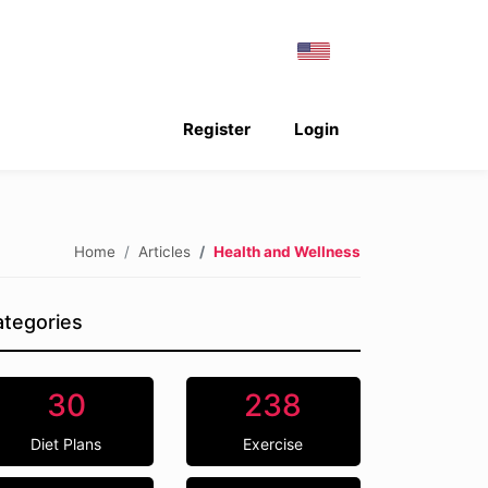
Register
Login
Home
Articles
Health and Wellness
tegories
30
238
Diet Plans
Exercise