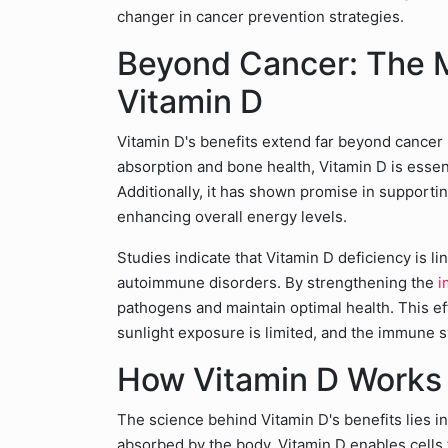
changer in cancer prevention strategies.
Beyond Cancer: The M
Vitamin D
Vitamin D's benefits extend far beyond cancer p
absorption and bone health, Vitamin D is essen
Additionally, it has shown promise in support
enhancing overall energy levels.
Studies indicate that Vitamin D deficiency is li
autoimmune disorders. By strengthening the
i
pathogens and maintain optimal health. This eff
sunlight exposure is limited, and the immune s
How Vitamin D Works 
The science behind Vitamin D's benefits lies in
absorbed by the body, Vitamin D enables cells