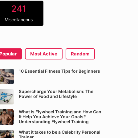
241
Miscellaneous
Popular
Most Active
Random
10 Essential Fitness Tips for Beginners
Supercharge Your Metabolism: The
Power of Food and Lifestyle
What is Flywheel Training and How Can
It Help You Achieve Your Goals?
Understanding Flywheel Training
What it takes to be a Celebrity Personal
Trainer