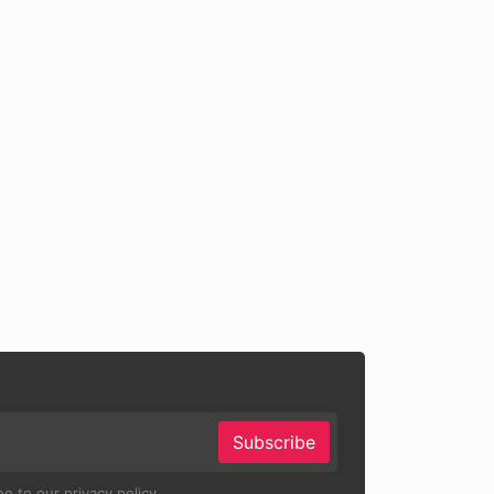
Subscribe
e to our privacy policy.