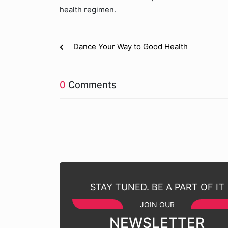
health regimen.
Dance Your Way to Good Health
0
Comments
STAY TUNED. BE A PART OF IT
JOIN OUR
NEWSLETTER