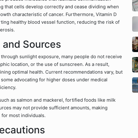
ng that cells develop correctly and cease dividing when
owth characteristic of cancer. Furthermore, Vitamin D
ting healthy blood vessel function, reducing the risk of
erosis.
 and Sources
n through sunlight exposure, many people do not receive
phic location, or the use of sunscreen. As a result,
ining optimal health. Current recommendations vary, but
h some advocating for higher doses under medical
ficiency.
 such as salmon and mackerel, fortified foods like milk
urces may not provide sufficient amounts, making
for most individuals.
recautions