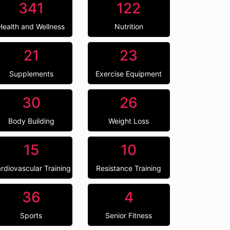
341
122
Health and Wellness
Nutrition
21
23
Supplements
Exercise Equipment
30
26
Body Building
Weight Loss
15
10
rdiovascular Training
Resistance Training
36
4
Sports
Senior Fitness