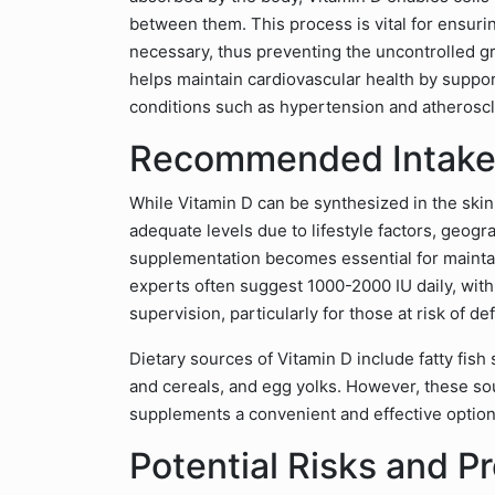
between them. This process is vital for ensuri
necessary, thus preventing the uncontrolled gr
helps maintain cardiovascular health by suppor
conditions such as hypertension and atheroscl
Recommended Intake
While Vitamin D can be synthesized in the ski
adequate levels due to lifestyle factors, geogra
supplementation becomes essential for mainta
experts often suggest 1000-2000 IU daily, wit
supervision, particularly for those at risk of de
Dietary sources of Vitamin D include fatty fish
and cereals, and egg yolks. However, these so
supplements a convenient and effective option 
Potential Risks and P