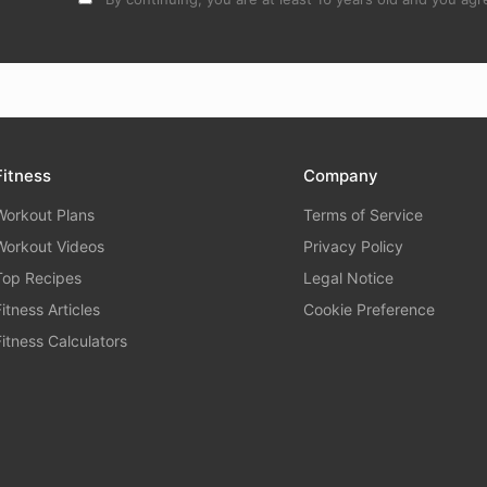
Fitness
Company
Workout Plans
Terms of Service
Workout Videos
Privacy Policy
Top Recipes
Legal Notice
Fitness Articles
Cookie Preference
Fitness Calculators