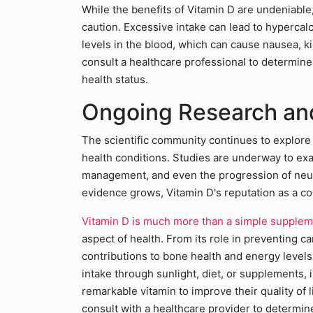
While the benefits of Vitamin D are undeniable,
caution. Excessive intake can lead to hypercal
levels in the blood, which can cause nausea, ki
consult a healthcare professional to determin
health status.
Ongoing Research and
The scientific community continues to explore 
health conditions. Studies are underway to exa
management, and even the progression of neur
evidence grows, Vitamin D's reputation as a cor
Vitamin D is much more than a simple supple
aspect of health. From its role in preventing 
contributions to bone health and energy level
intake through sunlight, diet, or supplements, i
remarkable vitamin to improve their quality of 
consult with a healthcare provider to determin