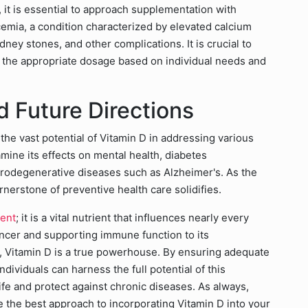
 it is essential to approach supplementation with
cemia, a condition characterized by elevated calcium
dney stones, and other complications. It is crucial to
e the appropriate dosage based on individual needs and
 Future Directions
the vast potential of Vitamin D in addressing various
mine its effects on mental health, diabetes
odegenerative diseases such as Alzheimer's. As the
nerstone of preventive health care solidifies.
ment
; it is a vital nutrient that influences nearly every
cancer and supporting immune function to its
s, Vitamin D is a true powerhouse. By ensuring adequate
ndividuals can harness the full potential of this
life and protect against chronic diseases. As always,
e the best approach to incorporating Vitamin D into your