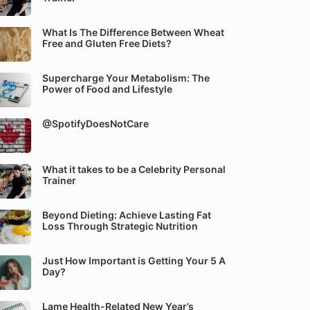
What Is The Difference Between Wheat
Free and Gluten Free Diets?
Supercharge Your Metabolism: The
Power of Food and Lifestyle
@SpotifyDoesNotCare
What it takes to be a Celebrity Personal
Trainer
Beyond Dieting: Achieve Lasting Fat
Loss Through Strategic Nutrition
Just How Important is Getting Your 5 A
Day?
Lame Health-Related New Year’s