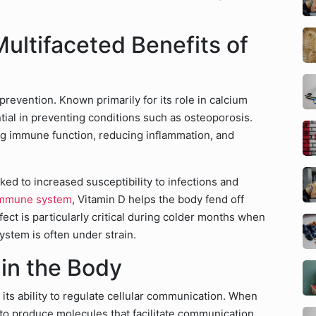
ultifaceted Benefits of
revention. Known primarily for its role in calcium
tial in preventing conditions such as osteoporosis.
ing immune function, reducing inflammation, and
nked to increased susceptibility to infections and
mmune system
, Vitamin D helps the body fend off
ect is particularly critical during colder months when
ystem is often under strain.
in the Body
 its ability to regulate cellular communication. When
 to produce molecules that facilitate communication