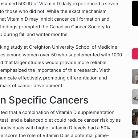
onsumed 500 IU of Vitamin D daily experienced a seven
 to those who did not. While the exact mechanism
hat Vitamin D may inhibit cancer cell formation and
 findings prompted the Canadian Cancer Society to
 during fall and winter months.
king study at Creighton University School of Medicine
ates among women over 50 who supplemented with 1000
ted that larger studies would provide more reliable
th emphasized the importance of this research. Vieth
unicate effectively, promoting differentiation and
llmark of cancer development.
on Specific Cancers
sted that a combination of Vitamin D supplementation
tes), and a balanced diet could reduce cancer risk by as
individuals with higher Vitamin D levels had a 50%
derscore the role of Vitamin D as a potential game-