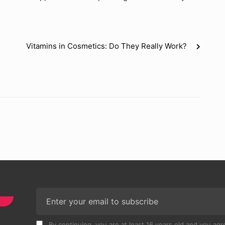
Vitamins in Cosmetics: Do They Really Work?
By continuing, you are at least 16 years old and you agre