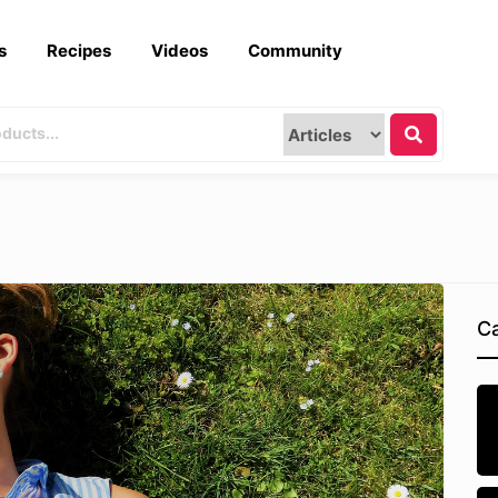
s
Recipes
Videos
Community
Ca