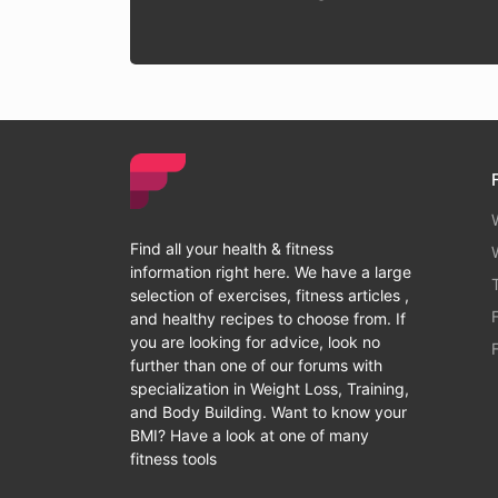
Find all your health & fitness
information right here. We have a large
selection of exercises, fitness articles ,
and healthy recipes to choose from. If
you are looking for advice, look no
further than one of our forums with
specialization in Weight Loss, Training,
and Body Building. Want to know your
BMI? Have a look at one of many
fitness tools