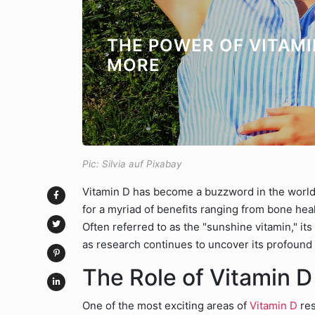
THE POWER OF VITAMI
MORE
Pic: Silvia auf Pixabay
Vitamin D has become a buzzword in the world 
for a myriad of benefits ranging from bone he
Often referred to as the "sunshine vitamin," i
as research continues to uncover its profound
The Role of Vitamin D
One of the most exciting areas of
Vitamin D
res