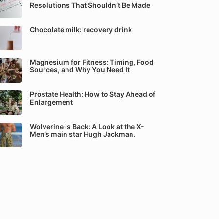
Resolutions That Shouldn’t Be Made
Chocolate milk: recovery drink
Magnesium for Fitness: Timing, Food
Sources, and Why You Need It
Prostate Health: How to Stay Ahead of
Enlargement
Wolverine is Back: A Look at the X-
Men’s main star Hugh Jackman.