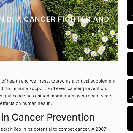
N D: A CANCER FIGHTER AND
of health and wellness, touted as a critical supplement
alth to immune support and even cancer prevention.
ts significance has gained momentum over recent years,
Ca
 effects on human health.
 in Cancer Prevention
earch lies in its potential to combat cancer. A 2007