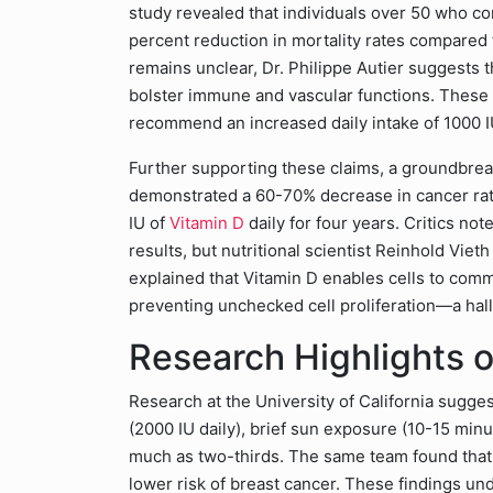
study revealed that individuals over 50 who c
percent reduction in mortality rates compared
remains unclear, Dr. Philippe Autier suggests t
bolster immune and vascular functions. These
recommend an increased daily intake of 1000 IU
Further supporting these claims, a groundbrea
demonstrated a 60-70% decrease in cancer r
IU of
Vitamin D
daily for four years. Critics no
results, but nutritional scientist Reinhold Vie
explained that Vitamin D enables cells to comm
preventing unchecked cell proliferation—a ha
Research Highlights 
Research at the University of California sugge
(2000 IU daily), brief sun exposure (10-15 minu
much as two-thirds. The same team found that 
lower risk of breast cancer. These findings un