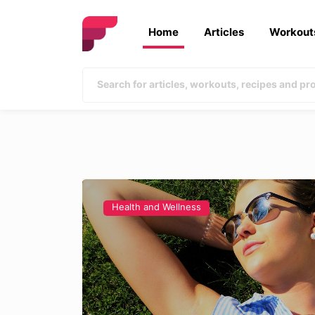
Home
Articles
Workout
Health and Wellness