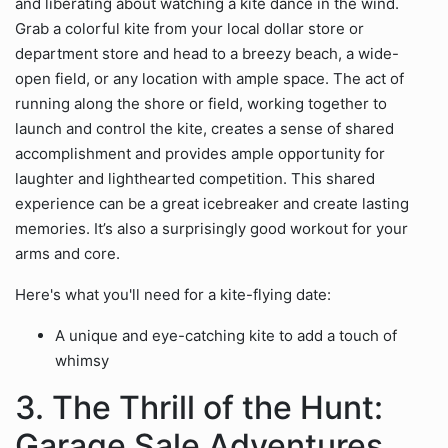
and liberating about watching a kite dance in the wind.
Grab a colorful kite from your local dollar store or
department store and head to a breezy beach, a wide-
open field, or any location with ample space. The act of
running along the shore or field, working together to
launch and control the kite, creates a sense of shared
accomplishment and provides ample opportunity for
laughter and lighthearted competition. This shared
experience can be a great icebreaker and create lasting
memories. It’s also a surprisingly good workout for your
arms and core.
Here's what you'll need for a kite-flying date:
A unique and eye-catching kite to add a touch of
whimsy
3. The Thrill of the Hunt:
Garage Sale Adventures