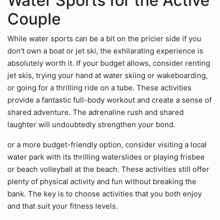
Water Sports for the Active
Couple
While water sports can be a bit on the pricier side if you
don't own a boat or jet ski, the exhilarating experience is
absolutely worth it. If your budget allows, consider renting
jet skis, trying your hand at water skiing or wakeboarding,
or going for a thrilling ride on a tube. These activities
provide a fantastic full-body workout and create a sense of
shared adventure. The adrenaline rush and shared
laughter will undoubtedly strengthen your bond.
or a more budget-friendly option, consider visiting a local
water park with its thrilling waterslides or playing frisbee
or beach volleyball at the beach. These activities still offer
plenty of physical activity and fun without breaking the
bank. The key is to choose activities that you both enjoy
and that suit your fitness levels.