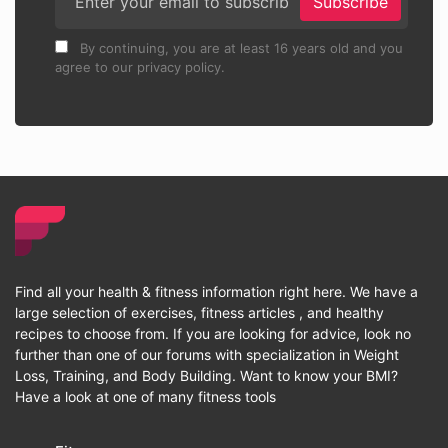
Subscribe
By continuing, you are at least 16 years old and you
agree to our privacy policy.
Find all your health & fitness information right here. We have a
large selection of exercises, fitness articles , and healthy
recipes to choose from. If you are looking for advice, look no
further than one of our forums with specialization in Weight
Loss, Training, and Body Building. Want to know your BMI?
Have a look at one of many fitness tools