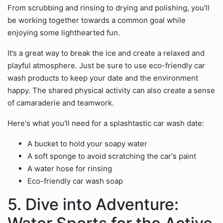
From scrubbing and rinsing to drying and polishing, you'll
be working together towards a common goal while
enjoying some lighthearted fun.
It’s a great way to break the ice and create a relaxed and
playful atmosphere. Just be sure to use eco-friendly car
wash products to keep your date and the environment
happy. The shared physical activity can also create a sense
of camaraderie and teamwork.
Here's what you'll need for a splashtastic car wash date:
A bucket to hold your soapy water
A soft sponge to avoid scratching the car's paint
A water hose for rinsing
Eco-friendly car wash soap
5. Dive into Adventure: