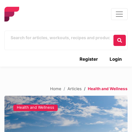
Register
Login
Home
Articles
Health and Wellness
Health and Wellness