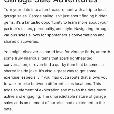
Turn your date into a fun treasure hunt with a trip to local
garage sales. Garage saling isn't just about finding hidden
gems; it's a fantastic opportunity to learn more about your
partner's tastes, personality, and style. Navigating through
various sales allows for spontaneous conversations and
shared discoveries.
You might discover a shared love for vintage finds, unearth
some truly hilarious items that spark lighthearted
conversation, or even find a quirky item that becomes a
shared inside joke. It's also a great way to get some
exercise, especially if you map out a route that allows you
to walk or bike between different sales locations. This
adds an element of exploration and makes the date more
active and engaging. The unpredictable nature of garage
sales adds an element of surprise and excitement to the
date.