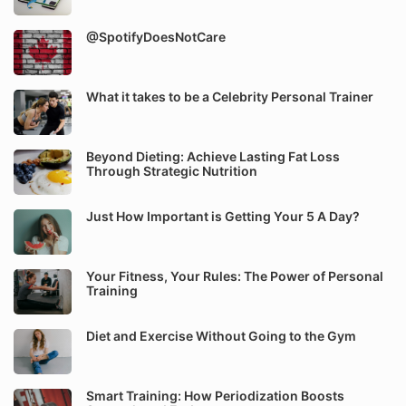
@SpotifyDoesNotCare
What it takes to be a Celebrity Personal Trainer
Beyond Dieting: Achieve Lasting Fat Loss
Through Strategic Nutrition
Just How Important is Getting Your 5 A Day?
Your Fitness, Your Rules: The Power of Personal
Training
Diet and Exercise Without Going to the Gym
Smart Training: How Periodization Boosts