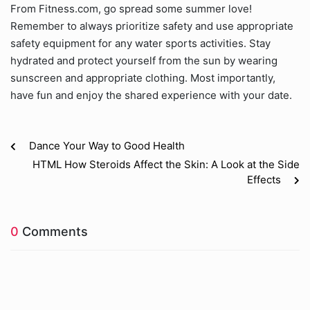
From Fitness.com, go spread some summer love!
Remember to always prioritize safety and use appropriate
safety equipment for any water sports activities. Stay
hydrated and protect yourself from the sun by wearing
sunscreen and appropriate clothing. Most importantly,
have fun and enjoy the shared experience with your date.
Dance Your Way to Good Health
HTML How Steroids Affect the Skin: A Look at the Side
Effects
0
Comments