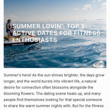
SUMMER LOVIN': TOP 5
ACTIVE DATES FOR FITNESS
ENTHUSIASTS
Summer's here! As the sun shines brighter, the days grow
longer, and the world bursts into vibrant life, a natural
desire for connection often blossoms alongside the
blooming flowers. The dating scene heats up, and many
people find themselves looking for that special someone
to share the warm summer nights with. But for the fitness