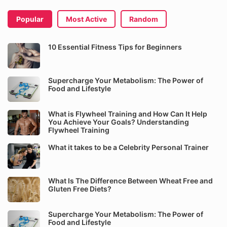
Popular
Most Active
Random
10 Essential Fitness Tips for Beginners
Supercharge Your Metabolism: The Power of
Food and Lifestyle
What is Flywheel Training and How Can It Help
You Achieve Your Goals? Understanding
Flywheel Training
What it takes to be a Celebrity Personal Trainer
What Is The Difference Between Wheat Free and
Gluten Free Diets?
Supercharge Your Metabolism: The Power of
Food and Lifestyle