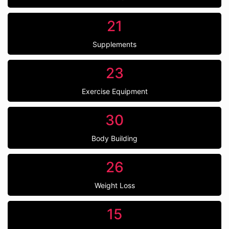
21
Supplements
23
Exercise Equipment
30
Body Building
26
Weight Loss
15