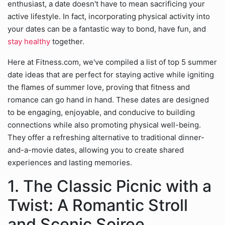
enthusiast, a date doesn't have to mean sacrificing your
active lifestyle. In fact, incorporating physical activity into
your dates can be a fantastic way to bond, have fun, and
stay healthy
together.
Here at Fitness.com, we've compiled a list of top 5 summer
date ideas that are perfect for staying active while igniting
the flames of summer love, proving that fitness and
romance can go hand in hand. These dates are designed
to be engaging, enjoyable, and conducive to building
connections while also promoting physical well-being.
They offer a refreshing alternative to traditional dinner-
and-a-movie dates, allowing you to create shared
experiences and lasting memories.
1. The Classic Picnic with a
Twist: A Romantic Stroll
and Scenic Soiree