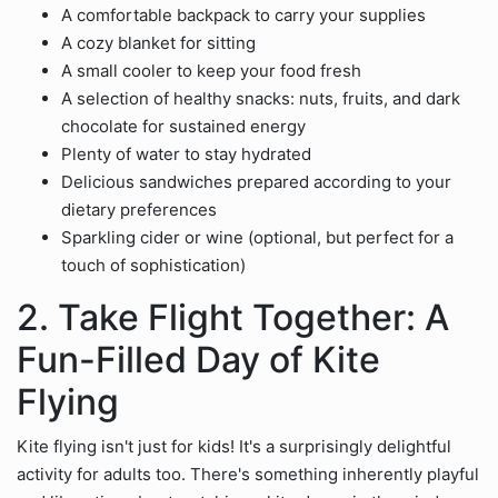
A comfortable backpack to carry your supplies
A cozy blanket for sitting
A small cooler to keep your food fresh
A selection of healthy snacks: nuts, fruits, and dark
chocolate for sustained energy
Plenty of water to stay hydrated
Delicious sandwiches prepared according to your
dietary preferences
Sparkling cider or wine (optional, but perfect for a
touch of sophistication)
2. Take Flight Together: A
Fun-Filled Day of Kite
Flying
Kite flying isn't just for kids! It's a surprisingly delightful
activity for adults too. There's something inherently playful