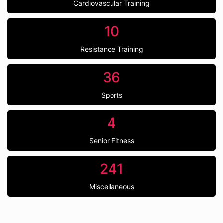
Cardiovascular Training
10
Resistance Training
36
Sports
4
Senior Fitness
241
Miscellaneous