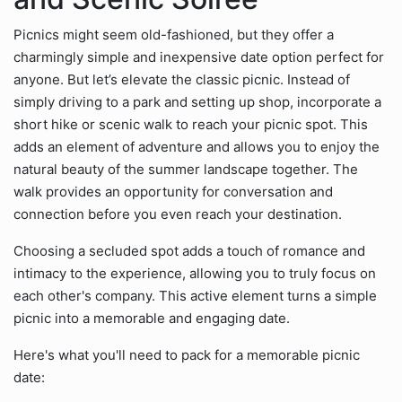
Picnics might seem old-fashioned, but they offer a
charmingly simple and inexpensive date option perfect for
anyone. But let’s elevate the classic picnic. Instead of
simply driving to a park and setting up shop, incorporate a
short hike or scenic walk to reach your picnic spot. This
adds an element of adventure and allows you to enjoy the
natural beauty of the summer landscape together. The
walk provides an opportunity for conversation and
connection before you even reach your destination.
Choosing a secluded spot adds a touch of romance and
intimacy to the experience, allowing you to truly focus on
each other's company. This active element turns a simple
picnic into a memorable and engaging date.
Here's what you'll need to pack for a memorable picnic
date: