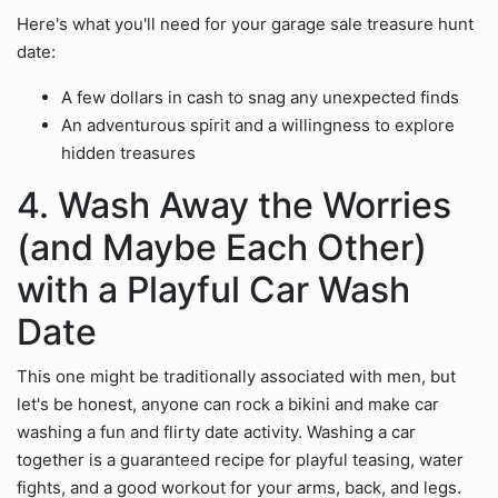
Here's what you'll need for your garage sale treasure hunt
date:
A few dollars in cash to snag any unexpected finds
An adventurous spirit and a willingness to explore
hidden treasures
4. Wash Away the Worries
(and Maybe Each Other)
with a Playful Car Wash
Date
This one might be traditionally associated with men, but
let's be honest, anyone can rock a bikini and make car
washing a fun and flirty date activity. Washing a car
together is a guaranteed recipe for playful teasing, water
fights, and a good workout for your arms, back, and legs.