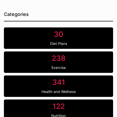
Categories
30
Diet Plans
238
Exercise
341
Health and Wellness
122
Nutrition