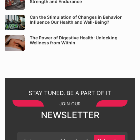
Strength and Endurance
Can the Stimulation of Changes in Behavior
Influence Our Health and Well-Being?
The Power of Digestive Health: Unlocking
Wellness from Within
STAY TUNED. BE A PART OF IT
JOIN OUR
NEWSLETTER