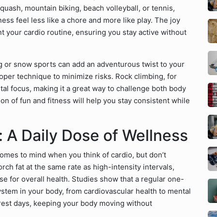
 squash, mountain biking, beach volleyball, or tennis,
ess feel less like a chore and more like play. The joy
t your cardio routine, ensuring you stay active without
ng or snow sports can add an adventurous twist to your
roper technique to minimize risks. Rock climbing, for
al focus, making it a great way to challenge both body
n of fun and fitness will help you stay consistent while
 A Daily Dose of Wellness
 comes to mind when you think of cardio, but don’t
orch fat at the same rate as high-intensity intervals,
ise for overall health. Studies show that a regular one-
ystem in your body, from cardiovascular health to mental
on rest days, keeping your body moving without