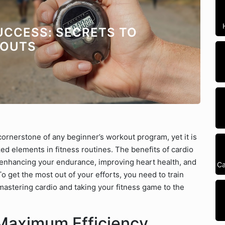
UCCESS: SECRETS TO
KOUTS
cornerstone of any beginner’s workout program, yet it is
d elements in fitness routines. The benefits of cardio
t enhancing your endurance, improving heart health, and
Ca
 To get the most out of your efforts, you need to train
 mastering cardio and taking your fitness game to the
 Maximum Efficiency