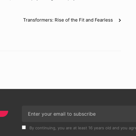
Transformers: Rise of the Fit and Fearless
By continuing, you are at least 16 years old and you agre