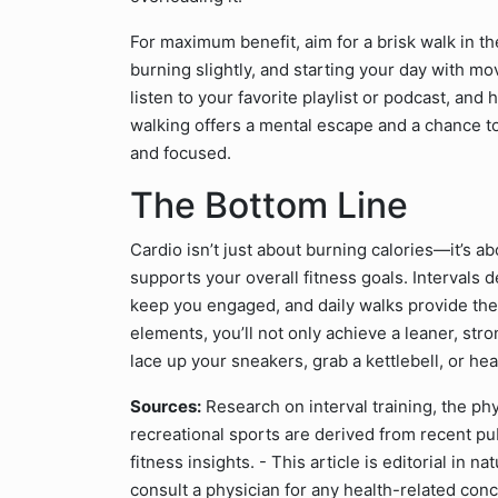
For maximum benefit, aim for a brisk walk in t
burning slightly, and starting your day with 
listen to your favorite playlist or podcast, and hi
walking offers a mental escape and a chance to
and focused.
The Bottom Line
Cardio isn’t just about burning calories—it’s ab
supports your overall fitness goals. Intervals d
keep you engaged, and daily walks provide the
elements, you’ll not only achieve a leaner, str
lace up your sneakers, grab a kettlebell, or hea
Sources:
Research on interval training, the phy
recreational sports are derived from recent pu
fitness insights. - This article is editorial in
consult a physician for any health-related con