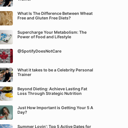
What Is The Difference Between Wheat
Free and Gluten Free Diets?
Supercharge Your Metabolism: The
Power of Food and Lifestyle
@SpotifyDoesNotCare
What it takes to be a Celebrity Personal
Trainer
Beyond Dieting: Achieve Lasting Fat
Loss Through Strategic Nutrition
Just How Important is Getting Your 5 A
Day?
Summer Lovin': Top 5 Active Dates for