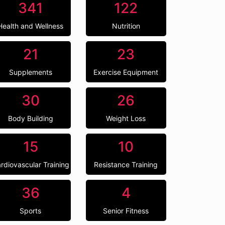
341
122
Health and Wellness
Nutrition
21
23
Supplements
Exercise Equipment
30
26
Body Building
Weight Loss
15
10
rdiovascular Training
Resistance Training
36
4
Sports
Senior Fitness