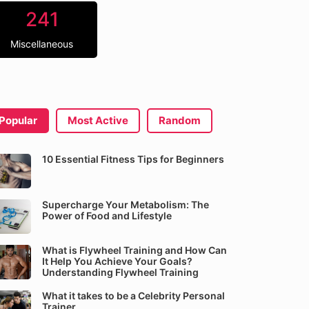
241
Miscellaneous
Popular
Most Active
Random
10 Essential Fitness Tips for Beginners
Supercharge Your Metabolism: The
Power of Food and Lifestyle
What is Flywheel Training and How Can
It Help You Achieve Your Goals?
Understanding Flywheel Training
What it takes to be a Celebrity Personal
Trainer