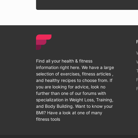
Find all your health & fitness
information right here. We have a large
selection of exercises, fitness articles ,
and healthy recipes to choose from. If
you are looking for advice, look no
further than one of our forums with
specialization in Weight Loss, Training,
and Body Building. Want to know your
BMI? Have a look at one of many
fitness tools