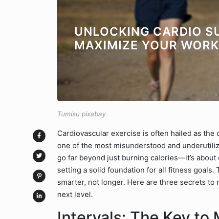
UNLOCKING CARDIO S
MAXIMIZE YOUR WOR
Tumisu pixabay
Cardiovascular exercise is often hailed as the 
one of the most misunderstood and underutilize
go far beyond just burning calories—it’s abou
setting a solid foundation for all fitness goals.
smarter, not longer. Here are three secrets to
next level.
Intervals: The Key to