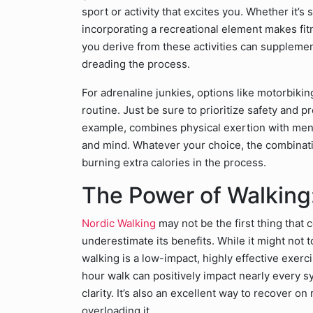
sport or activity that excites you. Whether it’s
incorporating a recreational element makes fitn
you derive from these activities can supplemen
dreading the process.
For adrenaline junkies, options like motorbiki
routine. Just be sure to prioritize safety and p
example, combines physical exertion with ment
and mind. Whatever your choice, the combinatio
burning extra calories in the process.
The Power of Walking:
Nordic Walking
may not be the first thing that
underestimate its benefits. While it might not t
walking is a low-impact, highly effective exerc
hour walk can positively impact nearly every s
clarity. It’s also an excellent way to recover 
overloading it.