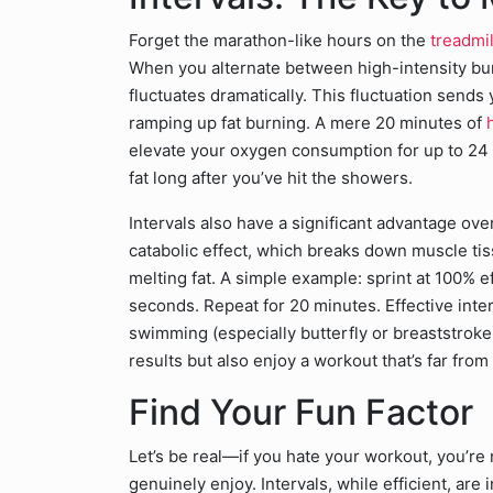
Forget the marathon-like hours on the
treadmil
When you alternate between high-intensity bu
fluctuates dramatically. This fluctuation sends
ramping up fat burning. A mere 20 minutes of
h
elevate your oxygen consumption for up to 24 
fat long after you’ve hit the showers.
Intervals also have a significant advantage ove
catabolic effect, which breaks down muscle ti
melting fat. A simple example: sprint at 100% e
seconds. Repeat for 20 minutes. Effective inter
swimming (especially butterfly or breaststroke)
results but also enjoy a workout that’s far from
Find Your Fun Factor
Let’s be real—if you hate your workout, you’re no
genuinely enjoy. Intervals, while efficient, are