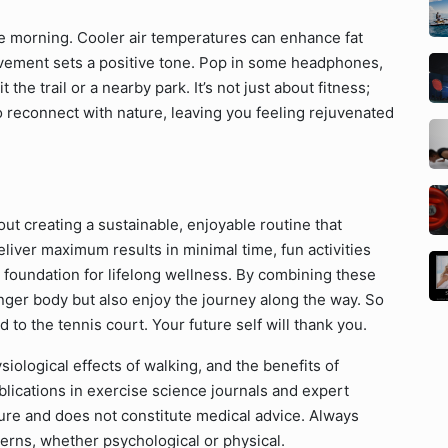
he morning. Cooler air temperatures can enhance fat
movement sets a positive tone. Pop in some headphones,
t the trail or a nearby park. It’s not just about fitness;
 reconnect with nature, leaving you feeling rejuvenated
out creating a sustainable, enjoyable routine that
eliver maximum results in minimal time, fun activities
 foundation for lifelong wellness. By combining these
onger body but also enjoy the journey along the way. So
d to the tennis court. Your future self will thank you.
siological effects of walking, and the benefits of
blications in exercise science journals and expert
 nature and does not constitute medical advice. Always
cerns, whether psychological or physical.