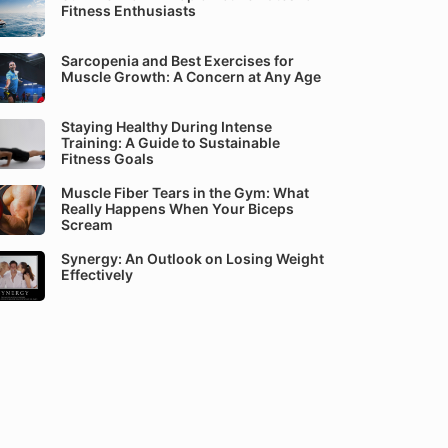
Fitness Enthusiasts
Sarcopenia and Best Exercises for
Muscle Growth: A Concern at Any Age
Staying Healthy During Intense
Training: A Guide to Sustainable
Fitness Goals
Muscle Fiber Tears in the Gym: What
Really Happens When Your Biceps
Scream
Synergy: An Outlook on Losing Weight
Effectively