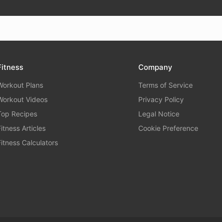
Fitness
Company
Workout Plans
Terms of Service
Workout Videos
Privacy Policy
Top Recipes
Legal Notice
Fitness Articles
Cookie Preference
Fitness Calculators