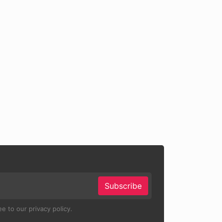
Subscribe
e to our privacy policy.