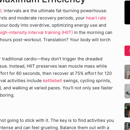
l;
intervals are the ultimate fat-burning powerhouse.
rsts and moderate recovery periods, your
heart rate
 your body into overdrive, optimizing energy use and
igh-intensity interval training (HIIT)
in the morning can
hours post-workout. Translation? Your body will torch
r traditional cardio—they don’t trigger the dreaded
ssue. Instead, HIIT preserves lean muscle mass while
ffort for 60 seconds, then recover at 75% effort for 120
val activities include
kettlebell
swings, cycling sprints,
, and walking at varied paces. You’ll not only see faster
 boring.
t going to stick with it. The key is to find activities you
 intense and can feel grueling. Balance them out with a