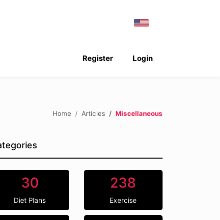
Register
Login
Home
Articles
Miscellaneous
tegories
30
238
Diet Plans
Exercise