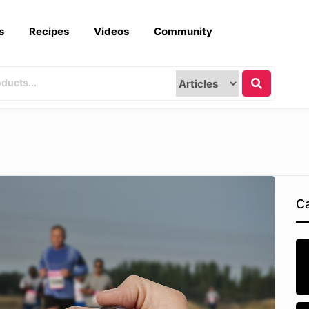
s
Recipes
Videos
Community
Ca