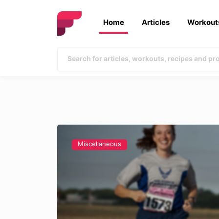
Home
Articles
Workout
Miscellaneous