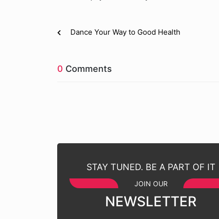
Dance Your Way to Good Health
0
Comments
STAY TUNED. BE A PART OF IT
JOIN OUR
NEWSLETTER