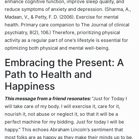
enhance cognitive function, improve sleep quality, and
reduce symptoms of anxiety and depression. (Sharma, A.,
Madaan, V., & Petty, F. D. (2006). Exercise for mental
health. Primary care companion to The Journal of clinical
psychiatry, 8(2), 106.) Therefore, prioritizing physical
activity as a regular part of one's lifestyle is essential for
optimizing both physical and mental well-being.
Embracing the Present: A
Path to Health and
Happiness
This message from a friend resonates:
"Just for Today I
will take care of my body. I will exercise it, care for it,
nourish it, not abuse or neglect it, so that it will be a
perfect machine for my bidding. Just for today I will be
happy." This echoes Abraham Lincoln's sentiment that
most folks are as happy as they make their minds up to be.