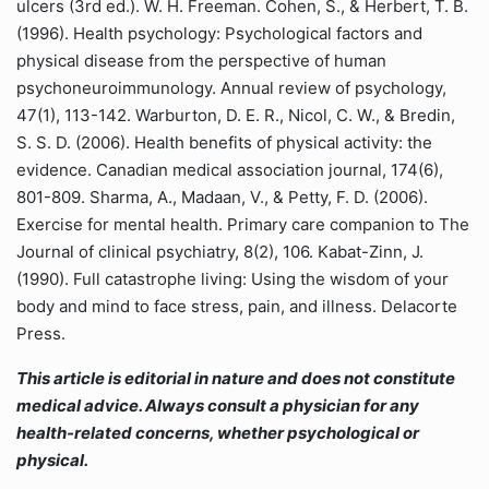
ulcers (3rd ed.). W. H. Freeman. Cohen, S., & Herbert, T. B.
(1996). Health psychology: Psychological factors and
physical disease from the perspective of human
psychoneuroimmunology. Annual review of psychology,
47(1), 113-142. Warburton, D. E. R., Nicol, C. W., & Bredin,
S. S. D. (2006). Health benefits of physical activity: the
evidence. Canadian medical association journal, 174(6),
801-809. Sharma, A., Madaan, V., & Petty, F. D. (2006).
Exercise for mental health. Primary care companion to The
Journal of clinical psychiatry, 8(2), 106. Kabat-Zinn, J.
(1990). Full catastrophe living: Using the wisdom of your
body and mind to face stress, pain, and illness. Delacorte
Press.
This article is editorial in nature and does not constitute
medical advice. Always consult a physician for any
health-related concerns, whether psychological or
physical.