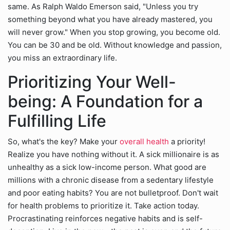
same. As Ralph Waldo Emerson said, "Unless you try
something beyond what you have already mastered, you
will never grow." When you stop growing, you become old.
You can be 30 and be old. Without knowledge and passion,
you miss an extraordinary life.
Prioritizing Your Well-
being: A Foundation for a
Fulfilling Life
So, what's the key? Make your
overall health
a priority!
Realize you have nothing without it. A sick millionaire is as
unhealthy as a sick low-income person. What good are
millions with a chronic disease from a sedentary lifestyle
and poor eating habits? You are not bulletproof. Don't wait
for health problems to prioritize it. Take action today.
Procrastinating reinforces negative habits and is self-