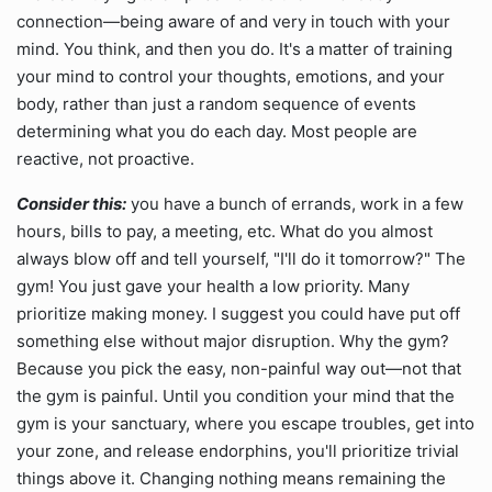
connection—being aware of and very in touch with your
mind. You think, and then you do. It's a matter of training
your mind to control your thoughts, emotions, and your
body, rather than just a random sequence of events
determining what you do each day. Most people are
reactive, not proactive.
Consider this:
you have a bunch of errands, work in a few
hours, bills to pay, a meeting, etc. What do you almost
always blow off and tell yourself, "I'll do it tomorrow?" The
gym! You just gave your health a low priority. Many
prioritize making money. I suggest you could have put off
something else without major disruption. Why the gym?
Because you pick the easy, non-painful way out—not that
the gym is painful. Until you condition your mind that the
gym is your sanctuary, where you escape troubles, get into
your zone, and release endorphins, you'll prioritize trivial
things above it. Changing nothing means remaining the