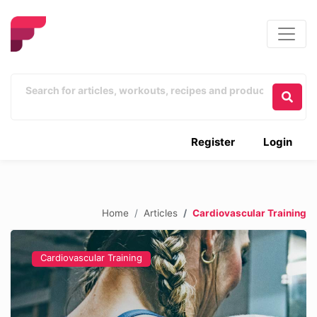
Register
Login
Home
Articles
Cardiovascular Training
Cardiovascular Training