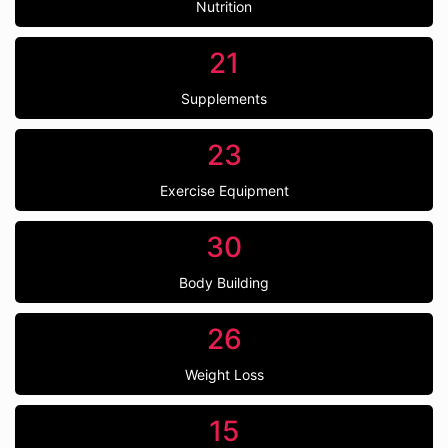
Nutrition
21
Supplements
23
Exercise Equipment
30
Body Building
26
Weight Loss
15