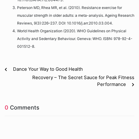
Peterson MD, Rhea MR, et al. (2010). Resistance exercise for
muscular strength in older adults: a meta-analysis. Ageing Research
Reviews, 9(3):226–237. DOI: 10.1016/j.arr.2010.03.004.
World Health Organization (2020). WHO Guidelines on Physical
Activity and Sedentary Behaviour. Geneva: WHO. ISBN: 978-92-4-
001512-8.
Dance Your Way to Good Health
Recovery – The Secret Sauce for Peak Fitness
Performance
0
Comments