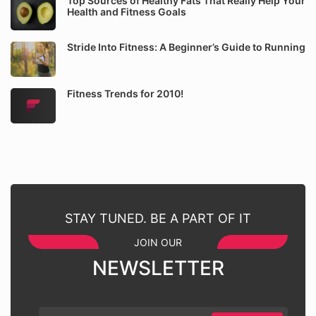
Top Sources of Healthy Fats That Really Help Your
Health and Fitness Goals
Stride Into Fitness: A Beginner’s Guide to Running
Fitness Trends for 2010!
STAY TUNED. BE A PART OF IT
JOIN OUR
NEWSLETTER