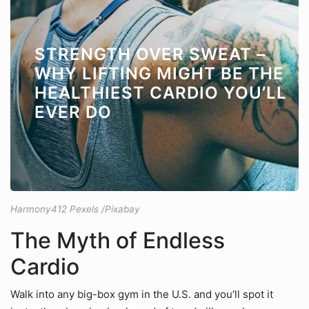
STRENGTH OVER SWEAT –
WHY LIFTING MIGHT BE THE
HEALTHIEST CARDIO YOU’LL
EVER DO
Harmony412 Pexels /Pixabay
The Myth of Endless
Cardio
Walk into any big-box gym in the U.S. and you’ll spot it