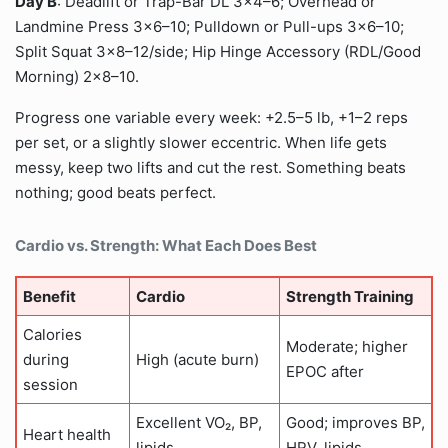
Day B
: Deadlift or Trap-Bar DL 3×4–6; Overhead or
Landmine Press 3×6–10; Pulldown or Pull-ups 3×6–10;
Split Squat 3×8–12/side; Hip Hinge Accessory (RDL/Good
Morning) 2×8–10.
Progress one variable every week: +2.5–5 lb, +1–2 reps
per set, or a slightly slower eccentric. When life gets
messy, keep two lifts and cut the rest. Something beats
nothing; good beats perfect.
Cardio vs. Strength: What Each Does Best
Benefit
Cardio
Strength Training
Calories
Moderate; higher
during
High (acute burn)
EPOC after
session
Excellent VO₂, BP,
Good; improves BP,
Heart health
lipids
HRV, lipids