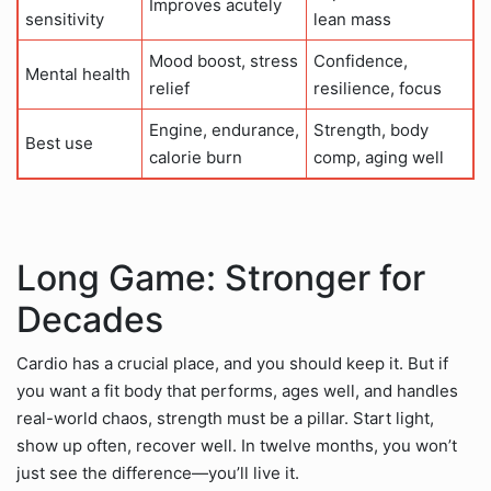
Improves acutely
sensitivity
lean mass
Mood boost, stress
Confidence,
Mental health
relief
resilience, focus
Engine, endurance,
Strength, body
Best use
calorie burn
comp, aging well
Long Game: Stronger for
Decades
Cardio has a crucial place, and you should keep it. But if
you want a fit body that performs, ages well, and handles
real-world chaos, strength must be a pillar. Start light,
show up often, recover well. In twelve months, you won’t
just see the difference—you’ll live it.