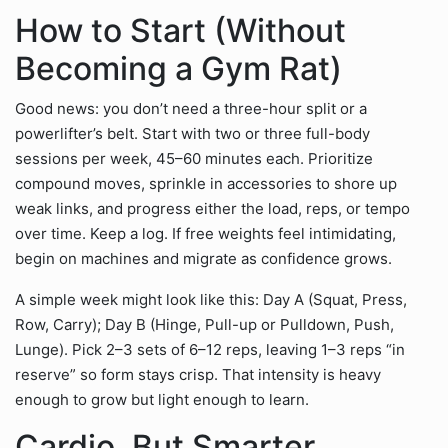
How to Start (Without
Becoming a Gym Rat)
Good news: you don’t need a three-hour split or a
powerlifter’s belt. Start with two or three full-body
sessions per week, 45–60 minutes each. Prioritize
compound moves, sprinkle in accessories to shore up
weak links, and progress either the load, reps, or tempo
over time. Keep a log. If free weights feel intimidating,
begin on machines and migrate as confidence grows.
A simple week might look like this: Day A (Squat, Press,
Row, Carry); Day B (Hinge, Pull-up or Pulldown, Push,
Lunge). Pick 2–3 sets of 6–12 reps, leaving 1–3 reps “in
reserve” so form stays crisp. That intensity is heavy
enough to grow but light enough to learn.
Cardio, But Smarter