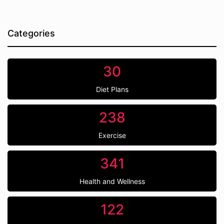
Categories
30
Diet Plans
238
Exercise
341
Health and Wellness
122