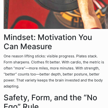
Mindset: Motivation You
Can Measure
One reason lifting sticks: visible progress. Plates stack.
Form sharpens. Clothes fit better. With cardio, the metric is
often “more”—more miles, more minutes. With strength,
“better” counts too—better depth, better posture, better
power. That variety keeps the brain invested and the body
adapting.
Safety, Form, and the “No
Ego” Rule