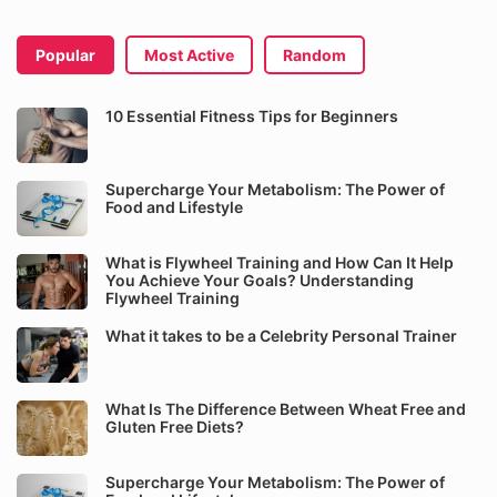
Popular
Most Active
Random
10 Essential Fitness Tips for Beginners
Supercharge Your Metabolism: The Power of
Food and Lifestyle
What is Flywheel Training and How Can It Help
You Achieve Your Goals? Understanding
Flywheel Training
What it takes to be a Celebrity Personal Trainer
What Is The Difference Between Wheat Free and
Gluten Free Diets?
Supercharge Your Metabolism: The Power of