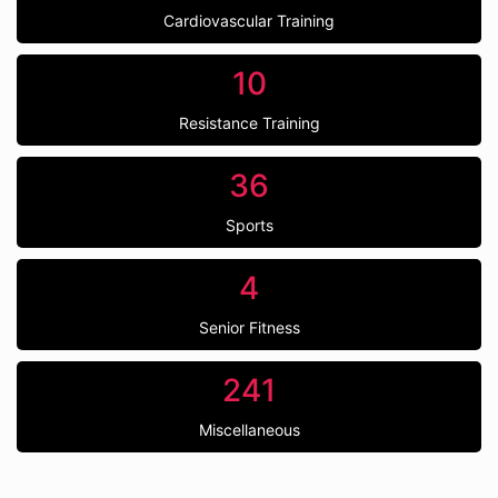
Cardiovascular Training
10
Resistance Training
36
Sports
4
Senior Fitness
241
Miscellaneous