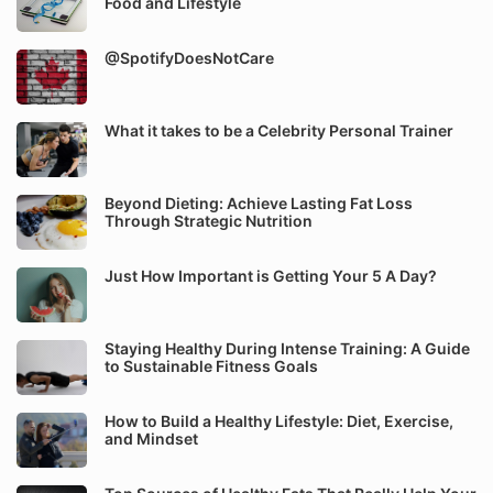
Food and Lifestyle
@SpotifyDoesNotCare
What it takes to be a Celebrity Personal Trainer
Beyond Dieting: Achieve Lasting Fat Loss
Through Strategic Nutrition
Just How Important is Getting Your 5 A Day?
Staying Healthy During Intense Training: A Guide
to Sustainable Fitness Goals
How to Build a Healthy Lifestyle: Diet, Exercise,
and Mindset