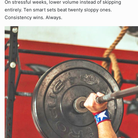
On stressful weeks, lower volume instead of skipping
entirely. Ten smart sets beat twenty sloppy ones.
Consistency wins. Always.