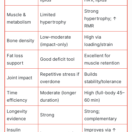
Strong
Muscle &
Limited
hypertrophy; ↑
metabolism
hypertrophy
RMR
Low–moderate
High via
Bone density
(impact-only)
loading/strain
Fat loss
Excellent for
Good deficit tool
support
muscle retention
Repetitive stress if
Builds
Joint impact
overdone
stability/tolerance
Time
Moderate (longer
High (full-body 45–
efficiency
duration)
60 min)
Longevity
Strong;
Strong
evidence
complementary
Insulin
Improves via ↑