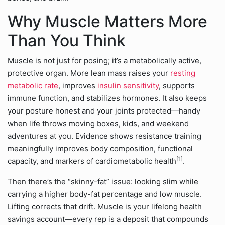
Why Muscle Matters More
Than You Think
Muscle is not just for posing; it’s a metabolically active,
protective organ. More lean mass raises your
resting
metabolic rate
, improves
insulin sensitivity
, supports
immune function, and stabilizes hormones. It also keeps
your posture honest and your joints protected—handy
when life throws moving boxes, kids, and weekend
adventures at you. Evidence shows resistance training
meaningfully improves body composition, functional
[1]
capacity, and markers of cardiometabolic health
.
Then there’s the “skinny-fat” issue: looking slim while
carrying a higher body-fat percentage and low muscle.
Lifting corrects that drift. Muscle is your lifelong health
savings account—every rep is a deposit that compounds