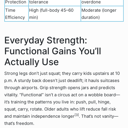
Protection
tolerance
overdone
Time
High (full-body 45–60
Moderate (longer
Efficiency
min)
duration)
Everyday Strength:
Functional Gains You’ll
Actually Use
Strong legs don’t just squat; they carry kids upstairs at 10
p.m. A sturdy back doesn’t just deadlift; it hauls suitcases
through airports. Grip strength opens jars and predicts
vitality. “Functional” isn’t a circus act on a wobble board—
it’s training the patterns you live in: push, pull, hinge,
squat, carry, rotate. Older adults who lift reduce fall risk
[3]
and maintain independence longer
. That’s not vanity—
that’s freedom.