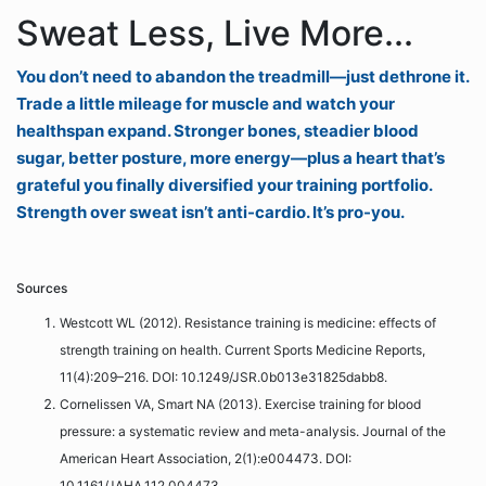
Sweat Less, Live More...
You don’t need to abandon the treadmill—just dethrone it.
Trade a little mileage for muscle and watch your
healthspan expand. Stronger bones, steadier blood
sugar, better posture, more energy—plus a heart that’s
grateful you finally diversified your training portfolio.
Strength over sweat isn’t anti-cardio. It’s pro-you.
Sources
Westcott WL (2012). Resistance training is medicine: effects of
strength training on health. Current Sports Medicine Reports,
11(4):209–216. DOI: 10.1249/JSR.0b013e31825dabb8.
Cornelissen VA, Smart NA (2013). Exercise training for blood
pressure: a systematic review and meta-analysis. Journal of the
American Heart Association, 2(1):e004473. DOI:
10.1161/JAHA.112.004473.