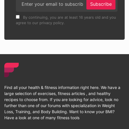
Subscribe
By continuing, you are at least 16 years old and you
agree to our privacy policy.
Find all your health & fitness information right here. We have a
large selection of exercises, fitness articles , and healthy
recipes to choose from. If you are looking for advice, look no
further than one of our forums with specialization in Weight
Loss, Training, and Body Building. Want to know your BMI?
Have a look at one of many fitness tools