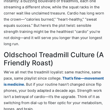
instantly: a buzzing boulevard of treadmills, each one
streaming a different show, while the squat racks in the
corner wait like unclaimed treasure. Cardio has long worn
the crown—“calories burned,” “heart-healthy,” “sweat
equals success.” But here’s the plot twist: sensible
strength training might be the healthiest “cardio” you’re
not doing—and it will serve you longer than your longest
long run.
Oldschool Treadmill Culture (A
Friendly Roast)
We’ve all met the treadmill loyalist: same machine, same
pace, same playlist since college.
That’s fine—movement
is medicine.
But if your routine hasn’t changed since flip
phones, your body adapted a decade ago. Strength work
isn’t a betrayal of cardio—it’s the upgrade. Think of it as
switching from dial-up to fiber optic for your metabolism,
bones, and brain.