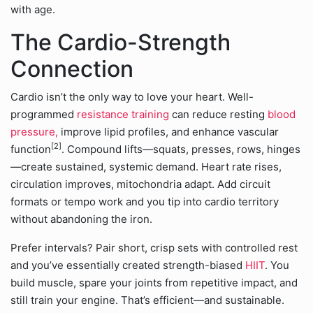
with age.
The Cardio-Strength
Connection
Cardio isn’t the only way to love your heart. Well-
programmed
resistance training
can reduce resting
blood
pressure,
improve lipid profiles, and enhance vascular
[2]
function
. Compound lifts—squats, presses, rows, hinges
—create sustained, systemic demand. Heart rate rises,
circulation improves, mitochondria adapt. Add circuit
formats or tempo work and you tip into cardio territory
without abandoning the iron.
Prefer intervals? Pair short, crisp sets with controlled rest
and you’ve essentially created strength-biased
HIIT
. You
build muscle, spare your joints from repetitive impact, and
still train your engine. That’s efficient—and sustainable.