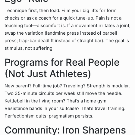
Technique first, then load. Film your big lifts for form
checks or ask a coach for a quick tune-up. Pain is not a
teaching tool—discomfort is. If a movement irritates a joint,
swap the variation (landmine press instead of barbell
press; trap-bar deadlift instead of straight bar). The goal is
stimulus, not suffering.
Programs for Real People
(Not Just Athletes)
New parent? Full-time job? Traveling? Strength is modular.
Two 35-minute circuits per week still move the needle.
Kettlebell in the living room? That’s a home gym.
Resistance bands in your suitcase? That’s travel training.
Perfectionism quits; pragmatism persists.
Community: Iron Sharpens