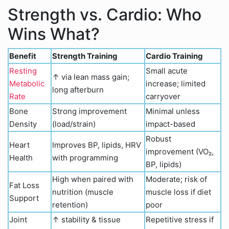
Strength vs. Cardio: Who
Wins What?
Benefit
Strength Training
Cardio Training
Resting
Small acute
↑ via lean mass gain;
Metabolic
increase; limited
long afterburn
Rate
carryover
Bone
Strong improvement
Minimal unless
Density
(load/strain)
impact-based
Robust
Heart
Improves BP, lipids, HRV
improvement (VO₂,
Health
with programming
BP, lipids)
High when paired with
Moderate; risk of
Fat Loss
nutrition (muscle
muscle loss if diet
Support
retention)
poor
Joint
↑ stability & tissue
Repetitive stress if