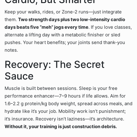
Keep your walks, rides, or Zone-2 runs—just integrate
them.
Two strength days plus two low-intensity cardio
days beats five “meh” jogs every time
. If you love classes,
alternate a lifting day with a metabolic finisher or sled
pushes. Your heart benefits; your joints send thank-you
notes.
Recovery: The Secret
Sauce
Muscle is built between sessions. Sleep is your free
performance enhancer—7–9 hours if life allows. Aim for
1.6–2.2 g protein/kg body weight, spread across meals, and
hydrate like it’s your job. Mobility work isn’t punishment;
it’s insurance. Recovery isn’t laziness—it’s architecture.
Without it, your training is just construction debris.