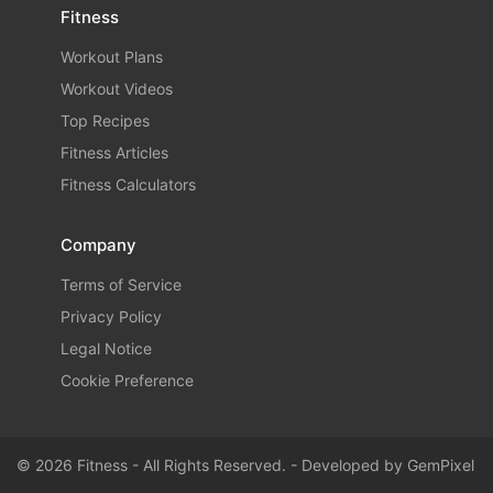
Fitness
Workout Plans
Workout Videos
Top Recipes
Fitness Articles
Fitness Calculators
Company
Terms of Service
Privacy Policy
Legal Notice
Cookie Preference
© 2026 Fitness - All Rights Reserved. - Developed by
GemPixel