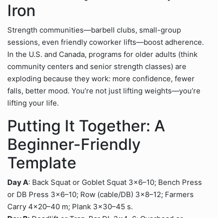
Iron
Strength communities—barbell clubs, small-group
sessions, even friendly coworker lifts—boost adherence.
In the U.S. and Canada, programs for older adults (think
community centers and senior strength classes) are
exploding because they work: more confidence, fewer
falls, better mood. You’re not just lifting weights—you’re
lifting your life.
Putting It Together: A
Beginner-Friendly
Template
Day A
: Back Squat or Goblet Squat 3×6–10; Bench Press
or DB Press 3×6–10; Row (cable/DB) 3×8–12; Farmers
Carry 4×20–40 m; Plank 3×30–45 s.