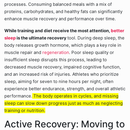
processes. Consuming balanced meals with a mix of
proteins, carbohydrates, and healthy fats can significantly
enhance muscle recovery and performance over time.
While training and diet receive the most attention,
better
sleep
is the ultimate recovery
tool. During deep sleep, the
body releases growth hormone, which plays a key role in
muscle repair and
regeneration
. Poor sleep quality or
insufficient sleep disrupts this process, leading to
decreased muscle recovery, impaired cognitive function,
and an increased risk of injuries. Athletes who prioritize
sleep, aiming for seven to nine hours per night, often
experience better endurance, strength, and overall athletic
performance.
The body operates in cycles, and missing
sleep can slow down progress just as much as neglecting
training or nutrition.
Active Recovery: Moving to