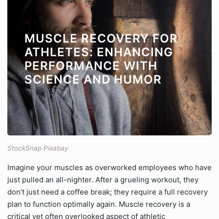
MUSCLE RECOVERY FOR
ATHLETES: ENHANCING
PERFORMANCE WITH
SCIENCE AND HUMOR
StockSnap Pixabay
Imagine your muscles as overworked employees who have
just pulled an all-nighter. After a grueling workout, they
don’t just need a coffee break; they require a full recovery
plan to function optimally again. Muscle recovery is a
critical yet often overlooked aspect of athletic