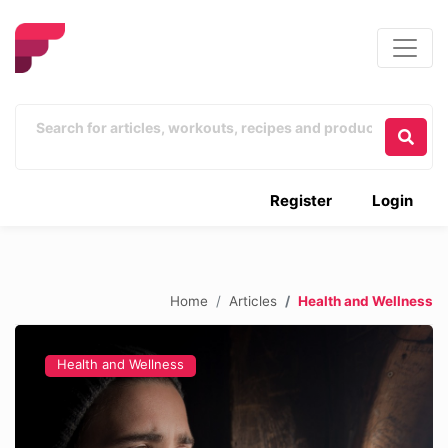
Register
Login
Home
Articles
Health and Wellness
Health and Wellness