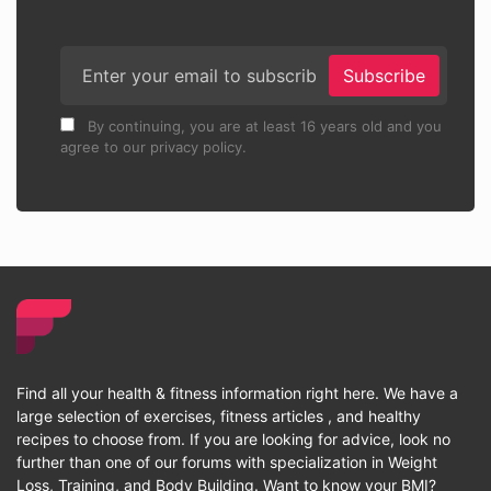
Subscribe
By continuing, you are at least 16 years old and you
agree to our privacy policy.
Find all your health & fitness information right here. We have a
large selection of exercises, fitness articles , and healthy
recipes to choose from. If you are looking for advice, look no
further than one of our forums with specialization in Weight
Loss, Training, and Body Building. Want to know your BMI?