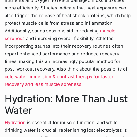
nutrients and oxygen to reach damaged muscle tissues
more efficiently. Studies indicate that heat exposure can
also trigger the release of heat shock proteins, which help
protect muscle cells from stress and inflammation.
Additionally, sauna sessions aid in reducing
muscle
soreness
and improving overall flexibility. Athletes
incorporating saunas into their recovery routines often
report enhanced performance and reduced recovery
times, making this an increasingly popular method for
post-workout recovery. Also think about the possiblity of
cold water immersion & contrast therapy for faster
recovery and less muscle soreness.
Hydration: More Than Just
Water
Hydration
is essential for muscle function, and while
drinking water is crucial, replenishing lost electrolytes is