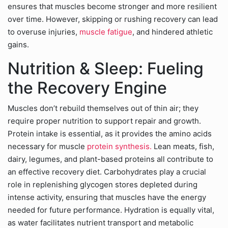
ensures that muscles become stronger and more resilient
over time. However, skipping or rushing recovery can lead
to overuse injuries,
muscle fatigue
, and hindered athletic
gains.
Nutrition & Sleep: Fueling
the Recovery Engine
Muscles don’t rebuild themselves out of thin air; they
require proper nutrition to support repair and growth.
Protein intake is essential, as it provides the amino acids
necessary for muscle
protein synthesis.
Lean meats, fish,
dairy, legumes, and plant-based proteins all contribute to
an effective recovery diet. Carbohydrates play a crucial
role in replenishing glycogen stores depleted during
intense activity, ensuring that muscles have the energy
needed for future performance. Hydration is equally vital,
as water facilitates nutrient transport and metabolic