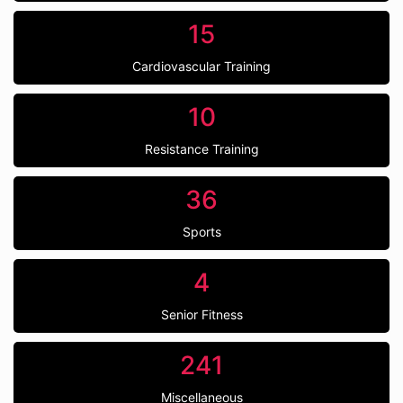
15
Cardiovascular Training
10
Resistance Training
36
Sports
4
Senior Fitness
241
Miscellaneous