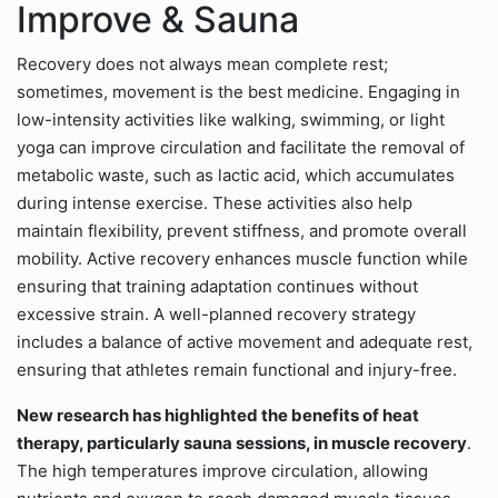
Improve & Sauna
Recovery does not always mean complete rest;
sometimes, movement is the best medicine. Engaging in
low-intensity activities like walking, swimming, or light
yoga can improve circulation and facilitate the removal of
metabolic waste, such as lactic acid, which accumulates
during intense exercise. These activities also help
maintain flexibility, prevent stiffness, and promote overall
mobility. Active recovery enhances muscle function while
ensuring that training adaptation continues without
excessive strain. A well-planned recovery strategy
includes a balance of active movement and adequate rest,
ensuring that athletes remain functional and injury-free.
New research has highlighted the benefits of heat
therapy, particularly sauna sessions, in muscle recovery
.
The high temperatures improve circulation, allowing