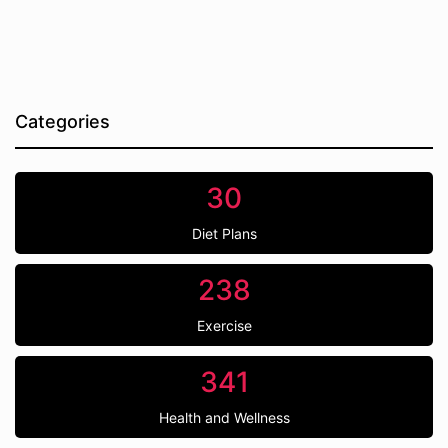
Categories
30
Diet Plans
238
Exercise
341
Health and Wellness