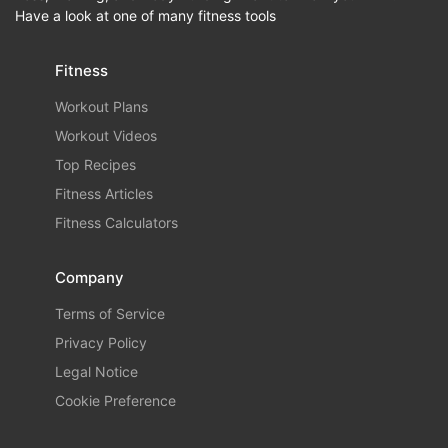
Have a look at one of many fitness tools
Fitness
Workout Plans
Workout Videos
Top Recipes
Fitness Articles
Fitness Calculators
Company
Terms of Service
Privacy Policy
Legal Notice
Cookie Preference