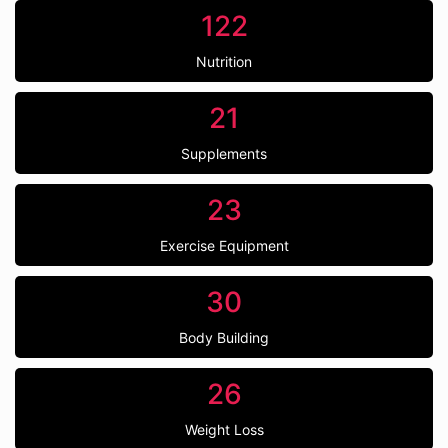
122
Nutrition
21
Supplements
23
Exercise Equipment
30
Body Building
26
Weight Loss