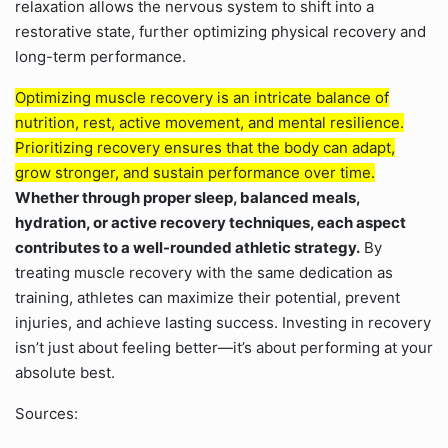
relaxation allows the nervous system to shift into a
restorative state, further optimizing physical recovery and
long-term performance.
Optimizing muscle recovery is an intricate balance of
nutrition, rest, active movement, and mental resilience.
Prioritizing recovery ensures that the body can adapt,
grow stronger, and sustain performance over time.
Whether through proper sleep, balanced meals,
hydration, or active recovery techniques, each aspect
contributes to a well-rounded athletic strategy.
By
treating muscle recovery with the same dedication as
training, athletes can maximize their potential, prevent
injuries, and achieve lasting success. Investing in recovery
isn’t just about feeling better—it’s about performing at your
absolute best.
Sources: