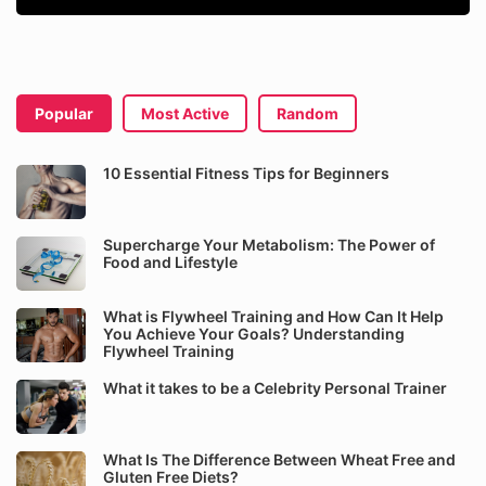
Popular
Most Active
Random
10 Essential Fitness Tips for Beginners
Supercharge Your Metabolism: The Power of
Food and Lifestyle
What is Flywheel Training and How Can It Help
You Achieve Your Goals? Understanding
Flywheel Training
What it takes to be a Celebrity Personal Trainer
What Is The Difference Between Wheat Free and
Gluten Free Diets?