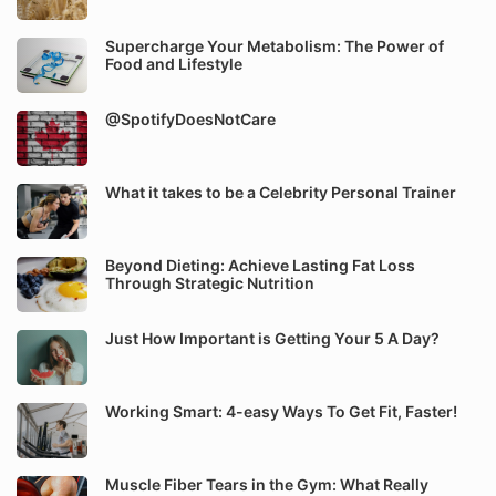
Supercharge Your Metabolism: The Power of
Food and Lifestyle
@SpotifyDoesNotCare
What it takes to be a Celebrity Personal Trainer
Beyond Dieting: Achieve Lasting Fat Loss
Through Strategic Nutrition
Just How Important is Getting Your 5 A Day?
Working Smart: 4-easy Ways To Get Fit, Faster!
Muscle Fiber Tears in the Gym: What Really