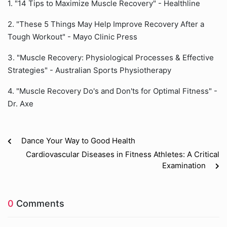
1. "14 Tips to Maximize Muscle Recovery" - Healthline
2. "These 5 Things May Help Improve Recovery After a
Tough Workout" - Mayo Clinic Press
3. "Muscle Recovery: Physiological Processes & Effective
Strategies" - Australian Sports Physiotherapy
4. "Muscle Recovery Do's and Don'ts for Optimal Fitness" -
Dr. Axe
Dance Your Way to Good Health
Cardiovascular Diseases in Fitness Athletes: A Critical
Examination
0
Comments