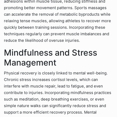
adhesions within muscle tissue, reducing stiffness and
promoting better movement patterns. Sports massages
can accelerate the removal of metabolic byproducts while
relaxing tense muscles, allowing athletes to recover more
quickly between training sessions. Incorporating these
techniques regularly can prevent muscle imbalances and
reduce the likelihood of overuse injuries.
Mindfulness and Stress
Management
Physical recovery is closely linked to mental well-being.
Chronic stress increases cortisol levels, which can
interfere with muscle repair, lead to fatigue, and even
contribute to injuries. Incorporating mindfulness practices
such as meditation, deep breathing exercises, or even
simple nature walks can significantly reduce stress and
support a more efficient recovery process. Mental