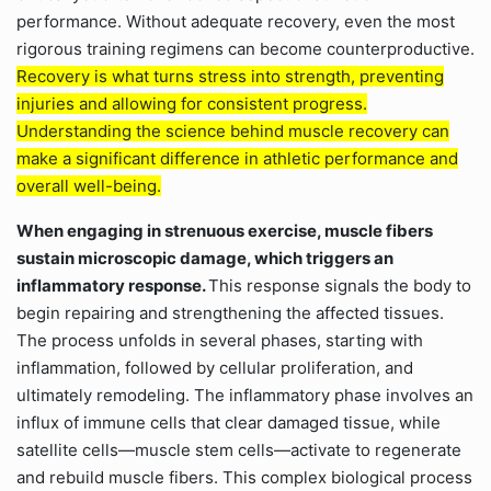
performance. Without adequate recovery, even the most
rigorous training regimens can become counterproductive.
Recovery is what turns stress into strength, preventing
injuries and allowing for consistent progress.
Understanding the science behind muscle recovery can
make a significant difference in athletic performance and
overall well-being.
When engaging in strenuous exercise, muscle fibers
sustain microscopic damage, which triggers an
inflammatory response.
This response signals the body to
begin repairing and strengthening the affected tissues.
The process unfolds in several phases, starting with
inflammation, followed by cellular proliferation, and
ultimately remodeling. The inflammatory phase involves an
influx of immune cells that clear damaged tissue, while
satellite cells—muscle stem cells—activate to regenerate
and rebuild muscle fibers. This complex biological process