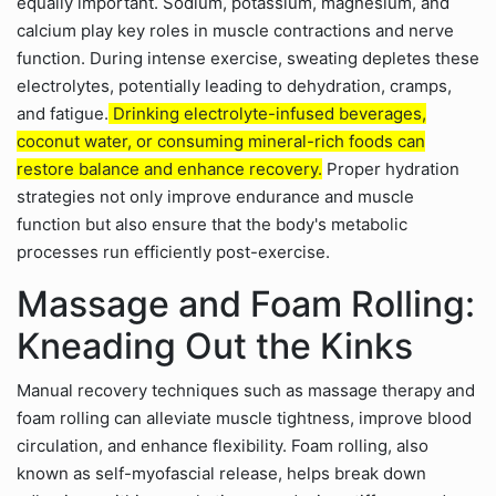
equally important. Sodium, potassium, magnesium, and
calcium play key roles in muscle contractions and nerve
function. During intense exercise, sweating depletes these
electrolytes, potentially leading to dehydration, cramps,
and fatigue.
Drinking electrolyte-infused beverages,
coconut water, or consuming mineral-rich foods can
restore balance and enhance recovery.
Proper hydration
strategies not only improve endurance and muscle
function but also ensure that the body's metabolic
processes run efficiently post-exercise.
Massage and Foam Rolling:
Kneading Out the Kinks
Manual recovery techniques such as massage therapy and
foam rolling can alleviate muscle tightness, improve blood
circulation, and enhance flexibility. Foam rolling, also
known as self-myofascial release, helps break down