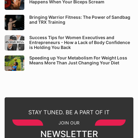
Happens When Your Biceps Scream
Bringing Warrior Fitness: The Power of Sandbag
and TRX Training
Success Tips for Women Executives and
Entrepreneurs - How a Lack of Body Confidence
is Holding You Back
Speeding up Your Metabolism For Weight Loss
Means More Than Just Changing Your Diet
STAY TUNED. BE A PART OF IT
JOIN OUR
NEWSLETTER