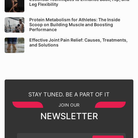
Leg Flexibility
Protein Metabolism for Athletes: The Inside
Scoop on Building Muscle and Boosting
Performance
Effective Joint Pain Relief: Causes, Treatments,
and Solutions
STAY TUNED. BE A PART OF IT
JOIN OUR
NEWSLETTER