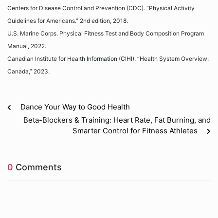
Centers for Disease Control and Prevention (CDC). “Physical Activity
Guidelines for Americans.” 2nd edition, 2018.
U.S. Marine Corps. Physical Fitness Test and Body Composition Program
Manual, 2022.
Canadian Institute for Health Information (CIHI). “Health System Overview:
Canada,” 2023.
Dance Your Way to Good Health
Beta-Blockers & Training: Heart Rate, Fat Burning, and
Smarter Control for Fitness Athletes
0
Comments