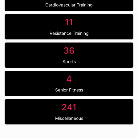
Cardiovascular Training
11
Resistance Training
36
Sports
4
Senior Fitness
241
Miscellaneous