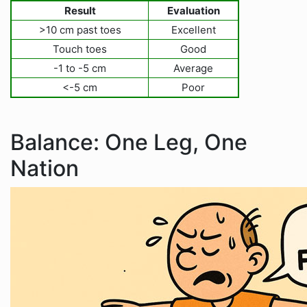
Result
Evaluation
>10 cm past toes
Excellent
Touch toes
Good
-1 to -5 cm
Average
<-5 cm
Poor
Balance: One Leg, One
Nation