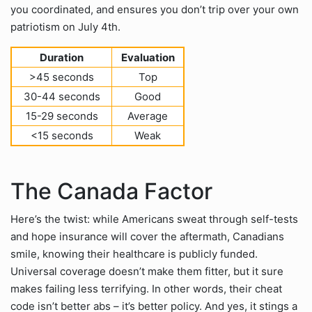
you coordinated, and ensures you don’t trip over your own
patriotism on July 4th.
Duration
Evaluation
>45 seconds
Top
30-44 seconds
Good
15-29 seconds
Average
<15 seconds
Weak
The Canada Factor
Here’s the twist: while Americans sweat through self-tests
and hope insurance will cover the aftermath, Canadians
smile, knowing their healthcare is publicly funded.
Universal coverage doesn’t make them fitter, but it sure
makes failing less terrifying. In other words, their cheat
code isn’t better abs – it’s better policy. And yes, it stings a