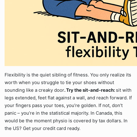
Flexibility is the quiet sibling of fitness. You only realize its
worth when you struggle to tie your shoes without
sounding like a creaky door
. Try the sit-and-reach:
sit with
legs extended, feet flat against a wall, and reach forward. If
your fingers pass your toes, you’re golden. If not, don’t
panic – you’re in the statistical majority. In Canada, this
would be the moment physio is covered by tax dollars. In
the US? Get your credit card ready.