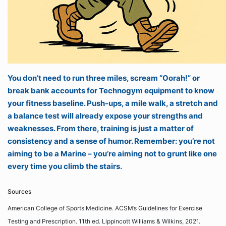
You don’t need to run three miles, scream “Oorah!” or
break bank accounts for Technogym equipment to know
your fitness baseline. Push-ups, a mile walk, a stretch and
a balance test will already expose your strengths and
weaknesses. From there, training is just a matter of
consistency and a sense of humor. Remember: you’re not
aiming to be a Marine – you’re aiming not to grunt like one
every time you climb the stairs.
Sources
American College of Sports Medicine. ACSM’s Guidelines for Exercise
Testing and Prescription. 11th ed. Lippincott Williams & Wilkins, 2021.