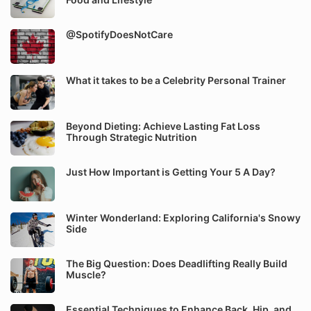
@SpotifyDoesNotCare
What it takes to be a Celebrity Personal Trainer
Beyond Dieting: Achieve Lasting Fat Loss
Through Strategic Nutrition
Just How Important is Getting Your 5 A Day?
Winter Wonderland: Exploring California's Snowy
Side
The Big Question: Does Deadlifting Really Build
Muscle?
Essential Techniques to Enhance Back, Hip, and