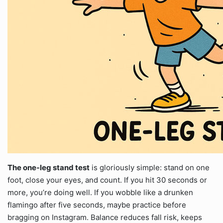
The one-leg stand test
is gloriously simple: stand on one
foot, close your eyes, and count. If you hit 30 seconds or
more, you’re doing well. If you wobble like a drunken
flamingo after five seconds, maybe practice before
bragging on Instagram. Balance reduces fall risk, keeps