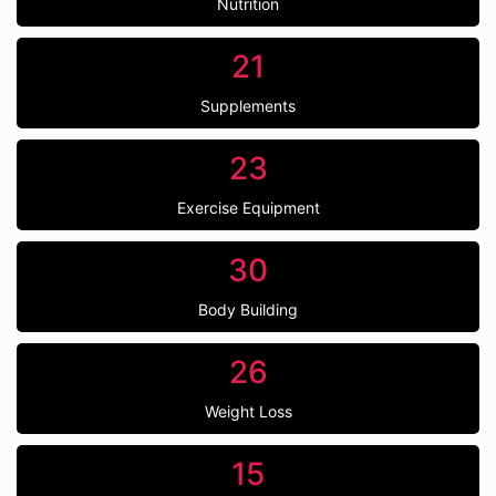
Nutrition
21
Supplements
23
Exercise Equipment
30
Body Building
26
Weight Loss
15