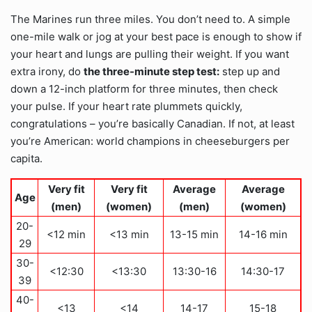
The Marines run three miles. You don’t need to. A simple
one-mile walk or jog at your best pace is enough to show if
your heart and lungs are pulling their weight. If you want
extra irony, do
the three-minute step test:
step up and
down a 12-inch platform for three minutes, then check
your pulse. If your heart rate plummets quickly,
congratulations – you’re basically Canadian. If not, at least
you’re American: world champions in cheeseburgers per
capita.
Very fit
Very fit
Average
Average
Age
(men)
(women)
(men)
(women)
20-
<12 min
<13 min
13-15 min
14-16 min
29
30-
<12:30
<13:30
13:30-16
14:30-17
39
40-
<13
<14
14-17
15-18