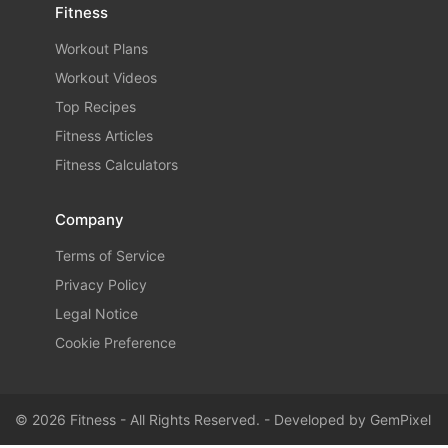
Fitness
Workout Plans
Workout Videos
Top Recipes
Fitness Articles
Fitness Calculators
Company
Terms of Service
Privacy Policy
Legal Notice
Cookie Preference
© 2026 Fitness - All Rights Reserved. - Developed by
GemPixel