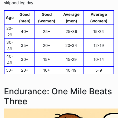
skipped leg day.
Good
Good
Average
Average
Age
(men)
(women)
(men)
(women)
20-
40+
25+
25-39
15-24
29
30-
35+
20+
20-34
12-19
39
40-
30+
15+
15-29
10-14
49
50+
20+
10+
10-19
5-9
Endurance: One Mile Beats
Three