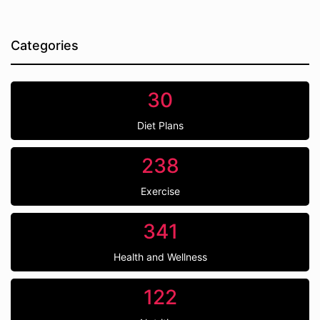
Categories
30
Diet Plans
238
Exercise
341
Health and Wellness
122