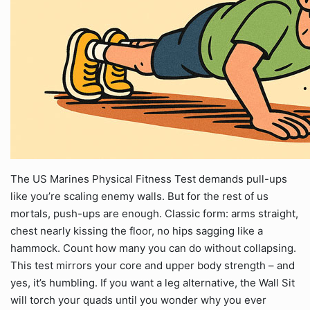
The US Marines Physical Fitness Test demands pull-ups
like you’re scaling enemy walls. But for the rest of us
mortals, push-ups are enough. Classic form: arms straight,
chest nearly kissing the floor, no hips sagging like a
hammock. Count how many you can do without collapsing.
This test mirrors your core and upper body strength – and
yes, it’s humbling. If you want a leg alternative, the Wall Sit
will torch your quads until you wonder why you ever