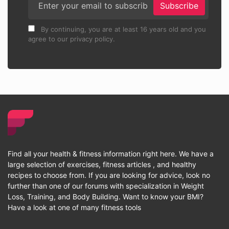
Subscribe
By continuing, you are at least 16 years old and you
agree to our privacy policy.
Find all your health & fitness information right here. We have a
large selection of exercises, fitness articles , and healthy
recipes to choose from. If you are looking for advice, look no
further than one of our forums with specialization in Weight
Loss, Training, and Body Building. Want to know your BMI?
Have a look at one of many fitness tools