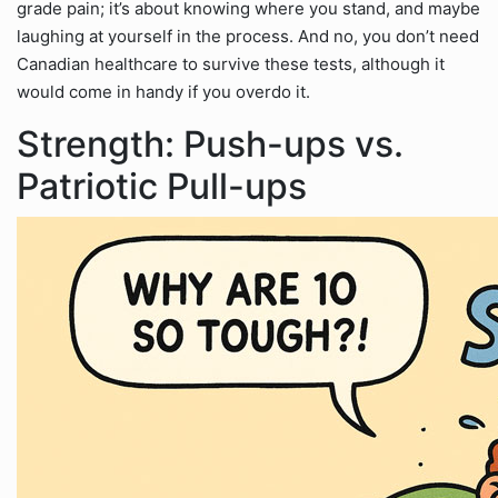
grade pain; it’s about knowing where you stand, and maybe
laughing at yourself in the process. And no, you don’t need
Canadian healthcare to survive these tests, although it
would come in handy if you overdo it.
Strength: Push-ups vs.
Patriotic Pull-ups