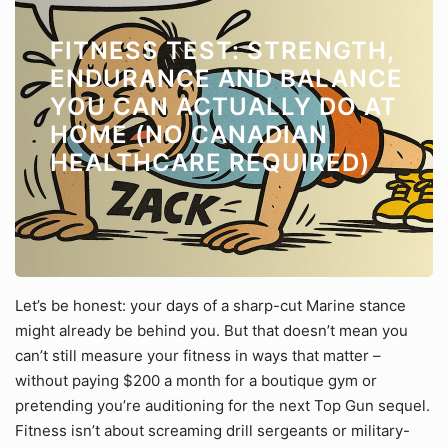
FITNESS TEST: STRENGTH,
ENDURANCE AND BALANCE
YOU CAN ACTUALLY DO AT
HOME (NO CANADIAN
HEALTHCARE REQUIRED)
Let’s be honest: your days of a sharp-cut Marine stance
might already be behind you. But that doesn’t mean you
can’t still measure your fitness in ways that matter –
without paying $200 a month for a boutique gym or
pretending you’re auditioning for the next Top Gun sequel.
Fitness isn’t about screaming drill sergeants or military-