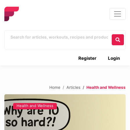
Register
Login
Home
Articles
Health and Wellness
Health and Wellness