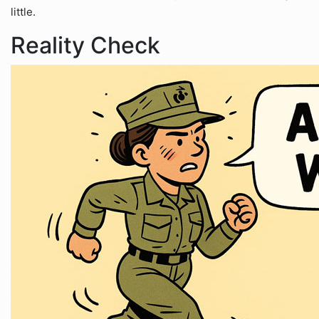
little.
Reality Check