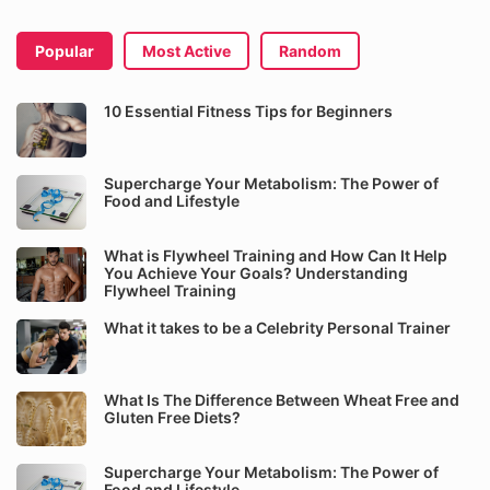
Popular
Most Active
Random
10 Essential Fitness Tips for Beginners
Supercharge Your Metabolism: The Power of
Food and Lifestyle
What is Flywheel Training and How Can It Help
You Achieve Your Goals? Understanding
Flywheel Training
What it takes to be a Celebrity Personal Trainer
What Is The Difference Between Wheat Free and
Gluten Free Diets?
Supercharge Your Metabolism: The Power of
Food and Lifestyle