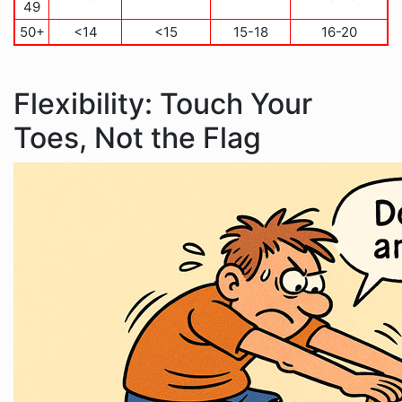
49
50+
<14
<15
15-18
16-20
Flexibility: Touch Your
Toes, Not the Flag