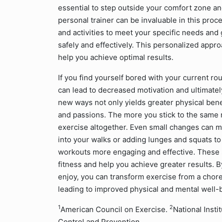
essential to step outside your comfort zone a
personal trainer can be invaluable in this proce
and activities to meet your specific needs and
safely and effectively. This personalized appr
help you achieve optimal results.
If you find yourself bored with your current rou
can lead to decreased motivation and ultimate
new ways not only yields greater physical bene
and passions. The more you stick to the same r
exercise altogether. Even small changes can ma
into your walks or adding lunges and squats to
workouts more engaging and effective. These 
fitness and help you achieve greater results. B
enjoy, you can transform exercise from a chore 
leading to improved physical and mental well-
1
2
American Council on Exercise.
National Insti
Control and Prevention.