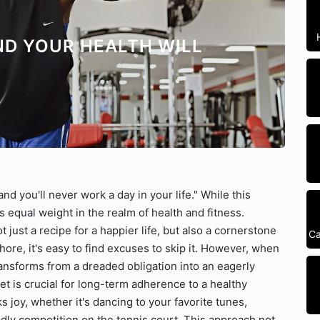
ND YOUR HEALTH WILL
nd you'll never work a day in your life." While this
s equal weight in the realm of health and fitness.
t just a recipe for a happier life, but also a cornerstone
Ca
hore, it's easy to find excuses to skip it. However, when
transforms from a dreaded obligation into an eagerly
set is crucial for long-term adherence to a healthy
ks joy, whether it's dancing to your favorite tunes,
ndly competition on the tennis court. This approach not