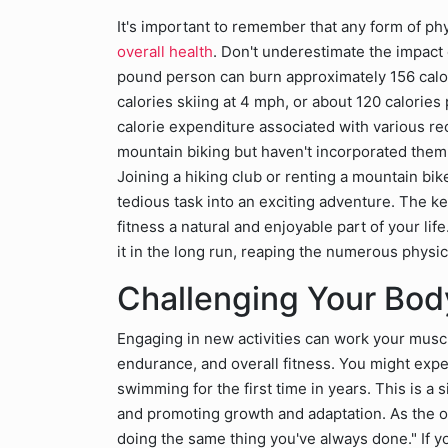
It's important to remember that any form of phy
overall health
. Don't underestimate the impact o
pound person can burn approximately 156 calori
calories skiing at 4 mph, or about 120 calories 
calorie expenditure associated with various recr
mountain biking but haven't incorporated them in
Joining a hiking club or renting a mountain bik
tedious task into an exciting adventure. The key
fitness a natural and enjoyable part of your life
it in the long run, reaping the numerous physic
Challenging Your Body
Engaging in new activities can work your muscl
endurance, and overall fitness. You might exper
swimming for the first time in years. This is a
and promoting growth and adaptation. As the ol
doing the same thing you've always done." If yo