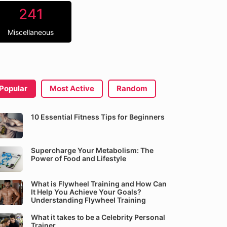
241
Miscellaneous
Popular
Most Active
Random
10 Essential Fitness Tips for Beginners
Supercharge Your Metabolism: The
Power of Food and Lifestyle
What is Flywheel Training and How Can
It Help You Achieve Your Goals?
Understanding Flywheel Training
What it takes to be a Celebrity Personal
Trainer