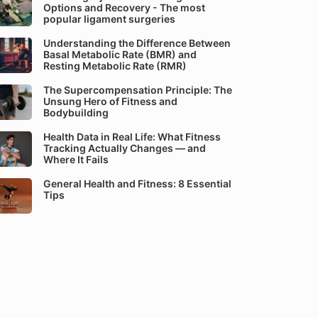
Options and Recovery - The most
popular ligament surgeries
Understanding the Difference Between
Basal Metabolic Rate (BMR) and
Resting Metabolic Rate (RMR)
The Supercompensation Principle: The
Unsung Hero of Fitness and
Bodybuilding
Health Data in Real Life: What Fitness
Tracking Actually Changes — and
Where It Fails
General Health and Fitness: 8 Essential
Tips