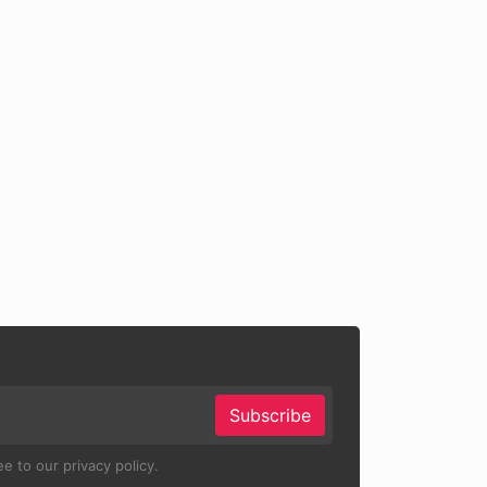
Subscribe
e to our privacy policy.