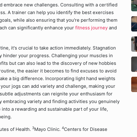
nd embrace new challenges. Consulting with a certified
ss. A trainer can help you identify the best exercises
 goals, while also ensuring that you're performing them
oach can significantly enhance your
fitness journey
and
tine, it's crucial to take action immediately. Stagnation
ly hinder your progress. Challenging your muscles in
fits but can also lead to the discovery of new hobbies
outine, the easier it becomes to find excuses to avoid
ke a big difference. Incorporating light hand weights
 your jogs can add variety and challenge, making your
subtle adjustments can reignite your enthusiasm for
y embracing variety and finding activities you genuinely
into a rewarding and sustainable part of your life,
being.
3
4
tutes of Health.
Mayo Clinic.
Centers for Disease