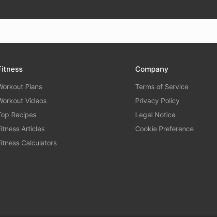
Fitness
Company
Workout Plans
Terms of Service
Workout Videos
Privacy Policy
Top Recipes
Legal Notice
Fitness Articles
Cookie Preference
Fitness Calculators