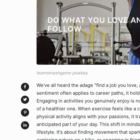
DO WHAT YOU LOVE A
FOLLOW
teamsmashgame pixabay
We've all heard the adage "find a job you love, a
sentiment often applies to career paths, it hold
Engaging in activities you genuinely enjoy is no
of a healthier one. When exercise feels like a c
physical activity aligns with your passions, it 
anticipated part of your day. This shift in mind
lifestyle. It's about finding movement that spar
exploring nature on a hike, or engaging in frie