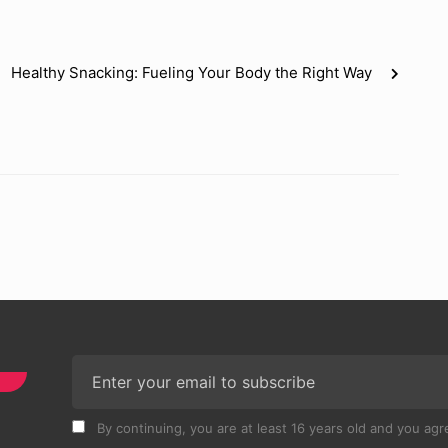
Healthy Snacking: Fueling Your Body the Right Way
By continuing, you are at least 16 years old and you agre