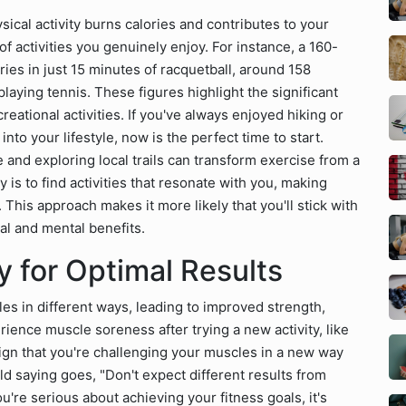
sical activity burns calories and contributes to your
f activities you genuinely enjoy. For instance, a 160-
es in just 15 minutes of racquetball, around 158
playing tennis. These figures highlight the significant
eational activities. If you've always enjoyed hiking or
to your lifestyle, now is the perfect time to start.
e and exploring local trails can transform exercise from a
 is to find activities that resonate with you, making
. This approach makes it more likely that you'll stick with
al and mental benefits.
 for Optimal Results
es in different ways, leading to improved strength,
ience muscle soreness after trying a new activity, like
 sign that you're challenging your muscles in a new way
d saying goes, "Don't expect different results from
u're serious about achieving your fitness goals, it's