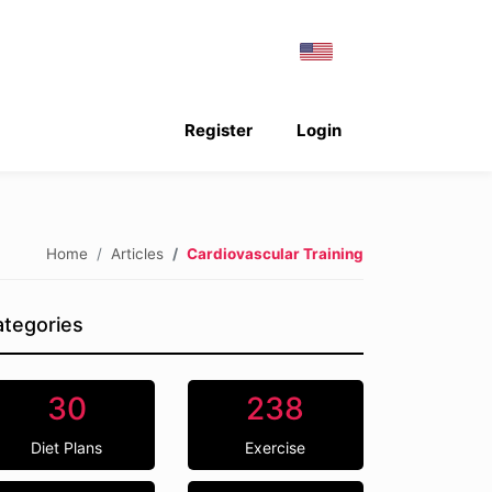
Register
Login
Home
Articles
Cardiovascular Training
tegories
30
238
Diet Plans
Exercise