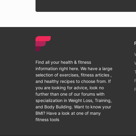
Find all your health & fitness
information right here. We have a large
selection of exercises, fitness articles ,
and healthy recipes to choose from. If
you are looking for advice, look no
further than one of our forums with
specialization in Weight Loss, Training,
and Body Building. Want to know your
BMI? Have a look at one of many
fitness tools