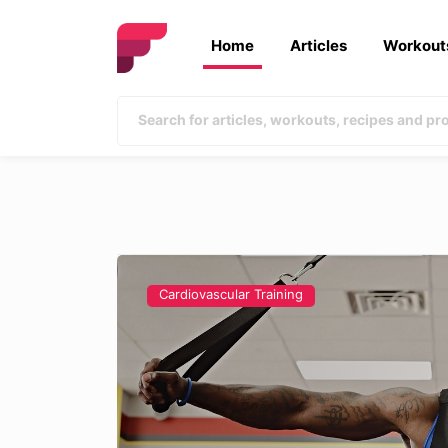
Home
Articles
Workout
Cardiovascular Training