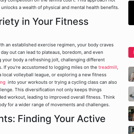
unlocks a wealth of physical and mental health benefits.
iety in Your Fitness
with an established exercise regimen, your body craves
d day out can lead to plateaus, boredom, and even
ng your body a refreshing jolt, challenging different
. If you're accustomed to logging miles on the
treadmill
,
 local volleyball league, or exploring a new fitness
ning
into your workouts or trying a cycling class can also
nge. This diversification not only keeps things
ed workout, leading to improved overall fitness. Think
r body for a wider range of movements and challenges.
s: Finding Your Active