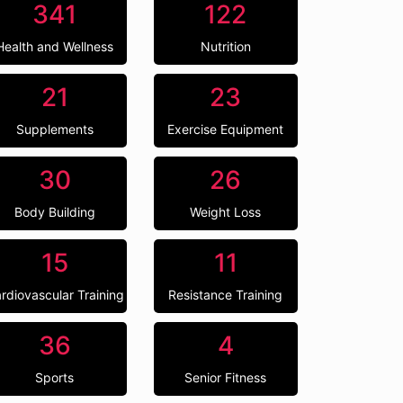
341
122
Health and Wellness
Nutrition
21
23
Supplements
Exercise Equipment
30
26
Body Building
Weight Loss
15
11
rdiovascular Training
Resistance Training
36
4
Sports
Senior Fitness