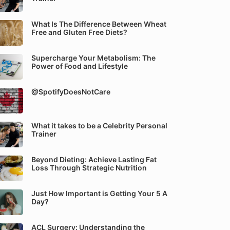
What Is The Difference Between Wheat
Free and Gluten Free Diets?
Supercharge Your Metabolism: The
Power of Food and Lifestyle
@SpotifyDoesNotCare
What it takes to be a Celebrity Personal
Trainer
Beyond Dieting: Achieve Lasting Fat
Loss Through Strategic Nutrition
Just How Important is Getting Your 5 A
Day?
ACL Surgery: Understanding the