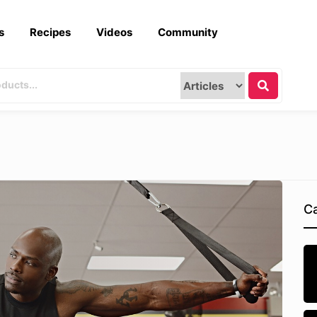
s
Recipes
Videos
Community
Ca