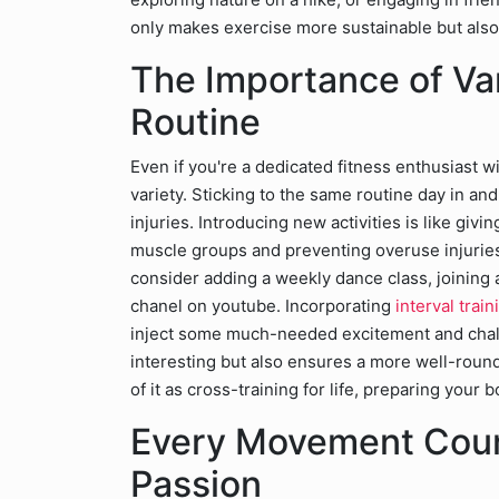
only makes exercise more sustainable but also 
The Importance of Var
Routine
Even if you're a dedicated fitness enthusiast 
variety. Sticking to the same routine day in an
injuries. Introducing new activities is like givi
muscle groups and preventing overuse injuries
consider adding a weekly dance class, joining a
chanel on youtube. Incorporating
interval trai
inject some much-needed excitement and challe
interesting but also ensures a more well-round
of it as cross-training for life, preparing you
Every Movement Count
Passion