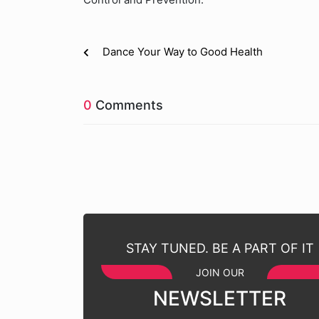
Dance Your Way to Good Health
0
Comments
STAY TUNED. BE A PART OF IT
JOIN OUR
NEWSLETTER