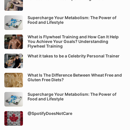
Supercharge Your Metabolism: The Power of
Food and Lifestyle
What is Flywheel Training and How Can It Help
You Achieve Your Goals? Understanding
Flywheel Training
What it takes to be a Celebrity Personal Trainer
What Is The Difference Between Wheat Free and
Gluten Free Diets?
Supercharge Your Metabolism: The Power of
Food and Lifestyle
@SpotifyDoesNotCare