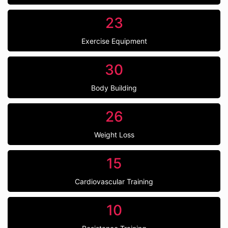
23
Exercise Equipment
30
Body Building
26
Weight Loss
15
Cardiovascular Training
10