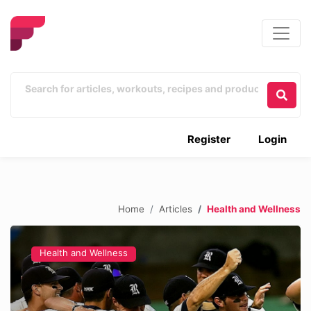
Register
Login
Home
Articles
Health and Wellness
Health and Wellness