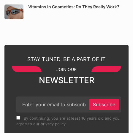
Vitamins in Cosmetics: Do They Really Work?
STAY TUNED. BE A PART OF IT
JOIN OUR
NEWSLETTER
Subscribe
By continuing, you are at least 16 years old and you
agree to our privacy policy.