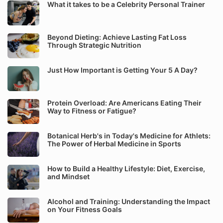
What it takes to be a Celebrity Personal Trainer
Beyond Dieting: Achieve Lasting Fat Loss
Through Strategic Nutrition
Just How Important is Getting Your 5 A Day?
Protein Overload: Are Americans Eating Their
Way to Fitness or Fatigue?
Botanical Herb's in Today's Medicine for Athlets:
The Power of Herbal Medicine in Sports
How to Build a Healthy Lifestyle: Diet, Exercise,
and Mindset
Alcohol and Training: Understanding the Impact
on Your Fitness Goals