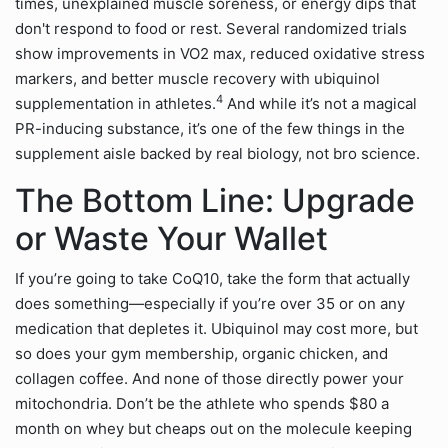
times, unexplained muscle soreness, or energy dips that
don't respond to food or rest. Several randomized trials
show improvements in VO2 max, reduced oxidative stress
markers, and better muscle recovery with ubiquinol
4
supplementation in athletes.
And while it’s not a magical
PR-inducing substance, it’s one of the few things in the
supplement aisle backed by real biology, not bro science.
The Bottom Line: Upgrade
or Waste Your Wallet
If you’re going to take CoQ10, take the form that actually
does something—especially if you’re over 35 or on any
medication that depletes it. Ubiquinol may cost more, but
so does your gym membership, organic chicken, and
collagen coffee. And none of those directly power your
mitochondria. Don’t be the athlete who spends $80 a
month on whey but cheaps out on the molecule keeping