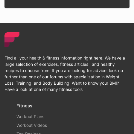
Find all your health & fitness information right here. We have a
large selection of exercises, fitness articles , and healthy
recipes to choose from. If you are looking for advice, look no
further than one of our forums with specialization in Weight
Loss, Training, and Body Building. Want to know your BMI?
Have a look at one of many fitness tools
Fitness
Workout Plans
Workout Videos
Top Recipes