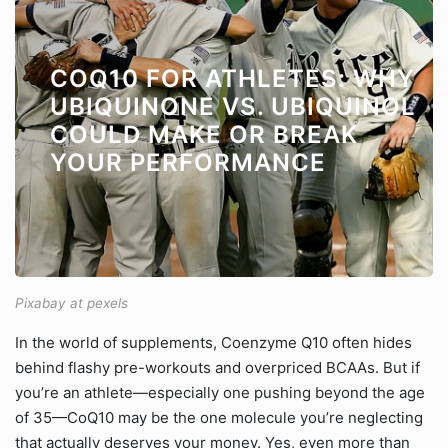
COQ10 FOR ATHLETES: WHY
UBIQUINONE VS. UBIQUINOL
COULD MAKE OR BREAK
YOUR PERFORMANCE
Pixabay at pexels
In the world of supplements, Coenzyme Q10 often hides
behind flashy pre-workouts and overpriced BCAAs. But if
you’re an athlete—especially one pushing beyond the age
of 35—CoQ10 may be the one molecule you’re neglecting
that actually deserves your money. Yes, even more than