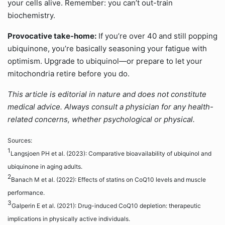
your cells alive. Remember: you can’t out-train
biochemistry.
Provocative take-home:
If you’re over 40 and still popping
ubiquinone, you’re basically seasoning your fatigue with
optimism. Upgrade to ubiquinol—or prepare to let your
mitochondria retire before you do.
This article is editorial in nature and does not constitute
medical advice. Always consult a physician for any health-
related concerns, whether psychological or physical.
Sources:
1
Langsjoen PH et al. (2023): Comparative bioavailability of ubiquinol and
ubiquinone in aging adults.
2
Banach M et al. (2022): Effects of statins on CoQ10 levels and muscle
performance.
3
Galperin E et al. (2021): Drug-induced CoQ10 depletion: therapeutic
implications in physically active individuals.