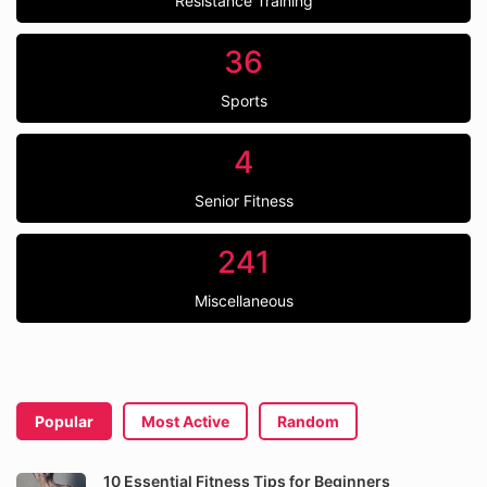
Resistance Training
36
Sports
4
Senior Fitness
241
Miscellaneous
Popular
Most Active
Random
10 Essential Fitness Tips for Beginners