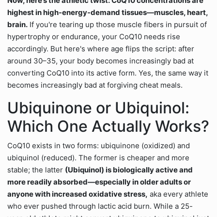
Now, here’s the athletic twist: CoQ10 concentrations are
highest in high-energy-demand tissues—muscles, heart,
brain.
If you're tearing up those muscle fibers in pursuit of
hypertrophy or endurance, your CoQ10 needs rise
accordingly. But here's where age flips the script: after
around 30–35, your body becomes increasingly bad at
converting CoQ10 into its active form. Yes, the same way it
becomes increasingly bad at forgiving cheat meals.
Ubiquinone or Ubiquinol:
Which One Actually Works?
CoQ10 exists in two forms: ubiquinone (oxidized) and
ubiquinol (reduced). The former is cheaper and more
stable; the latter
(Ubiquinol) is biologically active and
more readily absorbed—especially in older adults or
anyone with increased oxidative stress,
aka every athlete
who ever pushed through lactic acid burn. While a 25-