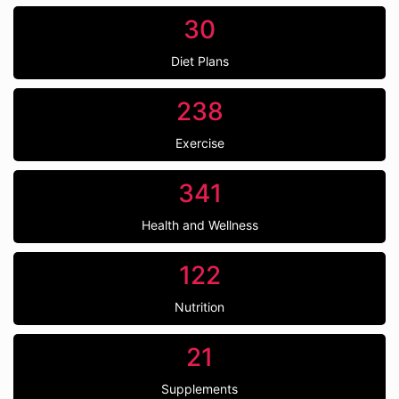
30
Diet Plans
238
Exercise
341
Health and Wellness
122
Nutrition
21
Supplements