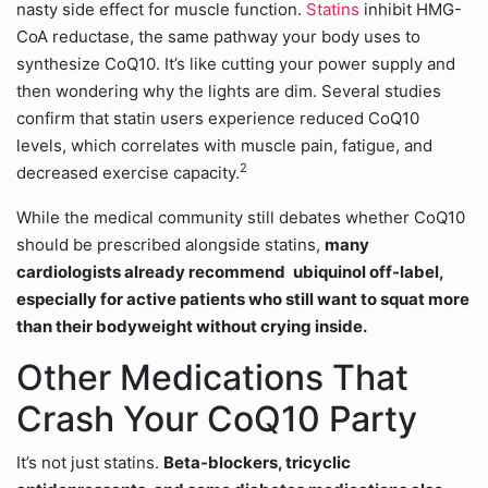
nasty side effect for muscle function.
Statins
inhibit HMG-
CoA reductase, the same pathway your body uses to
synthesize CoQ10. It’s like cutting your power supply and
then wondering why the lights are dim. Several studies
confirm that statin users experience reduced CoQ10
levels, which correlates with muscle pain, fatigue, and
2
decreased exercise capacity.
While the medical community still debates whether CoQ10
should be prescribed alongside statins,
many
cardiologists already recommend
ubiquinol off-label,
especially for active patients who still want to squat more
than their bodyweight without crying inside.
Other Medications That
Crash Your CoQ10 Party
It’s not just statins.
Beta-blockers, tricyclic