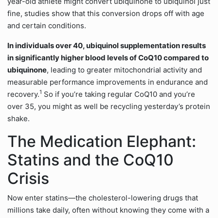
year-old athlete might convert ubiquinone to ubiquinol just
fine, studies show that this conversion drops off with age
and certain conditions.
In individuals over 40, ubiquinol supplementation results
in significantly higher blood levels of CoQ10 compared to
ubiquinone
, leading to greater mitochondrial activity and
measurable performance improvements in endurance and
1
recovery.
So if you’re taking regular CoQ10 and you’re
over 35, you might as well be recycling yesterday’s protein
shake.
The Medication Elephant:
Statins and the CoQ10
Crisis
Now enter statins—the cholesterol-lowering drugs that
millions take daily, often without knowing they come with a