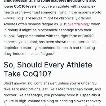
antidepressants, and some diabetes medications also
lower CoQ10 levels.
If you’re an athlete with a complex
health profile—or just someone living in the modern world
—your CoQ10 reserves might be chronically drained.
Athletes often dismiss fatigue as “just
overtraining
,” when
in reality it might be biochemical sabotage from their
pillbox. Supplementation with the right form of CoQ10,
especially ubiquinol, has been shown to counteract this
depletion, restoring mitochondrial health and reducing
3
drug-induced muscle fatigue.
So, Should Every Athlete
Take CoQ10?
Short answer: no. Long answer: unless you’re under 30,
take zero medications, eat like a Mediterranean monk, and
recover like a teenager, you probably need it. Especially if
you’re in high-volume training or noticing slower recovery