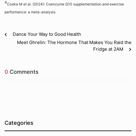
4
Cooke M et al. (2024): Coenzyme Q10 supplementation and exercise
performance: a meta-analysis.
Dance Your Way to Good Health
Meet Ghrelin: The Hormone That Makes You Raid the
Fridge at 2AM
0
Comments
Categories