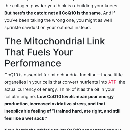
the collagen powder you think is rebuilding your knees.
But here's the catch: not all CoQ10 is the same.
And if
you’ve been taking the wrong one, you might as well
sprinkle sawdust on your oatmeal instead.
The Mitochondrial Link
That Fuels Your
Performance
CoQ10 is essential for mitochondrial function—those little
organelles in your cells that convert nutrients into
ATP,
the
actual currency of energy. Think of it as the oil in your
cellular engine.
Low CoQ10 levels mean poor energy
production, increased oxidative stress, and that
inexplicable feeling of “I trained hard, ate right, and still
feel like a wet sock.”