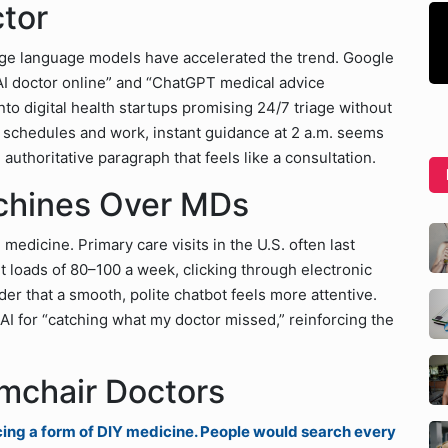
ctor
rge language models have accelerated the trend. Google
AI doctor online” and “ChatGPT medical advice
nto digital health startups promising 24/7 triage without
ng schedules and work, instant guidance at 2 a.m. seems
n authoritative paragraph that feels like a consultation.
chines Over MDs
 medicine. Primary care visits in the U.S. often last
t loads of 80–100 a week, clicking through electronic
der that a smooth, polite chatbot feels more attentive.
AI for “catching what my doctor missed,” reinforcing the
rmchair Doctors
cing a form of DIY medicine. People would search every