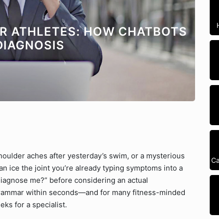
OR ATHLETES: HOW CHATBOTS
DIAGNOSIS
houlder aches after yesterday’s swim, or a mysterious
Ca
n ice the joint you’re already typing symptoms into a
iagnose me?” before considering an actual
 grammar within seconds—and for many fitness-minded
eks for a specialist.