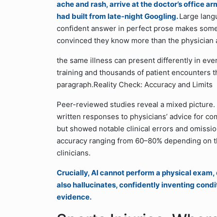
ache and rash, arrive at the doctor’s office a
had built from late-night Googling.
Large lang
confident answer in perfect prose makes some
convinced they know more than the physician ac
the same illness can present differently in ev
training and thousands of patient encounters t
paragraph.Reality Check: Accuracy and Limits
Peer-reviewed studies reveal a mixed picture.
written responses to physicians’ advice for co
but showed notable clinical errors and omissio
accuracy ranging from 60–80% depending on t
clinicians.
Crucially, AI cannot perform a physical exam, d
also hallucinates, confidently inventing condi
evidence.