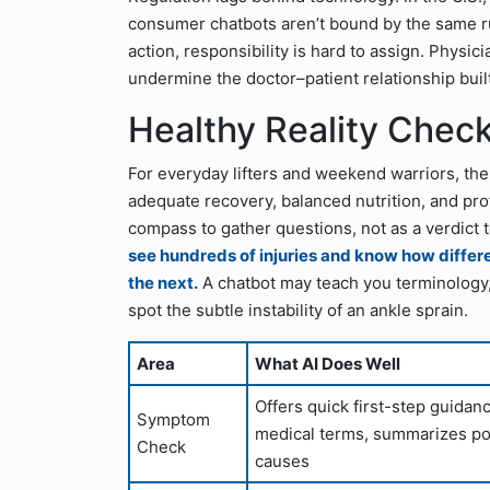
consumer chatbots aren’t bound by the same rule
action, responsibility is hard to assign. Physic
undermine the doctor–patient relationship buil
Healthy Reality Check
For everyday lifters and weekend warriors, the
adequate recovery, balanced nutrition, and pr
compass to gather questions, not as a verdict 
see hundreds of injuries and know how differ
the next.
A chatbot may teach you terminology, bu
spot the subtle instability of an ankle sprain.
Area
What AI Does Well
Offers quick first-step guidan
Symptom
medical terms, summarizes po
Check
causes