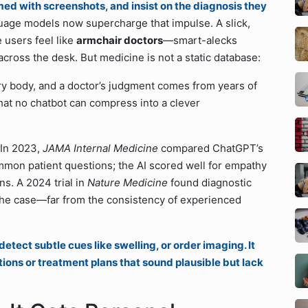
rmed with screenshots, and insist on the diagnosis they
uage models now supercharge that impulse. A slick,
 users feel like
armchair doctors
—smart-alecks
ross the desk. But medicine is not a static database:
ery body, and a doctor’s judgment comes from years of
hat no chatbot can compress into a clever
 In 2023,
JAMA Internal Medicine
compared ChatGPT’s
mmon patient questions; the AI scored well for empathy
ns. A 2024 trial in
Nature Medicine
found diagnostic
he case—far from the consistency of experienced
etect subtle cues like swelling, or order imaging. It
tions or treatment plans that sound plausible but lack