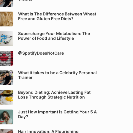
What Is The Difference Between Wheat
Free and Gluten Free Diets?
Supercharge Your Metabolism: The
Power of Food and Lifestyle
@SpotifyDoesNotCare
What it takes to be a Celebrity Personal
Trainer
Beyond Dieting: Achieve Lasting Fat
Loss Through Strategic Nutrition
Just How Important is Getting Your 5 A
Day?
Hair Innovation: A Flourishing