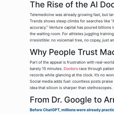
The Rise of the AI Do
Telemedicine was already growing fast, but la
Trends shows steep climbs for searches like “
accuracy.” Venture capital has poured billions i
the waiting room. For athletes juggling traini
irresistible: no voicemail tree, no copay, just a
Why People Trust Ma
Part of the appeal is frustration with real-world
barely 15 minutes.
Doctors
race through patien
records while glancing at the clock. It’s no won
Social media adds fuel: countless posts praise 
idea that silicon is sharper than stethoscopes.
From Dr. Google to A
Before ChatGPT, millions were already practi