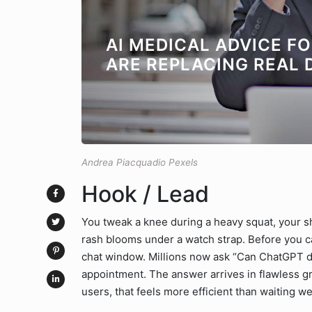
AI MEDICAL ADVICE F
ARE REPLACING REAL 
Andrea Piacquadio Pexels
Hook / Lead
You tweak a knee during a heavy squat, your s
rash blooms under a watch strap. Before you ca
chat window. Millions now ask “Can ChatGPT d
appointment. The answer arrives in flawless
users, that feels more efficient than waiting we