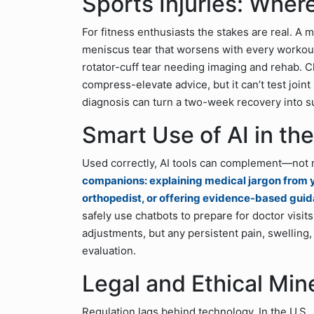
Sports Injuries: Where
For fitness enthusiasts the stakes are real. A
meniscus tear that worsens with every workout
rotator-cuff tear needing imaging and rehab. C
compress-elevate advice, but it can’t test joint 
diagnosis can turn a two-week recovery into s
Smart Use of AI in th
Used correctly, AI tools can complement—not 
companions: explaining medical jargon from y
orthopedist, or offering evidence-based guid
safely use chatbots to prepare for doctor visits
adjustments, but any persistent pain, swellin
evaluation.
Legal and Ethical Min
Regulation lags behind technology. In the U.S., 