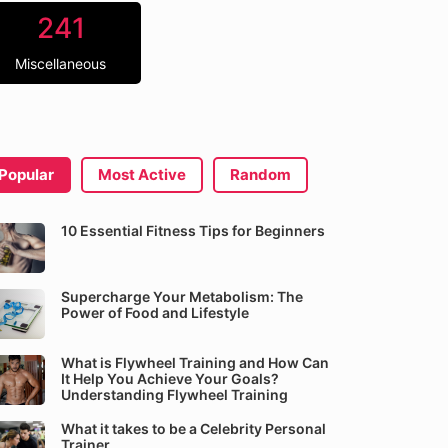
241
Miscellaneous
Popular
Most Active
Random
10 Essential Fitness Tips for Beginners
Supercharge Your Metabolism: The
Power of Food and Lifestyle
What is Flywheel Training and How Can
It Help You Achieve Your Goals?
Understanding Flywheel Training
What it takes to be a Celebrity Personal
Trainer