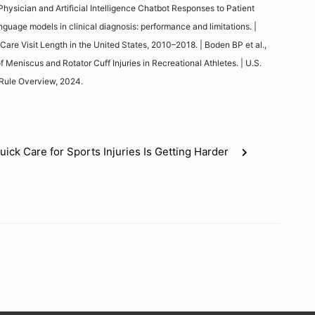
hysician and Artificial Intelligence Chatbot Responses to Patient
nguage models in clinical diagnosis: performance and limitations. |
Care Visit Length in the United States, 2010–2018. | Boden BP et al.,
Meniscus and Rotator Cuff Injuries in Recreational Athletes. | U.S.
Rule Overview, 2024.
ick Care for Sports Injuries Is Getting Harder