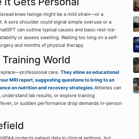
 It Gets Personal
 misread knee twinge might be a mild strain—or a
. A sore shoulder could signal simple overuse or a
hatGPT can outline typical causes and basic rest-ice-
stability or assess swelling. Waiting too long on a self-
urgery and months of physical therapy.
e Training World
replace—professional care.
They shine as educational
our MRI report, suggesting questions to bring to an
ance on nutrition and recovery strategies.
Athletes can
, understand lab results, or explore training
g, fever, or sudden performance drop demands in-person
efield
HIPAA protects patient data in clinical settings, but