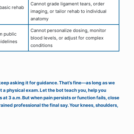
Cannot grade ligament tears, order
 basic rehab
imaging, or tailor rehab to individual
anatomy
Cannot personalize dosing, monitor
m public
blood levels, or adjust for complex
idelines
conditions
 keep asking it for guidance. That’s fine—as long as we
 a physical exam. Let the bot teach you, help you
at 3 a.m. But when pain persists or function fails, close
ained professional the final say. Your knees, shoulders,