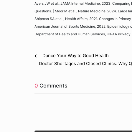
Ayers JW et al., JAMA Internal Medicine, 2023. Comparing P
Questions. | Moor M et al., Nature Medicine, 2024. Large la
Shipman SA et al., Health Affairs, 2021. Changes in Primary 
American Journal of Sports Medicine, 2022. Epidemiology of 
Department of Health and Human Services, HIPAA Privacy 
Dance Your Way to Good Health
Doctor Shortages and Closed Clinics: Why Qu
0
Comments