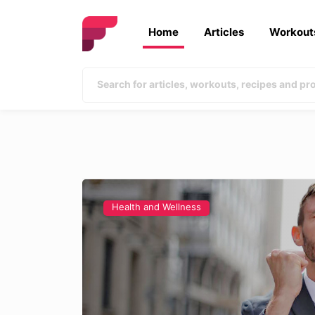
Home
Articles
Workout
Health and Wellness