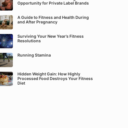
Opportunity for Private Label Brands
A Guide to Fitness and Health During
and After Pregnancy
Surviving Your New Year’s Fitness
Resolutions
Running Stamina
Hidden Weight Gain: How Highly
Processed Food Destroys Your Fitness
Diet