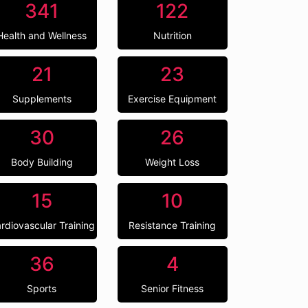
341
122
Health and Wellness
Nutrition
21
23
Supplements
Exercise Equipment
30
26
Body Building
Weight Loss
15
10
rdiovascular Training
Resistance Training
36
4
Sports
Senior Fitness