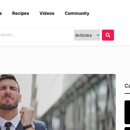
s
Recipes
Videos
Community
Ca