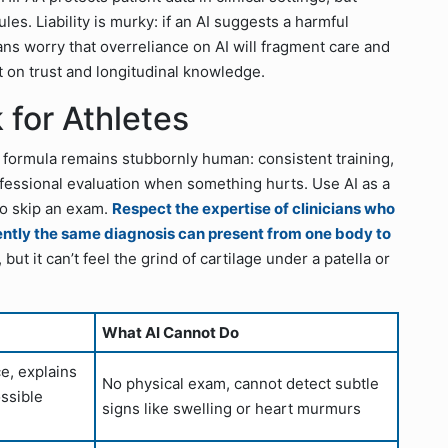
s. Liability is murky: if an AI suggests a harmful
ians worry that overreliance on AI will fragment care and
t on trust and longitudinal knowledge.
 for Athletes
 formula remains stubbornly human: consistent training,
ofessional evaluation when something hurts. Use AI as a
to skip an exam.
Respect the expertise of clinicians who
ently the same diagnosis can present from one body to
t it can’t feel the grind of cartilage under a patella or
What AI Cannot Do
ce, explains
No physical exam, cannot detect subtle
ssible
signs like swelling or heart murmurs