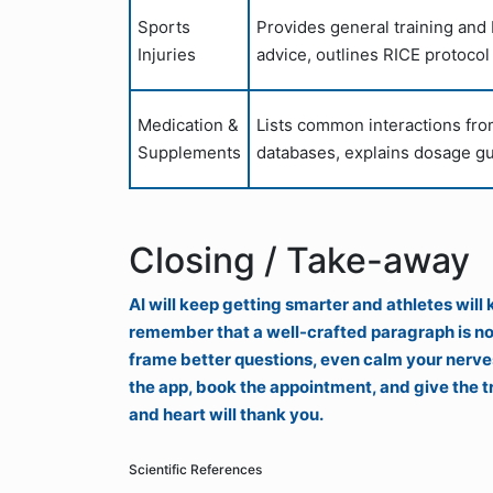
Sports
Provides general training and
Injuries
advice, outlines RICE protocol
Medication &
Lists common interactions fro
Supplements
databases, explains dosage gu
Closing / Take-away
AI will keep getting smarter and athletes will
remember that a well-crafted paragraph is not
frame better questions, even calm your nerves 
the app, book the appointment, and give the tr
and heart will thank you.
Scientific References