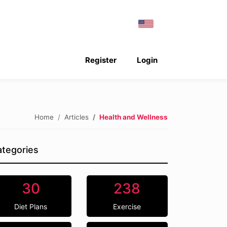
Register
Login
Home
Articles
Health and Wellness
tegories
30
238
Diet Plans
Exercise