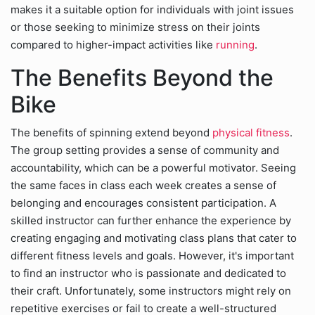
makes it a suitable option for individuals with joint issues
or those seeking to minimize stress on their joints
compared to higher-impact activities like
running
.
The Benefits Beyond the
Bike
The benefits of spinning extend beyond
physical fitness
.
The group setting provides a sense of community and
accountability, which can be a powerful motivator. Seeing
the same faces in class each week creates a sense of
belonging and encourages consistent participation. A
skilled instructor can further enhance the experience by
creating engaging and motivating class plans that cater to
different fitness levels and goals. However, it's important
to find an instructor who is passionate and dedicated to
their craft. Unfortunately, some instructors might rely on
repetitive exercises or fail to create a well-structured