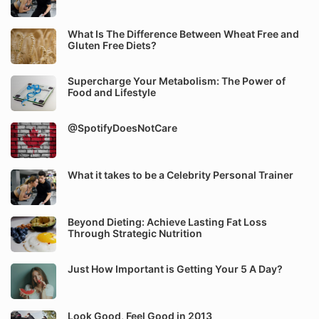
What Is The Difference Between Wheat Free and
Gluten Free Diets?
Supercharge Your Metabolism: The Power of
Food and Lifestyle
@SpotifyDoesNotCare
What it takes to be a Celebrity Personal Trainer
Beyond Dieting: Achieve Lasting Fat Loss
Through Strategic Nutrition
Just How Important is Getting Your 5 A Day?
Look Good, Feel Good in 2013