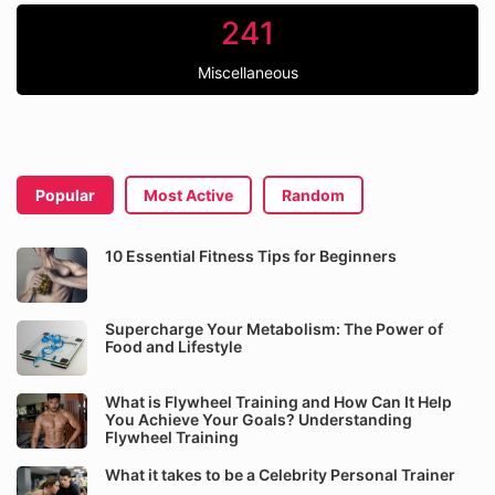
241
Miscellaneous
Popular
Most Active
Random
10 Essential Fitness Tips for Beginners
Supercharge Your Metabolism: The Power of
Food and Lifestyle
What is Flywheel Training and How Can It Help
You Achieve Your Goals? Understanding
Flywheel Training
What it takes to be a Celebrity Personal Trainer