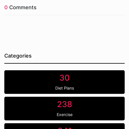
0
Comments
Categories
30
Diet Plans
238
Exercise