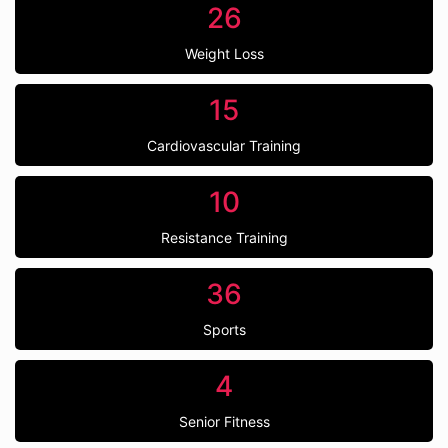
26
Weight Loss
15
Cardiovascular Training
10
Resistance Training
36
Sports
4
Senior Fitness