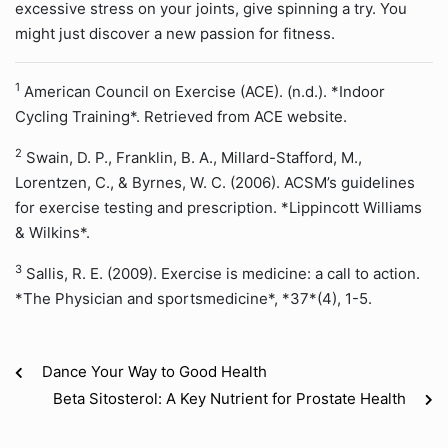
excessive stress on your joints, give spinning a try. You
might just discover a new passion for fitness.
1
American Council on Exercise (ACE). (n.d.). *Indoor
Cycling Training*. Retrieved from ACE website.
2
Swain, D. P., Franklin, B. A., Millard-Stafford, M.,
Lorentzen, C., & Byrnes, W. C. (2006). ACSM’s guidelines
for exercise testing and prescription. *Lippincott Williams
& Wilkins*.
3
Sallis, R. E. (2009). Exercise is medicine: a call to action.
*The Physician and sportsmedicine*, *37*(4), 1-5.
Dance Your Way to Good Health
Beta Sitosterol: A Key Nutrient for Prostate Health