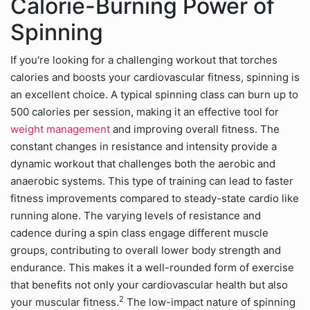
Calorie-Burning Power of
Spinning
If you're looking for a challenging workout that torches
calories and boosts your cardiovascular fitness, spinning is
an excellent choice. A typical spinning class can burn up to
500 calories per session, making it an effective tool for
weight management
and improving overall fitness. The
constant changes in resistance and intensity provide a
dynamic workout that challenges both the aerobic and
anaerobic systems. This type of training can lead to faster
fitness improvements compared to steady-state cardio like
running alone. The varying levels of resistance and
cadence during a spin class engage different muscle
groups, contributing to overall lower body strength and
endurance. This makes it a well-rounded form of exercise
that benefits not only your cardiovascular health but also
2
your muscular fitness.
The low-impact nature of spinning