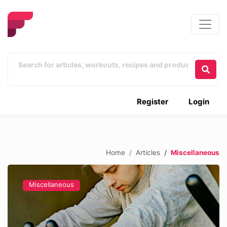
Register
Login
Home
Articles
Miscellaneous
Miscellaneous