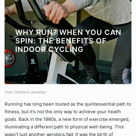
WHY RUN? WHEN YOU CAN
SPIN: THE BENEFITS OF
INDOOR CYCLING
Ivan Samkov pixabay
Running has long been touted as the quintessential path to
fitness, but it's not the only way to achieve your health
goals. Back in the 1980s, a new form of exercise emerged,
illuminating a different path to physical well-being. This
wasn't just another aerobics fad; it was the birth of