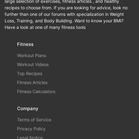
large selection of exercises, fitness articles , and healthy
recipes to choose from. If you are looking for advice, look no
further than one of our forums with specialization in Weight
Loss, Training, and Body Building. Want to know your BMI?
Have a look at one of many fitness tools
Fitness
Workout Plans
Workout Videos
Top Recipes
Fitness Articles
Fitness Calculators
Company
Terms of Service
Privacy Policy
Legal Notice