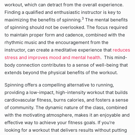
workout, which can detract from the overall experience.
Finding a qualified and enthusiastic instructor is key to
3
maximizing the benefits of spinning.
The mental benefits
of spinning should not be overlooked. The focus required
to maintain proper form and cadence, combined with the
rhythmic music and the encouragement from the
instructor, can create a meditative experience that
reduces
stress and improves mood and mental health
. This mind-
body connection contributes to a sense of well-being that
extends beyond the physical benefits of the workout.
Spinning offers a compelling alternative to running,
providing a low-impact, high-intensity workout that builds
cardiovascular fitness, burns calories, and fosters a sense
of community. The dynamic nature of the class, combined
with the motivating atmosphere, makes it an enjoyable and
effective way to achieve your fitness goals. If you're
looking for a workout that delivers results without putting