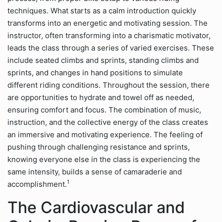
techniques. What starts as a calm introduction quickly
transforms into an energetic and motivating session. The
instructor, often transforming into a charismatic motivator,
leads the class through a series of varied exercises. These
include seated climbs and sprints, standing climbs and
sprints, and changes in hand positions to simulate
different riding conditions. Throughout the session, there
are opportunities to hydrate and towel off as needed,
ensuring comfort and focus. The combination of music,
instruction, and the collective energy of the class creates
an immersive and motivating experience. The feeling of
pushing through challenging resistance and sprints,
knowing everyone else in the class is experiencing the
same intensity, builds a sense of camaraderie and
1
accomplishment.
The Cardiovascular and