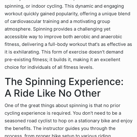
spinning, or indoor cycling. This dynamic and engaging
workout quickly gained popularity, offering a unique blend
of cardiovascular training and a motivating group
atmosphere. Spinning provides a challenging yet
accessible way to improve both aerobic and anaerobic
fitness, delivering a full-body workout that's as effective as
it is exhilarating. This form of exercise doesn't demand
pre-existing fitness; it builds it, making it an excellent
choice for individuals of all fitness levels.
The Spinning Experience:
A Ride Like No Other
One of the great things about spinning is that no prior
cycling experience is required. You don't need to be a
seasoned road cyclist to hop on a stationary bike and enjoy
the benefits. The instructor guides you through the
process, from proper bike setup to various riding