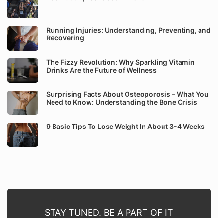
Running Injuries: Understanding, Preventing, and
Recovering
The Fizzy Revolution: Why Sparkling Vitamin
Drinks Are the Future of Wellness
Surprising Facts About Osteoporosis – What You
Need to Know: Understanding the Bone Crisis
9 Basic Tips To Lose Weight In About 3-4 Weeks
STAY TUNED. BE A PART OF IT