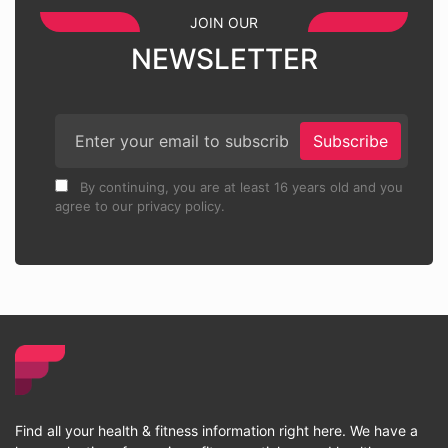
JOIN OUR
NEWSLETTER
Subscribe
By continuing, you are at least 16 years old and you
agree to our privacy policy.
Find all your health & fitness information right here. We have a