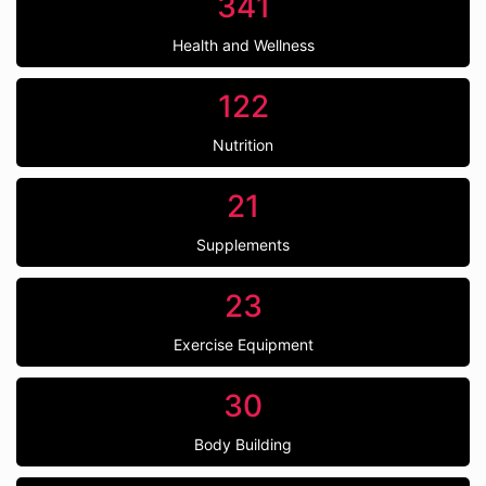
341
Health and Wellness
122
Nutrition
21
Supplements
23
Exercise Equipment
30
Body Building