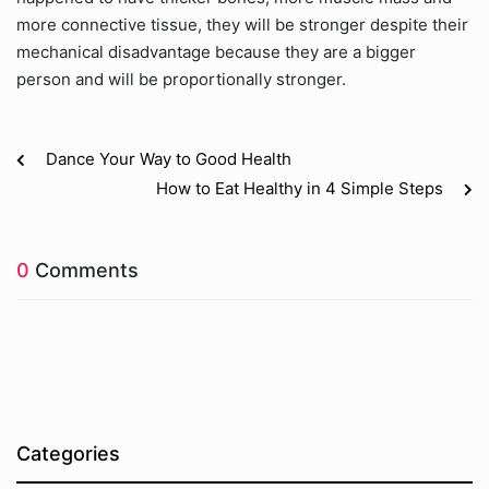
more connective tissue, they will be stronger despite their
mechanical disadvantage because they are a bigger
person and will be proportionally stronger.
Dance Your Way to Good Health
How to Eat Healthy in 4 Simple Steps
0
Comments
Categories