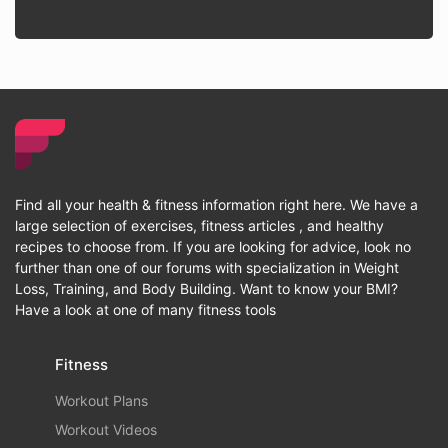
Find all your health & fitness information right here. We have a
large selection of exercises, fitness articles , and healthy
recipes to choose from. If you are looking for advice, look no
further than one of our forums with specialization in Weight
Loss, Training, and Body Building. Want to know your BMI?
Have a look at one of many fitness tools
Fitness
Workout Plans
Workout Videos