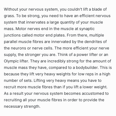
Without your nervous system, you couldn't lift a blade of
grass. To be strong, you need to have an efficient nervous
system that innervates a large quantity of your muscle
mass. Motor nerves end in the muscle at synaptic
junctions called motor end plates. From there, multiple
parallel muscle fibres are innervated by the dendrites of
the neurons or nerve cells. The more efficient your nerve
supply, the stronger you are. Think of a power lifter or an
Olympic lifter. They are incredibly strong for the amount of
muscle mass they have, compared to a bodybuilder. This is
because they lift very heavy weights for low reps in a high
number of sets. Lifting very heavy means you have to
recruit more muscle fibres than if you lift a lower weight.
As a result your nervous system becomes accustomed to
recruiting all your muscle fibres in order to provide the
necessary strength.