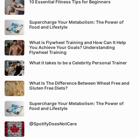
10 Essential Fitness Tips for Beginners
Supercharge Your Metabolism: The Power of
Food and Lifestyle
What is Flywheel Training and How Can It Help
You Achieve Your Goals? Understanding
Flywheel Training
What it takes to be a Celebrity Personal Trainer
What Is The Difference Between Wheat Free and
Gluten Free Diets?
Supercharge Your Metabolism: The Power of
Food and Lifestyle
@SpotifyDoesNotCare