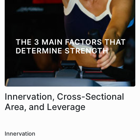
THE 3 MAIN FACTORS THAT
DETERMINE STRENGTH
Innervation, Cross-Sectional
Area, and Leverage
Innervation