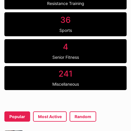
Resistance Training
36
Sports
4
Senior Fitness
241
Miscellaneous
Popular
Most Active
Random