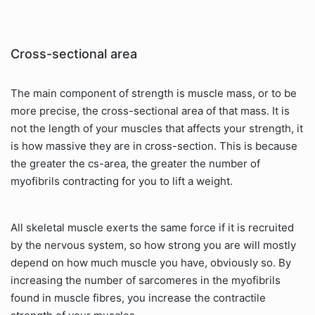
Cross-sectional area
The main component of strength is muscle mass, or to be
more precise, the cross-sectional area of that mass. It is
not the length of your muscles that affects your strength, it
is how massive they are in cross-section. This is because
the greater the cs-area, the greater the number of
myofibrils contracting for you to lift a weight.
All skeletal muscle exerts the same force if it is recruited
by the nervous system, so how strong you are will mostly
depend on how much muscle you have, obviously so. By
increasing the number of sarcomeres in the myofibrils
found in muscle fibres, you increase the contractile