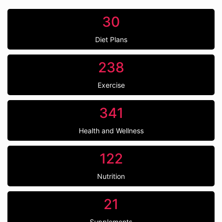
30
Diet Plans
238
Exercise
341
Health and Wellness
122
Nutrition
21
Supplements