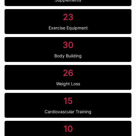
23
Exercise Equipment
30
Body Building
26
Weight Loss
15
Cardiovascular Training
10