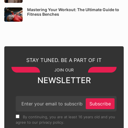
Mastering Your Workout: The Ultimate Guide to
Fitness Benches
STAY TUNED. BE A PART OF IT
JOIN OUR
NEWSLETTER
Subscribe
By continuing, you are at least 16 years old and you
agree to our privacy policy.