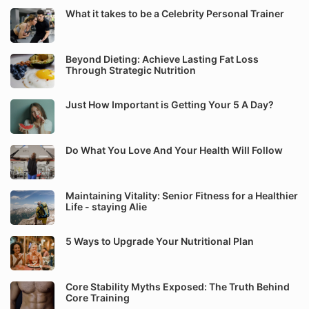
What it takes to be a Celebrity Personal Trainer
Beyond Dieting: Achieve Lasting Fat Loss
Through Strategic Nutrition
Just How Important is Getting Your 5 A Day?
Do What You Love And Your Health Will Follow
Maintaining Vitality: Senior Fitness for a Healthier
Life - staying Alie
5 Ways to Upgrade Your Nutritional Plan
Core Stability Myths Exposed: The Truth Behind
Core Training