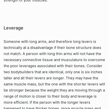
strength of your muscles.
Leverage
Someone with long arms, and therefore long levers is
technically at a disadvantage if their bone structure does
not match. A person with long thin arms will not have the
necessary connective tissue and musculature to overcome
the poor leverages associated with their bones. Consider
two bodybuilders that are identical, only one is six inches
taller and all their levers are longer. They may have the
same muscle mass, but the one with the shorter levers will
be stronger because the weight they are moving through a
range of motion is closer to their body and leverage is
more efficient. If the person with the longer levers
happened to have thicker bones, more muscle mass and