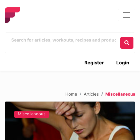
Register
Login
Home
Articles
Miscellaneous
Miscellaneous