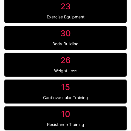
23
Exercise Equipment
30
Body Building
26
Weight Loss
15
Cardiovascular Training
10
Resistance Training