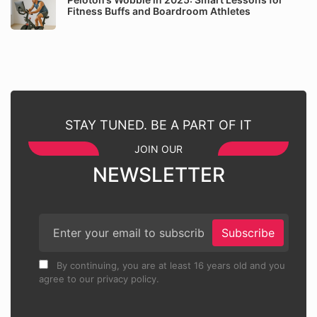
Fitness Buffs and Boardroom Athletes
STAY TUNED. BE A PART OF IT
JOIN OUR
NEWSLETTER
Subscribe
By continuing, you are at least 16 years old and you
agree to our privacy policy.