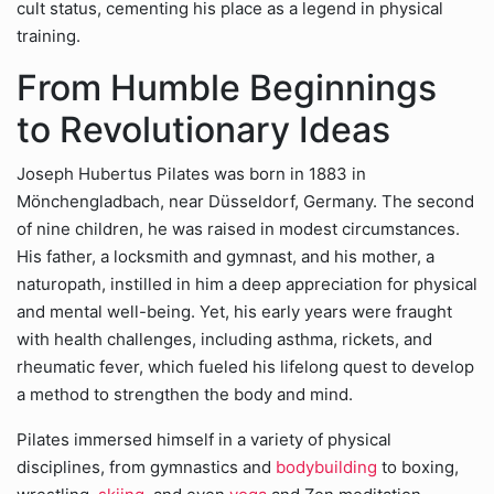
cult status, cementing his place as a legend in physical
training.
From Humble Beginnings
to Revolutionary Ideas
Joseph Hubertus Pilates was born in 1883 in
Mönchengladbach, near Düsseldorf, Germany. The second
of nine children, he was raised in modest circumstances.
His father, a locksmith and gymnast, and his mother, a
naturopath, instilled in him a deep appreciation for physical
and mental well-being. Yet, his early years were fraught
with health challenges, including asthma, rickets, and
rheumatic fever, which fueled his lifelong quest to develop
a method to strengthen the body and mind.
Pilates immersed himself in a variety of physical
disciplines, from gymnastics and
bodybuilding
to boxing,