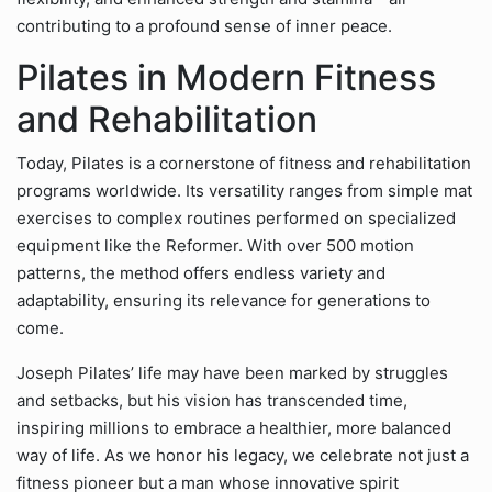
contributing to a profound sense of inner peace.
Pilates in Modern Fitness
and Rehabilitation
Today, Pilates is a cornerstone of fitness and rehabilitation
programs worldwide. Its versatility ranges from simple mat
exercises to complex routines performed on specialized
equipment like the Reformer. With over 500 motion
patterns, the method offers endless variety and
adaptability, ensuring its relevance for generations to
come.
Joseph Pilates’ life may have been marked by struggles
and setbacks, but his vision has transcended time,
inspiring millions to embrace a healthier, more balanced
way of life. As we honor his legacy, we celebrate not just a
fitness pioneer but a man whose innovative spirit