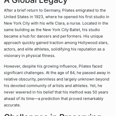
After a brief return to Germany, Pilates emigrated to the
United States in 1923, where he opened his first studio in
New York City with his wife Clara, a nurse. Located in the
same building as the New York City Ballet, his studio
became a hub for dancers and performers. His unique
approach quickly gained traction among Hollywood stars,
actors, and elite athletes, solidifying his reputation as a
visionary in physical fitness.
However, despite his growing influence, Pilates faced
significant challenges. At the age of 84, he passed away in
relative obscurity, penniless and largely unknown beyond
his devoted community of artists and athletes. Yet, he
never wavered in his belief that his method was 50 years
ahead of its time—a prediction that proved remarkably
accurate.