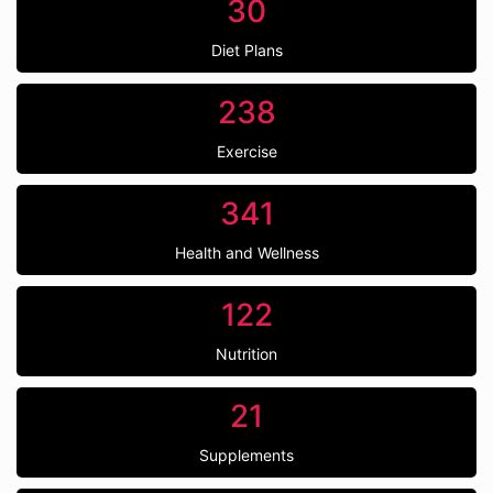
30
Diet Plans
238
Exercise
341
Health and Wellness
122
Nutrition
21
Supplements