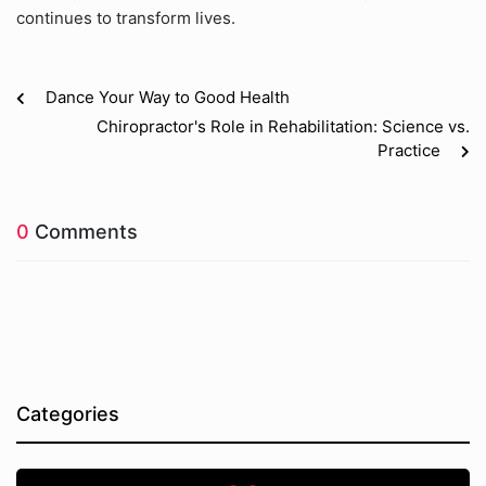
continues to transform lives.
Dance Your Way to Good Health
Chiropractor's Role in Rehabilitation: Science vs.
Practice
0
Comments
Categories