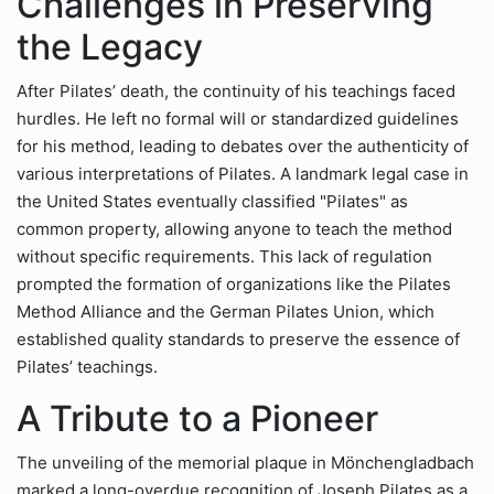
Challenges in Preserving
the Legacy
After Pilates’ death, the continuity of his teachings faced
hurdles. He left no formal will or standardized guidelines
for his method, leading to debates over the authenticity of
various interpretations of Pilates. A landmark legal case in
the United States eventually classified "Pilates" as
common property, allowing anyone to teach the method
without specific requirements. This lack of regulation
prompted the formation of organizations like the Pilates
Method Alliance and the German Pilates Union, which
established quality standards to preserve the essence of
Pilates’ teachings.
A Tribute to a Pioneer
The unveiling of the memorial plaque in Mönchengladbach
marked a long-overdue recognition of Joseph Pilates as a