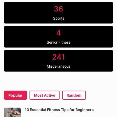
36
Sports
4
Senior Fitness
241
Miscellaneous
Popular
Most Active
Random
10 Essential Fitness Tips for Beginners