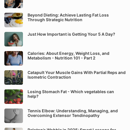
Beyond Dieting: Achieve Lasting Fat Loss
Through Strategic Nutrition
Just How Important is Getting Your 5 A Day?
Calories: About Energy, Weight Loss, and
Metabolism - Nutrition 101 - Part 2
Catapult Your Muscle Gains With Partial Reps and
Isometric Contraction
Losing Stomach Fat - Which vegetables can
help?
Tennis Elbow: Understanding, Managing, and
Overcoming Extensor Tendinopathy
Peloton’s Wobble in 2025: Smart Lessons for