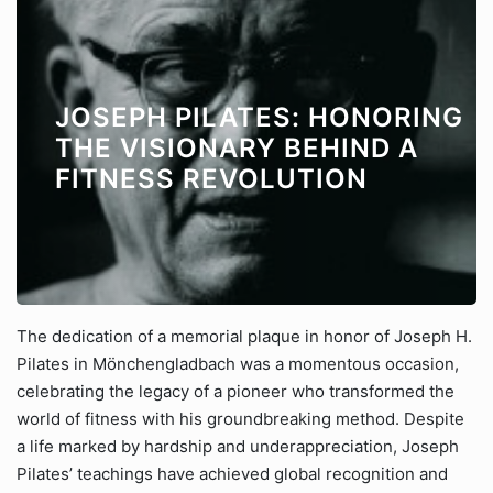
JOSEPH PILATES: HONORING
THE VISIONARY BEHIND A
FITNESS REVOLUTION
The dedication of a memorial plaque in honor of Joseph H.
Pilates in Mönchengladbach was a momentous occasion,
celebrating the legacy of a pioneer who transformed the
world of fitness with his groundbreaking method. Despite
a life marked by hardship and underappreciation, Joseph
Pilates’ teachings have achieved global recognition and