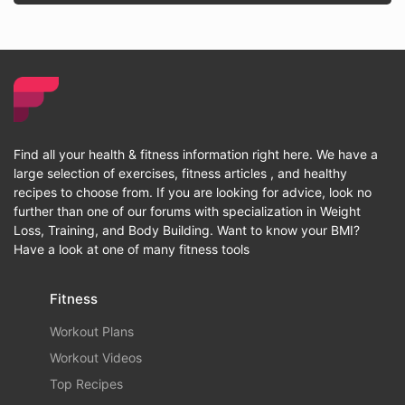
Find all your health & fitness information right here. We have a
large selection of exercises, fitness articles , and healthy
recipes to choose from. If you are looking for advice, look no
further than one of our forums with specialization in Weight
Loss, Training, and Body Building. Want to know your BMI?
Have a look at one of many fitness tools
Fitness
Workout Plans
Workout Videos
Top Recipes