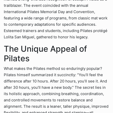
trailblazer. The event coincided with the annual
International Pilates Memorial Day and Convention,
featuring a wide range of programs, from classic mat work
to contemporary adaptations for specific audiences.
Esteemed trainers and students, including Pilates protégé
Lolita San Miguel, gathered to honor his legacy.
The Unique Appeal of
Pilates
What makes the Pilates method so enduringly popular?
Pilates himself summarized it succinctly: "You’ll feel the
difference after 10 hours. After 20 hours, you’ll see it. And
after 30 hours, you’ll have a new body." The secret lies in
its holistic approach, combining breathing, coordination,
and controlled movements to restore balance and
alignment. The result is a leaner, taller physique, improved
flexibility, and enhanced strength and stamina—all