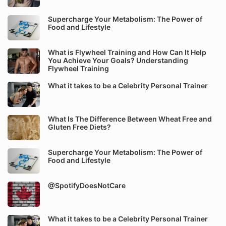
Supercharge Your Metabolism: The Power of
Food and Lifestyle
What is Flywheel Training and How Can It Help
You Achieve Your Goals? Understanding
Flywheel Training
What it takes to be a Celebrity Personal Trainer
What Is The Difference Between Wheat Free and
Gluten Free Diets?
Supercharge Your Metabolism: The Power of
Food and Lifestyle
@SpotifyDoesNotCare
What it takes to be a Celebrity Personal Trainer