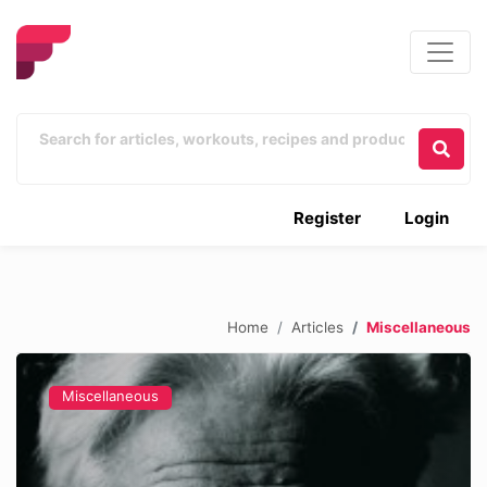
Register
Login
Home
Articles
Miscellaneous
Miscellaneous