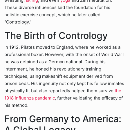
wrestling,
skiing
, and even
yoga
and Zen meditation.
These diverse influences laid the foundation for his
holistic exercise concept, which he later called
"Contrology."
The Birth of Contrology
In 1912, Pilates moved to England, where he worked as a
professional boxer. However, with the onset of World War I,
he was detained as a German national. During his
internment, he honed his revolutionary training
techniques, using makeshift equipment derived from
prison beds. His ingenuity not only kept his fellow inmates
physically fit but also reportedly helped them survive
the
1918 influenza pandemic
, further validating the efficacy of
his method.
From Germany to America:
A Global Legacy