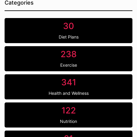
Categories
30
Diet Plans
238
Exercise
341
Health and Wellness
122
Nutrition