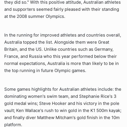
they did so." With this positive attitude, Australian athletes
and supporters seemed fairly pleased with their standing
at the 2008 summer Olympics.
In the running for improved athletes and countries overall,
Australia topped the list. Alongside them were Great
Britain, and the US. Unlike countries such as Germany,
France, and Russia who this year performed below their
normal expectations, Australia is more than likely to be in
the top running in future Olympic games.
Some games highlights for Australian athletes include: the
dominating women's swim team, and Stephanie Rice's 3
gold medal wins; Steve Hooker and his victory in the pole
vault; Ken Wallace's rush to win gold in the K1 500m kayak;
and finally diver Matthew Mitcham's gold finish in the 10m
platform.