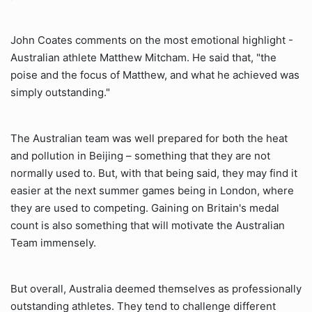
John Coates comments on the most emotional highlight -
Australian athlete Matthew Mitcham. He said that, "the
poise and the focus of Matthew, and what he achieved was
simply outstanding."
The Australian team was well prepared for both the heat
and pollution in Beijing – something that they are not
normally used to. But, with that being said, they may find it
easier at the next summer games being in London, where
they are used to competing. Gaining on Britain's medal
count is also something that will motivate the Australian
Team immensely.
But overall, Australia deemed themselves as professionally
outstanding athletes. They tend to challenge different