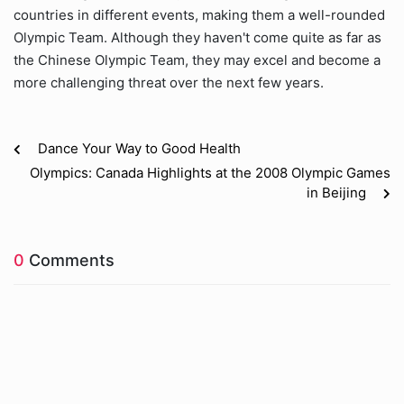
countries in different events, making them a well-rounded
Olympic Team. Although they haven't come quite as far as
the Chinese Olympic Team, they may excel and become a
more challenging threat over the next few years.
Dance Your Way to Good Health
Olympics: Canada Highlights at the 2008 Olympic Games
in Beijing
0
Comments