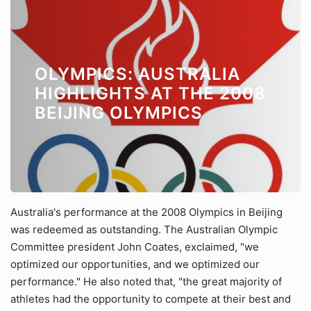
OLYMPICS: AUSTRALIA
HIGHLIGHTS AT THE 2008
BEIJING OLYMPICS
Australia's performance at the 2008 Olympics in Beijing
was redeemed as outstanding. The Australian Olympic
Committee president John Coates, exclaimed, "we
optimized our opportunities, and we optimized our
performance." He also noted that, "the great majority of
athletes had the opportunity to compete at their best and