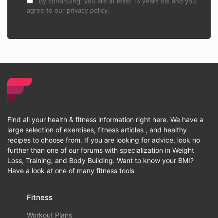
By continuing, you are at least 16 years old and you
agree to our privacy policy.
Find all your health & fitness information right here. We have a
large selection of exercises, fitness articles , and healthy
recipes to choose from. If you are looking for advice, look no
further than one of our forums with specialization in Weight
Loss, Training, and Body Building. Want to know your BMI?
Have a look at one of many fitness tools
Fitness
Workout Plans