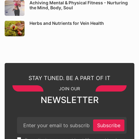
Achiving Mental & Physical Fitness - Nurturing
the Mind, Body, Soul
Herbs and Nutrients for Vein Health
STAY TUNED. BE A PART OF IT
JOIN OUR
NEWSLETTER
Subscribe