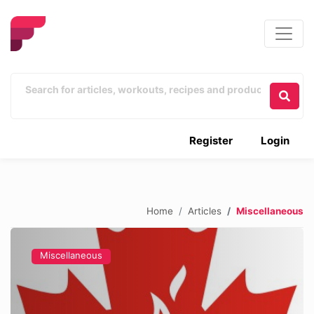
Register
Login
Home
Articles
Miscellaneous
Miscellaneous