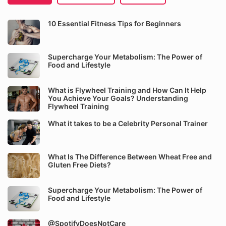
10 Essential Fitness Tips for Beginners
Supercharge Your Metabolism: The Power of
Food and Lifestyle
What is Flywheel Training and How Can It Help
You Achieve Your Goals? Understanding
Flywheel Training
What it takes to be a Celebrity Personal Trainer
What Is The Difference Between Wheat Free and
Gluten Free Diets?
Supercharge Your Metabolism: The Power of
Food and Lifestyle
@SpotifyDoesNotCare