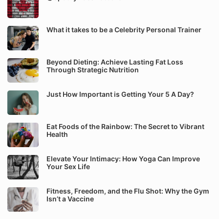
What it takes to be a Celebrity Personal Trainer
Beyond Dieting: Achieve Lasting Fat Loss
Through Strategic Nutrition
Just How Important is Getting Your 5 A Day?
Eat Foods of the Rainbow: The Secret to Vibrant
Health
Elevate Your Intimacy: How Yoga Can Improve
Your Sex Life
Fitness, Freedom, and the Flu Shot: Why the Gym
Isn’t a Vaccine