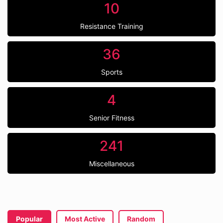
10
Resistance Training
36
Sports
4
Senior Fitness
241
Miscellaneous
Popular
Most Active
Random