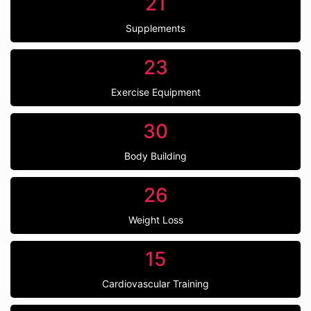
21
Supplements
23
Exercise Equipment
30
Body Building
26
Weight Loss
15
Cardiovascular Training