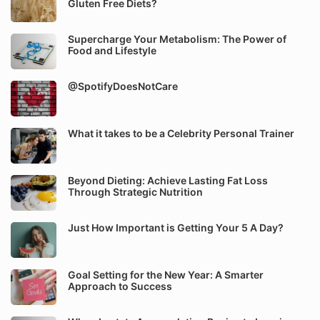
Gluten Free Diets?
Supercharge Your Metabolism: The Power of
Food and Lifestyle
@SpotifyDoesNotCare
What it takes to be a Celebrity Personal Trainer
Beyond Dieting: Achieve Lasting Fat Loss
Through Strategic Nutrition
Just How Important is Getting Your 5 A Day?
Goal Setting for the New Year: A Smarter
Approach to Success