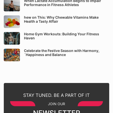
When Lactate Accumulation Begins to Impair
Performance in Fitness Athletes
hew on This: Why Chewable Vitamins Make
Health a Tasty Affair
Home Gym Workouts: Building Your Fitness
Haven
Celebrate the Festive Season with Harmony,
´Happiness and Balance
STAY TUNED. BE A PART OF IT
JOIN OUR