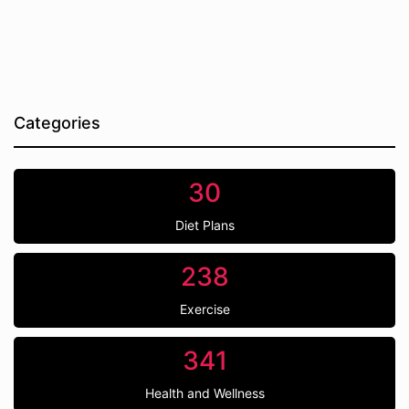
Categories
30
Diet Plans
238
Exercise
341
Health and Wellness