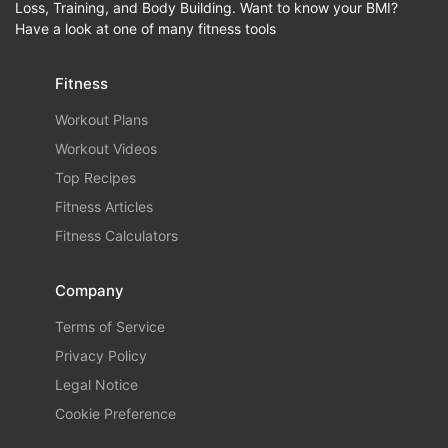
Loss, Training, and Body Building. Want to know your BMI?
Have a look at one of many fitness tools
Fitness
Workout Plans
Workout Videos
Top Recipes
Fitness Articles
Fitness Calculators
Company
Terms of Service
Privacy Policy
Legal Notice
Cookie Preference