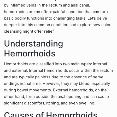
by inflamed veins in the rectum and anal canal,
hemorrhoids are an often-painful condition that can turn
basic bodily functions into challenging tasks. Let’s delve
deeper into this common condition and explore how colon
cleansing might offer relief.
Understanding
Hemorrhoids
Hemorrhoids are classified into two main types: internal
and external. Internal hemorrhoids occur within the rectum
and are typically painless due to the absence of nerve
endings in that area. However, they may bleed, especially
during bowel movements. External hemorrhoids, on the
other hand, form outside the anal opening and can cause
significant discomfort, itching, and even swelling.
Causes of Hemorrhoids