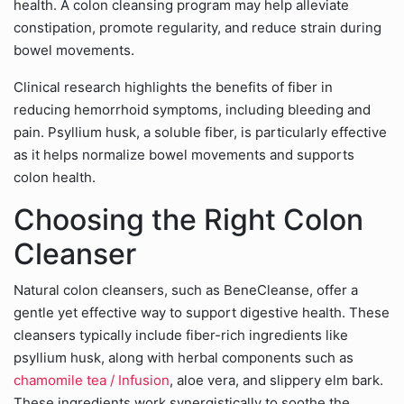
health. A colon cleansing program may help alleviate
constipation, promote regularity, and reduce strain during
bowel movements.
Clinical research highlights the benefits of fiber in
reducing hemorrhoid symptoms, including bleeding and
pain. Psyllium husk, a soluble fiber, is particularly effective
as it helps normalize bowel movements and supports
colon health.
Choosing the Right Colon
Cleanser
Natural colon cleansers, such as BeneCleanse, offer a
gentle yet effective way to support digestive health. These
cleansers typically include fiber-rich ingredients like
psyllium husk, along with herbal components such as
chamomile tea / Infusion
, aloe vera, and slippery elm bark.
These ingredients work synergistically to soothe the