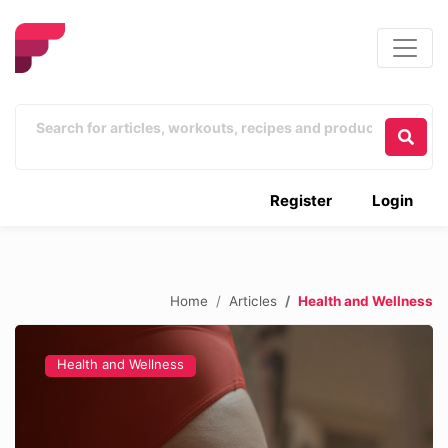
Register
Login
Home
Articles
Health and Wellness
Health and Wellness