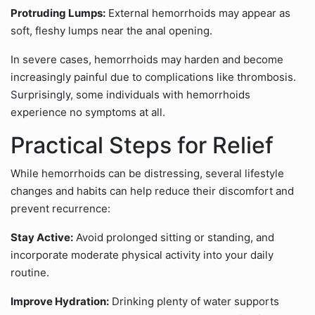
Protruding Lumps:
External hemorrhoids may appear as
soft, fleshy lumps near the anal opening.
In severe cases, hemorrhoids may harden and become
increasingly painful due to complications like thrombosis.
Surprisingly, some individuals with hemorrhoids
experience no symptoms at all.
Practical Steps for Relief
While hemorrhoids can be distressing, several lifestyle
changes and habits can help reduce their discomfort and
prevent recurrence:
Stay Active:
Avoid prolonged sitting or standing, and
incorporate moderate physical activity into your daily
routine.
Improve Hydration:
Drinking plenty of water supports