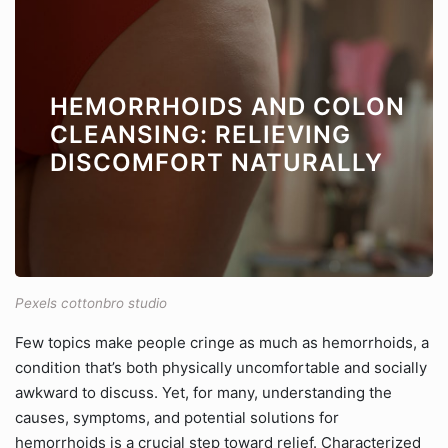
HEMORRHOIDS AND COLON
CLEANSING: RELIEVING
DISCOMFORT NATURALLY
Pexels cottonbro studio
Few topics make people cringe as much as hemorrhoids, a
condition that’s both physically uncomfortable and socially
awkward to discuss. Yet, for many, understanding the
causes, symptoms, and potential solutions for
hemorrhoids is a crucial step toward relief. Characterized