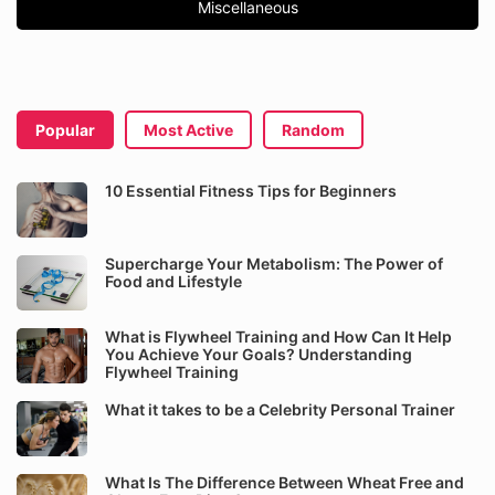
Miscellaneous
Popular
Most Active
Random
10 Essential Fitness Tips for Beginners
Supercharge Your Metabolism: The Power of
Food and Lifestyle
What is Flywheel Training and How Can It Help
You Achieve Your Goals? Understanding
Flywheel Training
What it takes to be a Celebrity Personal Trainer
What Is The Difference Between Wheat Free and