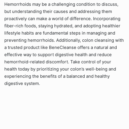
Hemorrhoids may be a challenging condition to discuss,
but understanding their causes and addressing them
proactively can make a world of difference. Incorporating
fiber-rich foods, staying hydrated, and adopting healthier
lifestyle habits are fundamental steps in managing and
preventing hemorrhoids. Additionally, colon cleansing with
a trusted product like BeneCleanse offers a natural and
effective way to support digestive health and reduce
hemorrhoid-related discomfort. Take control of your
health today by prioritizing your colon’s well-being and
experiencing the benefits of a balanced and healthy
digestive system.