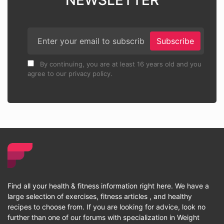
NEWSLETTER
Subscribe
By continuing, you are at least 16 years old and you
agree to our privacy policy.
Find all your health & fitness information right here. We have a
large selection of exercises, fitness articles , and healthy
recipes to choose from. If you are looking for advice, look no
further than one of our forums with specialization in Weight