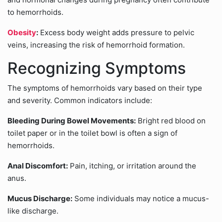
to hemorrhoids.
Obesity
:
Excess body weight adds pressure to pelvic
veins, increasing the risk of hemorrhoid formation.
Recognizing Symptoms
The symptoms of hemorrhoids vary based on their type
and severity. Common indicators include:
Bleeding During Bowel Movements:
Bright red blood on
toilet paper or in the toilet bowl is often a sign of
hemorrhoids.
Anal Discomfort:
Pain, itching, or irritation around the
anus.
Mucus Discharge:
Some individuals may notice a mucus-
like discharge.