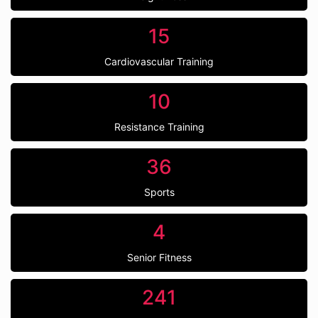
15
Cardiovascular Training
10
Resistance Training
36
Sports
4
Senior Fitness
241