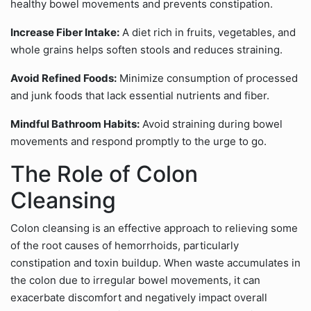
healthy bowel movements and prevents constipation.
Increase Fiber Intake:
A diet rich in fruits, vegetables, and
whole grains helps soften stools and reduces straining.
Avoid Refined Foods:
Minimize consumption of processed
and junk foods that lack essential nutrients and fiber.
Mindful Bathroom Habits:
Avoid straining during bowel
movements and respond promptly to the urge to go.
The Role of Colon
Cleansing
Colon cleansing is an effective approach to relieving some
of the root causes of hemorrhoids, particularly
constipation and toxin buildup. When waste accumulates in
the colon due to irregular bowel movements, it can
exacerbate discomfort and negatively impact overall