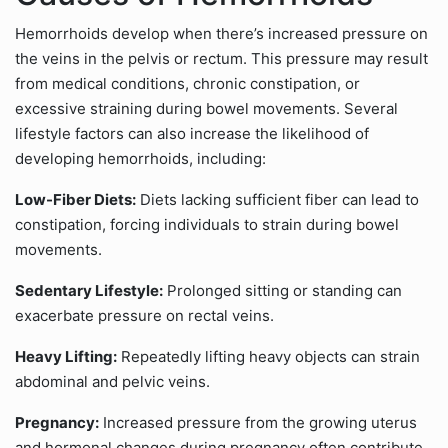
Hemorrhoids develop when there’s increased pressure on
the veins in the pelvis or rectum. This pressure may result
from medical conditions, chronic constipation, or
excessive straining during bowel movements. Several
lifestyle factors can also increase the likelihood of
developing hemorrhoids, including:
Low-Fiber Diets:
Diets lacking sufficient fiber can lead to
constipation, forcing individuals to strain during bowel
movements.
Sedentary Lifestyle:
Prolonged sitting or standing can
exacerbate pressure on rectal veins.
Heavy Lifting:
Repeatedly lifting heavy objects can strain
abdominal and pelvic veins.
Pregnancy:
Increased pressure from the growing uterus
and hormonal changes during pregnancy often contribute