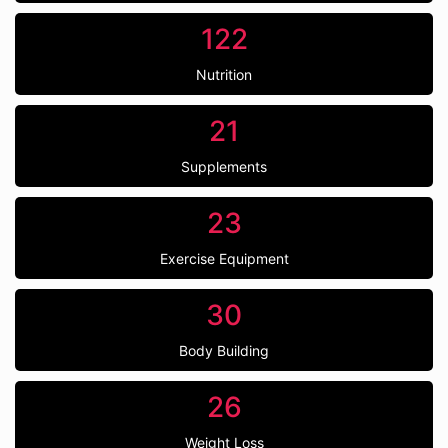
122
Nutrition
21
Supplements
23
Exercise Equipment
30
Body Building
26
Weight Loss