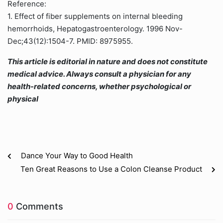
Reference:
1. Effect of fiber supplements on internal bleeding
hemorrhoids, Hepatogastroenterology. 1996 Nov-
Dec;43(12):1504-7. PMID: 8975955.
This article is editorial in nature and does not constitute
medical advice. Always consult a physician for any
health-related concerns, whether psychological or
physical
Dance Your Way to Good Health
Ten Great Reasons to Use a Colon Cleanse Product
0
Comments