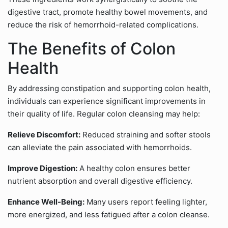
digestive tract, promote healthy bowel movements, and
reduce the risk of hemorrhoid-related complications.
The Benefits of Colon
Health
By addressing constipation and supporting colon health,
individuals can experience significant improvements in
their quality of life. Regular colon cleansing may help:
Relieve Discomfort:
Reduced straining and softer stools
can alleviate the pain associated with hemorrhoids.
Improve Digestion:
A healthy colon ensures better
nutrient absorption and overall digestive efficiency.
Enhance Well-Being:
Many users report feeling lighter,
more energized, and less fatigued after a colon cleanse.