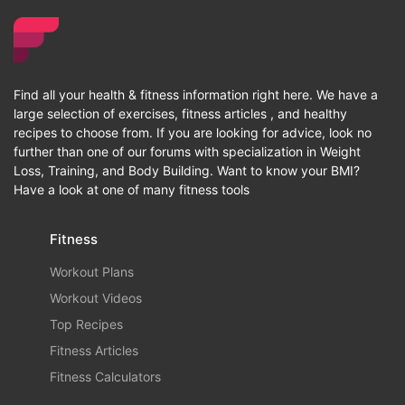
Find all your health & fitness information right here. We have a
large selection of exercises, fitness articles , and healthy
recipes to choose from. If you are looking for advice, look no
further than one of our forums with specialization in Weight
Loss, Training, and Body Building. Want to know your BMI?
Have a look at one of many fitness tools
Fitness
Workout Plans
Workout Videos
Top Recipes
Fitness Articles
Fitness Calculators