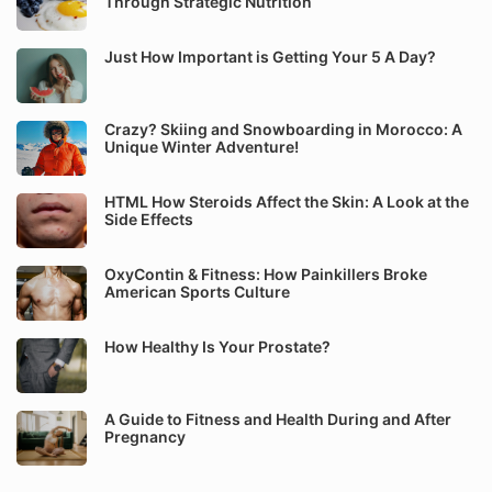
Through Strategic Nutrition
Just How Important is Getting Your 5 A Day?
Crazy? Skiing and Snowboarding in Morocco: A
Unique Winter Adventure!
HTML How Steroids Affect the Skin: A Look at the
Side Effects
OxyContin & Fitness: How Painkillers Broke
American Sports Culture
How Healthy Is Your Prostate?
A Guide to Fitness and Health During and After
Pregnancy