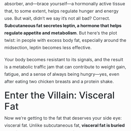
absorber, and—brace yourself—a hormonally active tissue
that, to some extent, helps regulate hunger and energy
use. But wait, didn’t we say it’s not all bad? Correct.
Subcutaneous fat secretes leptin, a hormone that helps
regulate appetite and metabolism
. But here's the plot
twist: in people with excess body fat, especially around the
midsection, leptin becomes less effective.
Your body becomes resistant to its signals, and the result
is a metabolic traffic jam that can contribute to weight gain,
fatigue, and a sense of always being hungry—yes, even
after eating two chicken breasts and a protein shake.
Enter the Villain: Visceral
Fat
Now we’re getting to the fat that deserves your side eye:
visceral fat. Unlike subcutaneous fat,
visceral fat is buried