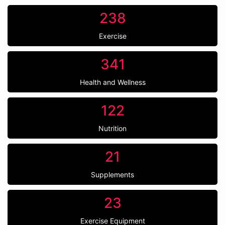
238
Exercise
341
Health and Wellness
122
Nutrition
21
Supplements
23
Exercise Equipment