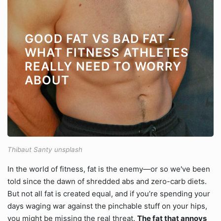
GOOD FAT VS BAD FAT –
WHAT FITNESS ATHLETES
REALLY NEED TO WORRY
ABOUT
Thibaut Santy unsplash
In the world of fitness, fat is the enemy—or so we've been
told since the dawn of shredded abs and zero-carb diets.
But not all fat is created equal, and if you’re spending your
days waging war against the pinchable stuff on your hips,
you might be missing the real threat.
The fat that annoys