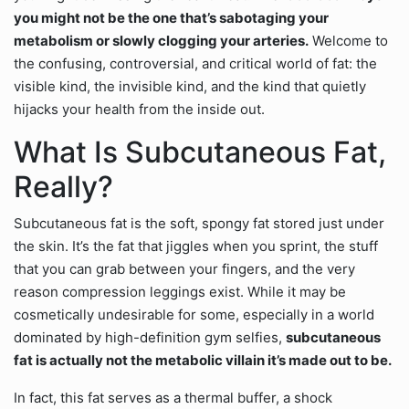
you might not be the one that’s sabotaging your
metabolism or slowly clogging your arteries.
Welcome to
the confusing, controversial, and critical world of fat: the
visible kind, the invisible kind, and the kind that quietly
hijacks your health from the inside out.
What Is Subcutaneous Fat,
Really?
Subcutaneous fat is the soft, spongy fat stored just under
the skin. It’s the fat that jiggles when you sprint, the stuff
that you can grab between your fingers, and the very
reason compression leggings exist. While it may be
cosmetically undesirable for some, especially in a world
dominated by high-definition gym selfies,
subcutaneous
fat is actually not the metabolic villain it’s made out to be.
In fact, this fat serves as a thermal buffer, a shock