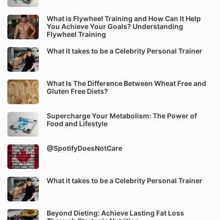
What is Flywheel Training and How Can It Help
You Achieve Your Goals? Understanding
Flywheel Training
What it takes to be a Celebrity Personal Trainer
What Is The Difference Between Wheat Free and
Gluten Free Diets?
Supercharge Your Metabolism: The Power of
Food and Lifestyle
@SpotifyDoesNotCare
What it takes to be a Celebrity Personal Trainer
Beyond Dieting: Achieve Lasting Fat Loss