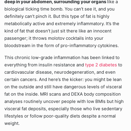
deep in your abdomen, surrounding your organs
like a
biological ticking time bomb. You can’t see it, and you
definitely can’t pinch it. But this type of fat is highly
metabolically active and extremely inflammatory. It’s the
kind of fat that doesn’t just sit there like an innocent
passenger; it throws molotov cocktails into your
bloodstream in the form of pro-inflammatory cytokines.
This chronic low-grade inflammation has been linked to
everything from insulin resistance and
type 2 diabetes
to
cardiovascular disease, neurodegeneration, and even
certain cancers. And here’s the kicker: you might be lean
on the outside and still have dangerous levels of visceral
fat on the inside. MRI scans and DEXA body composition
analyses routinely uncover people with low BMIs but high
visceral fat deposits, especially those who live sedentary
lifestyles or follow poor-quality diets despite a normal
weight.