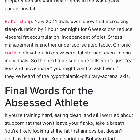
proper sleep are your best friends in the war against
dangerous fat.
Better sleep
: New 2024 trials even show that increasing
sleep duration by 1 hour per night for 6 weeks can reduce
visceral fat accumulation, independent of diet. Stress
management is another underappreciated tactic. Chronic
cortisol
elevation drives visceral fat storage, even in lean
individuals. So the next time someone tells you to just “eat
less and move more,” you might want to ask them if
they’ve heard of the hypothalamic-pituitary-adrenal axis.
Final Words for the
Absessed Athlete
If you’re training hard, eating clean, and still worried about
stubborn fat that won’t leave your flanks, take a breath.
You’re likely looking at the fat that annoys but doesn’t
destroy. Keep lifting. Keep sprinting.
But also start