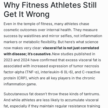
Why Fitness Athletes Still
Get It Wrong
Even in the temple of fitness, many athletes chase
cosmetic outcomes over internal health. They measure
success by waistlines and mirror selfies, not inflammation
markers or metabolic flexibility. But here’s what science
now makes very clear:
visceral fat is not just correlated
with disease; it’s causative.
New studies published in
2023 and 2024 have confirmed that excess visceral fat is
associated with increased expression of tumor necrosis
factor-alpha (TNF-α), interleukin-6 (IL-6), and C-reactive
protein (CRP), which are all key players in the chronic
inflammation game.
Subcutaneous fat doesn’t throw these kinds of tantrums.
And while athletes are less likely to accumulate visceral
fat, especially if they maintain regular resistance training