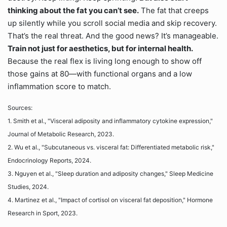
thinking about the fat you can’t see.
The fat that creeps
up silently while you scroll social media and skip recovery.
That’s the real threat. And the good news? It’s manageable.
Train not just for aesthetics, but for internal health.
Because the real flex is living long enough to show off
those gains at 80—with functional organs and a low
inflammation score to match.
Sources:
1. Smith et al., "Visceral adiposity and inflammatory cytokine expression,"
Journal of Metabolic Research, 2023.
2. Wu et al., "Subcutaneous vs. visceral fat: Differentiated metabolic risk,"
Endocrinology Reports, 2024.
3. Nguyen et al., "Sleep duration and adiposity changes," Sleep Medicine
Studies, 2024.
4. Martinez et al., "Impact of cortisol on visceral fat deposition," Hormone
Research in Sport, 2023.