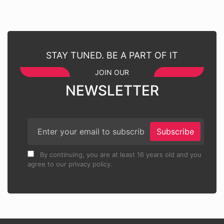
STAY TUNED. BE A PART OF IT
JOIN OUR
NEWSLETTER
Subscribe
By continuing, you are at least 16 years old and you
agree to our privacy policy.