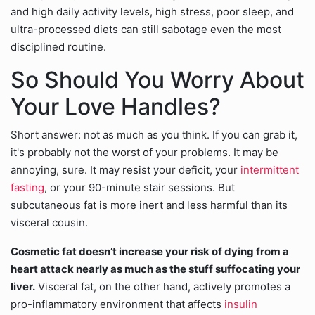
and high daily activity levels, high stress, poor sleep, and
ultra-processed diets can still sabotage even the most
disciplined routine.
So Should You Worry About
Your Love Handles?
Short answer: not as much as you think. If you can grab it,
it's probably not the worst of your problems. It may be
annoying, sure. It may resist your deficit, your
intermittent
fasting
, or your 90-minute stair sessions. But
subcutaneous fat is more inert and less harmful than its
visceral cousin.
Cosmetic fat doesn’t increase your risk of dying from a
heart attack nearly as much as the stuff suffocating your
liver.
Visceral fat, on the other hand, actively promotes a
pro-inflammatory environment that affects
insulin