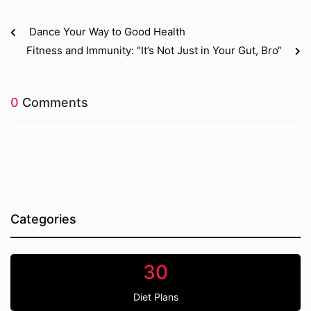
Dance Your Way to Good Health
Fitness and Immunity: "It’s Not Just in Your Gut, Bro“
0
Comments
Categories
30
Diet Plans