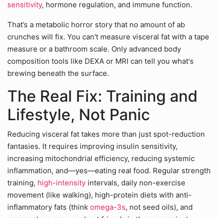
sensitivity
, hormone regulation, and immune function.
That’s a metabolic horror story that no amount of ab
crunches will fix. You can't measure visceral fat with a tape
measure or a bathroom scale. Only advanced body
composition tools like DEXA or MRI can tell you what's
brewing beneath the surface.
The Real Fix: Training and
Lifestyle, Not Panic
Reducing visceral fat takes more than just spot-reduction
fantasies. It requires improving insulin sensitivity,
increasing mitochondrial efficiency, reducing systemic
inflammation, and—yes—eating real food. Regular strength
training,
high-intensity
intervals, daily non-exercise
movement (like walking), high-protein diets with anti-
inflammatory fats (think
omega-3s
, not seed oils), and