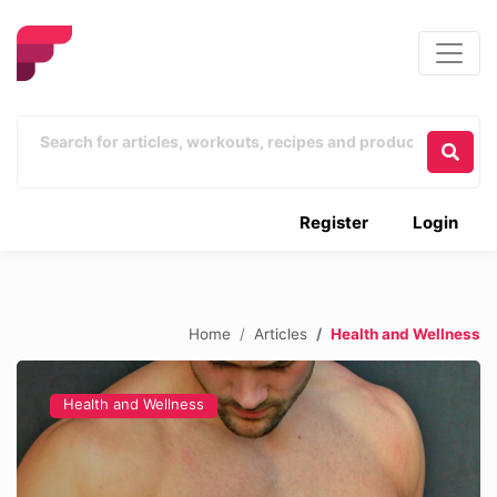
Register
Login
Home
Articles
Health and Wellness
Health and Wellness