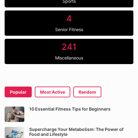
Sports
4
Senior Fitness
241
Miscellaneous
Popular
Most Active
Random
10 Essential Fitness Tips for Beginners
Supercharge Your Metabolism: The Power of
Food and Lifestyle