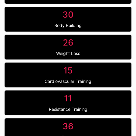
30
Body Building
26
Weight Loss
15
Cardiovascular Training
11
Resistance Training
36