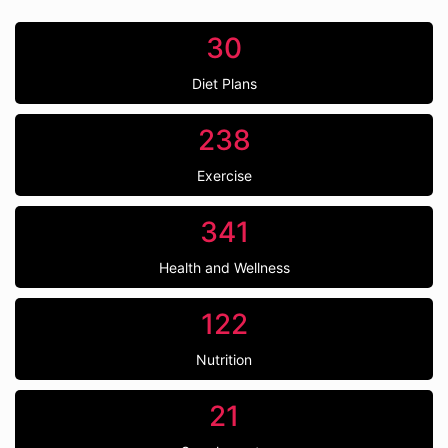
30
Diet Plans
238
Exercise
341
Health and Wellness
122
Nutrition
21