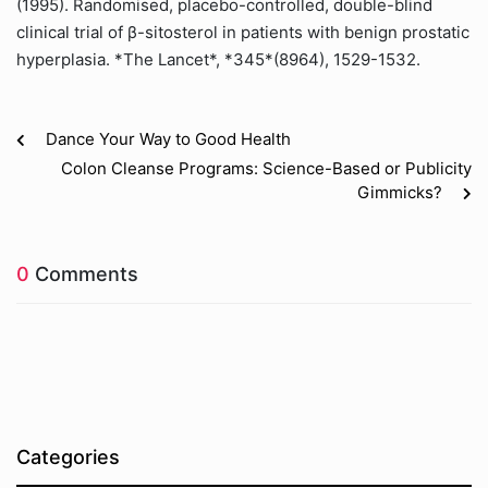
(1995). Randomised, placebo-controlled, double-blind
clinical trial of β-sitosterol in patients with benign prostatic
hyperplasia. *The Lancet*, *345*(8964), 1529-1532.
Dance Your Way to Good Health
Colon Cleanse Programs: Science-Based or Publicity
Gimmicks?
0
Comments
Categories