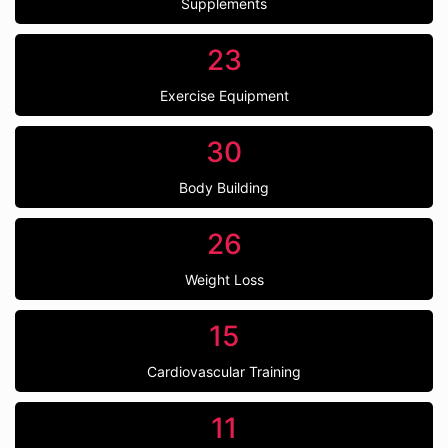
Supplements
23
Exercise Equipment
30
Body Building
26
Weight Loss
15
Cardiovascular Training
11