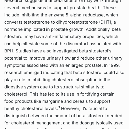
Research suggests that beta sitosterol may work through
several mechanisms to support prostate health. These
include inhibiting the enzyme 5-alpha-reductase, which
converts testosterone to dihydrotestosterone (DHT), a
hormone implicated in prostate growth. Additionally, beta
sitosterol may have anti-inflammatory properties, which
can help alleviate some of the discomfort associated with
BPH. Studies have also investigated beta sitosterol's
potential to improve urinary flow and reduce other urinary
symptoms associated with an enlarged prostate. In 1999,
research emerged indicating that beta sitosterol could also
play a role in inhibiting cholesterol absorption in the
digestive system due to its structural similarity to
cholesterol. This has led to its use in fortifying certain
food products like margarine and cereals to support
3
healthy cholesterol levels.
However, it's crucial to
distinguish between the amount of beta sitosterol needed
for cholesterol management and the dosage typically used