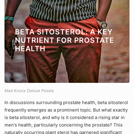
BETA SITOSTEROL: A KEY
NUTRIENT FOR PROSTATE
HEALTH
Mad Knoxx Deluxe Pexels
In discussions surrounding prostate health, beta sitosterol
frequently emerges as a prominent topic. But what exactly
is beta sitosterol, and why is it considered a rising star in
men's health, particularly concerning the prostate? This
naturally occurring plant sterol has garnered significant