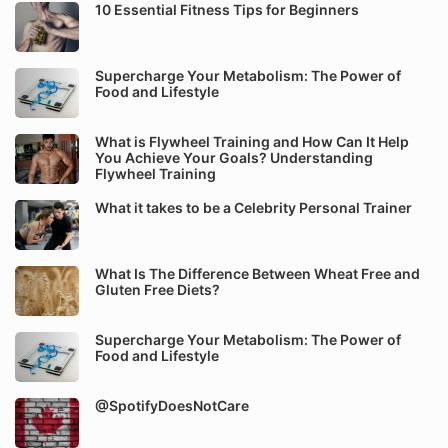
10 Essential Fitness Tips for Beginners
Supercharge Your Metabolism: The Power of
Food and Lifestyle
What is Flywheel Training and How Can It Help
You Achieve Your Goals? Understanding
Flywheel Training
What it takes to be a Celebrity Personal Trainer
What Is The Difference Between Wheat Free and
Gluten Free Diets?
Supercharge Your Metabolism: The Power of
Food and Lifestyle
@SpotifyDoesNotCare