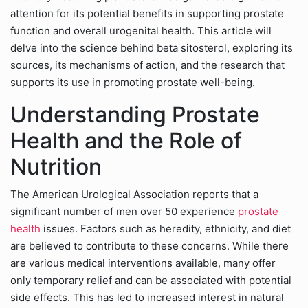
attention for its potential benefits in supporting prostate
function and overall urogenital health. This article will
delve into the science behind beta sitosterol, exploring its
sources, its mechanisms of action, and the research that
supports its use in promoting prostate well-being.
Understanding Prostate
Health and the Role of
Nutrition
The American Urological Association reports that a
significant number of men over 50 experience
prostate
health
issues. Factors such as heredity, ethnicity, and diet
are believed to contribute to these concerns. While there
are various medical interventions available, many offer
only temporary relief and can be associated with potential
side effects. This has led to increased interest in natural