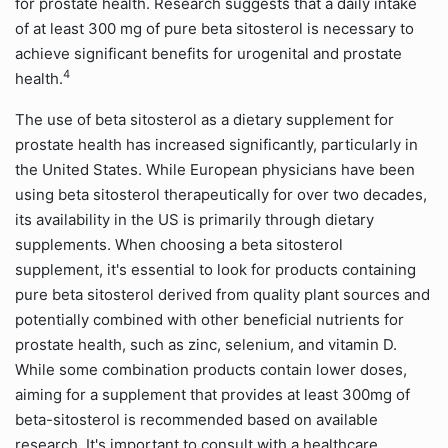
for prostate health. Research suggests that a daily intake
of at least 300 mg of pure beta sitosterol is necessary to
achieve significant benefits for urogenital and prostate
4
health.
The use of beta sitosterol as a dietary supplement for
prostate health has increased significantly, particularly in
the United States. While European physicians have been
using beta sitosterol therapeutically for over two decades,
its availability in the US is primarily through dietary
supplements. When choosing a beta sitosterol
supplement, it's essential to look for products containing
pure beta sitosterol derived from quality plant sources and
potentially combined with other beneficial nutrients for
prostate health, such as zinc, selenium, and vitamin D.
While some combination products contain lower doses,
aiming for a supplement that provides at least 300mg of
beta-sitosterol is recommended based on available
research. It's important to consult with a healthcare