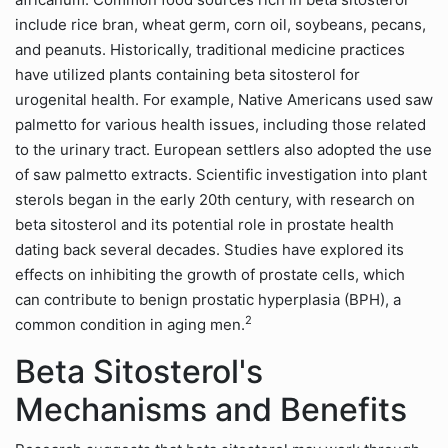
include rice bran, wheat germ, corn oil, soybeans, pecans,
and peanuts. Historically, traditional medicine practices
have utilized plants containing beta sitosterol for
urogenital health. For example, Native Americans used saw
palmetto for various health issues, including those related
to the urinary tract. European settlers also adopted the use
of saw palmetto extracts. Scientific investigation into plant
sterols began in the early 20th century, with research on
beta sitosterol and its potential role in prostate health
dating back several decades. Studies have explored its
effects on inhibiting the growth of prostate cells, which
can contribute to benign prostatic hyperplasia (BPH), a
2
common condition in aging men.
Beta Sitosterol's
Mechanisms and Benefits