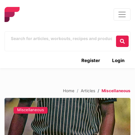
Register
Login
Home
Articles
Miscellaneous
Miscellaneous