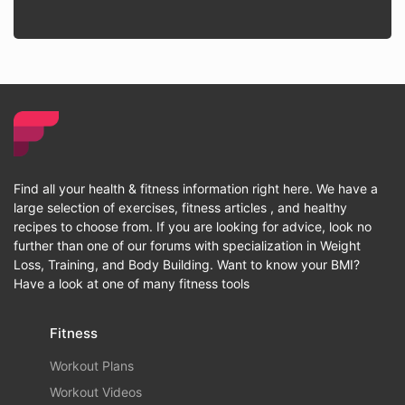
Find all your health & fitness information right here. We have a
large selection of exercises, fitness articles , and healthy
recipes to choose from. If you are looking for advice, look no
further than one of our forums with specialization in Weight
Loss, Training, and Body Building. Want to know your BMI?
Have a look at one of many fitness tools
Fitness
Workout Plans
Workout Videos