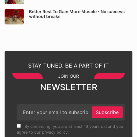
Better Rest To Gain More Muscle - No success
without breaks
STAY TUNED. BE A PART OF IT
JOIN OUR
NEWSLETTER
Subscribe
By continuing, you are at least 16 years old and you
agree to our privacy policy.