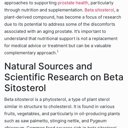
approaches to supporting
prostate health
, particularly
through nutrition and supplementation.
Beta sitosterol
, a
plant-derived compound, has become a focus of research
due to its potential to address some of the discomforts
associated with an aging prostate. It's important to
understand that nutritional support is not a replacement
for medical advice or treatment but can be a valuable
1
complementary approach.
Natural Sources and
Scientific Research on Beta
Sitosterol
Beta sitosterol is a phytosterol, a type of plant sterol
similar in structure to cholesterol. It is found in various
fruits, vegetables, and particularly in oil-producing plants
such as saw palmetto, stinging nettle, and Pygeum
africanum. Common food sources rich in beta sitosterol