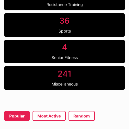
Resistance Training
36
Sports
4
Senior Fitness
241
Miscellaneous
Popular
Most Active
Random