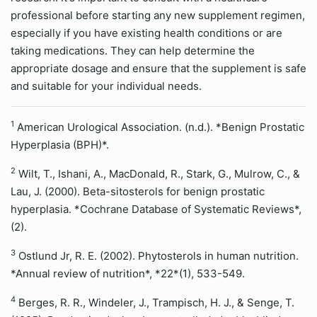
professional before starting any new supplement regimen,
especially if you have existing health conditions or are
taking medications. They can help determine the
appropriate dosage and ensure that the supplement is safe
and suitable for your individual needs.
1
American Urological Association. (n.d.). *Benign Prostatic
Hyperplasia (BPH)*.
2
Wilt, T., Ishani, A., MacDonald, R., Stark, G., Mulrow, C., &
Lau, J. (2000). Beta-sitosterols for benign prostatic
hyperplasia. *Cochrane Database of Systematic Reviews*,
(2).
3
Ostlund Jr, R. E. (2002). Phytosterols in human nutrition.
*Annual review of nutrition*, *22*(1), 533-549.
4
Berges, R. R., Windeler, J., Trampisch, H. J., & Senge, T.