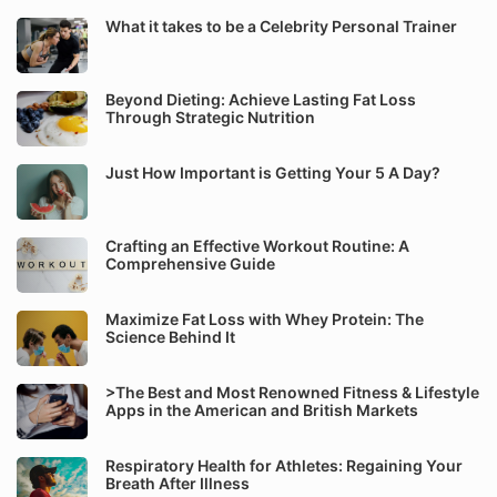
What it takes to be a Celebrity Personal Trainer
Beyond Dieting: Achieve Lasting Fat Loss
Through Strategic Nutrition
Just How Important is Getting Your 5 A Day?
Crafting an Effective Workout Routine: A
Comprehensive Guide
Maximize Fat Loss with Whey Protein: The
Science Behind It
>The Best and Most Renowned Fitness & Lifestyle
Apps in the American and British Markets
Respiratory Health for Athletes: Regaining Your
Breath After Illness