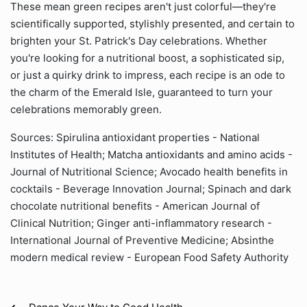
These mean green recipes aren't just colorful—they're
scientifically supported, stylishly presented, and certain to
brighten your St. Patrick's Day celebrations. Whether
you're looking for a nutritional boost, a sophisticated sip,
or just a quirky drink to impress, each recipe is an ode to
the charm of the Emerald Isle, guaranteed to turn your
celebrations memorably green.
Sources: Spirulina antioxidant properties - National
Institutes of Health; Matcha antioxidants and amino acids -
Journal of Nutritional Science; Avocado health benefits in
cocktails - Beverage Innovation Journal; Spinach and dark
chocolate nutritional benefits - American Journal of
Clinical Nutrition; Ginger anti-inflammatory research -
International Journal of Preventive Medicine; Absinthe
modern medical review - European Food Safety Authority