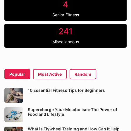
4
Senior Fitness
241
Miscellaneous
Popular
Most Active
Random
10 Essential Fitness Tips for Beginners
Supercharge Your Metabolism: The Power of
Food and Lifestyle
What is Flywheel Training and How Can It Help