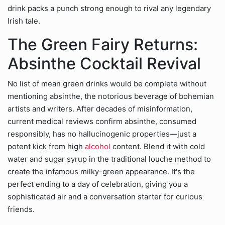
drink packs a punch strong enough to rival any legendary
Irish tale.
The Green Fairy Returns:
Absinthe Cocktail Revival
No list of mean green drinks would be complete without
mentioning absinthe, the notorious beverage of bohemian
artists and writers. After decades of misinformation,
current medical reviews confirm absinthe, consumed
responsibly, has no hallucinogenic properties—just a
potent kick from high
alcohol
content. Blend it with cold
water and sugar syrup in the traditional louche method to
create the infamous milky-green appearance. It's the
perfect ending to a day of celebration, giving you a
sophisticated air and a conversation starter for curious
friends.