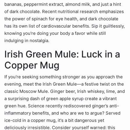
bananas, peppermint extract, almond milk, and just a hint
of dark chocolate. Recent nutritional research emphasizes
the power of spinach for eye health, and dark chocolate
has its own list of cardiovascular benefits. Sip it guiltlessly,
knowing you're doing your body a favor while still
indulging in nostalgia.
Irish Green Mule: Luck in a
Copper Mug
If you're seeking something stronger as you approach the
evening, meet the Irish Green Mule—a festive twist on the
classic Moscow Mule. Ginger beer, Irish whiskey, lime, and
a surprising dash of green apple syrup create a vibrant
green hue. Science recently rediscovered ginger’s anti-
inflammatory benefits, and who are we to argue? Served
ice-cold in a copper mug, it's a bit dangerous yet
deliciously irresistible. Consider yourself warned: this