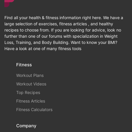
Find all your health & fitness information right here. We have a
large selection of exercises, fitness articles , and healthy
recipes to choose from. If you are looking for advice, look no
further than one of our forums with specialization in Weight
Loss, Training, and Body Building. Want to know your BMI?
Have a look at one of many fitness tools
Fitness
Workout Plans
Workout Videos
Top Recipes
Fitness Articles
Fitness Calculators
Company