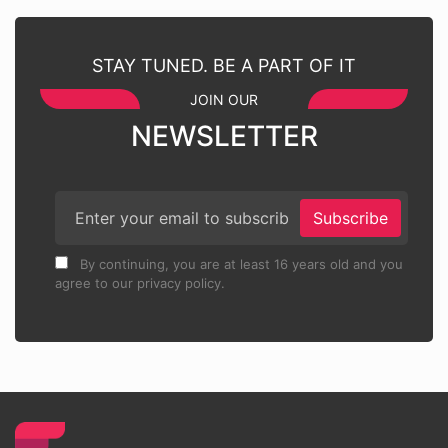
STAY TUNED. BE A PART OF IT
JOIN OUR
NEWSLETTER
Subscribe
By continuing, you are at least 16 years old and you
agree to our privacy policy.