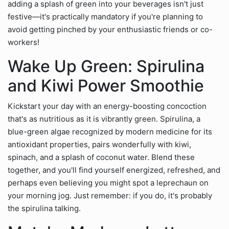
adding a splash of green into your beverages isn't just
festive—it's practically mandatory if you're planning to
avoid getting pinched by your enthusiastic friends or co-
workers!
Wake Up Green: Spirulina
and Kiwi Power Smoothie
Kickstart your day with an energy-boosting concoction
that's as nutritious as it is vibrantly green. Spirulina, a
blue-green algae recognized by modern medicine for its
antioxidant properties, pairs wonderfully with kiwi,
spinach, and a splash of coconut water. Blend these
together, and you'll find yourself energized, refreshed, and
perhaps even believing you might spot a leprechaun on
your morning jog. Just remember: if you do, it's probably
the spirulina talking.