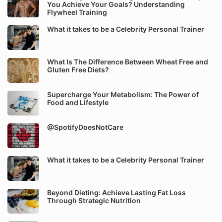
You Achieve Your Goals? Understanding
Flywheel Training
What it takes to be a Celebrity Personal Trainer
What Is The Difference Between Wheat Free and
Gluten Free Diets?
Supercharge Your Metabolism: The Power of
Food and Lifestyle
@SpotifyDoesNotCare
What it takes to be a Celebrity Personal Trainer
Beyond Dieting: Achieve Lasting Fat Loss
Through Strategic Nutrition