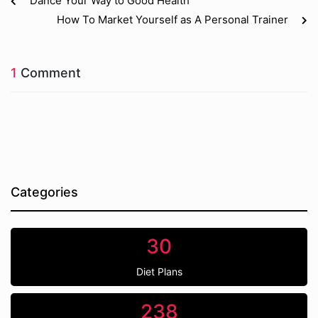
Dance Your Way to Good Health
How To Market Yourself as A Personal Trainer
1
Comment
Categories
30
Diet Plans
238