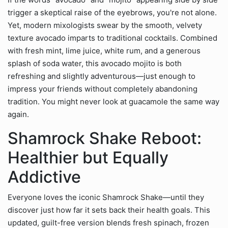
trigger a skeptical raise of the eyebrows, you're not alone.
Yet, modern mixologists swear by the smooth, velvety
texture avocado imparts to traditional cocktails. Combined
with fresh mint, lime juice, white rum, and a generous
splash of soda water, this avocado mojito is both
refreshing and slightly adventurous—just enough to
impress your friends without completely abandoning
tradition. You might never look at guacamole the same way
again.
Shamrock Shake Reboot:
Healthier but Equally
Addictive
Everyone loves the iconic Shamrock Shake—until they
discover just how far it sets back their health goals. This
updated, guilt-free version blends fresh spinach, frozen