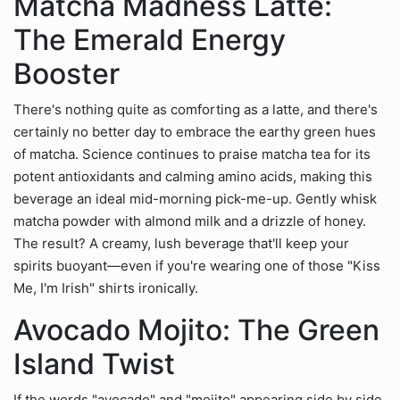
Matcha Madness Latte:
The Emerald Energy
Booster
There's nothing quite as comforting as a latte, and there's
certainly no better day to embrace the earthy green hues
of matcha. Science continues to praise matcha tea for its
potent antioxidants and calming amino acids, making this
beverage an ideal mid-morning pick-me-up. Gently whisk
matcha powder with almond milk and a drizzle of honey.
The result? A creamy, lush beverage that'll keep your
spirits buoyant—even if you're wearing one of those "Kiss
Me, I'm Irish" shirts ironically.
Avocado Mojito: The Green
Island Twist
If the words "avocado" and "mojito" appearing side by side