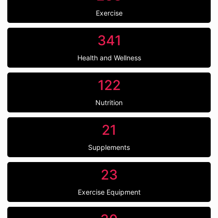
Exercise
341
Health and Wellness
122
Nutrition
21
Supplements
23
Exercise Equipment