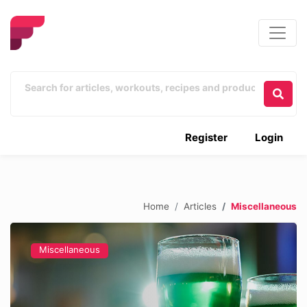
Register
Login
Home
Articles
Miscellaneous
Miscellaneous