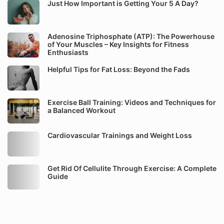
Just How Important is Getting Your 5 A Day?
Adenosine Triphosphate (ATP): The Powerhouse
of Your Muscles – Key Insights for Fitness
Enthusiasts
Helpful Tips for Fat Loss: Beyond the Fads
Exercise Ball Training: Videos and Techniques for
a Balanced Workout
Cardiovascular Trainings and Weight Loss
Get Rid Of Cellulite Through Exercise: A Complete
Guide