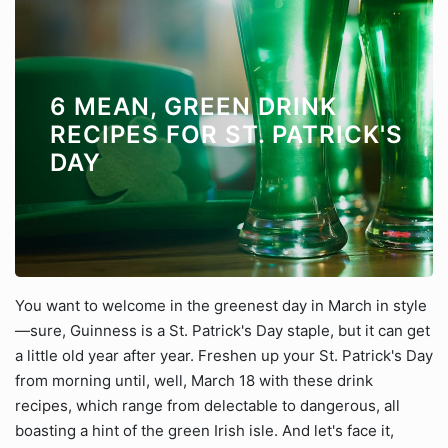
6 MEAN, GREEN DRINK
RECIPES FOR ST. PATRICK'S
DAY
You want to welcome in the greenest day in March in style
—sure, Guinness is a St. Patrick's Day staple, but it can get
a little old year after year. Freshen up your St. Patrick's Day
from morning until, well, March 18 with these drink
recipes, which range from delectable to dangerous, all
boasting a hint of the green Irish isle. And let's face it,