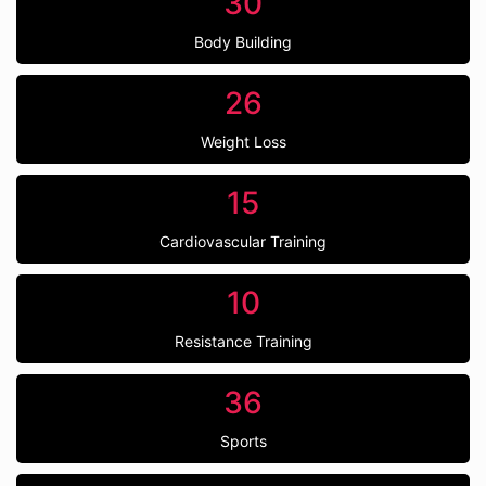
30
Body Building
26
Weight Loss
15
Cardiovascular Training
10
Resistance Training
36
Sports