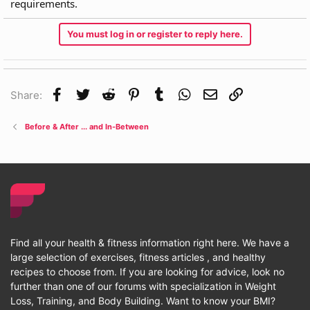
requirements.
You must log in or register to reply here.
Facebook
Twitter
Reddit
Pinterest
Tumblr
WhatsApp
Email
Link
Share:
Before & After ... and In-Between
Find all your health & fitness information right here. We have a
large selection of exercises, fitness articles , and healthy
recipes to choose from. If you are looking for advice, look no
further than one of our forums with specialization in Weight
Loss, Training, and Body Building. Want to know your BMI?