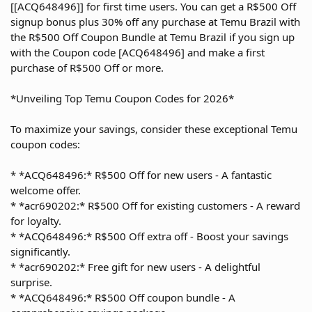
[[ACQ648496]] for first time users. You can get a R$500 Off
signup bonus plus 30% off any purchase at Temu Brazil with
the R$500 Off Coupon Bundle at Temu Brazil if you sign up
with the Coupon code [ACQ648496] and make a first
purchase of R$500 Off or more.
*Unveiling Top Temu Coupon Codes for 2026*
To maximize your savings, consider these exceptional Temu
coupon codes:
* *ACQ648496:* R$500 Off for new users - A fantastic
welcome offer.
* *acr690202:* R$500 Off for existing customers - A reward
for loyalty.
* *ACQ648496:* R$500 Off extra off - Boost your savings
significantly.
* *acr690202:* Free gift for new users - A delightful
surprise.
* *ACQ648496:* R$500 Off coupon bundle - A