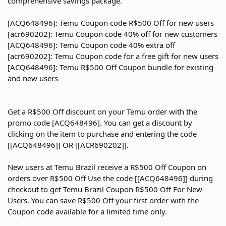
comprehensive savings package.
[ACQ648496]: Temu Coupon code R$500 Off for new users
[acr690202]: Temu Coupon code 40% off for new customers
[ACQ648496]: Temu Coupon code 40% extra off
[acr690202]: Temu Coupon code for a free gift for new users
[ACQ648496]: Temu R$500 Off Coupon bundle for existing
and new users
Get a R$500 Off discount on your Temu order with the
promo code [ACQ648496]. You can get a discount by
clicking on the item to purchase and entering the code
[[ACQ648496]] OR [[ACR690202]].
New users at Temu Brazil receive a R$500 Off Coupon on
orders over R$500 Off Use the code [[ACQ648496]] during
checkout to get Temu Brazil Coupon R$500 Off For New
Users. You can save R$500 Off your first order with the
Coupon code available for a limited time only.