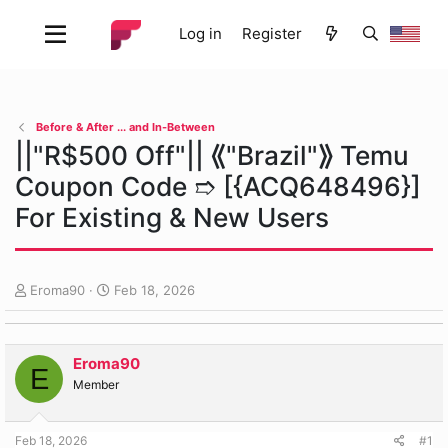
Log in
Register
Before & After ... and In-Between
||"R$500 Off"|| ⟪"Brazil"⟫ Temu
Coupon Code ➱ [{ACQ648496}]
For Existing & New Users
T
S
Eroma90
Feb 18, 2026
h
t
r
a
e
r
Eroma90
a
t
E
d
d
Member
s
a
t
t
Feb 18, 2026
#1
a
e