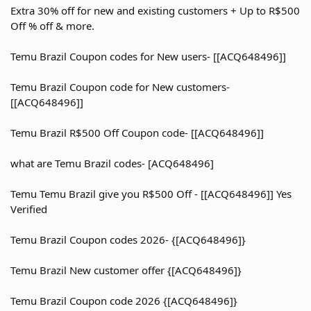
Extra 30% off for new and existing customers + Up to R$500
Off % off & more.
Temu Brazil Coupon codes for New users- [[ACQ648496]]
Temu Brazil Coupon code for New customers-
[[ACQ648496]]
Temu Brazil R$500 Off Coupon code- [[ACQ648496]]
what are Temu Brazil codes- [ACQ648496]
Temu Temu Brazil give you R$500 Off - [[ACQ648496]] Yes
Verified
Temu Brazil Coupon codes 2026- {[ACQ648496]}
Temu Brazil New customer offer {[ACQ648496]}
Temu Brazil Coupon code 2026 {[ACQ648496]}