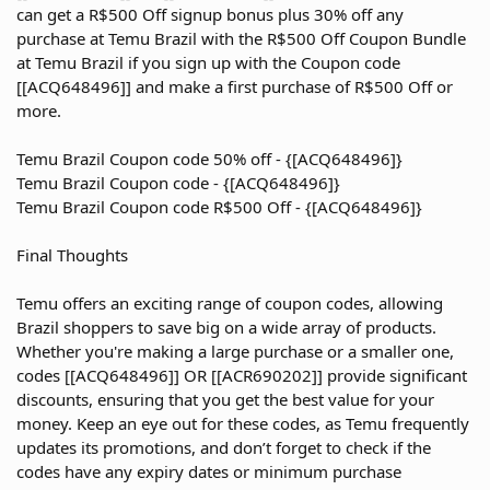
can get a R$500 Off signup bonus plus 30% off any
purchase at Temu Brazil with the R$500 Off Coupon Bundle
at Temu Brazil if you sign up with the Coupon code
[[ACQ648496]] and make a first purchase of R$500 Off or
more.
Temu Brazil Coupon code 50% off - {[ACQ648496]}
Temu Brazil Coupon code - {[ACQ648496]}
Temu Brazil Coupon code R$500 Off - {[ACQ648496]}
Final Thoughts
Temu offers an exciting range of coupon codes, allowing
Brazil shoppers to save big on a wide array of products.
Whether you're making a large purchase or a smaller one,
codes [[ACQ648496]] OR [[ACR690202]] provide significant
discounts, ensuring that you get the best value for your
money. Keep an eye out for these codes, as Temu frequently
updates its promotions, and don’t forget to check if the
codes have any expiry dates or minimum purchase