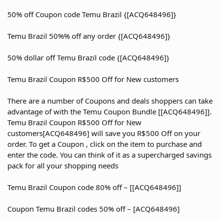
50% off Coupon code Temu Brazil {[ACQ648496]}
Temu Brazil 50%% off any order {[ACQ648496]}
50% dollar off Temu Brazil code {[ACQ648496]}
Temu Brazil Coupon R$500 Off for New customers
There are a number of Coupons and deals shoppers can take
advantage of with the Temu Coupon Bundle [[ACQ648496]].
Temu Brazil Coupon R$500 Off for New
customers[ACQ648496] will save you R$500 Off on your
order. To get a Coupon , click on the item to purchase and
enter the code. You can think of it as a supercharged savings
pack for all your shopping needs
Temu Brazil Coupon code 80% off – [[ACQ648496]]
Coupon Temu Brazil codes 50% off – [ACQ648496]