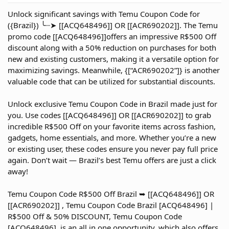
r
Unlock significant savings with Temu Coupon Code for
t
({Brazil}) ╰┈➤ [[ACQ648496]] OR [[ACR690202]]. The Temu
e
promo code [[ACQ648496]]offers an impressive R$500 Off
r
discount along with a 50% reduction on purchases for both
new and existing customers, making it a versatile option for
maximizing savings. Meanwhile, {[“ACR690202”]} is another
valuable code that can be utilized for substantial discounts.
Unlock exclusive Temu Coupon Code in Brazil made just for
you. Use codes [[ACQ648496]] OR [[ACR690202]] to grab
incredible R$500 Off on your favorite items across fashion,
gadgets, home essentials, and more. Whether you’re a new
or existing user, these codes ensure you never pay full price
again. Don’t wait — Brazil’s best Temu offers are just a click
away!
Temu Coupon Code R$500 Off Brazil ➥ [[ACQ648496]] OR
[[ACR690202]] , Temu Coupon Code Brazil [ACQ648496] |
R$500 Off & 50% DISCOUNT, Temu Coupon Code
[ACQ648496] ,is an all in one opportunity, which also offers