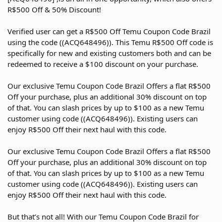
R$500 Off & 50% Discount!
Verified user can get a R$500 Off Temu Coupon Code Brazil
using the code ((ACQ648496)). This Temu R$500 Off code is
specifically for new and existing customers both and can be
redeemed to receive a $100 discount on your purchase.
Our exclusive Temu Coupon Code Brazil Offers a flat R$500
Off your purchase, plus an additional 30% discount on top
of that. You can slash prices by up to $100 as a new Temu
customer using code ((ACQ648496)). Existing users can
enjoy R$500 Off their next haul with this code.
Our exclusive Temu Coupon Code Brazil Offers a flat R$500
Off your purchase, plus an additional 30% discount on top
of that. You can slash prices by up to $100 as a new Temu
customer using code ((ACQ648496)). Existing users can
enjoy R$500 Off their next haul with this code.
But that’s not all! With our Temu Coupon Code Brazil for