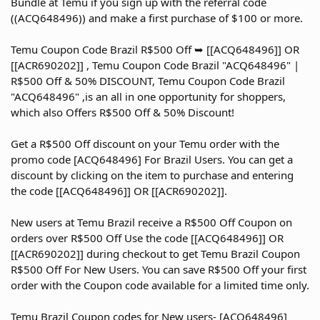
Bundle at Temu if you sign up with the referral code
((ACQ648496)) and make a first purchase of $100 or more.
Temu Coupon Code Brazil R$500 Off ➥ [[ACQ648496]] OR
[[ACR690202]] , Temu Coupon Code Brazil "ACQ648496" |
R$500 Off & 50% DISCOUNT, Temu Coupon Code Brazil
"ACQ648496" ,is an all in one opportunity for shoppers,
which also Offers R$500 Off & 50% Discount!
Get a R$500 Off discount on your Temu order with the
promo code [ACQ648496] For Brazil Users. You can get a
discount by clicking on the item to purchase and entering
the code [[ACQ648496]] OR [[ACR690202]].
New users at Temu Brazil receive a R$500 Off Coupon on
orders over R$500 Off Use the code [[ACQ648496]] OR
[[ACR690202]] during checkout to get Temu Brazil Coupon
R$500 Off For New Users. You can save R$500 Off your first
order with the Coupon code available for a limited time only.
Temu Brazil Coupon codes for New users- [ACQ648496]