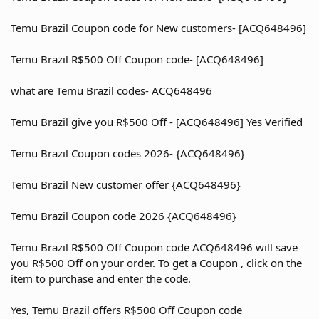
Temu Brazil Coupon code for New customers- [ACQ648496]
Temu Brazil R$500 Off Coupon code- [ACQ648496]
what are Temu Brazil codes- ACQ648496
Temu Brazil give you R$500 Off - [ACQ648496] Yes Verified
Temu Brazil Coupon codes 2026- {ACQ648496}
Temu Brazil New customer offer {ACQ648496}
Temu Brazil Coupon code 2026 {ACQ648496}
Temu Brazil R$500 Off Coupon code ACQ648496 will save
you R$500 Off on your order. To get a Coupon , click on the
item to purchase and enter the code.
Yes, Temu Brazil offers R$500 Off Coupon code