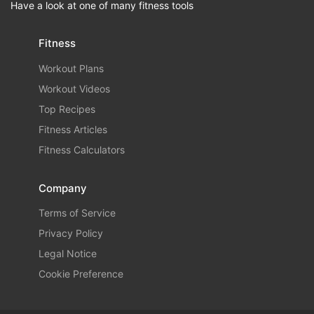
Have a look at one of many fitness tools
Fitness
Workout Plans
Workout Videos
Top Recipes
Fitness Articles
Fitness Calculators
Company
Terms of Service
Privacy Policy
Legal Notice
Cookie Preference