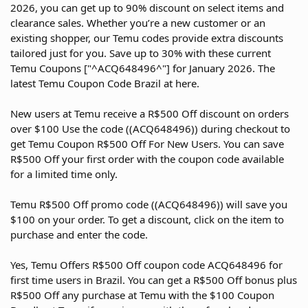
2026, you can get up to 90% discount on select items and
clearance sales. Whether you’re a new customer or an
existing shopper, our Temu codes provide extra discounts
tailored just for you. Save up to 30% with these current
Temu Coupons ["^ACQ648496^"] for January 2026. The
latest Temu Coupon Code Brazil at here.
New users at Temu receive a R$500 Off discount on orders
over $100 Use the code ((ACQ648496)) during checkout to
get Temu Coupon R$500 Off For New Users. You can save
R$500 Off your first order with the coupon code available
for a limited time only.
Temu R$500 Off promo code ((ACQ648496)) will save you
$100 on your order. To get a discount, click on the item to
purchase and enter the code.
Yes, Temu Offers R$500 Off coupon code ACQ648496 for
first time users in Brazil. You can get a R$500 Off bonus plus
R$500 Off any purchase at Temu with the $100 Coupon