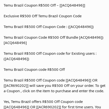
Temu Brazil Coupon R$500 Off – [[ACQ648496]]
Exclusive R$500 Off Temu Brazil Coupon Code
Temu Brazil R$500 Off Coupon Code : ([ACQ648496])
Temu Brazil Coupon Code R$500 Off Bundle [ACQ648496])
[ACQ648496]
Temu Brazil R$500 Off Coupon code for Existing users :
([ACQ648496])
Temu Brazil Coupon code R$500 Off
Temu Brazil R$500 Off Coupon code [[ACQ648496]] OR
[[ACR690202]] will save you R$500 Off on your order. To get
a Coupon , click on the item to purchase and enter the code.
Yes, Temu Brazil offers R$500 Off Coupon code
[[ACQ648496]] OR [[ACR690202]] for first time users. You