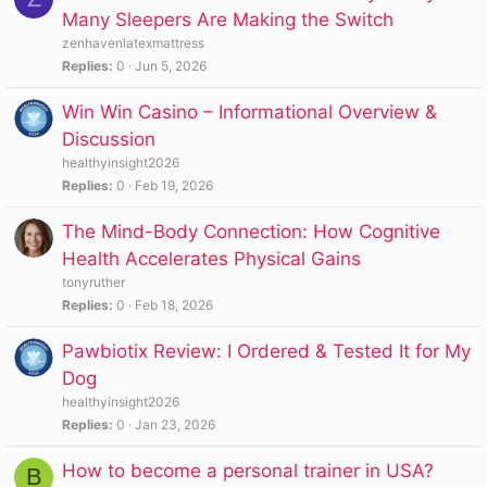
Many Sleepers Are Making the Switch
zenhavenlatexmattress
Replies
0
Jun 5, 2026
Win Win Casino – Informational Overview &
Discussion
healthyinsight2026
Replies
0
Feb 19, 2026
The Mind-Body Connection: How Cognitive
Health Accelerates Physical Gains
tonyruther
Replies
0
Feb 18, 2026
Pawbiotix Review: I Ordered & Tested It for My
Dog
healthyinsight2026
Replies
0
Jan 23, 2026
How to become a personal trainer in USA?
B