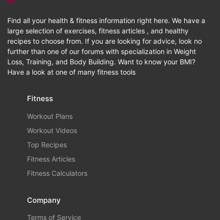
Find all your health & fitness information right here. We have a
large selection of exercises, fitness articles , and healthy
recipes to choose from. If you are looking for advice, look no
further than one of our forums with specialization in Weight
Loss, Training, and Body Building. Want to know your BMI?
Have a look at one of many fitness tools
Fitness
Workout Plans
Workout Videos
Top Recipes
Fitness Articles
Fitness Calculators
Company
Terms of Service