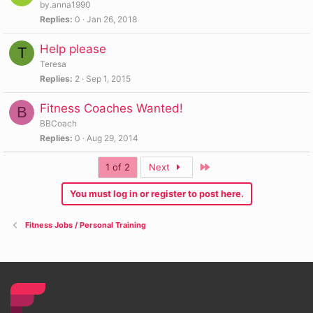
by.anna1990
Replies
0
Jan 26, 2018
Help please
T
Teresa
Replies
2
Sep 1, 2015
Fitness Coaches Wanted!
B
BBCoach
Replies
0
Aug 29, 2014
Last
1 of 2
Next
You must log in or register to post here.
Fitness Jobs / Personal Training