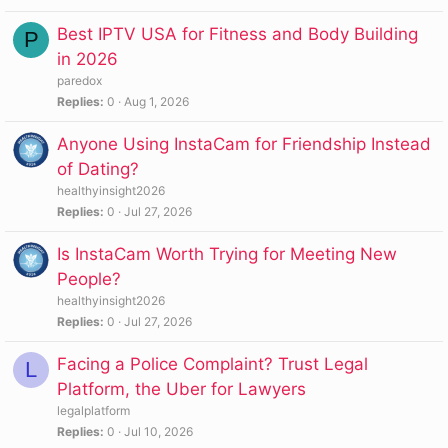
Best IPTV USA for Fitness and Body Building
P
in 2026
paredox
Replies
0
Aug 1, 2026
Anyone Using InstaCam for Friendship Instead
of Dating?
healthyinsight2026
Replies
0
Jul 27, 2026
Is InstaCam Worth Trying for Meeting New
People?
healthyinsight2026
Replies
0
Jul 27, 2026
Facing a Police Complaint? Trust Legal
L
Platform, the Uber for Lawyers
legalplatform
Replies
0
Jul 10, 2026