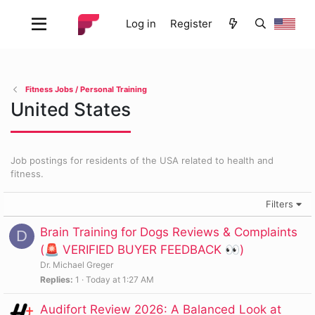
Log in
Register
Fitness Jobs / Personal Training
United States
Job postings for residents of the USA related to health and
fitness.
Filters
Brain Training for Dogs Reviews & Complaints
D
(🚨 VERIFIED BUYER FEEDBACK 👀)
Dr. Michael Greger
Replies
1
Today at 1:27 AM
Audifort Review 2026: A Balanced Look at