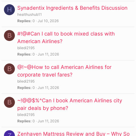
Synadentix Ingredients & Benefits Discussion
H
healthushub11
Replies
0
Jul 10, 2026
#!@#Can I call to book mixed class with
B
American Airlines?
biledi2195
Replies
0
Jun 11, 2026
@!~@How to call American Airlines for
B
corporate travel fares?
biledi2195
Replies
0
Jun 11, 2026
~!@@$%^Can I book American Airlines city
B
pair deals by phone?
biledi2195
Replies
0
Jun 11, 2026
Zenhaven Mattress Review and Buy – Why So
Z