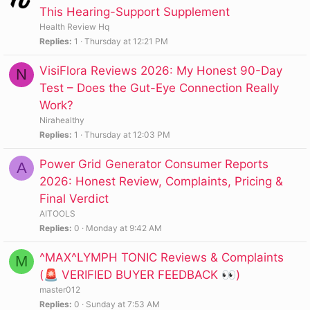
This Hearing-Support Supplement
Health Review Hq
Replies
1
Thursday at 12:21 PM
VisiFlora Reviews 2026: My Honest 90-Day
N
Test – Does the Gut-Eye Connection Really
Work?
Nirahealthy
Replies
1
Thursday at 12:03 PM
Power Grid Generator Consumer Reports
A
2026: Honest Review, Complaints, Pricing &
Final Verdict
AITOOLS
Replies
0
Monday at 9:42 AM
^MAX^LYMPH TONIC Reviews & Complaints
M
(🚨 VERIFIED BUYER FEEDBACK 👀)
master012
Replies
0
Sunday at 7:53 AM