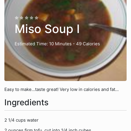
Miso Soup I
Estimated Time: 10 Minutes
- 49 Calories
Easy to make...taste great! Very low in calories and fat...
Ingredients
2 1/4 cups water
2 ounces firm tofu, cut into 1/4 inch cubes