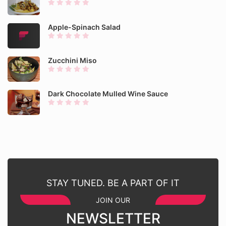
Apple-Spinach Salad
Zucchini Miso
Dark Chocolate Mulled Wine Sauce
STAY TUNED. BE A PART OF IT
JOIN OUR
NEWSLETTER