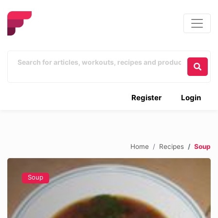
Register
Login
Home
Recipes
Soup
Soup