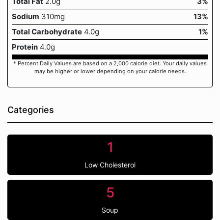
Total Fat
2.0g
3%
Sodium
310mg
13%
Total Carbohydrate
4.0g
1%
Protein
4.0g
* Percent Daily Values are based on a 2,000 calorie diet. Your daily values
may be higher or lower depending on your calorie needs.
Categories
1
Low Cholesterol
5
Soup