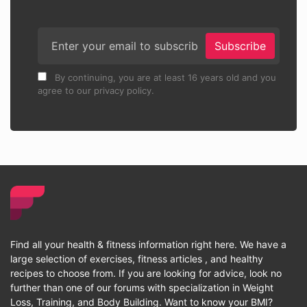
Subscribe
By continuing, you are at least 16 years old and you
agree to our privacy policy.
Find all your health & fitness information right here. We have a
large selection of exercises, fitness articles , and healthy
recipes to choose from. If you are looking for advice, look no
further than one of our forums with specialization in Weight
Loss, Training, and Body Building. Want to know your BMI?