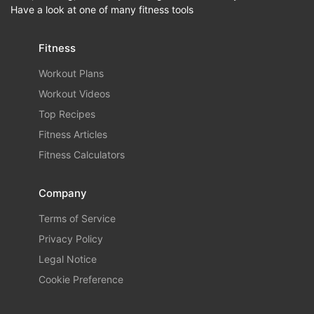
Have a look at one of many fitness tools
Fitness
Workout Plans
Workout Videos
Top Recipes
Fitness Articles
Fitness Calculators
Company
Terms of Service
Privacy Policy
Legal Notice
Cookie Preference