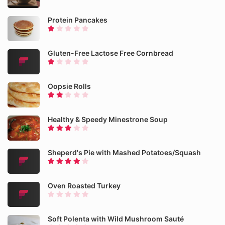
Protein Pancakes
Gluten-Free Lactose Free Cornbread
Oopsie Rolls
Healthy & Speedy Minestrone Soup
Sheperd's Pie with Mashed Potatoes/Squash
Oven Roasted Turkey
Soft Polenta with Wild Mushroom Sauté