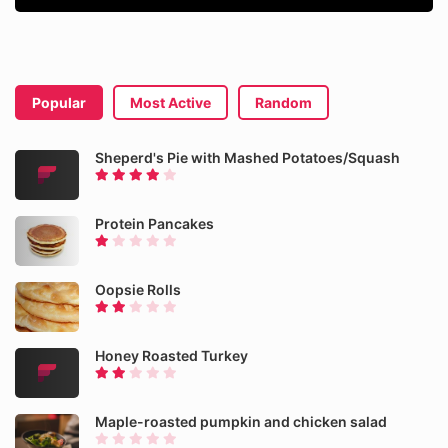
Popular
Most Active
Random
Sheperd's Pie with Mashed Potatoes/Squash
Protein Pancakes
Oopsie Rolls
Honey Roasted Turkey
Maple-roasted pumpkin and chicken salad