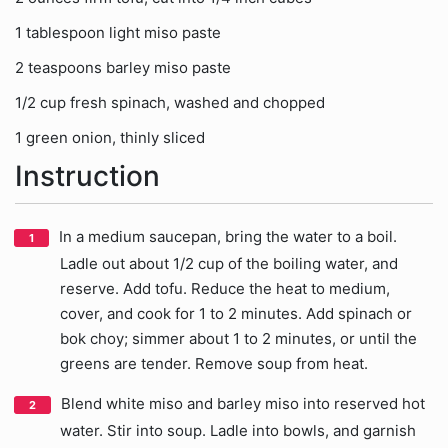
1 tablespoon light miso paste
2 teaspoons barley miso paste
1/2 cup fresh spinach, washed and chopped
1 green onion, thinly sliced
Instruction
In a medium saucepan, bring the water to a boil.
Ladle out about 1/2 cup of the boiling water, and
reserve. Add tofu. Reduce the heat to medium,
cover, and cook for 1 to 2 minutes. Add spinach or
bok choy; simmer about 1 to 2 minutes, or until the
greens are tender. Remove soup from heat.
Blend white miso and barley miso into reserved hot
water. Stir into soup. Ladle into bowls, and garnish