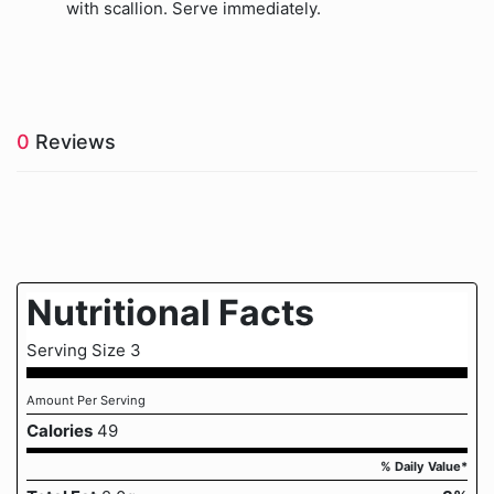
with scallion. Serve immediately.
0
Reviews
Nutritional Facts
Serving Size 3
Amount Per Serving
Calories
49
% Daily Value*