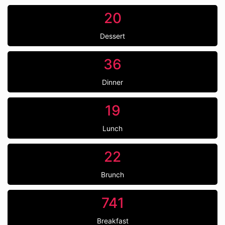
20
Dessert
36
Dinner
19
Lunch
22
Brunch
741
Breakfast