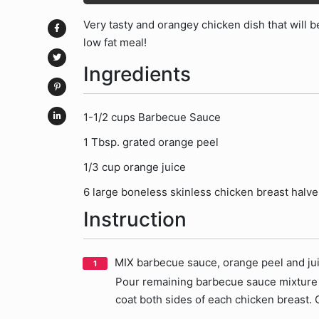
Very tasty and orangey chicken dish that will be 
low fat meal!
Ingredients
1-1/2 cups Barbecue Sauce
1 Tbsp. grated orange peel
1/3 cup orange juice
6 large boneless skinless chicken breast halves
Instruction
MIX barbecue sauce, orange peel and jui
Pour remaining barbecue sauce mixture i
coat both sides of each chicken breast. 