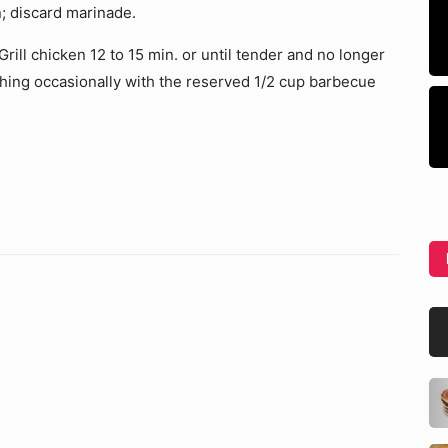
; discard marinade.
ill chicken 12 to 15 min. or until tender and no longer
shing occasionally with the reserved 1/2 cup barbecue