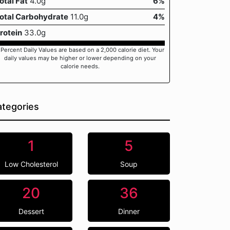
otal Fat
4.0g
6%
otal Carbohydrate
11.0g
4%
rotein
33.0g
 Percent Daily Values are based on a 2,000 calorie diet. Your
daily values may be higher or lower depending on your
calorie needs.
tegories
1
5
Low Cholesterol
Soup
20
36
Dessert
Dinner