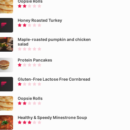
Oopsie Rolls
Honey Roasted Turkey
Maple-roasted pumpkin and chicken
salad
Protein Pancakes
Gluten-Free Lactose Free Cornbread
Oopsie Rolls
Healthy & Speedy Minestrone Soup