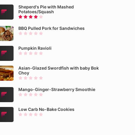
Sheperd's Pie with Mashed
Potatoes/Squash
BBQ Pulled Pork for Sandwiches
Pumpkin Ravioli
Asian-Glazed Swordfish with baby Bok
Choy
Mango-Ginger-Strawberry Smoothie
Low Carb No-Bake Cookies