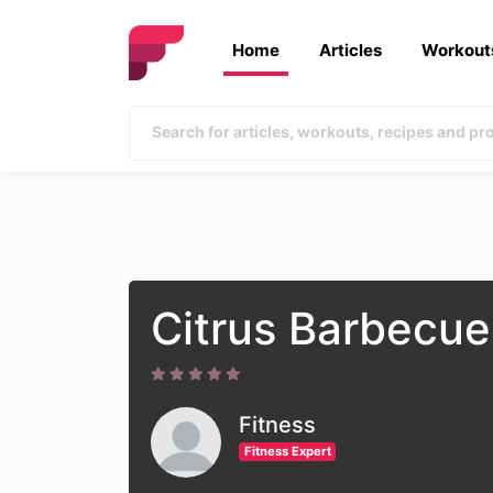
Home
Articles
Workout
Citrus Barbecue
Fitness
Fitness Expert