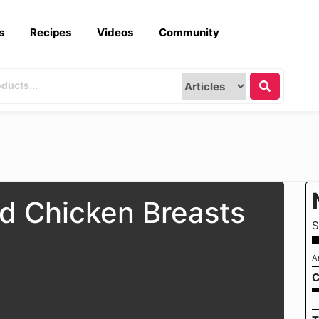
s
Recipes
Videos
Community
d Chicken Breasts
S
A
C