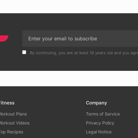
By continuing, you are at least 16 years old and you agre
Fitness
Company
Workout Plans
Terms of Service
Workout Videos
Privacy Policy
Top Recipes
Legal Notice