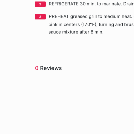
REFRIGERATE 30 min. to marinate. Drain
PREHEAT greased grill to medium heat. Gr
pink in centers (170°F), turning and bru
sauce mixture after 8 min.
0
Reviews