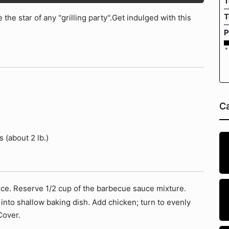
T
T
the star of any ''grilling party''.Get indulged with this
P
*
Ca
 (about 2 lb.)
ce. Reserve 1/2 cup of the barbecue sauce mixture.
nto shallow baking dish. Add chicken; turn to evenly
Cover.