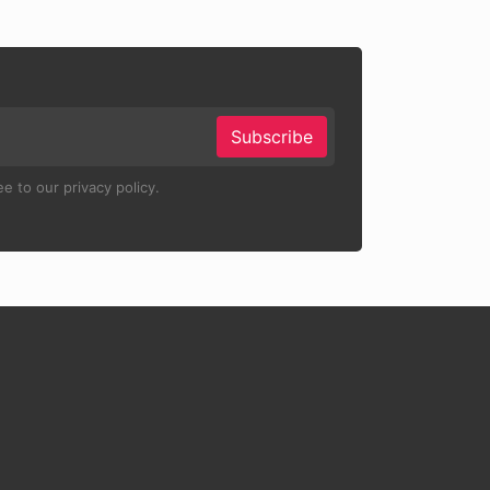
Subscribe
e to our privacy policy.