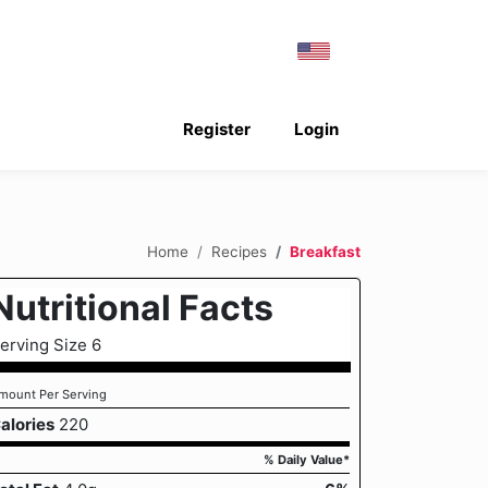
Register
Login
Home
Recipes
Breakfast
Nutritional Facts
erving Size 6
mount Per Serving
alories
220
% Daily Value*