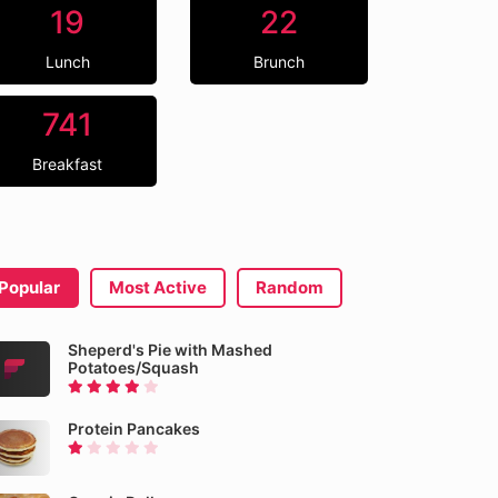
19
22
Lunch
Brunch
741
Breakfast
Popular
Most Active
Random
Sheperd's Pie with Mashed
Potatoes/Squash
Protein Pancakes