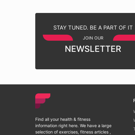
STAY TUNED. BE A PART OF IT
JOIN OUR
NEWSLETTER
Find all your health & fitness
information right here. We have a large
selection of exercises, fitness articles ,