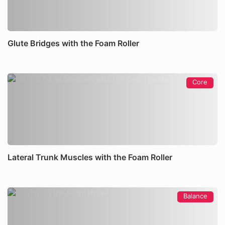
Glute Bridges with the Foam Roller
Core
Lateral Trunk Muscles with the Foam Roller
Balance