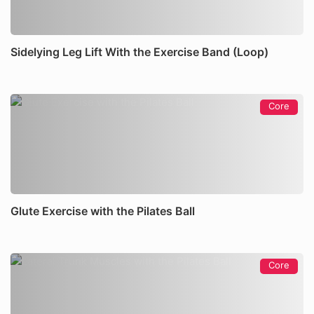
Sidelying Leg Lift With the Exercise Band (Loop)
Core
Glute Exercise with the Pilates Ball
Core