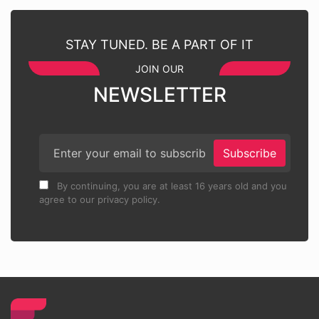
STAY TUNED. BE A PART OF IT
JOIN OUR
NEWSLETTER
Subscribe
By continuing, you are at least 16 years old and you
agree to our privacy policy.