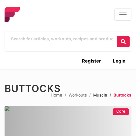
Register
Login
BUTTOCKS
Home
Workouts
Muscle
Buttocks
Core