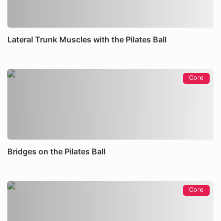
Lateral Trunk Muscles with the Pilates Ball
Core
Bridges on the Pilates Ball
Core