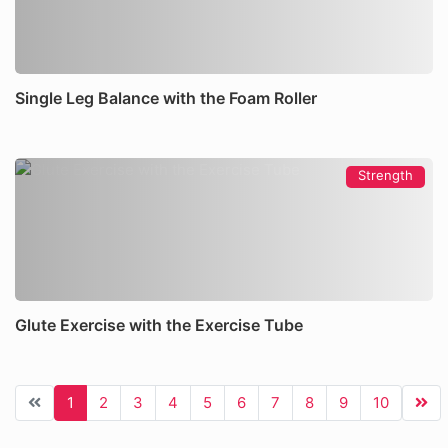
Single Leg Balance with the Foam Roller
Strength
Glute Exercise with the Exercise Tube
1
2
3
4
5
6
7
8
9
10