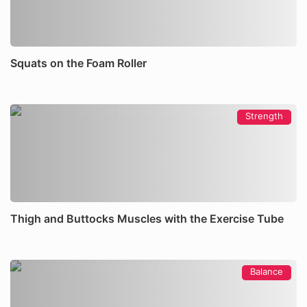
Squats on the Foam Roller
Strength
Thigh and Buttocks Muscles with the Exercise Tube
Balance