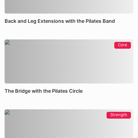
Back and Leg Extensions with the Pilates Band
Core
The Bridge with the Pilates Circle
Strength