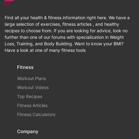
Find all your health & fitness information right here. We have a
large selection of exercises, fitness articles , and healthy
recipes to choose from. If you are looking for advice, look no
further than one of our forums with specialization in Weight
Loss, Training, and Body Building. Want to know your BMI?
Have a look at one of many fitness tools
Fitness
Workout Plans
Workout Videos
Top Recipes
Fitness Articles
Fitness Calculators
Company