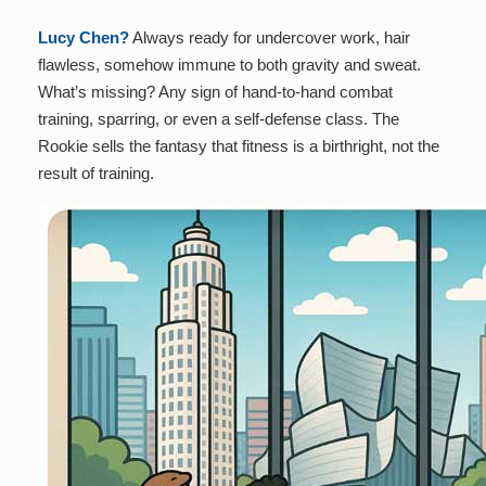
Lucy Chen?
Always ready for undercover work, hair
flawless, somehow immune to both gravity and sweat.
What’s missing? Any sign of hand-to-hand combat
training, sparring, or even a self-defense class. The
Rookie sells the fantasy that fitness is a birthright, not the
result of training.