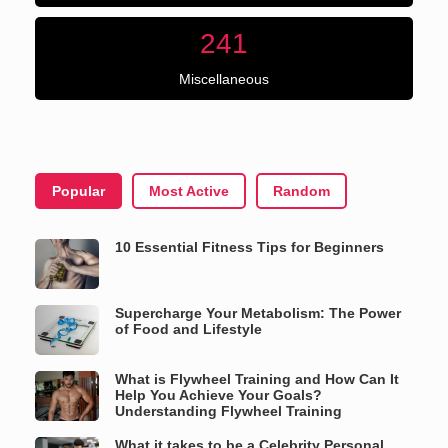
241
Miscellaneous
Popular
Most Active
Random
10 Essential Fitness Tips for Beginners
Supercharge Your Metabolism: The Power
of Food and Lifestyle
What is Flywheel Training and How Can It
Help You Achieve Your Goals?
Understanding Flywheel Training
What it takes to be a Celebrity Personal