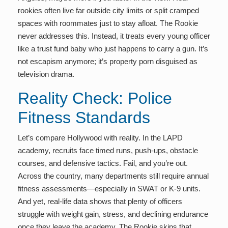
rookies often live far outside city limits or split cramped
spaces with roommates just to stay afloat. The Rookie
never addresses this. Instead, it treats every young officer
like a trust fund baby who just happens to carry a gun. It’s
not escapism anymore; it’s property porn disguised as
television drama.
Reality Check: Police
Fitness Standards
Let’s compare Hollywood with reality. In the LAPD
academy, recruits face timed runs, push-ups, obstacle
courses, and defensive tactics. Fail, and you’re out.
Across the country, many departments still require annual
fitness assessments—especially in SWAT or K-9 units.
And yet, real-life data shows that plenty of officers
struggle with weight gain, stress, and declining endurance
once they leave the academy. The Rookie skips that