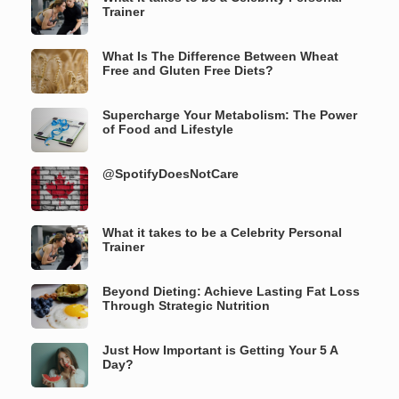
Trainer
What Is The Difference Between Wheat
Free and Gluten Free Diets?
Supercharge Your Metabolism: The Power
of Food and Lifestyle
@SpotifyDoesNotCare
What it takes to be a Celebrity Personal
Trainer
Beyond Dieting: Achieve Lasting Fat Loss
Through Strategic Nutrition
Just How Important is Getting Your 5 A
Day?