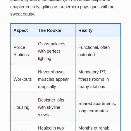
chapter entirely, gifting us superhero physiques with no
sweat equity.
Aspect
The Rookie
Reality
Glass palaces
Police
Functional, often
with perfect
Stations
outdated
lighting
Never shown,
Mandatory PT,
Workouts
muscles appear
fitness rooms in
magically
many stations
Designer lofts
Shared apartments,
Housing
with skyline
long commutes
views
Healed in two
Months of rehab,