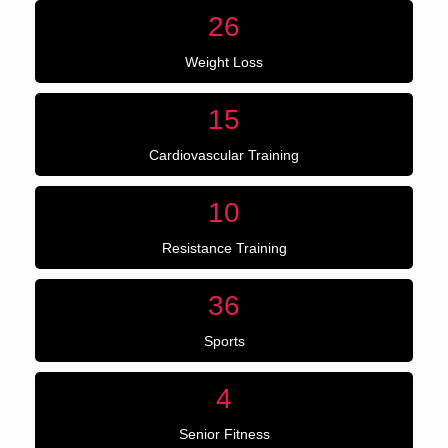
26
Weight Loss
15
Cardiovascular Training
10
Resistance Training
36
Sports
4
Senior Fitness