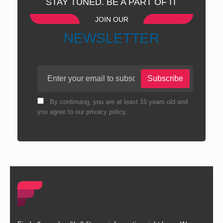
STAY TUNED. BE A PART OF IT
JOIN OUR
NEWSLETTER
Subscribe
By continuing, you are at least 16 years old and
you agree to our privacy policy.