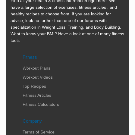
Find all your health & fitness information right here. We
have a large selection of exercises, fitness articles , and
healthy recipes to choose from. If you are looking for
advice, look no further than one of our forums with
specialization in Weight Loss, Training, and Body Building.
Want to know your BMI? Have a look at one of many fitness
tools
Fitness
Workout Plans
Workout Videos
Top Recipes
Fitness Articles
Fitness Calculators
Company
Terms of Service