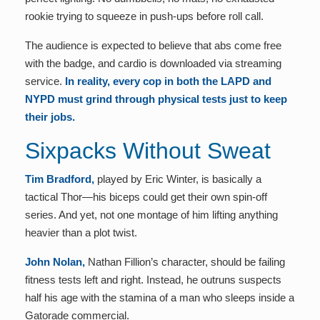
rookie trying to squeeze in push-ups before roll call.
The audience is expected to believe that abs come free
with the badge, and cardio is downloaded via streaming
service.
In reality, every cop in both the LAPD and
NYPD must grind through physical tests just to keep
their jobs.
Sixpacks Without Sweat
Tim Bradford,
played by Eric Winter, is basically a
tactical Thor—his biceps could get their own spin-off
series. And yet, not one montage of him lifting anything
heavier than a plot twist.
John Nolan,
Nathan Fillion’s character, should be failing
fitness tests left and right. Instead, he outruns suspects
half his age with the stamina of a man who sleeps inside a
Gatorade commercial.