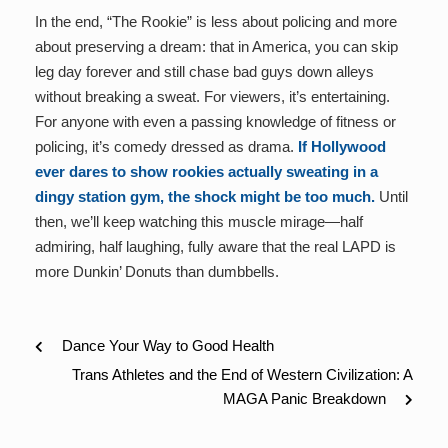
In the end, “The Rookie” is less about policing and more
about preserving a dream: that in America, you can skip
leg day forever and still chase bad guys down alleys
without breaking a sweat. For viewers, it’s entertaining.
For anyone with even a passing knowledge of fitness or
policing, it’s comedy dressed as drama.
If Hollywood
ever dares to show rookies actually sweating in a
dingy station gym, the shock might be too much.
Until
then, we’ll keep watching this muscle mirage—half
admiring, half laughing, fully aware that the real LAPD is
more Dunkin’ Donuts than dumbbells.
Dance Your Way to Good Health
Trans Athletes and the End of Western Civilization: A
MAGA Panic Breakdown