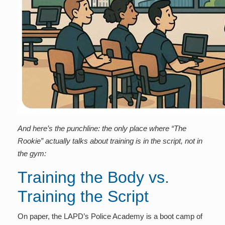
And here’s the punchline: the only place where “The
Rookie” actually talks about training is in the script, not in
the gym:
Training the Body vs.
Training the Script
On paper, the LAPD’s Police Academy is a boot camp of