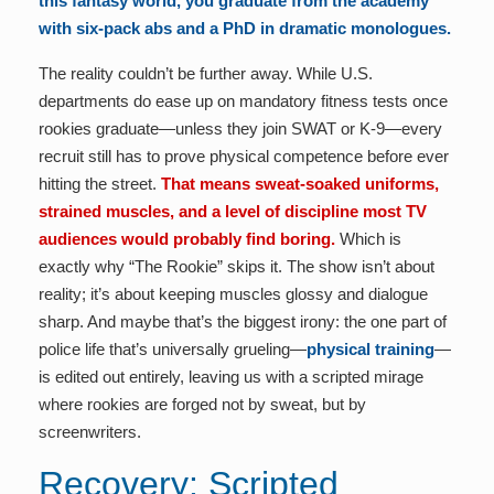
this fantasy world, you graduate from the academy
with six-pack abs and a PhD in dramatic monologues.
The reality couldn’t be further away. While U.S.
departments do ease up on mandatory fitness tests once
rookies graduate—unless they join SWAT or K-9—every
recruit still has to prove physical competence before ever
hitting the street.
That means sweat-soaked uniforms,
strained muscles, and a level of discipline most TV
audiences would probably find boring.
Which is
exactly why “The Rookie” skips it. The show isn’t about
reality; it’s about keeping muscles glossy and dialogue
sharp. And maybe that’s the biggest irony: the one part of
police life that’s universally grueling—
physical training
—
is edited out entirely, leaving us with a scripted mirage
where rookies are forged not by sweat, but by
screenwriters.
Recovery: Scripted