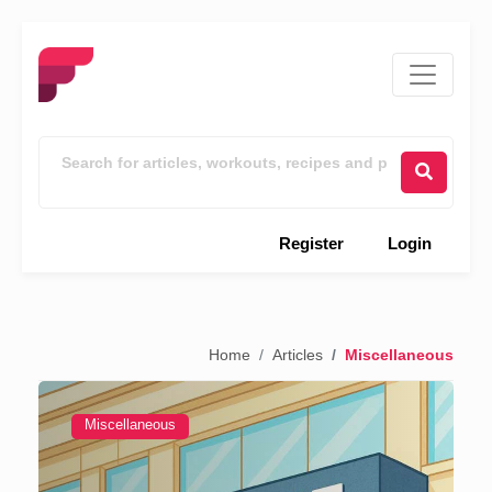
Register
Login
Home
Articles
Miscellaneous
Miscellaneous