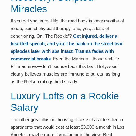
Miracles
If you get shot in real life, the road back is long: months of
rehab, painful physical therapy, and, yes, a loss of
conditioning. On “The Rookie”?
Get injured, deliver a
heartfelt speech, and you’ll be back on the street two
episodes later with abs intact. Trauma fades with
commercial breaks
. Even the Marines—those real-life
PT machines—don’t bounce back this fast. Hollywood
clearly believes muscles are immune to bullets, as long
as the Nielsen ratings hold steady.
Luxury Lofts on a Rookie
Salary
The other great illusion: housing. These characters live in
apartments that would cost at least $3,000 a month in Los
Angeles, maybe more if you factor in the view. Real