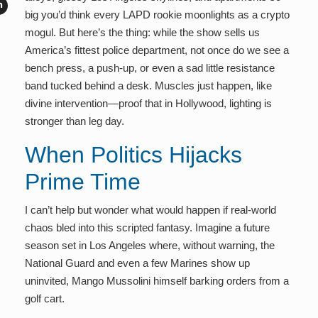
big you’d think every LAPD rookie moonlights as a crypto
mogul. But here’s the thing: while the show sells us
America’s fittest police department, not once do we see a
bench press, a push-up, or even a sad little resistance
band tucked behind a desk. Muscles just happen, like
divine intervention—proof that in Hollywood, lighting is
stronger than leg day.
When Politics Hijacks
Prime Time
I can’t help but wonder what would happen if real-world
chaos bled into this scripted fantasy. Imagine a future
season set in Los Angeles where, without warning, the
National Guard and even a few Marines show up
uninvited, Mango Mussolini himself barking orders from a
golf cart.