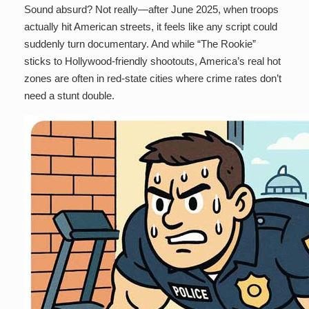
Sound absurd? Not really—after June 2025, when troops
actually hit American streets, it feels like any script could
suddenly turn documentary. And while “The Rookie”
sticks to Hollywood-friendly shootouts, America’s real hot
zones are often in red-state cities where crime rates don’t
need a stunt double.