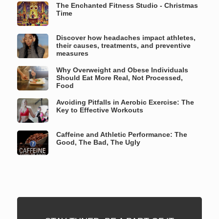
The Enchanted Fitness Studio - Christmas
Time
Discover how headaches impact athletes,
their causes, treatments, and preventive
measures
Why Overweight and Obese Individuals
Should Eat More Real, Not Processed,
Food
Avoiding Pitfalls in Aerobic Exercise: The
Key to Effective Workouts
Caffeine and Athletic Performance: The
Good, The Bad, The Ugly