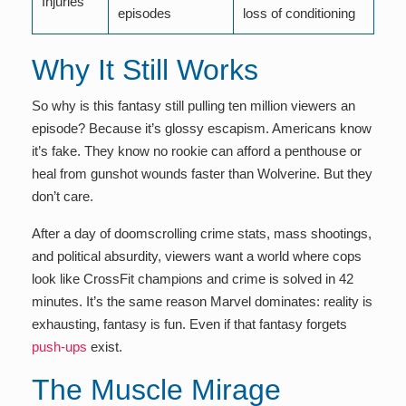
Injuries
episodes
loss of conditioning
Why It Still Works
So why is this fantasy still pulling ten million viewers an
episode? Because it’s glossy escapism. Americans know
it’s fake. They know no rookie can afford a penthouse or
heal from gunshot wounds faster than Wolverine. But they
don’t care.
After a day of doomscrolling crime stats, mass shootings,
and political absurdity, viewers want a world where cops
look like CrossFit champions and crime is solved in 42
minutes. It’s the same reason Marvel dominates: reality is
exhausting, fantasy is fun. Even if that fantasy forgets
push-ups
exist.
The Muscle Mirage