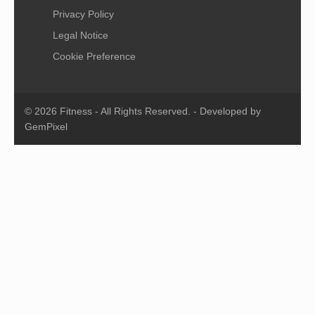
Privacy Policy
Legal Notice
Cookie Preference
© 2026 Fitness - All Rights Reserved. - Developed by
GemPixel