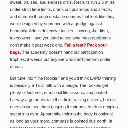
sweat, bruises, and endless drills. Recruits run 1.5 miles
under strict time limits, crank out push-ups and sit-ups,
and stumble through obstacle courses that look like they
were designed by someone with a grudge against
humanity. Add in defensive tactics—boxing, Jiu-Jitsu,
takedowns—and you start to see why most applicants
don’t make it past week one.
Fail a test? Pack your
bags.
The academy doesn’t hand out participation
trophies; it weeds out anyone who can’t perform under
stress.
But tune into “The Rookie,” and you’d think LAPD training
is basically a TED Talk with a badge. The rookies get
plenty of lectures, emotional life lessons, and heated
hallway arguments with their field training officers, but not
once do we see them gasping for air on a track or dripping
sweat in a gym. Apparently, training the body is optional,
as long as your moral compass is pointed due north.
In