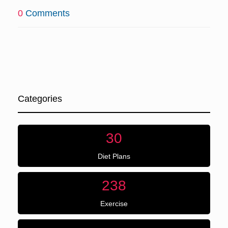
0
Comments
Categories
30
Diet Plans
238
Exercise