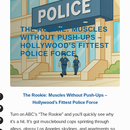
THE ROOKIE: MUSCLES
WITHOUT PUSH-UPS –
HOLLYWOOD’S FITTEST
POLICE FORCE
The Rookie: Muscles Without Push-Ups –
Hollywood’s Fittest Police Force
Turn on ABC’s “The Rookie” and you’ll quickly see why
it’s a hit. It’s got musclebound cops sprinting through
alleys, glossy Los Angeles skylines, and apartments so