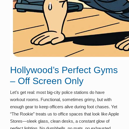
Hollywood’s Perfect Gyms
– Off Screen Only
Let’s get real: most big-city police stations do have
workout rooms. Functional, sometimes grimy, but with
enough gear to keep officers alive during foot chases. Yet
“The Rookie” treats us to office spaces that look like Apple
Stores—sleek glass, clean desks, a constant glow of
perfect lighting. No dumbbells, no mats, no exhausted