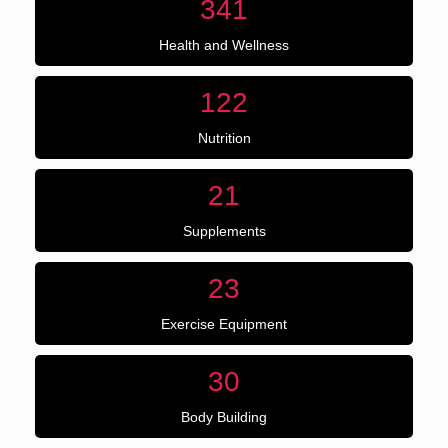
341
Health and Wellness
122
Nutrition
21
Supplements
23
Exercise Equipment
30
Body Building