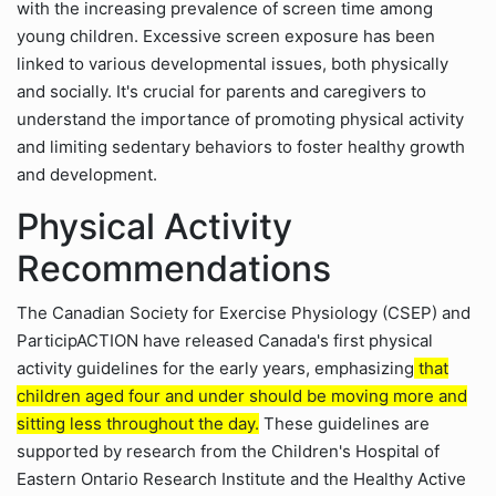
with the increasing prevalence of screen time among
young children. Excessive screen exposure has been
linked to various developmental issues, both physically
and socially. It's crucial for parents and caregivers to
understand the importance of promoting physical activity
and limiting sedentary behaviors to foster healthy growth
and development.
Physical Activity
Recommendations
The Canadian Society for Exercise Physiology (CSEP) and
ParticipACTION have released Canada's first physical
activity guidelines for the early years, emphasizing
that
children aged four and under should be moving more and
sitting less throughout the day.
These guidelines are
supported by research from the Children's Hospital of
Eastern Ontario Research Institute and the Healthy Active