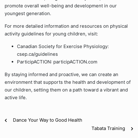
promote overall well-being and development in our
youngest generation.
For more detailed information and resources on physical
activity guidelines for young children, visit:
Canadian Society for Exercise Physiology:
csep.ca/guidelines
ParticipACTION: participACTION.com
By staying informed and proactive, we can create an
environment that supports the health and development of
our children, setting them on a path toward a vibrant and
active life.
Dance Your Way to Good Health
Tabata Training