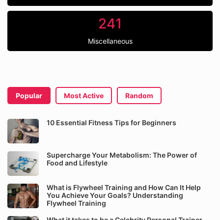
241
Miscellaneous
Popular
Most Active
Random
10 Essential Fitness Tips for Beginners
Supercharge Your Metabolism: The Power of
Food and Lifestyle
What is Flywheel Training and How Can It Help
You Achieve Your Goals? Understanding
Flywheel Training
What it takes to be a Celebrity Personal Trainer