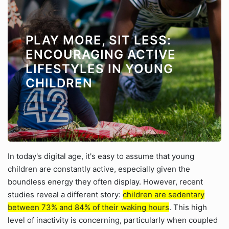
PLAY MORE, SIT LESS:
ENCOURAGING ACTIVE
LIFESTYLES IN YOUNG
CHILDREN
In today's digital age, it's easy to assume that young
children are constantly active, especially given the
boundless energy they often display. However, recent
studies reveal a different story:
children are sedentary
between 73% and 84% of their waking hours
. This high
level of inactivity is concerning, particularly when coupled