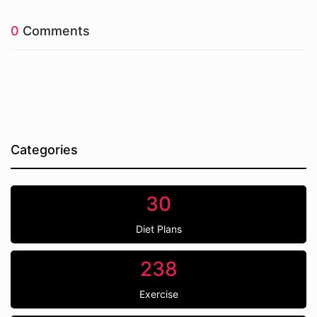
0
Comments
Categories
30
Diet Plans
238
Exercise