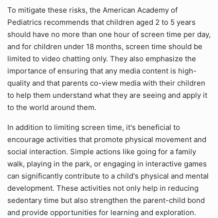
To mitigate these risks, the American Academy of
Pediatrics recommends that children aged 2 to 5 years
should have no more than one hour of screen time per day,
and for children under 18 months, screen time should be
limited to video chatting only. They also emphasize the
importance of ensuring that any media content is high-
quality and that parents co-view media with their children
to help them understand what they are seeing and apply it
to the world around them.
In addition to limiting screen time, it's beneficial to
encourage activities that promote physical movement and
social interaction. Simple actions like going for a family
walk, playing in the park, or engaging in interactive games
can significantly contribute to a child's physical and mental
development. These activities not only help in reducing
sedentary time but also strengthen the parent-child bond
and provide opportunities for learning and exploration.