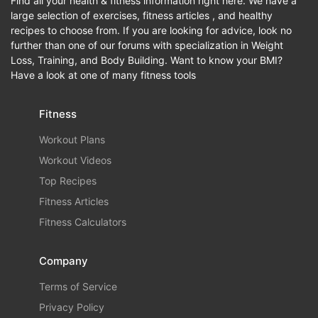
Find all your health & fitness information right here. We have a
large selection of exercises, fitness articles , and healthy
recipes to choose from. If you are looking for advice, look no
further than one of our forums with specialization in Weight
Loss, Training, and Body Building. Want to know your BMI?
Have a look at one of many fitness tools
Fitness
Workout Plans
Workout Videos
Top Recipes
Fitness Articles
Fitness Calculators
Company
Terms of Service
Privacy Policy