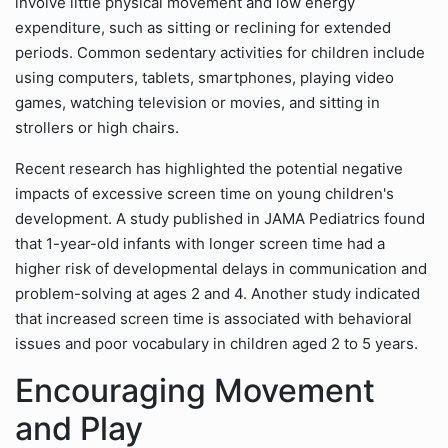
involve little physical movement and low energy
expenditure, such as sitting or reclining for extended
periods. Common sedentary activities for children include
using computers, tablets, smartphones, playing video
games, watching television or movies, and sitting in
strollers or high chairs.
Recent research has highlighted the potential negative
impacts of excessive screen time on young children's
development. A study published in JAMA Pediatrics found
that 1-year-old infants with longer screen time had a
higher risk of developmental delays in communication and
problem-solving at ages 2 and 4. Another study indicated
that increased screen time is associated with behavioral
issues and poor vocabulary in children aged 2 to 5 years.
Encouraging Movement
and Play