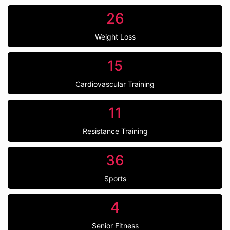
26
Weight Loss
15
Cardiovascular Training
11
Resistance Training
36
Sports
4
Senior Fitness