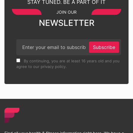
STAY TUNED. BE A PART OF IT
JOIN OUR
NEWSLETTER
Subscribe
By continuing, you are at least 16 years old and you
agree to our privacy policy.