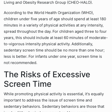
Living and Obesity Research Group (CHEO-HALO).
According to the World Health Organization (WHO),
children under five years of age should spend at least 180
minutes in a variety of physical activities at any intensity,
spread throughout the day. For children aged three to four
years, this should include at least 60 minutes of moderate-
to-vigorous intensity physical activity. Additionally,
sedentary screen time should be no more than one hour;
less is better. For infants under one year, screen time is
not recommended.
The Risks of Excessive
Screen Time
While promoting physical activity is essential, it's equally
important to address the issue of screen time and
sedentary behaviors. Sedentary behaviors are those that