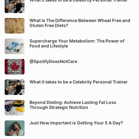
What Is The Difference Between Wheat Free and
Gluten Free Diets?
Supercharge Your Metabolism: The Power of
Food and Lifestyle
@SpotifyDoesNotCare
What it takes to be a Celebrity Personal Trainer
Beyond Dieting: Achieve Lasting Fat Loss
Through Strategic Nutrition
Just How Important is Getting Your 5 A Day?