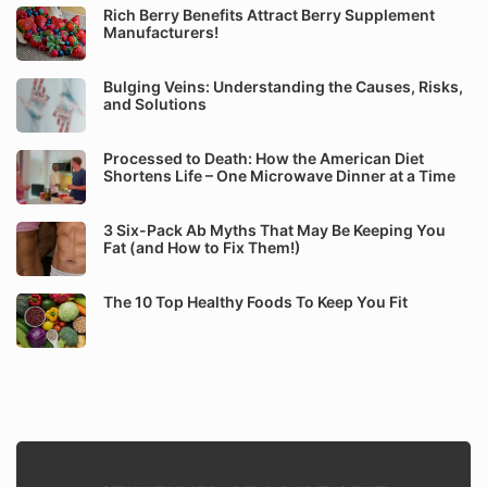
Rich Berry Benefits Attract Berry Supplement
Manufacturers!
Bulging Veins: Understanding the Causes, Risks,
and Solutions
Processed to Death: How the American Diet
Shortens Life – One Microwave Dinner at a Time
3 Six-Pack Ab Myths That May Be Keeping You
Fat (and How to Fix Them!)
The 10 Top Healthy Foods To Keep You Fit