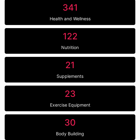
341
Health and Wellness
122
Nutrition
21
Supplements
23
Exercise Equipment
30
Body Building