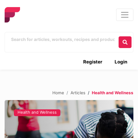
Register
Login
Home
Articles
Health and Wellness
Health and Wellness