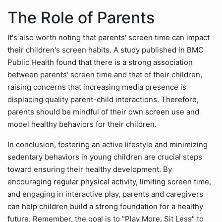
The Role of Parents
It's also worth noting that parents' screen time can impact
their children's screen habits. A study published in BMC
Public Health found that there is a strong association
between parents' screen time and that of their children,
raising concerns that increasing media presence is
displacing quality parent-child interactions. Therefore,
parents should be mindful of their own screen use and
model healthy behaviors for their children.
In conclusion, fostering an active lifestyle and minimizing
sedentary behaviors in young children are crucial steps
toward ensuring their healthy development. By
encouraging regular physical activity, limiting screen time,
and engaging in interactive play, parents and caregivers
can help children build a strong foundation for a healthy
future. Remember, the goal is to "Play More, Sit Less" to