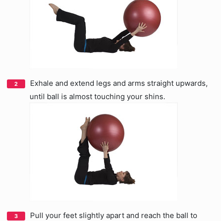
Exhale and extend legs and arms straight upwards,
until ball is almost touching your shins.
Pull your feet slightly apart and reach the ball to