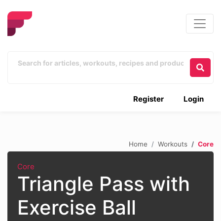
Register
Login
Home
Workouts
Core
Core
Triangle Pass with
Exercise Ball