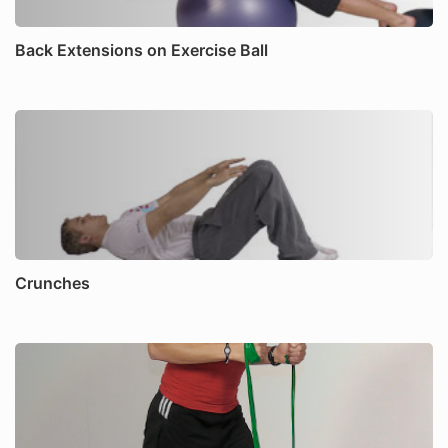
Back Extensions on Exercise Ball
Crunches