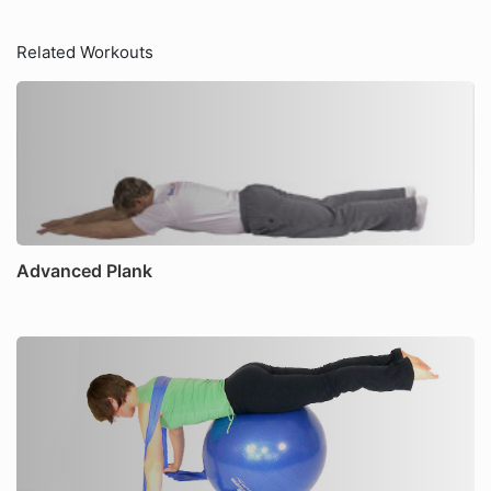
Related Workouts
Advanced Plank