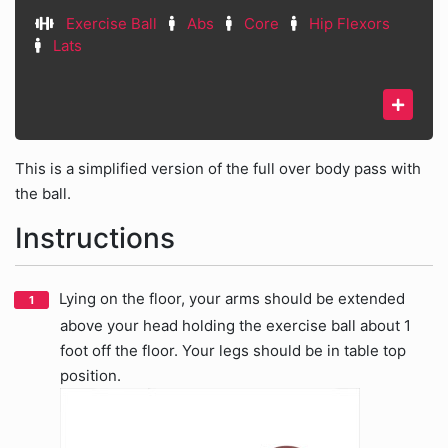
Exercise Ball
Abs
Core
Hip Flexors
Lats
This is a simplified version of the full over body pass with
the ball.
Instructions
Lying on the floor, your arms should be extended
above your head holding the exercise ball about 1
foot off the floor. Your legs should be in table top
position.