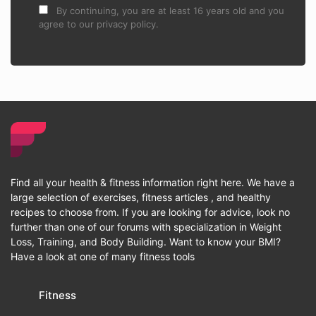
By continuing, you are at least 16 years old and you
agree to our privacy policy.
Find all your health & fitness information right here. We have a
large selection of exercises, fitness articles , and healthy
recipes to choose from. If you are looking for advice, look no
further than one of our forums with specialization in Weight
Loss, Training, and Body Building. Want to know your BMI?
Have a look at one of many fitness tools
Fitness