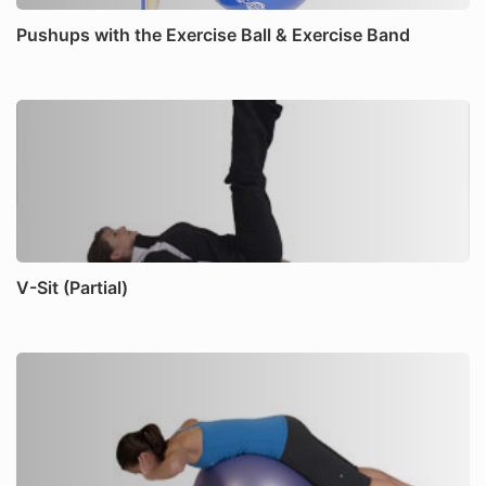
Pushups with the Exercise Ball & Exercise Band
V-Sit (Partial)