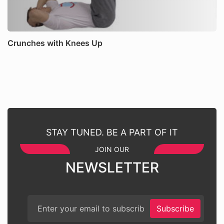
Crunches with Knees Up
STAY TUNED. BE A PART OF IT
JOIN OUR
NEWSLETTER
Subscribe