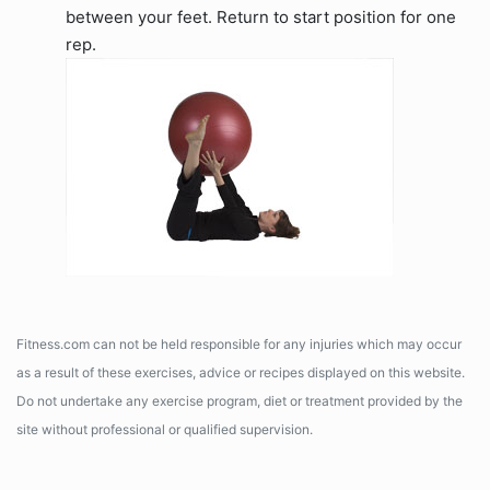
between your feet. Return to start position for one
rep.
Fitness.com can not be held responsible for any injuries which may occur
as a result of these exercises, advice or recipes displayed on this website.
Do not undertake any exercise program, diet or treatment provided by the
site without professional or qualified supervision.