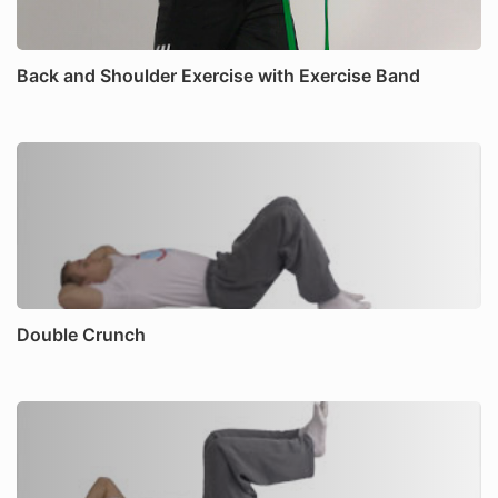
Back and Shoulder Exercise with Exercise Band
Double Crunch