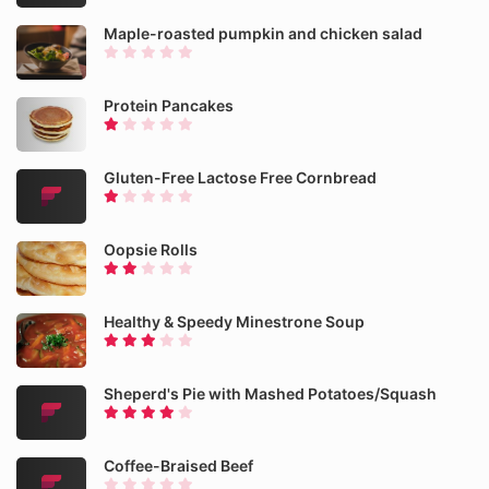
Maple-roasted pumpkin and chicken salad
Protein Pancakes
Gluten-Free Lactose Free Cornbread
Oopsie Rolls
Healthy & Speedy Minestrone Soup
Sheperd's Pie with Mashed Potatoes/Squash
Coffee-Braised Beef