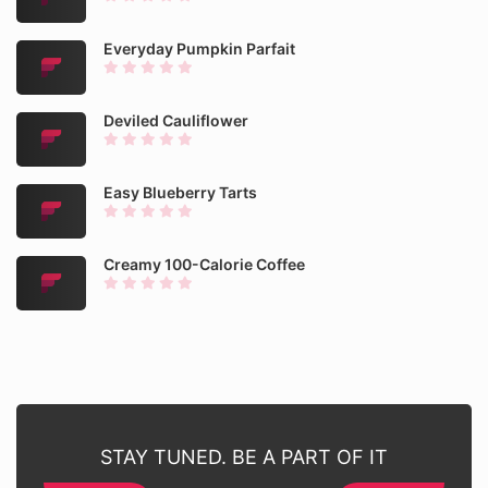
Everyday Pumpkin Parfait
Deviled Cauliflower
Easy Blueberry Tarts
Creamy 100-Calorie Coffee
STAY TUNED. BE A PART OF IT