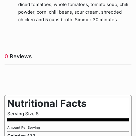
diced tomatoes, whole tomatoes, tomato soup, chili
powder, corn, chili beans, sour cream, shredded
chicken and 5 cups broth. Simmer 30 minutes.
0
Reviews
Nutritional Facts
Serving Size 8
Amount Per Serving
Calories
473