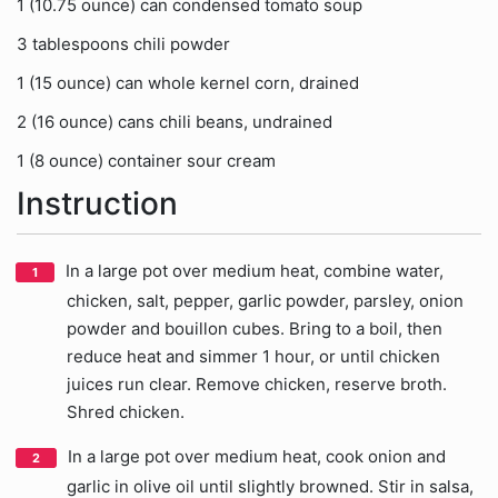
1 (10.75 ounce) can condensed tomato soup
3 tablespoons chili powder
1 (15 ounce) can whole kernel corn, drained
2 (16 ounce) cans chili beans, undrained
1 (8 ounce) container sour cream
Instruction
In a large pot over medium heat, combine water,
chicken, salt, pepper, garlic powder, parsley, onion
powder and bouillon cubes. Bring to a boil, then
reduce heat and simmer 1 hour, or until chicken
juices run clear. Remove chicken, reserve broth.
Shred chicken.
In a large pot over medium heat, cook onion and
garlic in olive oil until slightly browned. Stir in salsa,