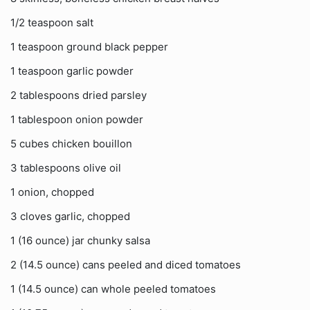
1/2 teaspoon salt
1 teaspoon ground black pepper
1 teaspoon garlic powder
2 tablespoons dried parsley
1 tablespoon onion powder
5 cubes chicken bouillon
3 tablespoons olive oil
1 onion, chopped
3 cloves garlic, chopped
1 (16 ounce) jar chunky salsa
2 (14.5 ounce) cans peeled and diced tomatoes
1 (14.5 ounce) can whole peeled tomatoes