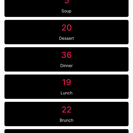
5
Soup
20
Dessert
36
Dinner
19
Lunch
22
Brunch