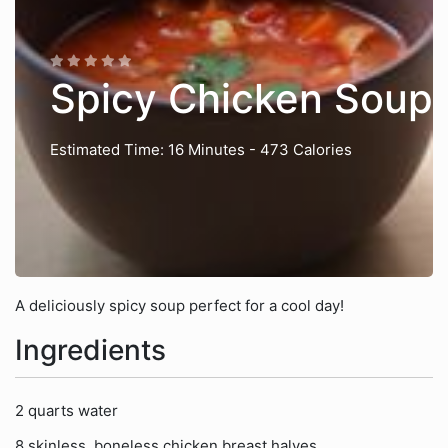
Spicy Chicken Soup
Estimated Time: 16 Minutes
- 473 Calories
A deliciously spicy soup perfect for a cool day!
Ingredients
2 quarts water
8 skinless, boneless chicken breast halves