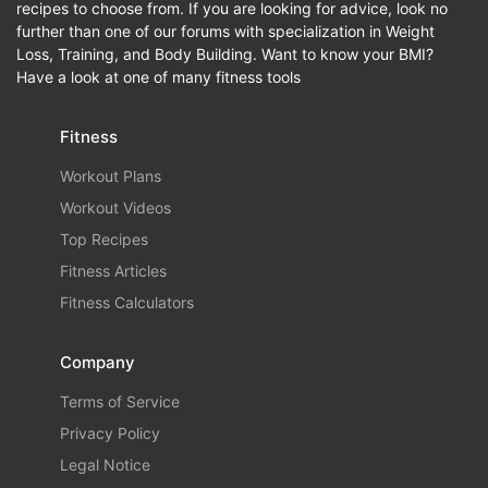
recipes to choose from. If you are looking for advice, look no
further than one of our forums with specialization in Weight
Loss, Training, and Body Building. Want to know your BMI?
Have a look at one of many fitness tools
Fitness
Workout Plans
Workout Videos
Top Recipes
Fitness Articles
Fitness Calculators
Company
Terms of Service
Privacy Policy
Legal Notice