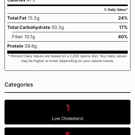
% Daily Value*
Total Fat
15.3g
24%
Total Carbohydrate
50.3g
17%
Fiber 10.1g
40%
Protein
39.6g
* Percent Daily Values are based on a 2,000 calorie diet. Your daily values
may be higher or lower depending on your calorie needs.
Categories
1
Low Cholesterol