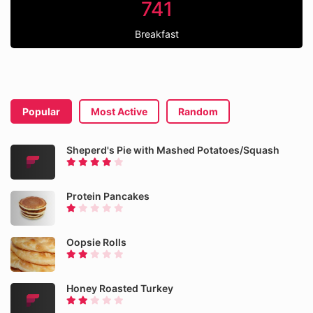
741
Breakfast
Popular
Most Active
Random
Sheperd's Pie with Mashed Potatoes/Squash
Protein Pancakes
Oopsie Rolls
Honey Roasted Turkey