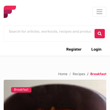
Register
Login
Home
Recipes
Breakfast
Breakfast