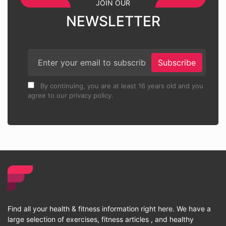
JOIN OUR
NEWSLETTER
Subscribe
By continuing, you are at least 16 years old and you
agree to our privacy policy.
Find all your health & fitness information right here. We have a
large selection of exercises, fitness articles , and healthy