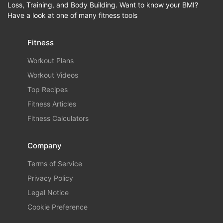
Loss, Training, and Body Building. Want to know your BMI?
Have a look at one of many fitness tools
Fitness
Workout Plans
Workout Videos
Top Recipes
Fitness Articles
Fitness Calculators
Company
Terms of Service
Privacy Policy
Legal Notice
Cookie Preference