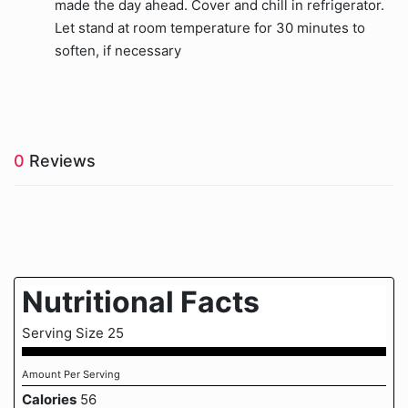
made the day ahead. Cover and chill in refrigerator.
Let stand at room temperature for 30 minutes to
soften, if necessary
0
Reviews
Nutritional Facts
Serving Size 25
Amount Per Serving
Calories
56