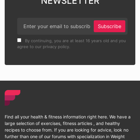
NEWSLETTER
Subscribe
By continuing, you are at least 16 years old and you
agree to our privacy policy.
Find all your health & fitness information right here. We have a
large selection of exercises, fitness articles , and healthy
recipes to choose from. If you are looking for advice, look no
further than one of our forums with specialization in Weight