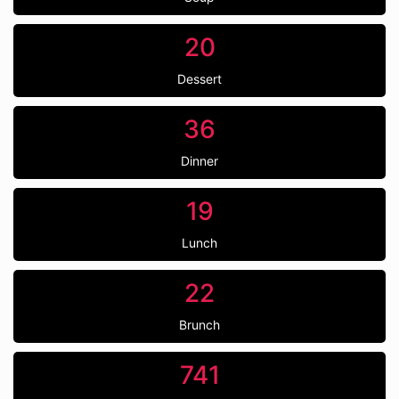
20
Dessert
36
Dinner
19
Lunch
22
Brunch
741