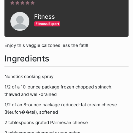
Fitness
Fitness Expert
Enjoy this veggie calzones less the fat!!!
Ingredients
Nonstick cooking spray
1/2 of a 10-ounce package frozen chopped spinach,
thawed and well-drained
1/2 of an 8-ounce package reduced-fat cream cheese
(Neufch��tel), softened
2 tablespoons grated Parmesan cheese
2 tablespoons chopped green onion