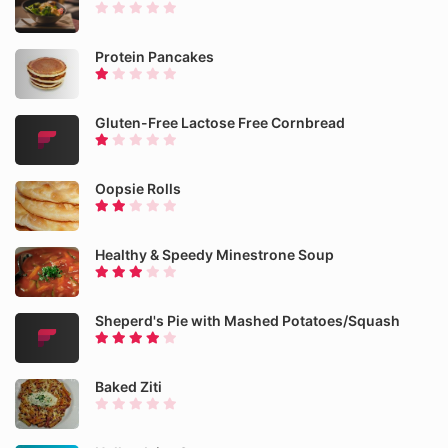
Protein Pancakes
Gluten-Free Lactose Free Cornbread
Oopsie Rolls
Healthy & Speedy Minestrone Soup
Sheperd's Pie with Mashed Potatoes/Squash
Baked Ziti