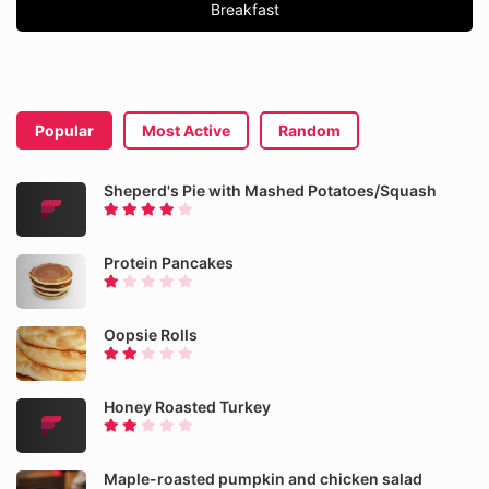
Breakfast
Popular
Most Active
Random
Sheperd's Pie with Mashed Potatoes/Squash
Protein Pancakes
Oopsie Rolls
Honey Roasted Turkey
Maple-roasted pumpkin and chicken salad