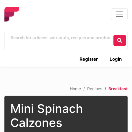
Register
Login
Home
Recipes
Breakfast
Mini Spinach
Calzones