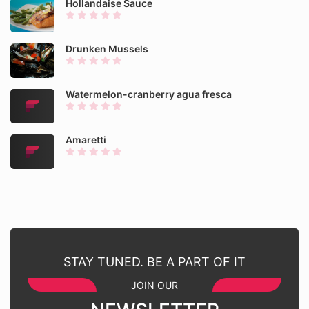
Hollandaise Sauce
Drunken Mussels
Watermelon-cranberry agua fresca
Amaretti
STAY TUNED. BE A PART OF IT
JOIN OUR