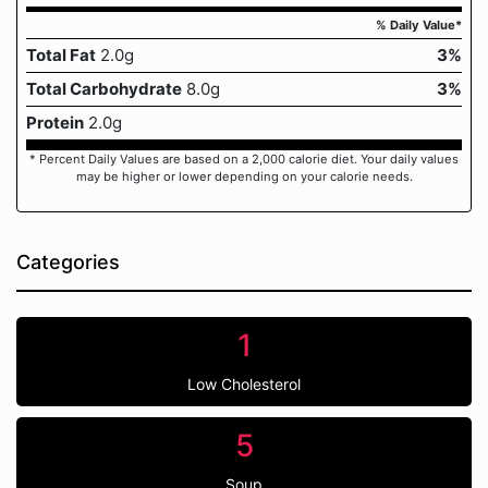
% Daily Value*
Total Fat
2.0g
3%
Total Carbohydrate
8.0g
3%
Protein
2.0g
* Percent Daily Values are based on a 2,000 calorie diet. Your daily values
may be higher or lower depending on your calorie needs.
Categories
1
Low Cholesterol
5
Soup