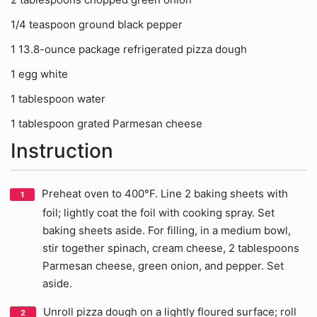
1/4 teaspoon ground black pepper
1 13.8-ounce package refrigerated pizza dough
1 egg white
1 tablespoon water
1 tablespoon grated Parmesan cheese
Instruction
Preheat oven to 400°F. Line 2 baking sheets with
foil; lightly coat the foil with cooking spray. Set
baking sheets aside. For filling, in a medium bowl,
stir together spinach, cream cheese, 2 tablespoons
Parmesan cheese, green onion, and pepper. Set
aside.
Unroll pizza dough on a lightly floured surface; roll