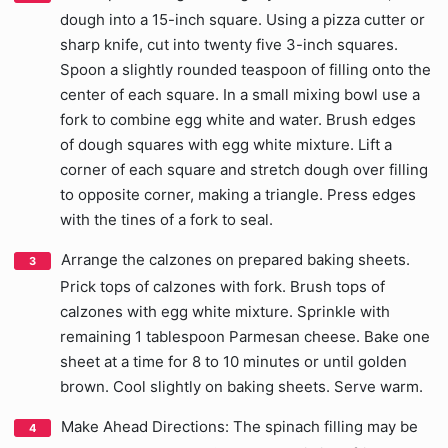
dough into a 15-inch square. Using a pizza cutter or
sharp knife, cut into twenty five 3-inch squares.
Spoon a slightly rounded teaspoon of filling onto the
center of each square. In a small mixing bowl use a
fork to combine egg white and water. Brush edges
of dough squares with egg white mixture. Lift a
corner of each square and stretch dough over filling
to opposite corner, making a triangle. Press edges
with the tines of a fork to seal.
Arrange the calzones on prepared baking sheets.
Prick tops of calzones with fork. Brush tops of
calzones with egg white mixture. Sprinkle with
remaining 1 tablespoon Parmesan cheese. Bake one
sheet at a time for 8 to 10 minutes or until golden
brown. Cool slightly on baking sheets. Serve warm.
Make Ahead Directions: The spinach filling may be