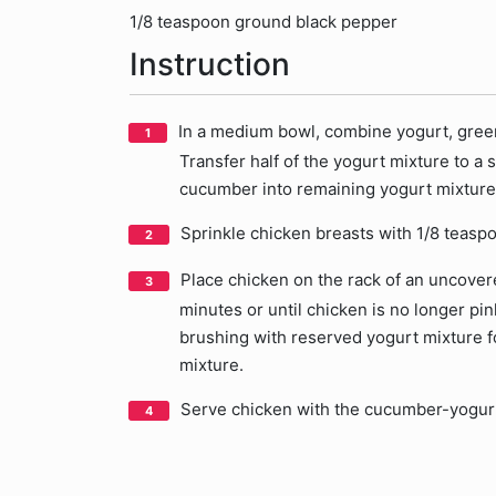
1/8 teaspoon ground black pepper
Instruction
In a medium bowl, combine yogurt, green
Transfer half of the yogurt mixture to a
cucumber into remaining yogurt mixture
Sprinkle chicken breasts with 1/8 teasp
Place chicken on the rack of an uncovered
minutes or until chicken is no longer pin
brushing with reserved yogurt mixture for
mixture.
Serve chicken with the cucumber-yogur