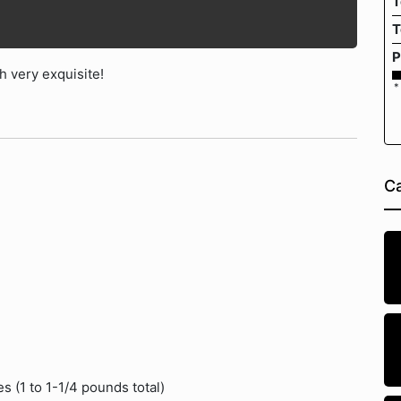
T
T
P
 very exquisite!
*
Ca
s (1 to 1-1/4 pounds total)