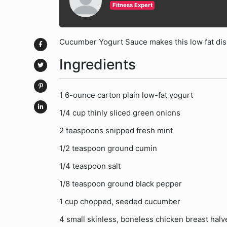
Fitness Expert
Cucumber Yogurt Sauce makes this low fat dish
Ingredients
1 6-ounce carton plain low-fat yogurt
1/4 cup thinly sliced green onions
2 teaspoons snipped fresh mint
1/2 teaspoon ground cumin
1/4 teaspoon salt
1/8 teaspoon ground black pepper
1 cup chopped, seeded cucumber
4 small skinless, boneless chicken breast halve