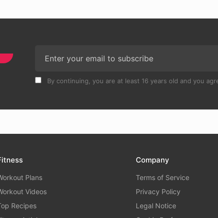
By continuing, you are at least 16 years old and you agre
Fitness
Company
Workout Plans
Terms of Service
Workout Videos
Privacy Policy
Top Recipes
Legal Notice