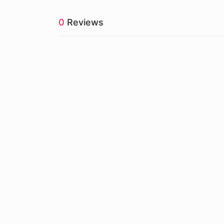
0
Reviews