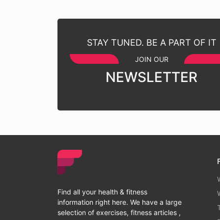
STAY TUNED. BE A PART OF IT
JOIN OUR
NEWSLETTER
Find all your health & fitness
information right here. We have a large
selection of exercises, fitness articles ,