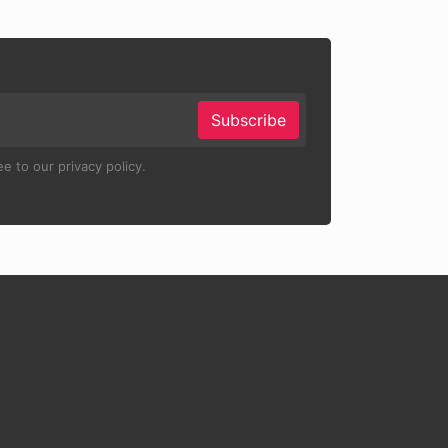
Subscribe
e to our privacy policy.