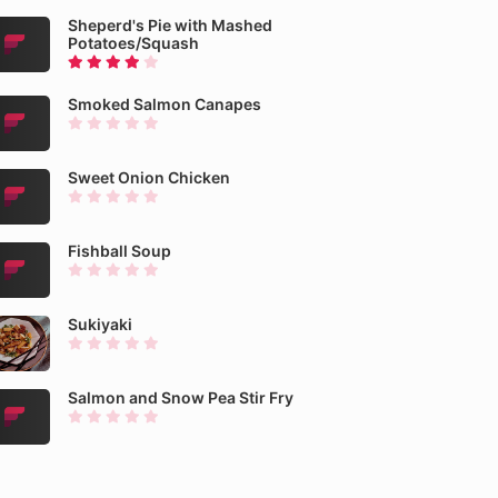
Sheperd's Pie with Mashed
Potatoes/Squash
Smoked Salmon Canapes
Sweet Onion Chicken
Fishball Soup
Sukiyaki
Salmon and Snow Pea Stir Fry