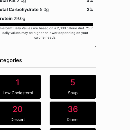
otal Fat
2.0g
3%
otal Carbohydrate
5.0g
2%
rotein
29.0g
 Percent Daily Values are based on a 2,000 calorie diet. Your
daily values may be higher or lower depending on your
calorie needs.
tegories
1
5
Low Cholesterol
Soup
20
36
Dessert
Dinner