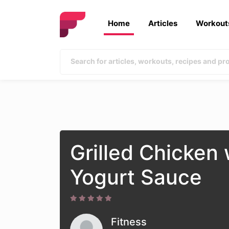
Home
Articles
Workout
Grilled Chicken
Yogurt Sauce
Fitness