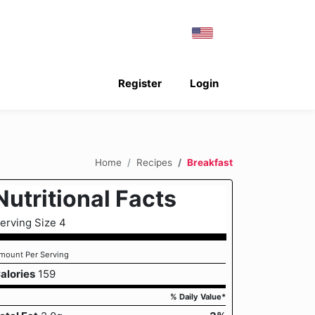
Register
Login
Home
Recipes
Breakfast
Nutritional Facts
erving Size 4
mount Per Serving
alories
159
% Daily Value*