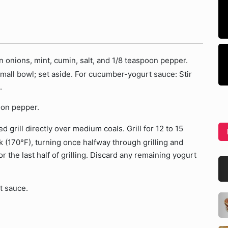
 onions, mint, cumin, salt, and 1/8 teaspoon pepper.
 small bowl; set aside. For cucumber-yogurt sauce: Stir
.
oon pepper.
 grill directly over medium coals. Grill for 12 to 15
k (170°F), turning once halfway through grilling and
 the last half of grilling. Discard any remaining yogurt
t sauce.