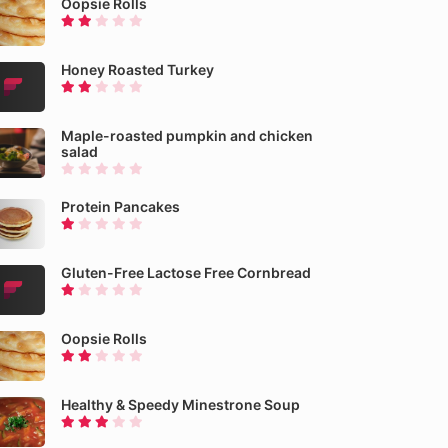
Oopsie Rolls
Honey Roasted Turkey
Maple-roasted pumpkin and chicken
salad
Protein Pancakes
Gluten-Free Lactose Free Cornbread
Oopsie Rolls
Healthy & Speedy Minestrone Soup