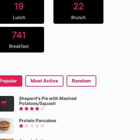
19
22
Lunch
Brunch
741
Breakfast
Popular
Most Active
Random
Sheperd's Pie with Mashed
Potatoes/Squash
Protein Pancakes