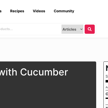
s
Recipes
Videos
Community
 with Cucumber
S
A
C