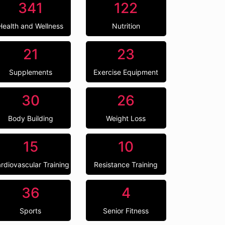
341
122
Health and Wellness
Nutrition
21
23
Supplements
Exercise Equipment
30
26
Body Building
Weight Loss
15
10
rdiovascular Training
Resistance Training
36
4
Sports
Senior Fitness