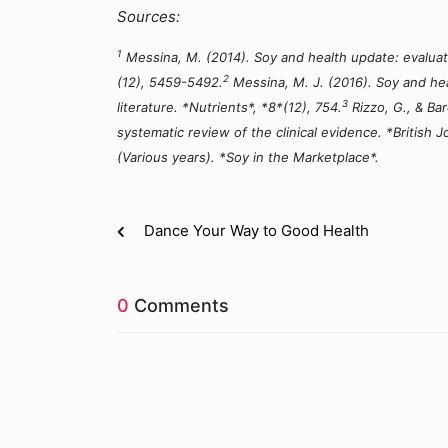
Sources:
1
Messina, M. (2014). Soy and health update: evaluatio
2
(12), 5459-5492.
Messina, M. J. (2016). Soy and hea
3
literature. *Nutrients*, *8*(12), 754.
Rizzo, G., & Bar
systematic review of the clinical evidence. *British Jo
(Various years). *Soy in the Marketplace*.
Dance Your Way to Good Health
0
Comments