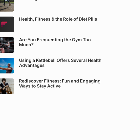
Health, Fitness & the Role of Diet Pills
Are You Frequenting the Gym Too
Much?
Using a Kettlebell Offers Several Health
Advantages
Rediscover Fitness: Fun and Engaging
Ways to Stay Active