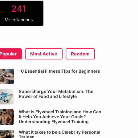
241
Miscellaneous
Popular
Most Active
Random
10 Essential Fitness Tips for Beginners
Supercharge Your Metabolism: The
Power of Food and Lifestyle
What is Flywheel Training and How Can
It Help You Achieve Your Goals?
Understanding Flywheel Training
What it takes to be a Celebrity Personal
Trainer