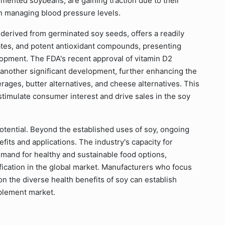
mented soybeans, are gaining traction due to their
 in managing blood pressure levels.
 derived from germinated soy seeds, offers a readily
ates, and potent antioxidant compounds, presenting
lopment. The FDA's recent approval of vitamin D2
 another significant development, further enhancing the
rages, butter alternatives, and cheese alternatives. This
stimulate consumer interest and drive sales in the soy
 potential. Beyond the established uses of soy, ongoing
its and applications. The industry's capacity for
mand for healthy and sustainable food options,
fication in the global market. Manufacturers who focus
n the diverse health benefits of soy can establish
plement market.