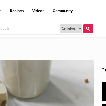
s
Recipes
Videos
Community
Ca