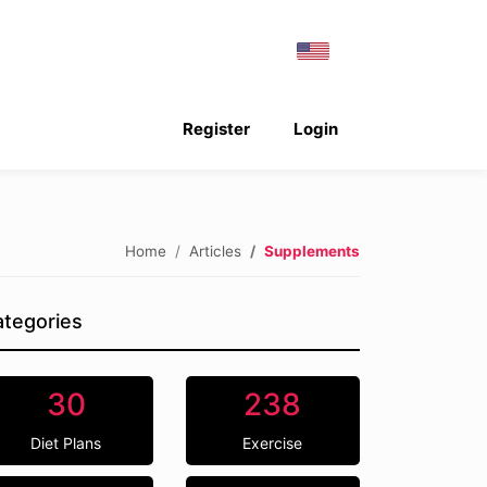
Register
Login
Home
Articles
Supplements
tegories
30
238
Diet Plans
Exercise