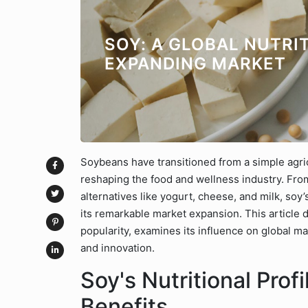
SOY: A GLOBAL NUTRI
EXPANDING MARKET
Soybeans have transitioned from a simple agri
reshaping the food and wellness industry. Fro
alternatives like yogurt, cheese, and milk, soy
its remarkable market expansion. This article d
popularity, examines its influence on global ma
and innovation.
Soy's Nutritional Prof
Benefits