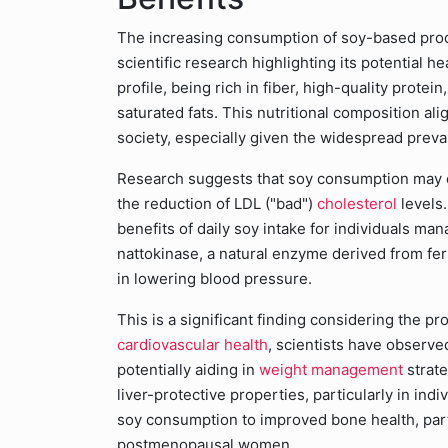
The increasing consumption of soy-based produ
scientific research highlighting its potential 
profile, being rich in fiber, high-quality protei
saturated fats. This nutritional composition al
society, especially given the widespread preva
Research suggests that soy consumption may off
the reduction of LDL ("bad")
cholesterol
levels
benefits of daily soy intake for individuals ma
nattokinase, a natural enzyme derived from fe
in lowering blood pressure.
This is a significant finding considering the pr
cardiovascular health
, scientists have observ
potentially aiding in
weight management
strate
liver-protective properties, particularly in in
soy consumption to improved bone health, part
postmenopausal women.