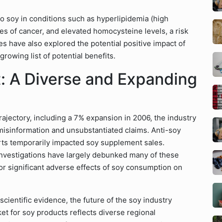
to soy in conditions such as hyperlipidemia (high
es of cancer, and elevated homocysteine levels, a risk
es have also explored the potential positive impact of
rowing list of potential benefits.
t: A Diverse and Expanding
rajectory, including a 7% expansion in 2006, the industry
misinformation and unsubstantiated claims. Anti-soy
rts temporarily impacted soy supplement sales.
investigations have largely debunked many of these
 or significant adverse effects of soy consumption on
ientific evidence, the future of the soy industry
t for soy products reflects diverse regional