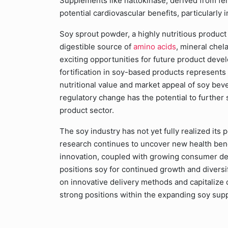
Supplements like nattokinase, derived from fer
potential cardiovascular benefits, particularly
Soy sprout powder, a highly nutritious product
digestible source of
amino acids
, mineral chel
exciting opportunities for future product deve
fortification in soy-based products represents
nutritional value and market appeal of soy beve
regulatory change has the potential to further 
product sector.
The soy industry has not yet fully realized its
research continues to uncover new health benef
innovation, coupled with growing consumer de
positions soy for continued growth and diversi
on innovative delivery methods and capitalize o
strong positions within the expanding soy sup