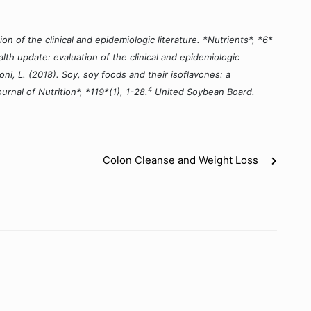
n of the clinical and epidemiologic literature. *Nutrients*, *6*
lth update: evaluation of the clinical and epidemiologic
oni, L. (2018). Soy, soy foods and their isoflavones: a
4
urnal of Nutrition*, *119*(1), 1-28.
United Soybean Board.
Colon Cleanse and Weight Loss