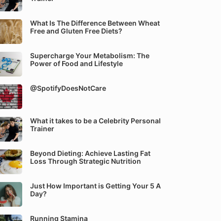
What Is The Difference Between Wheat
Free and Gluten Free Diets?
Supercharge Your Metabolism: The
Power of Food and Lifestyle
@SpotifyDoesNotCare
What it takes to be a Celebrity Personal
Trainer
Beyond Dieting: Achieve Lasting Fat
Loss Through Strategic Nutrition
Just How Important is Getting Your 5 A
Day?
Running Stamina