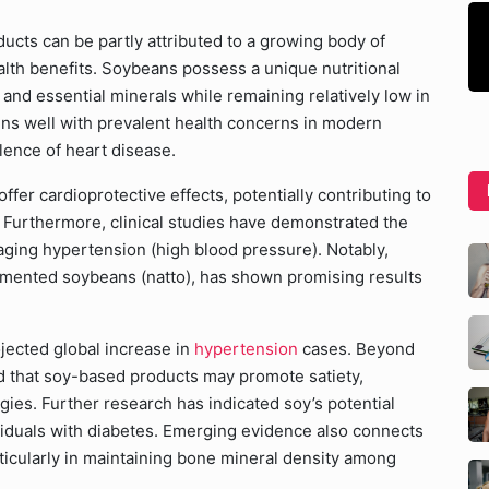
cts can be partly attributed to a growing body of
health benefits. Soybeans possess a unique nutritional
n, and essential minerals while remaining relatively low in
igns well with prevalent health concerns in modern
lence of heart disease.
er cardioprotective effects, potentially contributing to
. Furthermore, clinical studies have demonstrated the
naging hypertension (high blood pressure). Notably,
rmented soybeans (natto), has shown promising results
ojected global increase in
hypertension
cases. Beyond
ed that soy-based products may promote satiety,
gies. Further research has indicated soy’s potential
dividuals with diabetes. Emerging evidence also connects
icularly in maintaining bone mineral density among