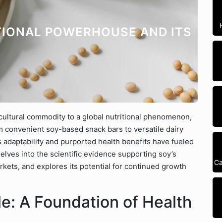
TIONAL POWERHOUSE AND ITS
cultural commodity to a global nutritional phenomenon,
m convenient soy-based snack bars to versatile dairy
’s adaptability and purported health benefits have fueled
elves into the scientific evidence supporting soy’s
Ca
rkets, and explores its potential for continued growth
ile: A Foundation of Health