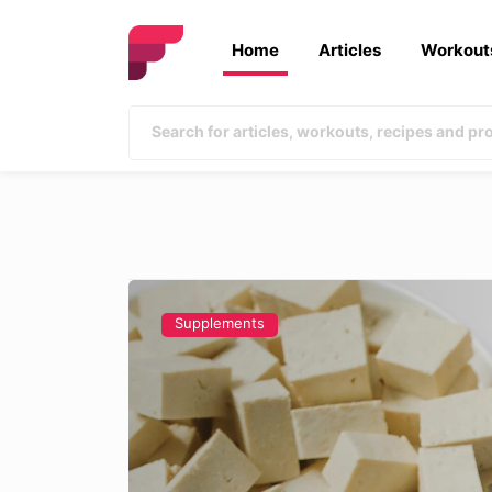
Home
Articles
Workout
Supplements