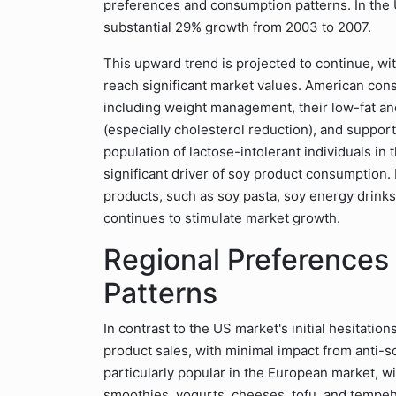
preferences and consumption patterns. In the
substantial 29% growth from 2003 to 2007.
This upward trend is projected to continue, w
reach significant market values. American con
including weight management, their low-fat an
(especially cholesterol reduction), and suppo
population of lactose-intolerant individuals in
significant driver of soy product consumption
products, such as soy pasta, soy energy drink
continues to stimulate market growth.
Regional Preference
Patterns
In contrast to the US market's initial hesitati
product sales, with minimal impact from anti-s
particularly popular in the European market, w
smoothies, yogurts, cheeses, tofu, and tempeh