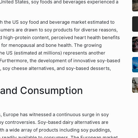
 United States, soy foods and beverages experienced a
ith the US soy food and beverage market estimated to
sumers are drawn to soy products for diverse reasons,
d high-protein content, perceived heart health benefits
rt for menopausal and bone health. The growing
 the US (estimated at millions) represents another
. Furthermore, the development of innovative soy-based
s, soy cheese alternatives, and soy-based desserts,
s and Consumption
ons, Europe has witnessed a continuous surge in soy
oy controversies. Soy-based dairy alternatives are
ith a wide array of products including soy puddings,
 readily available to consumers. The European market