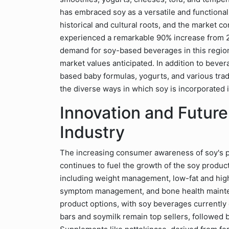
has embraced soy as a versatile and functional
historical and cultural roots, and the market co
experienced a remarkable 90% increase from 
demand for soy-based beverages in this region.
market values anticipated. In addition to bever
based baby formulas, yogurts, and various trad
the diverse ways in which soy is incorporated i
Innovation and Future
Industry
The increasing consumer awareness of soy's po
continues to fuel the growth of the soy produ
including weight management, low-fat and hig
symptom management, and bone health mainten
product options, with soy beverages currently
bars and soymilk remain top sellers, followed 