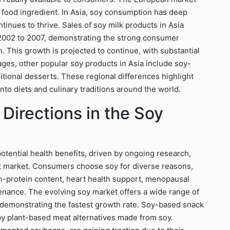
 food ingredient. In Asia, soy consumption has deep
ntinues to thrive. Sales of soy milk products in Asia
2002 to 2007, demonstrating the strong consumer
 This growth is projected to continue, with substantial
ages, other popular soy products in Asia include soy-
itional desserts. These regional differences highlight
nto diets and culinary traditions around the world.
 Directions in the Soy
tential health benefits, driven by ongoing research,
ct market. Consumers choose soy for diverse reasons,
h-protein content, heart health support, menopausal
ance. The evolving soy market offers a wide range of
 demonstrating the fastest growth rate. Soy-based snack
by plant-based meat alternatives made from soy.