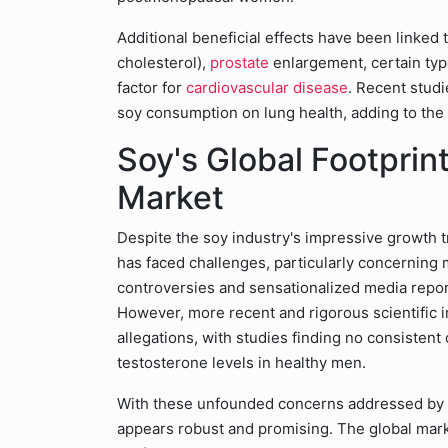
Additional beneficial effects have been linked 
cholesterol),
prostate
enlargement, certain typ
factor for
cardiovascular disease
. Recent studi
soy consumption on lung health, adding to the g
Soy's Global Footprin
Market
Despite the soy industry's impressive growth t
has faced challenges, particularly concerning 
controversies and sensationalized media repo
However, more recent and rigorous scientific 
allegations, with studies finding no consistent
testosterone levels in healthy men.
With these unfounded concerns addressed by sc
appears robust and promising. The global marke