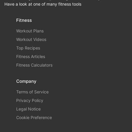
Have a look at one of many fitness tools
Fitness
Workout Plans
Workout Videos
Top Recipes
Fitness Articles
Fitness Calculators
Company
Terms of Service
Privacy Policy
Legal Notice
Cookie Preference