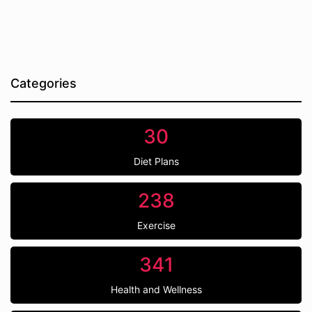
Categories
30
Diet Plans
238
Exercise
341
Health and Wellness