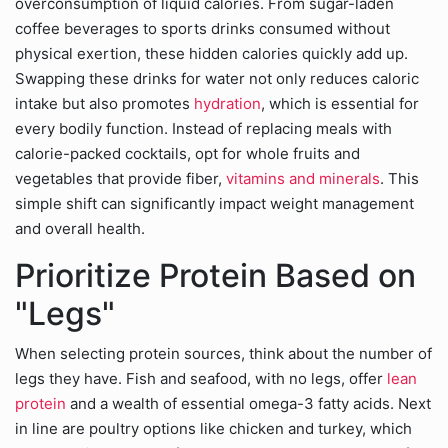
overconsumption of liquid calories. From sugar-laden
coffee beverages to sports drinks consumed without
physical exertion, these hidden calories quickly add up.
Swapping these drinks for water not only reduces caloric
intake but also promotes
hydration
, which is essential for
every bodily function. Instead of replacing meals with
calorie-packed cocktails, opt for whole fruits and
vegetables that provide fiber,
vitamins and minerals
. This
simple shift can significantly impact weight management
and overall health.
Prioritize Protein Based on
"Legs"
When selecting protein sources, think about the number of
legs they have. Fish and seafood, with no legs, offer
lean
protein
and a wealth of essential omega-3 fatty acids. Next
in line are poultry options like chicken and turkey, which