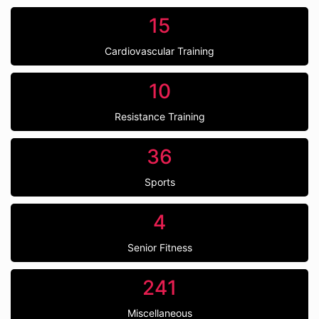
15
Cardiovascular Training
10
Resistance Training
36
Sports
4
Senior Fitness
241
Miscellaneous