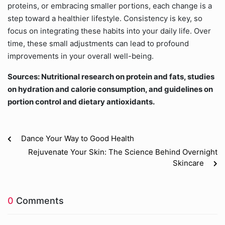
proteins, or embracing smaller portions, each change is a
step toward a healthier lifestyle. Consistency is key, so
focus on integrating these habits into your daily life. Over
time, these small adjustments can lead to profound
improvements in your overall well-being.
Sources: Nutritional research on protein and fats, studies
on hydration and calorie consumption, and guidelines on
portion control and dietary antioxidants.
Dance Your Way to Good Health
Rejuvenate Your Skin: The Science Behind Overnight
Skincare
0
Comments