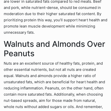
are lower in saturated fats compared to red meats. Beef
and pork, while nutrient-dense, should be consumed in
moderation due to their higher saturated fat content. By
prioritizing protein this way, you’ll support heart health and
promote lean muscle development while minimizing
unnecessary fats.
Walnuts and Almonds Over
Peanuts
Nuts are an excellent source of healthy fats, protein, and
other essential nutrients, but not all nuts are created
equal. Walnuts and almonds provide a higher ratio of
unsaturated fats, which are beneficial for heart health and
reducing inflammation. Peanuts, on the other hand, often
contain more saturated fats. Additionally, when choosing
nut-based spreads, aim for those made from natural,
whole nuts without added sugars or oils. And remember,