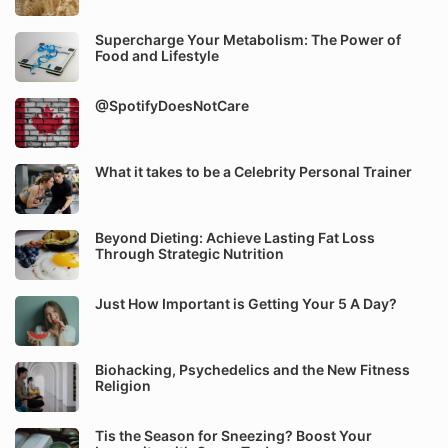
Supercharge Your Metabolism: The Power of
Food and Lifestyle
@SpotifyDoesNotCare
What it takes to be a Celebrity Personal Trainer
Beyond Dieting: Achieve Lasting Fat Loss
Through Strategic Nutrition
Just How Important is Getting Your 5 A Day?
Biohacking, Psychedelics and the New Fitness
Religion
Tis the Season for Sneezing? Boost Your