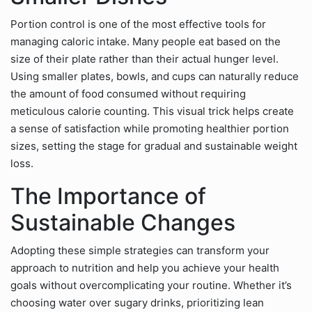
Portion control is one of the most effective tools for
managing caloric intake. Many people eat based on the
size of their plate rather than their actual hunger level.
Using smaller plates, bowls, and cups can naturally reduce
the amount of food consumed without requiring
meticulous calorie counting. This visual trick helps create
a sense of satisfaction while promoting healthier portion
sizes, setting the stage for gradual and sustainable weight
loss.
The Importance of
Sustainable Changes
Adopting these simple strategies can transform your
approach to nutrition and help you achieve your health
goals without overcomplicating your routine. Whether it’s
choosing water over sugary drinks, prioritizing lean