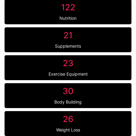
122
Nutrition
21
Supplements
23
Exercise Equipment
30
Body Building
26
Weight Loss