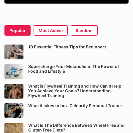
Popular
Most Active
Random
10 Essential Fitness Tips for Beginners
Supercharge Your Metabolism: The Power of
Food and Lifestyle
What is Flywheel Training and How Can It Help
You Achieve Your Goals? Understanding
Flywheel Training
What it takes to be a Celebrity Personal Trainer
What Is The Difference Between Wheat Free and
Gluten Free Diets?