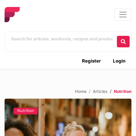
Register
Login
Home
Articles
Nutrition
Nutrition