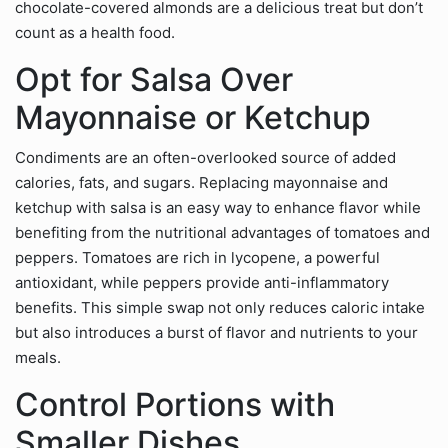
chocolate-covered almonds are a delicious treat but don’t
count as a health food.
Opt for Salsa Over
Mayonnaise or Ketchup
Condiments are an often-overlooked source of added
calories, fats, and sugars. Replacing mayonnaise and
ketchup with salsa is an easy way to enhance flavor while
benefiting from the nutritional advantages of tomatoes and
peppers. Tomatoes are rich in lycopene, a powerful
antioxidant, while peppers provide anti-inflammatory
benefits. This simple swap not only reduces caloric intake
but also introduces a burst of flavor and nutrients to your
meals.
Control Portions with
Smaller Dishes