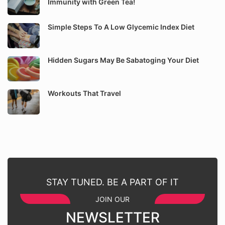
Immunity with Green Tea!
Simple Steps To A Low Glycemic Index Diet
Hidden Sugars May Be Sabatoging Your Diet
Workouts That Travel
STAY TUNED. BE A PART OF IT
JOIN OUR
NEWSLETTER