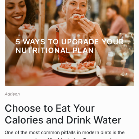
5 WAYS TO UPGRADE YOUR
NUTRITIONAL PLAN
Adrienn
Choose to Eat Your
Calories and Drink Water
One of the most common pitfalls in modern diets is the