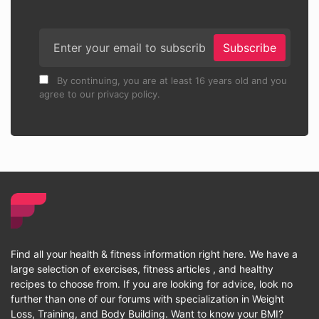
Subscribe
By continuing, you are at least 16 years old and you
agree to our privacy policy.
Find all your health & fitness information right here. We have a
large selection of exercises, fitness articles , and healthy
recipes to choose from. If you are looking for advice, look no
further than one of our forums with specialization in Weight
Loss, Training, and Body Building. Want to know your BMI?