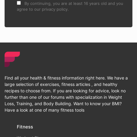
By continuing, you are at least 16 years old and you
agree to our privacy policy.
Find all your health & fitness information right here. We have a
large selection of exercises, fitness articles , and healthy
recipes to choose from. If you are looking for advice, look no
further than one of our forums with specialization in Weight
Loss, Training, and Body Building. Want to know your BMI?
Have a look at one of many fitness tools
Fitness