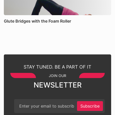
Glute Bridges with the Foam Roller
STAY TUNED. BE A PART OF IT
JOIN OUR
NEWSLETTER
Subscribe