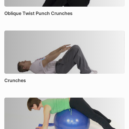
Oblique Twist Punch Crunches
Crunches