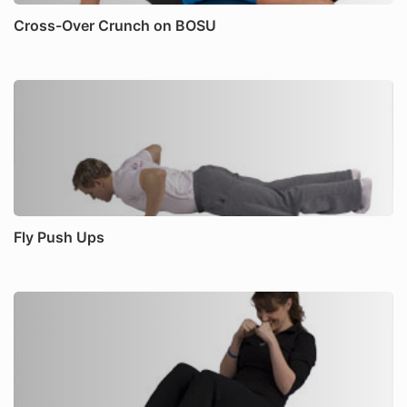
Cross-Over Crunch on BOSU
Fly Push Ups