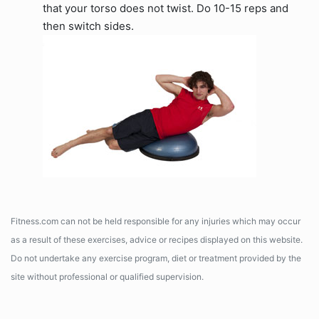
that your torso does not twist. Do 10-15 reps and
then switch sides.
Fitness.com can not be held responsible for any injuries which may occur
as a result of these exercises, advice or recipes displayed on this website.
Do not undertake any exercise program, diet or treatment provided by the
site without professional or qualified supervision.