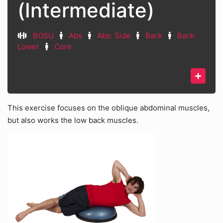
(Intermediate)
BOSU
Abs
Abs: Side
Back
Back:
Lower
Core
This exercise focuses on the oblique abdominal muscles,
but also works the low back muscles.