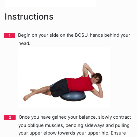
Instructions
Begin on your side on the BOSU, hands behind your
head.
Once you have gained your balance, slowly contract
you oblique muscles, bending sideways and pulling
your upper elbow towards your upper hip. Ensure