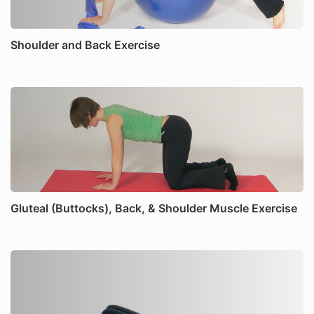
Shoulder and Back Exercise
Gluteal (Buttocks), Back, & Shoulder Muscle Exercise