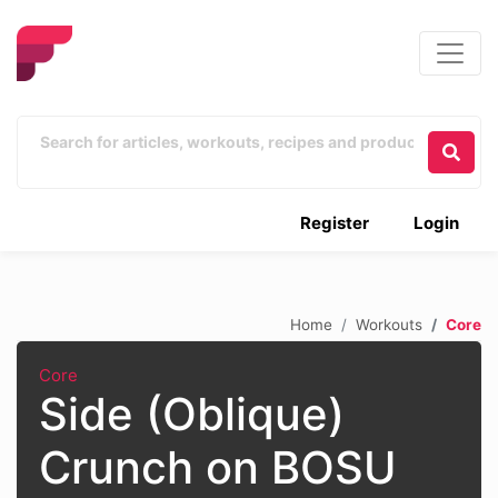
Register
Login
Home
Workouts
Core
Core
Side (Oblique)
Crunch on BOSU