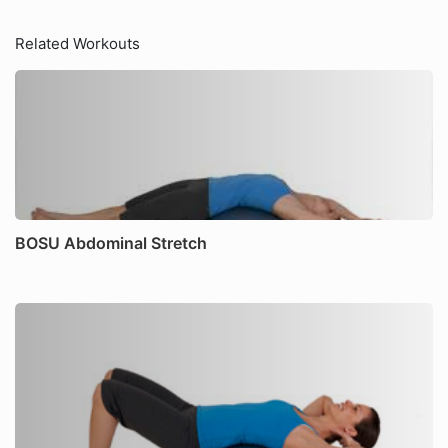
Related Workouts
BOSU Abdominal Stretch