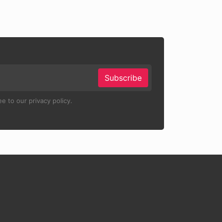
Subscribe
e to our privacy policy.