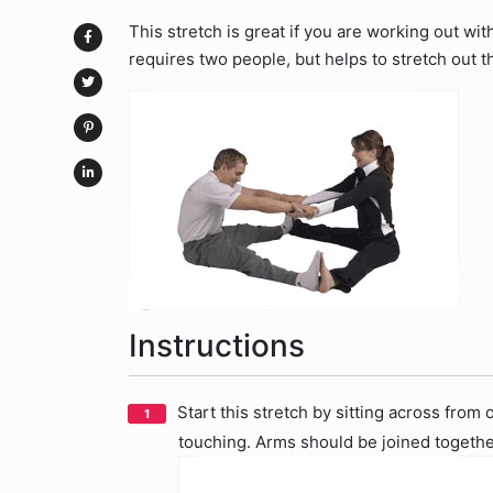
This stretch is great if you are working out wit
requires two people, but helps to stretch out t
Instructions
Start this stretch by sitting across from
touching. Arms should be joined together