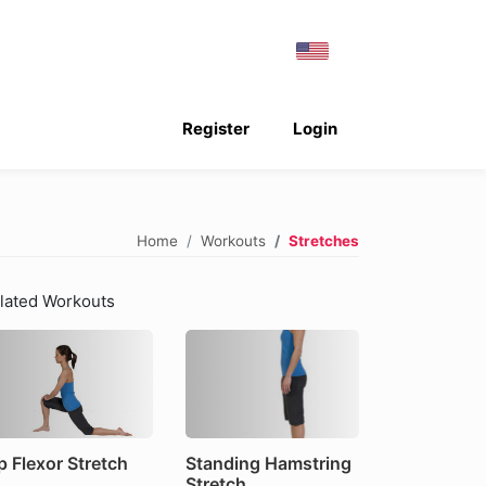
Register
Login
Home
Workouts
Stretches
lated Workouts
p Flexor Stretch
Standing Hamstring
Stretch