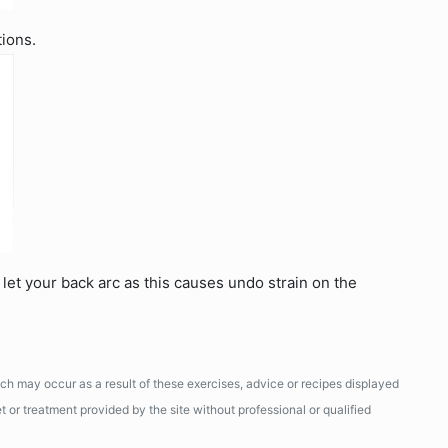
tions.
let your back arc as this causes undo strain on the
ich may occur as a result of these exercises, advice or recipes displayed
 or treatment provided by the site without professional or qualified