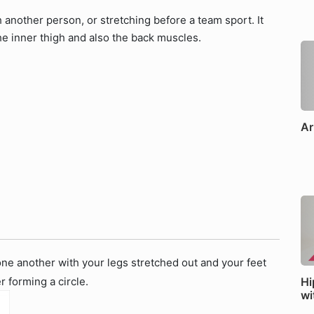
h another person, or stretching before a team sport. It
he inner thigh and also the back muscles.
Ar
 one another with your legs stretched out and your feet
 forming a circle.
Hi
wi