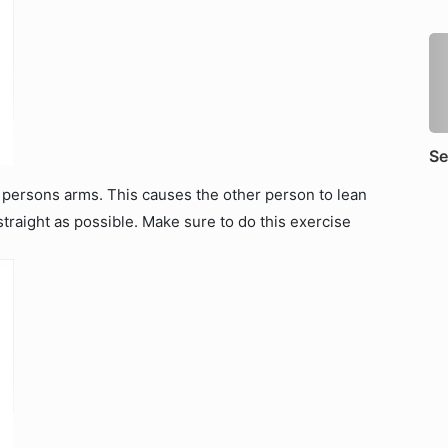
Se
 persons arms. This causes the other person to lean
straight as possible. Make sure to do this exercise