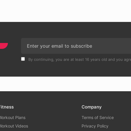
By continuing, you are at least 16 years old and you agre
Fitness
Company
Workout Plans
Terms of Service
Workout Videos
Privacy Policy