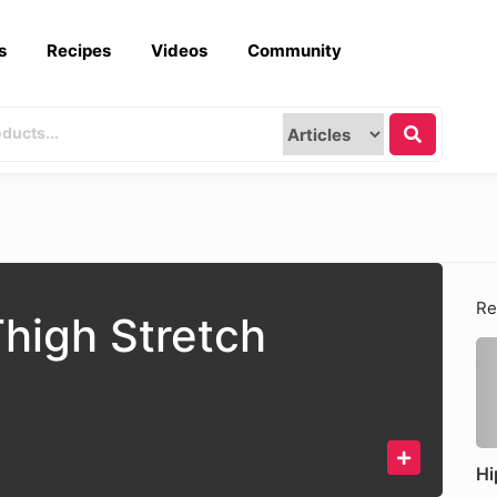
s
Recipes
Videos
Community
Re
Thigh Stretch
Hi