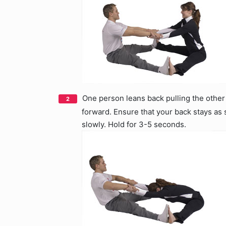
One person leans back pulling the other
forward. Ensure that your back stays as 
slowly. Hold for 3-5 seconds.