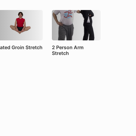
ated Groin Stretch
2 Person Arm
Stretch