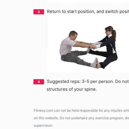
Return to start position, and switch posi
Suggested reps: 3-5 per person. Do not 
structures of your spine.
Fitness.com can not be held responsible for any injuries wh
on this website. Do not undertake any exercise program, diet
supervision.