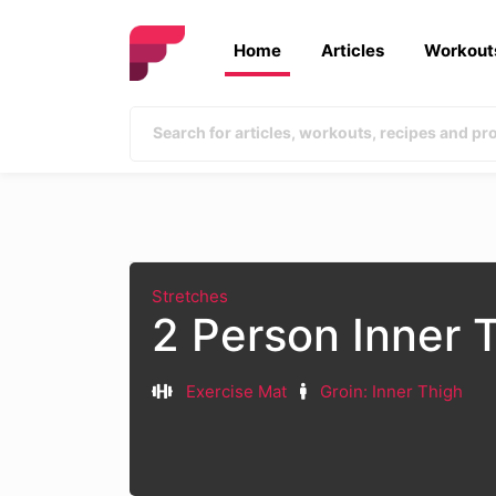
Home
Articles
Workout
Stretches
2 Person Inner 
Exercise Mat
Groin: Inner Thigh