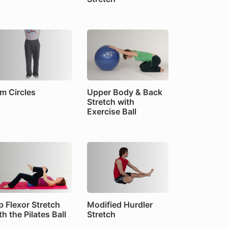
m Circles
Upper Body & Back
Stretch with
Exercise Ball
p Flexor Stretch
Modified Hurdler
th the Pilates Ball
Stretch