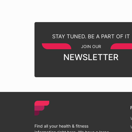
STAY TUNED. BE A PART OF IT
JOIN OUR
NEWSLETTER
Find all your health & fitness