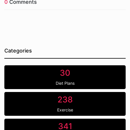
0
Comments
Categories
30
Diet Plans
238
Exercise
341