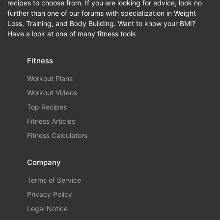
recipes to choose from. If you are looking for advice, look no
further than one of our forums with specialization in Weight
Loss, Training, and Body Building. Want to know your BMI?
Have a look at one of many fitness tools
Fitness
Workout Plans
Workout Videos
Top Recipes
Fitness Articles
Fitness Calculators
Company
Terms of Service
Privacy Policy
Legal Notice