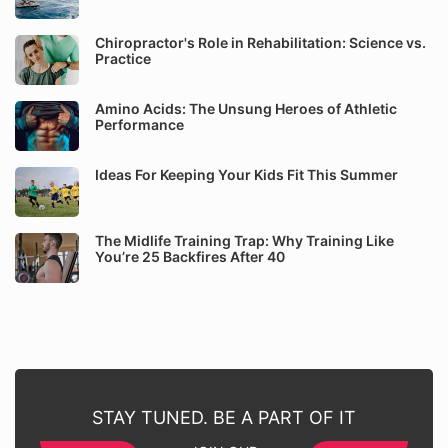
Chiropractor's Role in Rehabilitation: Science vs.
Practice
Amino Acids: The Unsung Heroes of Athletic
Performance
Ideas For Keeping Your Kids Fit This Summer
The Midlife Training Trap: Why Training Like
You’re 25 Backfires After 40
STAY TUNED. BE A PART OF IT