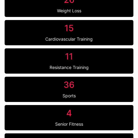
Weight Loss
15
Cardiovascular Training
11
Resistance Training
36
Sports
4
Senior Fitness