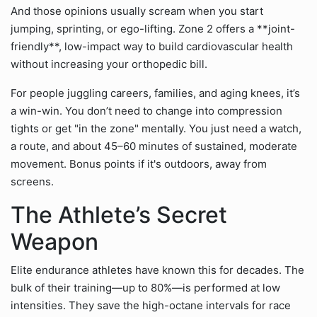
And those opinions usually scream when you start
jumping, sprinting, or ego-lifting. Zone 2 offers a **joint-
friendly**, low-impact way to build cardiovascular health
without increasing your orthopedic bill.
For people juggling careers, families, and aging knees, it’s
a win-win. You don’t need to change into compression
tights or get "in the zone" mentally. You just need a watch,
a route, and about 45–60 minutes of sustained, moderate
movement. Bonus points if it's outdoors, away from
screens.
The Athlete’s Secret
Weapon
Elite endurance athletes have known this for decades. The
bulk of their training—up to 80%—is performed at low
intensities. They save the high-octane intervals for race