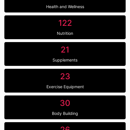
Health and Wellness
122
Nutrition
21
Supplements
23
Exercise Equipment
30
Body Building
26