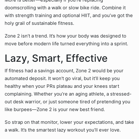
doomscrolling with a walk or slow bike ride. Combine it
with strength training and optional HIIT, and you’ve got the
holy grail of sustainable fitness.
Zone 2 isn’t a trend. It’s how your body was designed to
move before modern life turned everything into a sprint.
Lazy, Smart, Effective
If fitness had a savings account, Zone 2 would be your
automated deposit. It won't go viral, but it’ll keep you
healthy when your PRs plateau and your knees start
complaining. Whether you’re an aging athlete, a stressed-
out desk warrior, or just someone tired of pretending you
like burpees—Zone 2 is your new best friend.
So strap on that monitor, lower your expectations, and take
a walk. It’s the smartest lazy workout you’ll ever love.