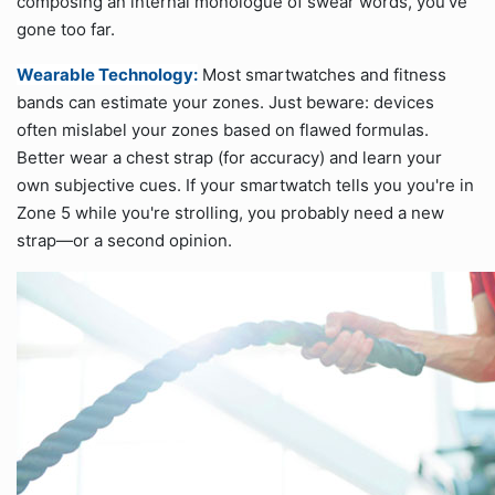
composing an internal monologue of swear words, you’ve
gone too far.
Wearable Technology:
Most smartwatches and fitness
bands can estimate your zones. Just beware: devices
often mislabel your zones based on flawed formulas.
Better wear a chest strap (for accuracy) and learn your
own subjective cues. If your smartwatch tells you you're in
Zone 5 while you're strolling, you probably need a new
strap—or a second opinion.