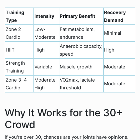
Training
Recovery
Intensity
Primary Benefit
Type
Demand
Zone 2
Low-
Fat metabolism,
Minimal
Cardio
Moderate
endurance
Anaerobic capacity,
HIIT
High
High
speed
Strength
Variable
Muscle growth
Moderate
Training
Zone 3–4
Moderate-
VO2max, lactate
Moderate
Cardio
High
threshold
Why It Works for the 30+
Crowd
If you're over 30, chances are your joints have opinions.