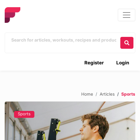
Register
Login
Home
Articles
Sports
Sports