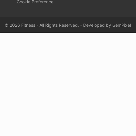
Cookie Preference
© 2026 Fitness - All Rights Reserved. - Developed by
GemPixel