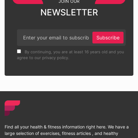
JOIN OUR
NEWSLETTER
Subscribe
By continuing, you are at least 16 years old and you
agree to our privacy policy.
Find all your health & fitness information right here. We have a
large selection of exercises, fitness articles , and healthy