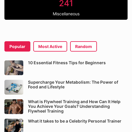
241
Miscellaneous
Popular
Most Active
Random
10 Essential Fitness Tips for Beginners
Supercharge Your Metabolism: The Power of
Food and Lifestyle
What is Flywheel Training and How Can It Help
You Achieve Your Goals? Understanding
Flywheel Training
What it takes to be a Celebrity Personal Trainer