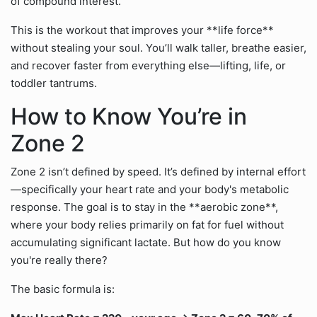
of compound interest.
This is the workout that improves your **life force**
without stealing your soul. You’ll walk taller, breathe easier,
and recover faster from everything else—lifting, life, or
toddler tantrums.
How to Know You’re in
Zone 2
Zone 2 isn’t defined by speed. It’s defined by internal effort
—specifically your heart rate and your body's metabolic
response. The goal is to stay in the **aerobic zone**,
where your body relies primarily on fat for fuel without
accumulating significant lactate. But how do you know
you're really there?
The basic formula is: