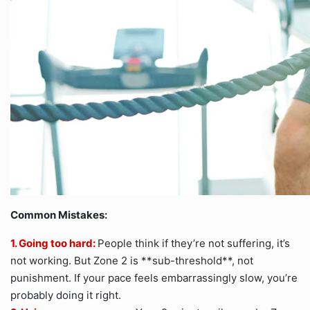
Common Mistakes:
1. Going too hard:
People think if they’re not suffering, it’s
not working. But Zone 2 is **sub-threshold**, not
punishment. If your pace feels embarrassingly slow, you’re
probably doing it right.