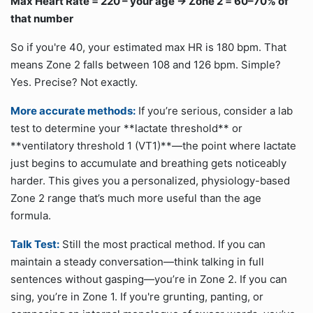
Max Heart Rate = 220 – your age → Zone 2 = 60–70% of
that number
So if you're 40, your estimated max HR is 180 bpm. That
means Zone 2 falls between 108 and 126 bpm. Simple?
Yes. Precise? Not exactly.
More accurate methods:
If you’re serious, consider a lab
test to determine your **lactate threshold** or
**ventilatory threshold 1 (VT1)**—the point where lactate
just begins to accumulate and breathing gets noticeably
harder. This gives you a personalized, physiology-based
Zone 2 range that’s much more useful than the age
formula.
Talk Test:
Still the most practical method. If you can
maintain a steady conversation—think talking in full
sentences without gasping—you’re in Zone 2. If you can
sing, you’re in Zone 1. If you're grunting, panting, or