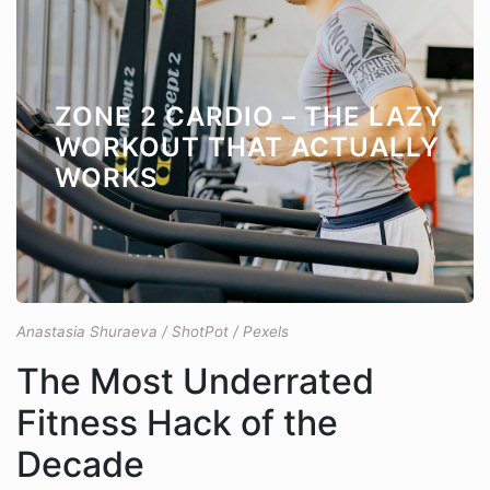
ZONE 2 CARDIO – THE LAZY
WORKOUT THAT ACTUALLY
WORKS
Anastasia Shuraeva / ShotPot / Pexels
The Most Underrated
Fitness Hack of the
Decade