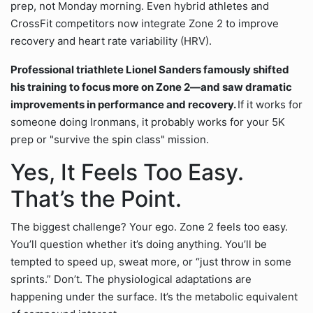
prep, not Monday morning. Even hybrid athletes and
CrossFit competitors now integrate Zone 2 to improve
recovery and heart rate variability (HRV).
Professional triathlete Lionel Sanders famously shifted
his training to focus more on Zone 2—and saw dramatic
improvements in performance and recovery.
If it works for
someone doing Ironmans, it probably works for your 5K
prep or "survive the spin class" mission.
Yes, It Feels Too Easy.
That’s the Point.
The biggest challenge? Your ego. Zone 2 feels too easy.
You’ll question whether it’s doing anything. You’ll be
tempted to speed up, sweat more, or “just throw in some
sprints.” Don’t. The physiological adaptations are
happening under the surface. It’s the metabolic equivalent