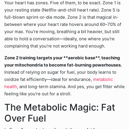
Your heart has zones. Five of them, to be exact. Zone 1 is
your resting state (Netflix-and-chill heart rate). Zone 5 is
full-blown sprint-or-die mode. Zone 2 is that magical in-
between where your heart rate hovers around 60–70% of
your max. You're moving, breathing a bit heavier, but still
able to hold a conversation—ideally, one where you're
complaining that you're not working hard enough.
Zone 2 training targets your **aerobic base**, teaching
your mitochondria to become fat-burning powerhouses.
Instead of relying on sugar for fuel, your body learns to
oxidize fat efficiently—ideal for endurance,
metabolic
health
, and long-term stamina. And yes, you get fitter while
feeling like you're out for a stroll.
The Metabolic Magic: Fat
Over Fuel