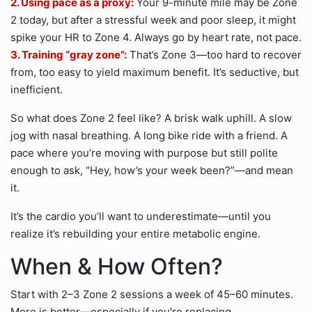
2. Using pace as a proxy:
Your 9-minute mile may be Zone
2 today, but after a stressful week and poor sleep, it might
spike your HR to Zone 4. Always go by heart rate, not pace.
3. Training “gray zone”:
That’s Zone 3—too hard to recover
from, too easy to yield maximum benefit. It’s seductive, but
inefficient.
So what does Zone 2 feel like? A brisk walk uphill. A slow
jog with nasal breathing. A long bike ride with a friend. A
pace where you’re moving with purpose but still polite
enough to ask, “Hey, how’s your week been?”—and mean
it.
It’s the cardio you’ll want to underestimate—until you
realize it’s rebuilding your entire metabolic engine.
When & How Often?
Start with 2–3 Zone 2 sessions a week of 45–60 minutes.
More is better—especially if you're replacing