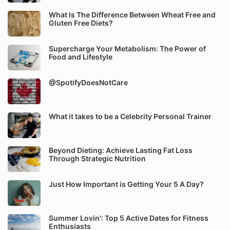
What Is The Difference Between Wheat Free and
Gluten Free Diets?
Supercharge Your Metabolism: The Power of
Food and Lifestyle
@SpotifyDoesNotCare
What it takes to be a Celebrity Personal Trainer
Beyond Dieting: Achieve Lasting Fat Loss
Through Strategic Nutrition
Just How Important is Getting Your 5 A Day?
Summer Lovin': Top 5 Active Dates for Fitness
Enthusiasts