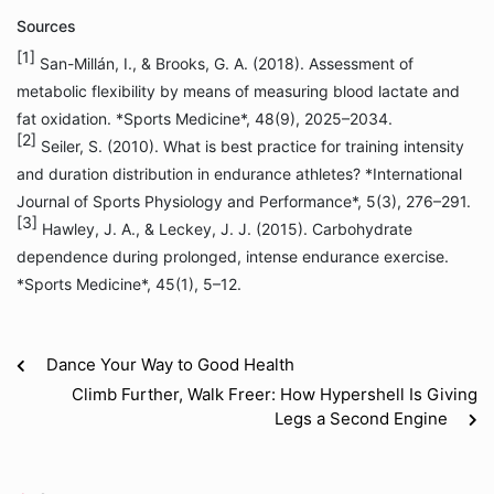
Sources
[1]
San-Millán, I., & Brooks, G. A. (2018). Assessment of
metabolic flexibility by means of measuring blood lactate and
fat oxidation. *Sports Medicine*, 48(9), 2025–2034.
[2]
Seiler, S. (2010). What is best practice for training intensity
and duration distribution in endurance athletes? *International
Journal of Sports Physiology and Performance*, 5(3), 276–291.
[3]
Hawley, J. A., & Leckey, J. J. (2015). Carbohydrate
dependence during prolonged, intense endurance exercise.
*Sports Medicine*, 45(1), 5–12.
Dance Your Way to Good Health
Climb Further, Walk Freer: How Hypershell Is Giving
Legs a Second Engine