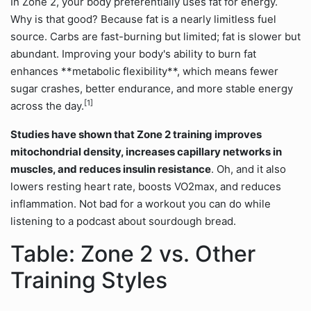
In Zone 2, your body preferentially uses fat for energy.
Why is that good? Because fat is a nearly limitless fuel
source. Carbs are fast-burning but limited; fat is slower but
abundant. Improving your body's ability to burn fat
enhances **metabolic flexibility**, which means fewer
sugar crashes, better endurance, and more stable energy
[1]
across the day.
Studies have shown that Zone 2 training improves
mitochondrial density, increases capillary networks in
muscles, and reduces insulin resistance
. Oh, and it also
lowers resting heart rate, boosts VO2max, and reduces
inflammation. Not bad for a workout you can do while
listening to a podcast about sourdough bread.
Table: Zone 2 vs. Other
Training Styles