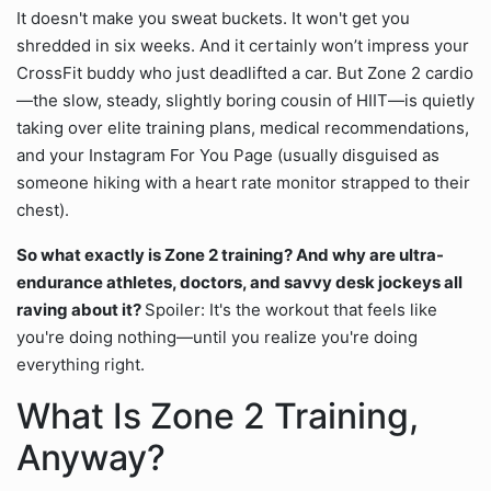
It doesn't make you sweat buckets. It won't get you
shredded in six weeks. And it certainly won’t impress your
CrossFit buddy who just deadlifted a car. But Zone 2 cardio
—the slow, steady, slightly boring cousin of HIIT—is quietly
taking over elite training plans, medical recommendations,
and your Instagram For You Page (usually disguised as
someone hiking with a heart rate monitor strapped to their
chest).
So what exactly is Zone 2 training? And why are ultra-
endurance athletes, doctors, and savvy desk jockeys all
raving about it?
Spoiler: It's the workout that feels like
you're doing nothing—until you realize you're doing
everything right.
What Is Zone 2 Training,
Anyway?