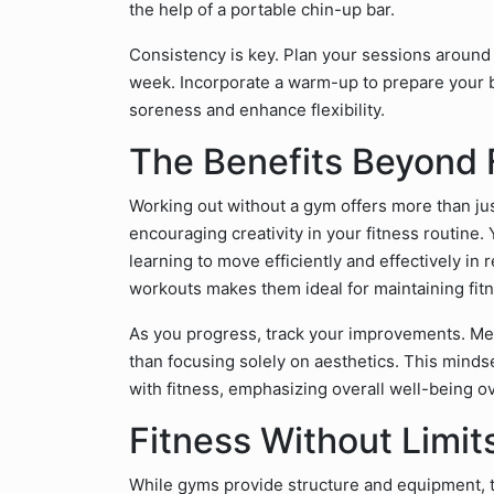
the help of a portable chin-up bar.
Consistency is key. Plan your sessions around 
week. Incorporate a warm-up to prepare your 
soreness and enhance flexibility.
The Benefits Beyond 
Working out without a gym offers more than jus
encouraging creativity in your fitness routine.
learning to move efficiently and effectively in 
workouts makes them ideal for maintaining fit
As you progress, track your improvements. Meas
than focusing solely on aesthetics. This mindse
with fitness, emphasizing overall well-being o
Fitness Without Limit
While gyms provide structure and equipment, th