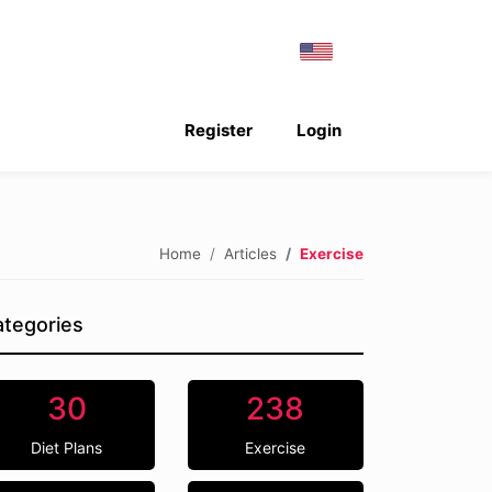
Register
Login
Home
Articles
Exercise
tegories
30
238
Diet Plans
Exercise