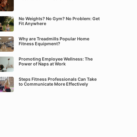
No Weights? No Gym? No Problem: Get
Fit Anywhere
Why are Treadmills Popular Home
Fitness Equipment?
Promoting Employee Wellness: The
Power of Naps at Work
Steps Fitness Professionals Can Take
to Communicate More Effectively