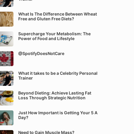
What Is The Difference Between Wheat
Free and Gluten Free Diets?
Supercharge Your Metabolism: The
Power of Food and Lifestyle
@SpotifyDoesNotCare
What it takes to be a Celebrity Personal
Trainer
Beyond Dieting: Achieve Lasting Fat
Loss Through Strategic Nutrition
Just How Important is Getting Your 5 A
Day?
Need to Gain Muscle Mass?