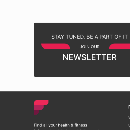
STAY TUNED. BE A PART OF IT
JOIN OUR
NEWSLETTER
Find all your health & fitness