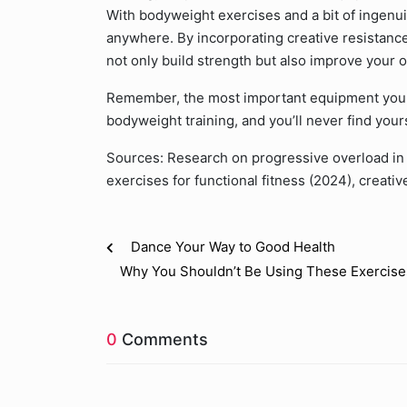
With bodyweight exercises and a bit of ingenui
anywhere. By incorporating creative resistance,
not only build strength but also improve your o
Remember, the most important equipment you h
bodyweight training, and you’ll never find yours
Sources: Research on progressive overload in 
exercises for functional fitness (2024), creat
Dance Your Way to Good Health
Why You Shouldn’t Be Using These Exercise
0
Comments