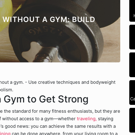
 WITHOUT A GYM: BUILD
thout a gym. - Use creative techniques and bodyweight
bolism.
 Gym to Get Strong
Ca
he standard for many fitness enthusiasts, but they are
self without access to a gym—whether
traveling,
staying
s good news: you can achieve the same results with a
ining
can be done anywhere, from your living room to a