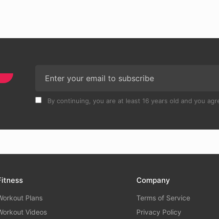
By continuing, you are at least 16 years old and you agre
Fitness
Company
Workout Plans
Terms of Service
Workout Videos
Privacy Policy