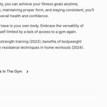
ty, you can achieve your fitness goals anytime,
 maintaining proper form, and staying consistent, you’ll
verall health and confidence.
ave is your own body. Embrace the versatility of
elf limited by a lack of access to a gym again.
strength training (2023), benefits of bodyweight
ive resistance techniques in home workouts (2024).
s In The Gym