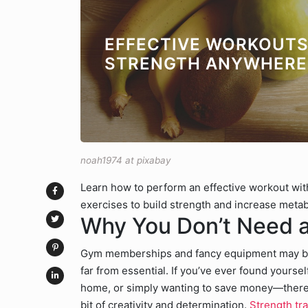
EFFECTIVE WORKOUTS
STRENGTH ANYWHERE
noah1974 at pixabay
Learn how to perform an effective workout wi
exercises to build strength and increase meta
Why You Don’t Need a
Gym memberships and fancy equipment may be t
far from essential. If you’ve ever found your
home, or simply wanting to save money—there’
bit of creativity and determination.
Strength tra