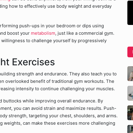
ding how to effectively use body weight and everyday
erforming push-ups in your bedroom or dips using
 and boost your
metabolism
, just like a commercial gym.
 willingness to challenge yourself by progressively
ht Exercises
 building strength and endurance. They also teach you to
ten overlooked benefit of traditional gym workouts. The
reasing intensity to continue challenging your muscles.
d buttocks while improving overall endurance. By
nment, you can avoid strain and maximize results. Push-
body strength, targeting your chest, shoulders, and arms.
ing weights, can make these exercises more challenging