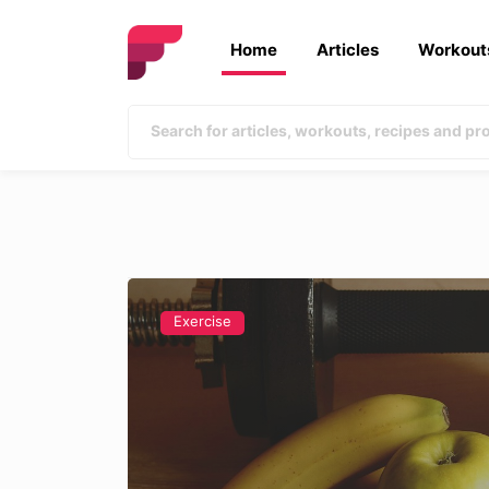
Home
Articles
Workout
Exercise