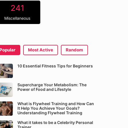
241
Miscellaneous
Popular
Most Active
Random
10 Essential Fitness Tips for Beginners
Supercharge Your Metabolism: The
Power of Food and Lifestyle
What is Flywheel Training and How Can
It Help You Achieve Your Goals?
Understanding Flywheel Training
What it takes to be a Celebrity Personal
Trainer