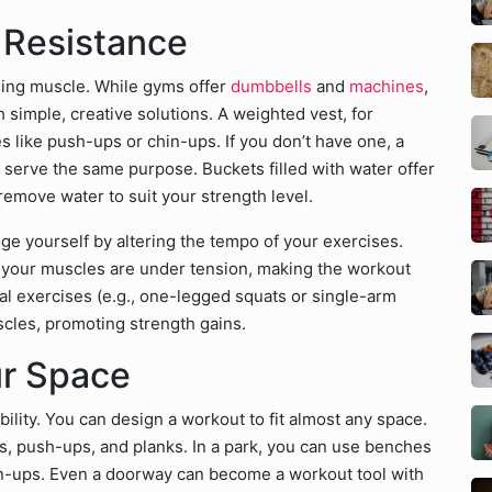
 Resistance
lding muscle. While gyms offer
dumbbells
and
machines
,
h simple, creative solutions. A weighted vest, for
s like push-ups or chin-ups. If you don’t have one, a
n serve the same purpose. Buckets filled with water offer
remove water to suit your strength level.
ge yourself by altering the tempo of your exercises.
 your muscles are under tension, making the workout
ral exercises (e.g., one-legged squats or single-arm
scles, promoting strength gains.
ur Space
bility. You can design a workout to fit almost any space.
s, push-ups, and planks. In a park, you can use benches
in-ups. Even a doorway can become a workout tool with