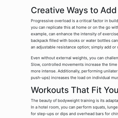
Creative Ways to Add
Progressive overload is a critical factor in bui
you can replicate this at home or on the go wit
example, can enhance the intensity of exercise
backpack filled with books or water bottles ca
an adjustable resistance option; simply add or 
Even without external weights, you can challen
Slow, controlled movements increase the time
more intense. Additionally, performing unilate
push-ups) increases the load on individual mu
Workouts That Fit Yo
The beauty of bodyweight training is its adapta
In a hotel room, you can perform squats, lunge
for step-ups or dips and overhead bars for ch