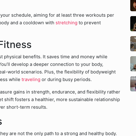
your schedule, aiming for at least three workouts per
body and a cooldown with
stretching
to prevent
Fitness
t physical benefits. It saves time and money while
 You’ll develop a deeper connection to your body,
real-world scenarios. Plus, the flexibility of bodyweight
ness while
traveling
or during busy periods.
ure gains in strength, endurance, and flexibility rather
t shift fosters a healthier, more sustainable relationship
ver short-term results.
s
ey are not the only path to a strong and healthy body.