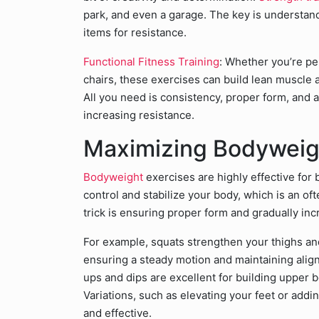
park, and even a garage. The key is understan
items for resistance.
Functional Fitness Training
: Whether you’re p
chairs, these exercises can build lean muscle
All you need is consistency, proper form, and a
increasing resistance.
Maximizing Bodyweig
Bodyweight
exercises are highly effective for
control and stabilize your body, which is an of
trick is ensuring proper form and gradually inc
For example, squats strengthen your thighs an
ensuring a steady motion and maintaining alig
ups and dips are excellent for building upper 
Variations, such as elevating your feet or add
and effective.