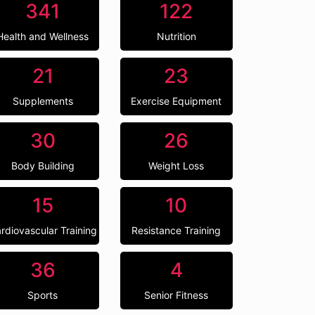
341
122
Health and Wellness
Nutrition
21
23
Supplements
Exercise Equipment
30
26
Body Building
Weight Loss
15
10
rdiovascular Training
Resistance Training
36
4
Sports
Senior Fitness