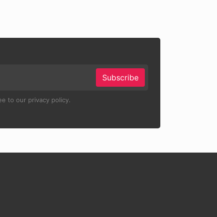
Subscribe
e to our privacy policy.