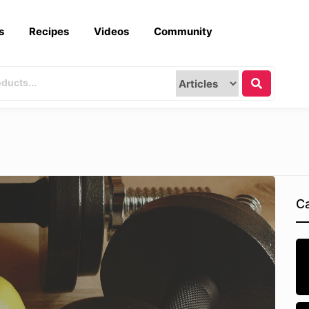
s
Recipes
Videos
Community
Ca