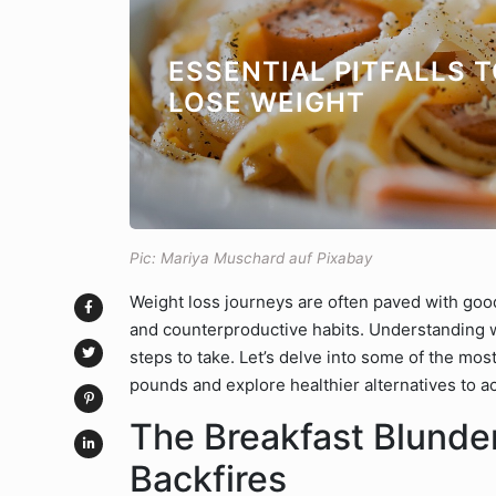
ESSENTIAL PITFALLS 
LOSE WEIGHT
Pic: Mariya Muschard auf Pixabay
Weight loss journeys are often paved with go
and counterproductive habits. Understanding wh
steps to take. Let’s delve into some of the mo
pounds and explore healthier alternatives to ac
The Breakfast Blunder
Backfires