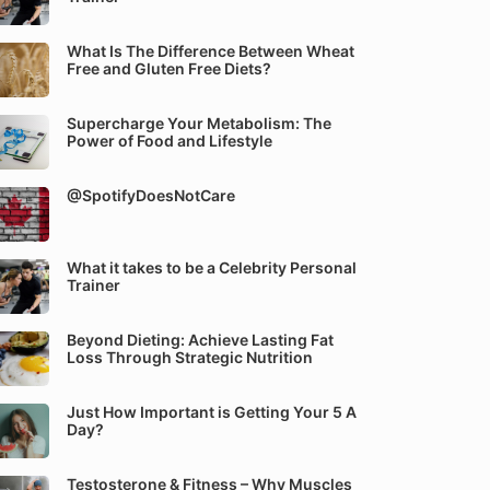
What Is The Difference Between Wheat
Free and Gluten Free Diets?
Supercharge Your Metabolism: The
Power of Food and Lifestyle
@SpotifyDoesNotCare
What it takes to be a Celebrity Personal
Trainer
Beyond Dieting: Achieve Lasting Fat
Loss Through Strategic Nutrition
Just How Important is Getting Your 5 A
Day?
Testosterone & Fitness – Why Muscles