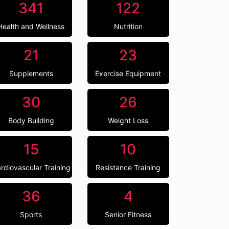
341
122
Health and Wellness
Nutrition
21
23
Supplements
Exercise Equipment
30
26
Body Building
Weight Loss
15
10
rdiovascular Training
Resistance Training
36
4
Sports
Senior Fitness