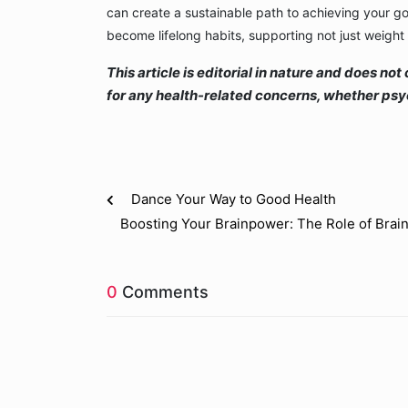
can create a sustainable path to achieving your g
become lifelong habits, supporting not just weight 
This article is editorial in nature and does n
for any health-related concerns, whether psyc
Dance Your Way to Good Health
Boosting Your Brainpower: The Role of Br
0
Comments