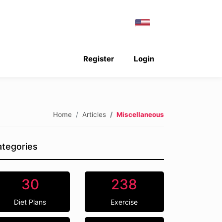
Register
Login
Home
Articles
Miscellaneous
tegories
30
238
Diet Plans
Exercise