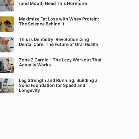
(and Mood) Need This Hormone
Maximize Fat Loss with Whey Protein:
The Science Behind It
This is Dentistry: Revolutionizing
Dental Care: The Future of Oral Health
Zone 2 Cardio – The Lazy Workout That
Actually Works
Leg Strength and Running: Building a
Solid Foundation for Speed and
Longevity