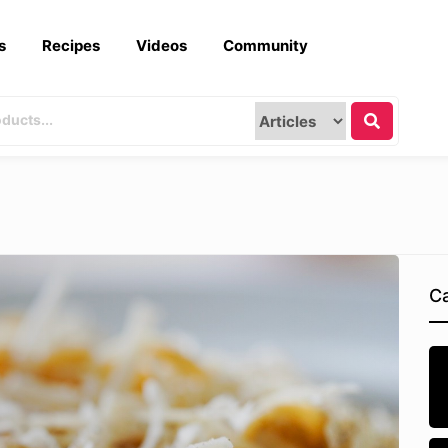
s
Recipes
Videos
Community
Ca