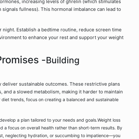
hormones, increasing levels of ghrelin (which stimulates
 signals fullness). This hormonal imbalance can lead to
r night. Establish a bedtime routine, reduce screen time
nvironment to enhance your rest and support your weight
Promises -
Building
y deliver sustainable outcomes. These restrictive plans
ss, and a slowed metabolism, making it harder to maintain
or diet trends, focus on creating a balanced and sustainable
to develop a plan tailored to your needs and goals.
Weight loss
d a focus on overall health rather than short-term results. By
st, neglecting hydration, or succumbing to impatience—you