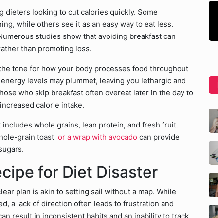
 dieters looking to cut calories quickly. Some
ing, while others see it as an easy way to eat less.
 Numerous studies show that avoiding breakfast can
 rather than promoting loss.
g the tone for how your body processes food throughout
r energy levels may plummet, leaving you lethargic and
 those who skip breakfast often overeat later in the day to
increased calorie intake.
 includes whole grains, lean protein, and fresh fruit.
whole-grain toast
or a wrap with avocado
can provide
sugars.
ecipe for Diet Disaster
lear plan is akin to setting sail without a map. While
, a lack of direction often leads to frustration and
n result in inconsistent habits and an inability to track