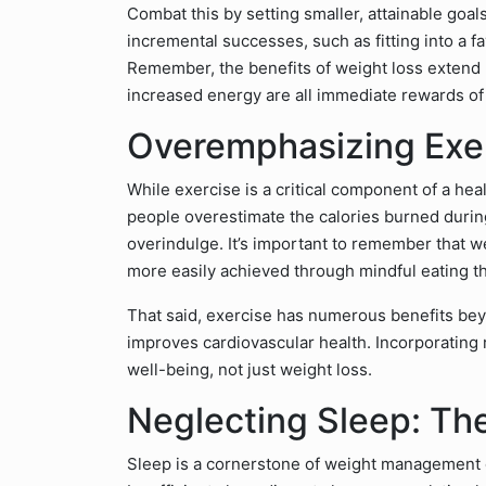
Combat this by setting smaller, attainable goal
incremental successes, such as fitting into a f
Remember, the benefits of weight loss extend
increased energy are all immediate rewards of a
Overemphasizing Exer
While exercise is a critical component of a heal
people overestimate the calories burned durin
overindulge. It’s important to remember that wei
more easily achieved through mindful eating t
That said, exercise has numerous benefits bey
improves cardiovascular health. Incorporating r
well-being, not just weight loss.
Neglecting Sleep: Th
Sleep is a cornerstone of weight management of