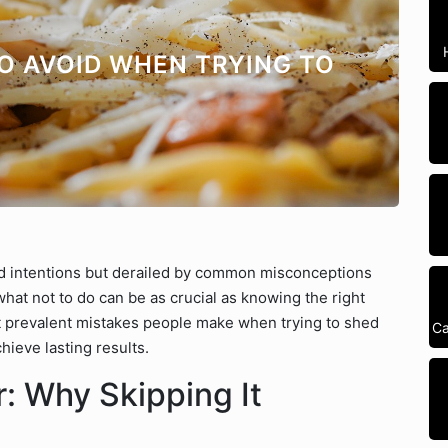
TO AVOID WHEN TRYING TO
od intentions but derailed by common misconceptions
at not to do can be as crucial as knowing the right
st prevalent mistakes people make when trying to shed
Ca
hieve lasting results.
: Why Skipping It