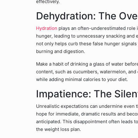
effectively.
Dehydration: The Ove
Hydration
plays an often-underestimated role 
hunger, leading to unnecessary snacking and e
not only helps curb these false hunger signals
burning and digestion.
Make a habit of drinking a glass of water befo
content, such as cucumbers, watermelon, and o
while adding minimal calories to your diet.
Impatience: The Sile
Unrealistic expectations can undermine even t
hope for immediate, dramatic results and bec
anticipated. This disappointment often leads to
the weight loss plan.