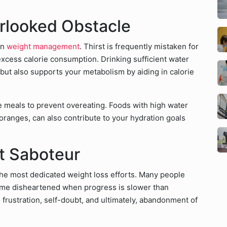
rlooked Obstacle
in
weight management
. Thirst is frequently mistaken for
xcess calorie consumption. Drinking sufficient water
 but also supports your metabolism by aiding in calorie
re meals to prevent overeating. Foods with high water
ranges, can also contribute to your hydration goals
nt Saboteur
he most dedicated weight loss efforts. Many people
ome disheartened when progress is slower than
 frustration, self-doubt, and ultimately, abandonment of