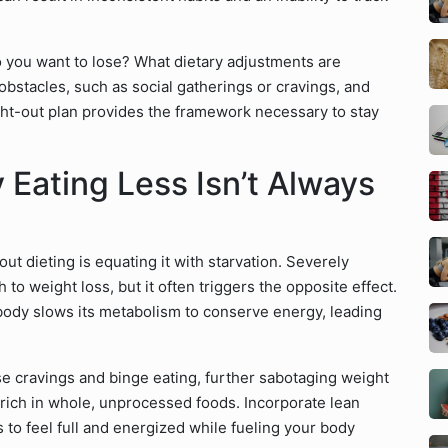
 you want to lose? What dietary adjustments are
l obstacles, such as social gatherings or cravings, and
ght-out plan provides the framework necessary to stay
Eating Less Isn’t Always
 dieting is equating it with starvation. Severely
 to weight loss, but it often triggers the opposite effect.
ody slows its metabolism to conserve energy, leading
e cravings and binge eating, further sabotaging weight
s rich in whole, unprocessed foods. Incorporate lean
s to feel full and energized while fueling your body