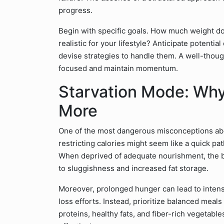
progress.
Begin with specific goals. How much weight do
realistic for your lifestyle? Anticipate potentia
devise strategies to handle them. A well-thou
focused and maintain momentum.
Starvation Mode: Why 
More
One of the most dangerous misconceptions about
restricting calories might seem like a quick path
When deprived of adequate nourishment, the b
to sluggishness and increased fat storage.
Moreover, prolonged hunger can lead to intens
loss efforts. Instead, prioritize balanced meal
proteins, healthy fats, and fiber-rich vegetable