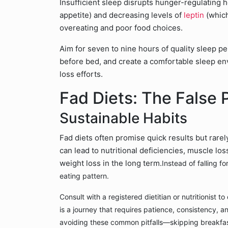
Insufficient sleep disrupts hunger-regulating 
appetite) and decreasing levels of
leptin
(which
overeating and poor food choices.
Aim for seven to nine hours of quality sleep pe
before bed, and create a comfortable sleep e
loss efforts.
Fad Diets: The False 
Sustainable Habits
Fad diets often promise quick results but rarel
can lead to nutritional deficiencies, muscle lo
weight loss in the long term.
Instead of falling f
eating pattern.
Consult with a registered dietitian or nutritionist 
is a journey that requires patience, consistency, an
avoiding these common pitfalls—skipping breakfa