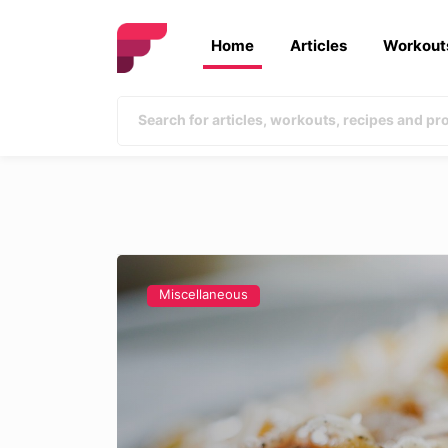
Home
Articles
Workout
Miscellaneous