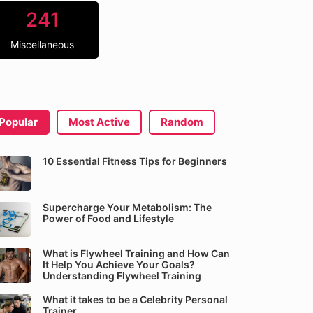
241
Miscellaneous
Popular
Most Active
Random
10 Essential Fitness Tips for Beginners
Supercharge Your Metabolism: The
Power of Food and Lifestyle
What is Flywheel Training and How Can
It Help You Achieve Your Goals?
Understanding Flywheel Training
What it takes to be a Celebrity Personal
Trainer