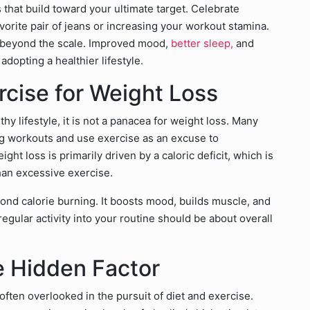
s that build toward your ultimate target. Celebrate
avorite pair of jeans or increasing your workout stamina.
 beyond the scale. Improved mood,
better sleep,
and
dopting a healthier lifestyle.
cise for Weight Loss
thy lifestyle, it is not a panacea for weight loss. Many
g workouts and use exercise as an excuse to
ght loss is primarily driven by a caloric deficit, which is
han excessive exercise.
ond calorie burning. It boosts mood, builds muscle, and
egular activity into your routine should be about overall
e Hidden Factor
ten overlooked in the pursuit of diet and exercise.