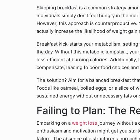
Skipping breakfast is a common strategy among
individuals simply don’t feel hungry in the morn
However, this approach is counterproductive.
actually increase the likelihood of weight gain
Breakfast kick-starts your metabolism, settin
the day. Without this metabolic jumpstart, you
less efficient at burning calories. Additionally,
compensate, leading to poor food choices and 
The solution? Aim for a balanced breakfast that
Foods like oatmeal, boiled eggs, or a slice of 
sustained energy without unnecessary fats or 
Failing to Plan: The R
Embarking on a
weight loss
journey without a c
enthusiasm and motivation might get you started
failure. The absence of a structured approach ca