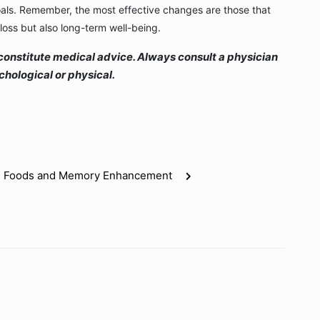
oals. Remember, the most effective changes are those that
loss but also long-term well-being.
ot constitute medical advice. Always consult a physician
hological or physical.
ain Foods and Memory Enhancement