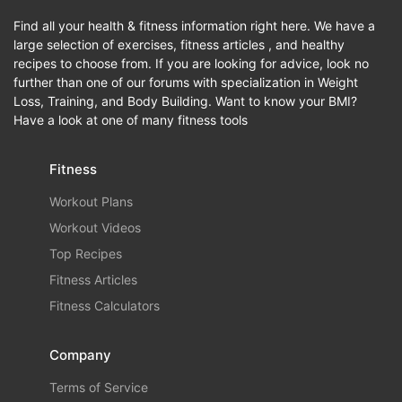
Find all your health & fitness information right here. We have a
large selection of exercises, fitness articles , and healthy
recipes to choose from. If you are looking for advice, look no
further than one of our forums with specialization in Weight
Loss, Training, and Body Building. Want to know your BMI?
Have a look at one of many fitness tools
Fitness
Workout Plans
Workout Videos
Top Recipes
Fitness Articles
Fitness Calculators
Company
Terms of Service