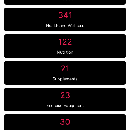
341
Health and Wellness
122
Nutrition
21
Supplements
23
Exercise Equipment
30