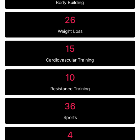
Body Building
26
Weight Loss
15
Cardiovascular Training
10
Resistance Training
36
Sports
4