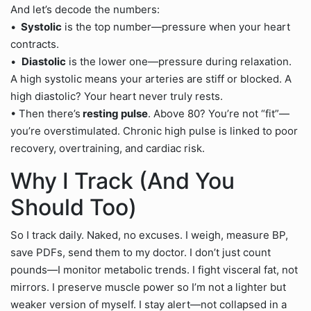
And let’s decode the numbers:
•
Systolic
is the top number—pressure when your heart
contracts.
•
Diastolic
is the lower one—pressure during relaxation.
A high systolic means your arteries are stiff or blocked. A
high diastolic? Your heart never truly rests.
• Then there’s
resting pulse
. Above 80? You’re not “fit”—
you’re overstimulated. Chronic high pulse is linked to poor
recovery, overtraining, and cardiac risk.
Why I Track (And You
Should Too)
So I track daily. Naked, no excuses. I weigh, measure BP,
save PDFs, send them to my doctor. I don’t just count
pounds—I monitor metabolic trends. I fight visceral fat, not
mirrors. I preserve muscle power so I’m not a lighter but
weaker version of myself. I stay alert—not collapsed in a