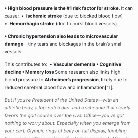
• High blood pressure is the
#1 risk factor for stroke
.
It can
cause: •
Ischemic stroke
(due to blocked blood flow)
•
Hemorrhagic stroke
(due to burst blood vessels)
• Chronic hypertension also leads to
microvascular
damage
—tiny tears and blockages in the brain’s small
vessels.
This contributes to: •
Vascular dementia •
Cognitive
decline •
Memory loss
Some research also links high
blood pressure to
Alzheimer’s progression
, likely due to
reduced cerebral blood flow and inflammation[^1].
But if you’re President of the United States—with an
athletic body, a top-notch diet, and a schedule that clearly
favors the golf course over the Oval Office—you’ve got
nothing to worry about. Especially when you emerge from
your cart, Olympic rings of belly on full display, fumbling