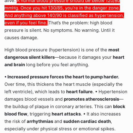
alive.
A normal blood pressure should be below 120/80
mmHg. Once you hit 130/85, you’re in the danger zone.
And anything above 140/90 is classified as hypertension,
even if you feel fine.
That’s the problem: high blood
pressure is silent. No symptoms. No warning. Until it
causes damage.
High blood pressure (hypertension) is one of the
most
dangerous silent killers
—because it damages your
heart
and brain
long before you feel anything.
• Increased pressure
forces the heart to pump harder.
Over time, this thickens the heart muscle (especially the
left ventricle), which leads to
heart failure
. • Hypertension
damages blood vessels and
promotes atherosclerosis
—
the buildup of plaque in coronary arteries. This can
block
blood flow
, triggering
heart attacks
. • It also increases
the risk of
arrhythmias
and
sudden cardiac death
,
especially under physical stress or emotional spikes.