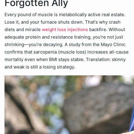
Forgotten Ally
Every pound of muscle is metabolically active real estate.
Lose it, and your furnace shuts down. That's why crash
diets and miracle
weight loss injections
backfire. Without
adequate protein and resistance training, you're not just
shrinking—you’re decaying. A study from the Mayo Clinic
confirms that sarcopenia (muscle loss) increases all-cause
mortality even when BMI stays stable. Translation: skinny
and weak is still a losing strategy.