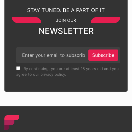
STAY TUNED. BE A PART OF IT
JOIN OUR
NEWSLETTER
Subscribe
By continuing, you are at least 16 years old and you
agree to our privacy policy.