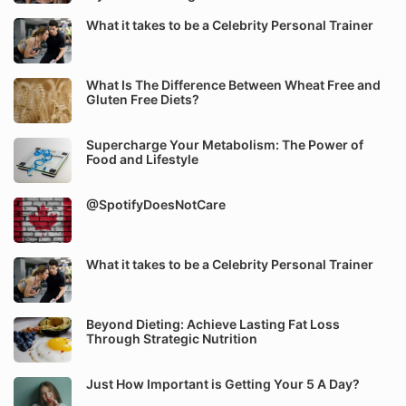
What it takes to be a Celebrity Personal Trainer
What Is The Difference Between Wheat Free and
Gluten Free Diets?
Supercharge Your Metabolism: The Power of
Food and Lifestyle
@SpotifyDoesNotCare
What it takes to be a Celebrity Personal Trainer
Beyond Dieting: Achieve Lasting Fat Loss
Through Strategic Nutrition
Just How Important is Getting Your 5 A Day?