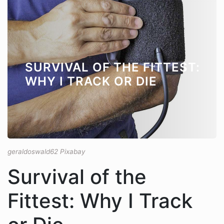
SURVIVAL OF THE FITTEST:
WHY I TRACK OR DIE
geraldoswald62 Pixabay
Survival of the
Fittest: Why I Track