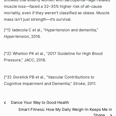
muscle loss—faced a 32–35% higher risk of all-cause
mortality, even if they weren’t classified as obese. Muscle
mass isn’t just strength—it’s survival.
[^1]: Iadecola C et al., “Hypertension and dementia,”
Hypertension
, 2016.
[^2]: Whelton PK et al., “2017 Guideline for High Blood
Pressure,”
JACC
, 2018.
[^3]: Gorelick PB et al., “Vascular Contributions to
Cognitive Impairment and Dementia,”
Stroke
, 2011.
Dance Your Way to Good Health
Smart Fitness: How My Daily Weigh-In Keeps Me in
Shape