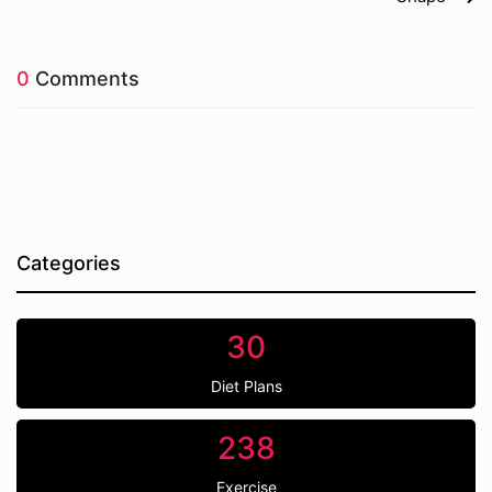
0
Comments
Categories
30
Diet Plans
238
Exercise