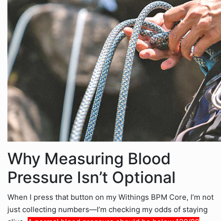
Why Measuring Blood
Pressure Isn’t Optional
When I press that button on my Withings BPM Core, I’m not
just collecting numbers—I’m checking my odds of staying