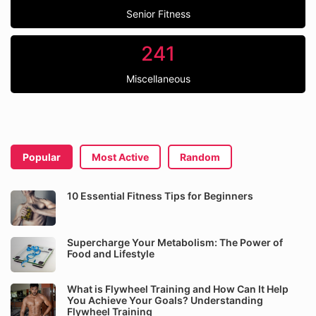
Senior Fitness
241
Miscellaneous
Popular
Most Active
Random
10 Essential Fitness Tips for Beginners
Supercharge Your Metabolism: The Power of
Food and Lifestyle
What is Flywheel Training and How Can It Help
You Achieve Your Goals? Understanding
Flywheel Training