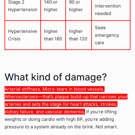
Stage 2
140 or
90 or
intervention
Hypertension
higher
higher
needed
Seek
Hypertensive
higher
higher
emergency
Crisis
than 180
than 120
care
What kind of damage?
Arterial stiffness. Micro-tears in blood vessels.
Atherosclerosis—that’s plaque build-up that narrows your
arteries and sets the stage for heart attacks, strokes,
kidney failure, and vascular dementia.
If you’re lifting
weights or doing cardio with high BP, you’re adding
pressure to a system already on the brink. Not smart.