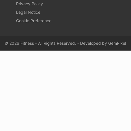
Privacy Policy
Legal Notice
Cookie Preference
© 2026 Fitness - All Rights Reserved. - Developed by
GemPixel