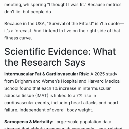
meeting, whispering “I thought I was fit.” Because metrics
don’t lie, but people do.
Because in the USA, “Survival of the Fittest” isn’t a quote—
it’s a forecast. And I intend to live on the right side of that
fitness curve.
Scientific Evidence: What
the Research Says
Intermuscular Fat & Cardiovascular Risk:
A 2025 study
from Brigham and Women’s Hospital and Harvard Medical
School found that each 1% increase in intermuscular
adipose tissue (IMAT) is linked to a 7% rise in
cardiovascular events, including heart attacks and heart
failure, independent of overall body weight.
Sarcopenia & Mortality:
Large-scale population data
showed that elderly women with sarcopenia—age-related