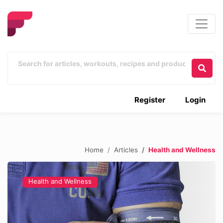
Register
Login
Home
Articles
Health and Wellness
Health and Wellness