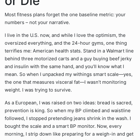
or Die
Most fitness plans forget the one baseline metric: your
numbers – not your narrative.
I live in the U.S. now, and while I love the optimism, the
oversized everything, and the 24-hour gyms, one thing
terrifies me: American health stats. Stand in a Walmart line
behind three motorized carts and a guy buying beef jerky
and insulin with the same hand, and you’ll know what I
mean. So when I unpacked my withings smart scale—yes,
the one that measures visceral fat—I wasn’t monitoring
weight. I was trying to survive.
As a European, I was raised on two ideas: bread is sacred,
prevention is king. So when my BP climbed and waistline
followed, I stopped pretending jeans shrink in the wash. I
bought the scale and a smart BP monitor. Now, every
morning, I strip down like preparing for a weigh-in and get