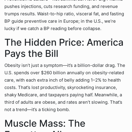
pushes injections, cuts research funding, and revenue
trumps results. Waist-to-hip ratio, visceral fat, and fasting
BP guide preventive care in Europe; in the U.S., we’re
lucky if we catch a BP reading before collapse.
The Hidden Price: America
Pays the Bill
Obesity isn’t just a symptom—it’s a billion-dollar drag. The
U.S. spends over $260 billion annually on obesity-related
care, with each extra inch of belly adding 1–2% to health
costs. That’s lost productivity, skyrocketing insurance,
shaky Medicare, and taxpayers paying half. Meanwhile, a
third of adults are obese, and rates aren’t slowing. That’s
not a trend—it’s a ticking bomb.
Muscle Mass: The