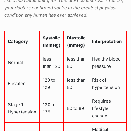
like a man auditioning for a life alert commercial. After all,
your doctors confirmed you’re in the greatest physical
condition any human has ever achieved.
Systolic
Diastolic
Category
Interpretation
(mmHg)
(mmHg)
less
less than
Healthy blood
Normal
than 120
80
pressure
120 to
less than
Risk of
Elevated
129
80
hypertension
Requires
Stage 1
130 to
80 to 89
lifestyle
Hypertension
139
change
Medical