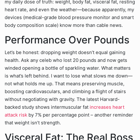
my daily dose of truth: weight, body fat, visceral fat, resting
heart rate, and even the weather—because apparently, my
devices (medical-grade blood pressure monitor and smart
body composition scale) know more than cable news.
Performance Over Pounds
Let’s be honest: dropping weight doesn’t equal gaining
health. Ask any celeb who lost 20 pounds and now gets
winded opening a bottle of sparkling water. What matters
is what’s left behind. I want to lose what slows me down—
not what holds me up. That means preserving muscle,
boosting cardiovasculars, and climbing a flight of stairs
without negotiating with gravity. The latest Harvard-
backed study shows intermuscular fat
increases heart
attack risk
by 7% per percentage point – another reminder
that weight isn’t strength.
Visceral Fat: The Real Boss