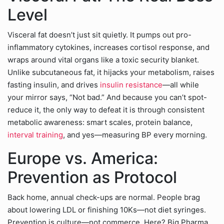
Level
Visceral fat doesn’t just sit quietly. It pumps out pro-
inflammatory cytokines, increases cortisol response, and
wraps around vital organs like a toxic security blanket.
Unlike subcutaneous fat, it hijacks your metabolism, raises
fasting insulin, and drives
insulin resistance
—all while
your mirror says, “Not bad.” And because you can’t spot-
reduce it, the only way to defeat it is through consistent
metabolic awareness: smart scales, protein balance,
interval training
, and yes—measuring BP every morning.
Europe vs. America:
Prevention as Protocol
Back home, annual check-ups are normal. People brag
about lowering LDL or finishing 10Ks—not diet syringes.
Prevention is culture—not commerce. Here? Big Pharma