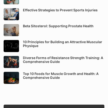
Effective Strategies to Prevent Sports Injuries
Beta Sitosterol: Supporting Prostate Health
10 Principles for Building an Attractive Muscular
Physique
Diverse Forms of Resistance Strength Training: A
Comprehensive Guide
Top 10 Foods for Muscle Growth and Health: A
Comprehensive Guide