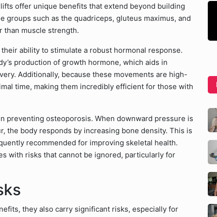
ifts offer unique benefits that extend beyond building
e groups such as the quadriceps, gluteus maximus, and
r than muscle strength.
their ability to stimulate a robust hormonal response.
dy’s production of growth hormone, which aids in
overy. Additionally, because these movements are high-
mal time, making them incredibly efficient for those with
e in preventing osteoporosis. When downward pressure is
r, the body responds by increasing bone density. This is
requently recommended for improving skeletal health.
 with risks that cannot be ignored, particularly for
sks
its, they also carry significant risks, especially for