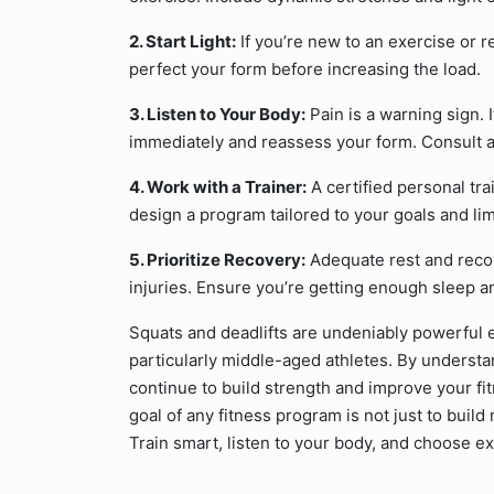
2. Start Light:
If you’re new to an exercise or re
perfect your form before increasing the load.
3. Listen to Your Body:
Pain is a warning sign. 
immediately and reassess your form. Consult a
4. Work with a Trainer:
A certified personal tr
design a program tailored to your goals and lim
5. Prioritize Recovery:
Adequate rest and recov
injuries. Ensure you’re getting enough sleep an
Squats and deadlifts are undeniably powerful e
particularly middle-aged athletes. By understan
continue to build strength and improve your f
goal of any fitness program is not just to buil
Train smart, listen to your body, and choose ex