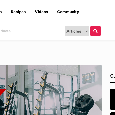
s
Recipes
Videos
Community
Ca