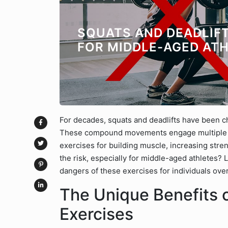
SQUATS AND DEADLIFT
FOR MIDDLE-AGED AT
For decades, squats and deadlifts have been c
These compound movements engage multiple m
exercises for building muscle, increasing stren
the risk, especially for middle-aged athletes? L
dangers of these exercises for individuals ove
The Unique Benefits 
Exercises