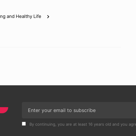
ng and Healthy Life
By continuing, you are at least 16 years old and you agre