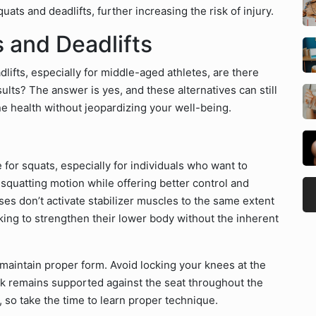
ts and deadlifts, further increasing the risk of injury.
s and Deadlifts
lifts, especially for middle-aged athletes, are there
esults? The answer is yes, and these alternatives can still
e health without jeopardizing your well-being.
for squats, especially for individuals who want to
squatting motion while offering better control and
sses don’t activate stabilizer muscles to the same extent
oking to strengthen their lower body without the inherent
 maintain proper form. Avoid locking your knees at the
k remains supported against the seat throughout the
s, so take the time to learn proper technique.