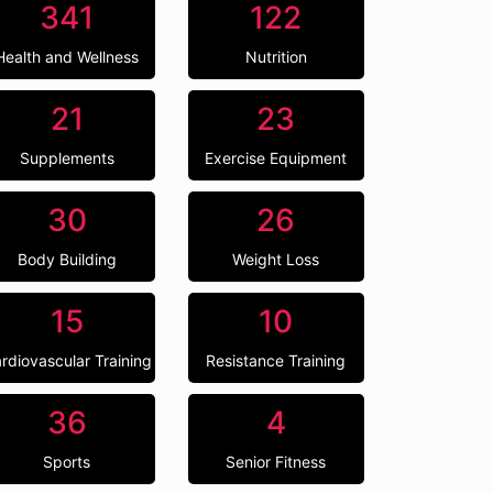
341
122
Health and Wellness
Nutrition
21
23
Supplements
Exercise Equipment
30
26
Body Building
Weight Loss
15
10
rdiovascular Training
Resistance Training
36
4
Sports
Senior Fitness