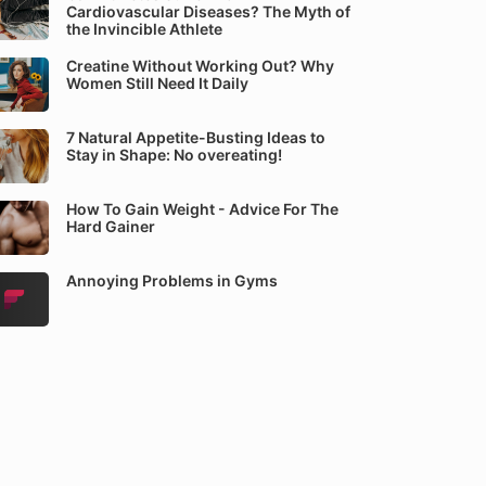
Cardiovascular Diseases? The Myth of
the Invincible Athlete
Creatine Without Working Out? Why
Women Still Need It Daily
7 Natural Appetite-Busting Ideas to
Stay in Shape: No overeating!
How To Gain Weight - Advice For The
Hard Gainer
Annoying Problems in Gyms