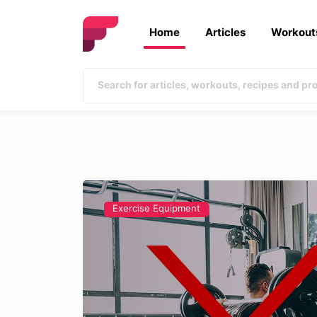
Home
Articles
Workout
Exercise Equipment