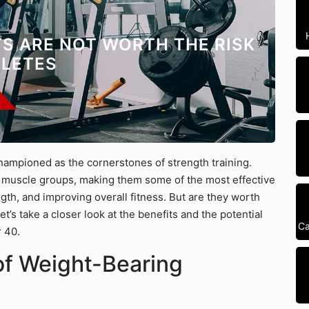
S ARE NOT WORTH THE RISK
HLETES
hampioned as the cornerstones of strength training.
uscle groups, making them some of the most effective
gth, and improving overall fitness. But are they worth
et’s take a closer look at the benefits and the potential
Ca
r 40.
of Weight-Bearing