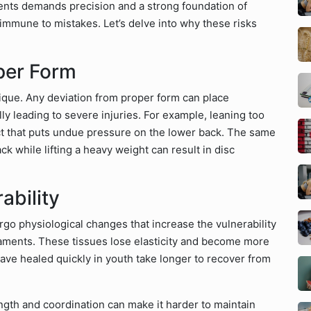
nts demands precision and a strong foundation of
 immune to mistakes. Let’s delve into why these risks
per Form
ique. Any deviation from proper form can place
ly leading to severe injuries. For example, leaning too
ect that puts undue pressure on the lower back. The same
ck while lifting a heavy weight can result in disc
ability
go physiological changes that increase the vulnerability
gaments. These tissues lose elasticity and become more
 have healed quickly in youth take longer to recover from
gth and coordination can make it harder to maintain