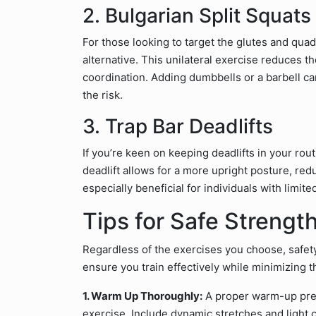
2. Bulgarian Split Squats
For those looking to target the glutes and quadr
alternative. This unilateral exercise reduces t
coordination. Adding dumbbells or a barbell can
the risk.
3. Trap Bar Deadlifts
If you’re keen on keeping deadlifts in your rout
deadlift allows for a more upright posture, red
especially beneficial for individuals with limite
Tips for Safe Strength
Regardless of the exercises you choose, safety
ensure you train effectively while minimizing th
1. Warm Up Thoroughly:
A proper warm-up prep
exercise. Include dynamic stretches and light 