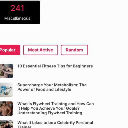
241
Miscellaneous
Popular
Most Active
Random
10 Essential Fitness Tips for Beginners
Supercharge Your Metabolism: The
Power of Food and Lifestyle
What is Flywheel Training and How Can
It Help You Achieve Your Goals?
Understanding Flywheel Training
What it takes to be a Celebrity Personal
Trainer