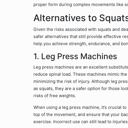
proper form during complex movements like squa
Alternatives to Squat
Given the risks associated with squats and dead
safer alternatives that still provide effective r
help you achieve strength, endurance, and bon
1. Leg Press Machines
Leg press machines are an excellent substitute 
reduce spinal load. These machines mimic the 
minimizing the risk of injury. Although leg pre
as squats, they are a safer option for those lo
risks of free weights.
When using a leg press machine, it’s crucial to
top of the movement, and ensure that your bac
exercise. Incorrect use can still lead to injurie