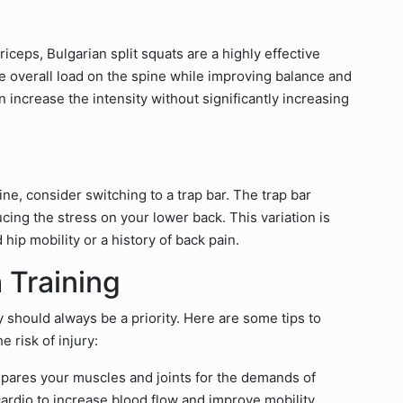
iceps, Bulgarian split squats are a highly effective
he overall load on the spine while improving balance and
 increase the intensity without significantly increasing
ine, consider switching to a trap bar. The trap bar
ucing the stress on your lower back. This variation is
d hip mobility or a history of back pain.
 Training
 should always be a priority. Here are some tips to
e risk of injury:
ares your muscles and joints for the demands of
cardio to increase blood flow and improve mobility.