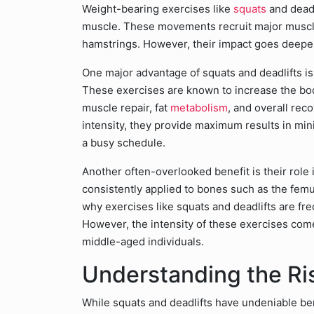
Weight-bearing exercises like
squats
and deadl
muscle. These movements recruit major muscl
hamstrings. However, their impact goes deepe
One major advantage of squats and deadlifts is 
These exercises are known to increase the bo
muscle repair, fat
metabolism
, and overall rec
intensity, they provide maximum results in mini
a busy schedule.
Another often-overlooked benefit is their rol
consistently applied to bones such as the femu
why exercises like squats and deadlifts are f
However, the intensity of these exercises comes
middle-aged individuals.
Understanding the Ri
While squats and deadlifts have undeniable benef