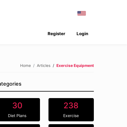
Register
Login
Home
Articles
Exercise Equipment
tegories
30
238
Diet Plans
Exercise