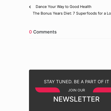
Dance Your Way to Good Health
The Bonus Years Diet: 7 Superfoods for a Lo
0
Comments
STAY TUNED. BE A PART OF IT
JOIN OUR
NEWSLETTER