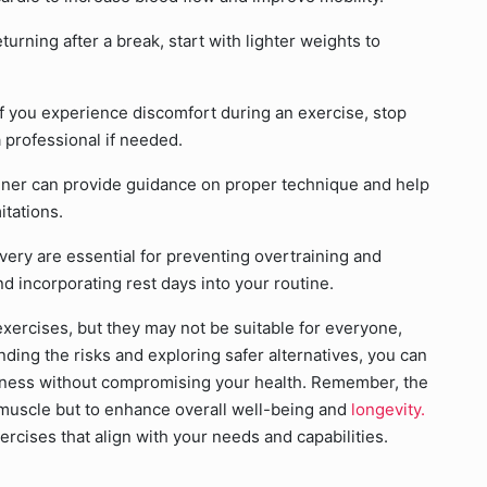
turning after a break, start with lighter weights to
If you experience discomfort during an exercise, stop
 professional if needed.
ainer can provide guidance on proper technique and help
itations.
ery are essential for preventing overtraining and
d incorporating rest days into your routine.
xercises, but they may not be suitable for everyone,
ding the risks and exploring safer alternatives, you can
itness without compromising your health. Remember, the
d muscle but to enhance overall well-being and
longevity.
ercises that align with your needs and capabilities.