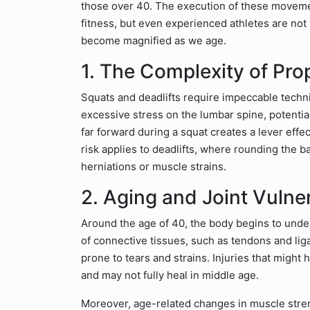
those over 40. The execution of these moveme
fitness, but even experienced athletes are not
become magnified as we age.
1. The Complexity of Pro
Squats and deadlifts require impeccable techn
excessive stress on the lumbar spine, potential
far forward during a squat creates a lever eff
risk applies to deadlifts, where rounding the ba
herniations or muscle strains.
2. Aging and Joint Vulner
Around the age of 40, the body begins to under
of connective tissues, such as tendons and li
prone to tears and strains. Injuries that might
and may not fully heal in middle age.
Moreover, age-related changes in muscle stren