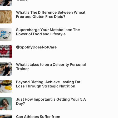
What Is The Difference Between Wheat
Free and Gluten Free Diets?
Supercharge Your Metabolism: The
Power of Food and Lifestyle
@SpotifyDoesNotCare
What it takes to be a Celebrity Personal
Trainer
Beyond Dieting: Achieve Lasting Fat
Loss Through Strategic Nutrition
Just How Important is Getting Your 5 A
Day?
Can Athletes Suffer from