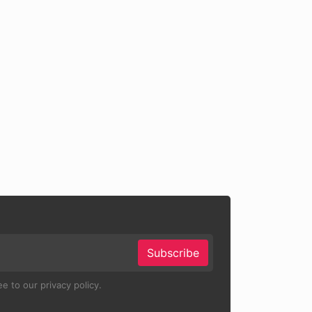
Subscribe
e to our privacy policy.