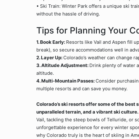
• Ski Train: Winter Park offers a unique ski tra
without the hassle of driving.
Tips for Planning Your C
1. Book Early:
Resorts like Vail and Aspen fill 
break), so secure accommodations well in adv
2. Layer Up:
Colorado’s weather can change rapi
3. Altitude Adjustment:
Drink plenty of water a
altitude.
4. Multi-Mountain Passes:
Consider purchasi
multiple resorts and can save you money.
Colorado’s ski resorts offer some of the best 
unparalleled terrain, and a vibrant ski culture.
Vail, tackling the steep bowls of Telluride, or
unforgettable experience for every winter spor
why Colorado truly is the heart of skiing in Am