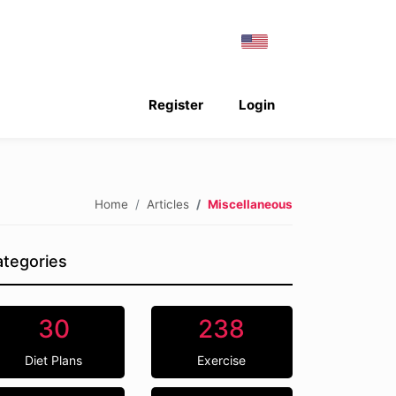
Register
Login
Home
Articles
Miscellaneous
tegories
30
238
Diet Plans
Exercise