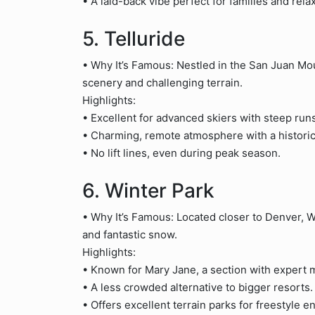
• A laid-back vibe perfect for families and rel
5. Telluride
• Why It’s Famous: Nestled in the San Juan Mou
scenery and challenging terrain.
Highlights:
• Excellent for advanced skiers with steep ru
• Charming, remote atmosphere with a historic
• No lift lines, even during peak season.
6. Winter Park
• Why It’s Famous: Located closer to Denver, Win
and fantastic snow.
Highlights:
• Known for Mary Jane, a section with expert 
• A less crowded alternative to bigger resorts.
• Offers excellent terrain parks for freestyle e