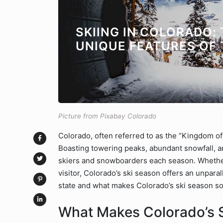
SKIING IN COLORADO:
UNIQUE FEATURES OF 
Picture from Pixabay Colorado
Colorado, often referred to as the “Kingdom of 
Boasting towering peaks, abundant snowfall, and
skiers and snowboarders each season. Whether
visitor, Colorado’s ski season offers an unparal
state and what makes Colorado’s ski season so
What Makes Colorado’s 