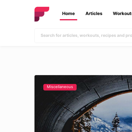
Home
Articles
Workout
Miscellaneous