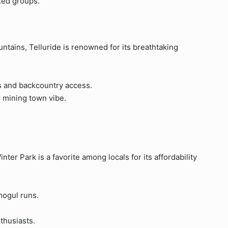
axed groups.
ntains, Telluride is renowned for its breathtaking
ns and backcountry access.
 mining town vibe.
ter Park is a favorite among locals for its affordability
mogul runs.
nthusiasts.