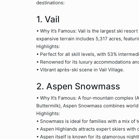
destinations:
1. Vail
• Why It’s Famous: Vail is the largest ski resor
expansive terrain includes 5,317 acres, featu
Highlights:
• Perfect for all skill levels, with 53% intermedi
• Renowned for its luxury accommodations and
• Vibrant après-ski scene in Vail Village.
2. Aspen Snowmass
• Why It’s Famous: A four-mountain complex 
Buttermilk), Aspen Snowmass combines world-cl
Highlights:
• Snowmass is ideal for families with a mix of t
• Aspen Highlands attracts expert skiers with c
• Aspen itself is known for its glamorous nightl