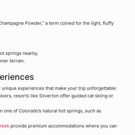
hampagne Powder,” a term coined for the light, fluffy
ot springs nearby.
ner terrain.
eriences
r unique experiences that make your trip unforgettable:
iers, resorts like Silverton offer guided cat skiing or
in one of Colorado’s natural hot springs, such as
Creek
provide premium accommodations where you can