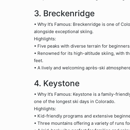
3. Breckenridge
• Why It’s Famous: Breckenridge is one of Colo
alongside exceptional skiing.
Highlights:
• Five peaks with diverse terrain for beginners
• Renowned for its high-altitude skiing, with th
feet.
• A lively and welcoming après-ski atmosphere
4. Keystone
• Why It’s Famous: Keystone is a family-friendly
one of the longest ski days in Colorado.
Highlights:
• Kid-friendly programs and extensive beginner
• Three mountains offering a variety of runs for 