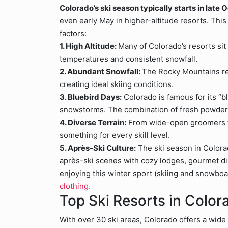
Colorado’s ski season typically starts in late
even early May in higher-altitude resorts. Th
factors:
1. High Altitude:
Many of Colorado’s resorts sit
temperatures and consistent snowfall.
2. Abundant Snowfall:
The Rocky Mountains re
creating ideal skiing conditions.
3. Bluebird Days:
Colorado is famous for its “
snowstorms. The combination of fresh powder 
4. Diverse Terrain:
From wide-open groomers to
something for every skill level.
5. Après-Ski Culture:
The ski season in Colorad
après-ski scenes with cozy lodges, gourmet din
enjoying this winter sport (skiing and snowbo
clothing.
Top Ski Resorts in Color
With over 30 ski areas, Colorado offers a wide v