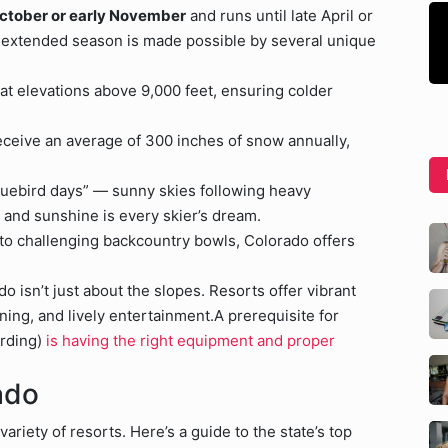
 October or early November
and runs until late April or
is extended season is made possible by several unique
 at elevations above 9,000 feet, ensuring colder
ceive an average of 300 inches of snow annually,
bluebird days” — sunny skies following heavy
and sunshine is every skier’s dream.
 challenging backcountry bowls, Colorado offers
o isn’t just about the slopes. Resorts offer vibrant
ing, and lively entertainment.A prerequisite for
arding)
is having the right equipment and proper
ado
ariety of resorts. Here’s a guide to the state’s top