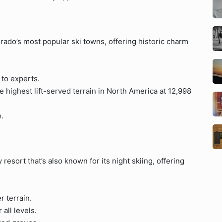
rado’s most popular ski towns, offering historic charm
 to experts.
e highest lift-served terrain in North America at 12,998
.
 resort that’s also known for its night skiing, offering
 terrain.
all levels.