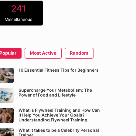
241
Miscellaneous
Popular
Most Active
Random
10 Essential Fitness Tips for Beginners
Supercharge Your Metabolism: The
Power of Food and Lifestyle
What is Flywheel Training and How Can
It Help You Achieve Your Goals?
Understanding Flywheel Training
What it takes to be a Celebrity Personal
Trainer