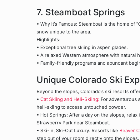
7. Steamboat Springs
• Why It’s Famous: Steamboat is the home of “C
snow unique to the area.
Highlights:
• Exceptional tree skiing in aspen glades.
• A relaxed Western atmosphere with natural h
• Family-friendly programs and abundant begin
Unique Colorado Ski Exp
Beyond the slopes, Colorado’s ski resorts offe
•
Cat Skiing and Heli-Skiing:
For adventurous sk
heli-skiing to access untouched powder.
• Hot Springs: After a day on the slopes, relax 
Strawberry Park near Steamboat.
• Ski-In, Ski-Out Luxury: Resorts like
Beaver 
step out of your room directly onto the slopes.