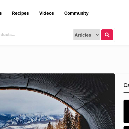
s
Recipes
Videos
Community
Ca