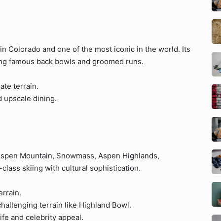
t in Colorado and one of the most iconic in the world. Its
ring famous back bowls and groomed runs.
ate terrain.
 upscale dining.
(Aspen Mountain, Snowmass, Aspen Highlands,
ass skiing with cultural sophistication.
errain.
hallenging terrain like Highland Bowl.
ife and celebrity appeal.