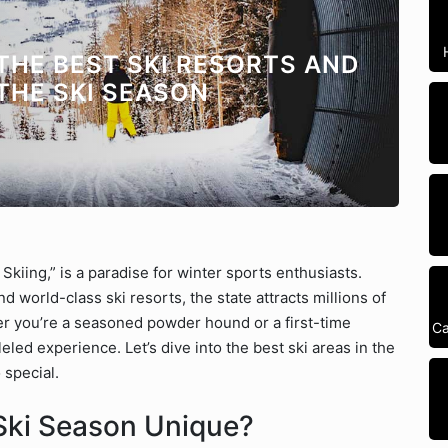
 THE BEST SKI RESORTS AND
THE SKI SEASON
Skiing,” is a paradise for winter sports enthusiasts.
 world-class ski resorts, the state attracts millions of
 you’re a seasoned powder hound or a first-time
Ca
leled experience. Let’s dive into the best ski areas in the
 special.
Ski Season Unique?