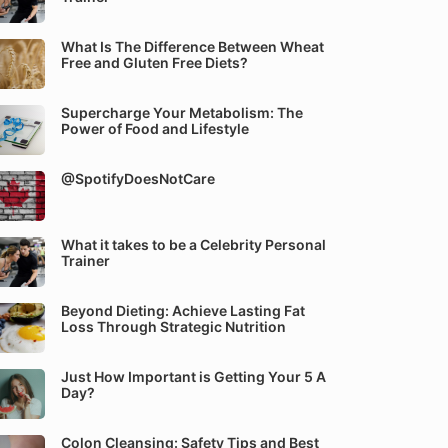
What Is The Difference Between Wheat
Free and Gluten Free Diets?
Supercharge Your Metabolism: The
Power of Food and Lifestyle
@SpotifyDoesNotCare
What it takes to be a Celebrity Personal
Trainer
Beyond Dieting: Achieve Lasting Fat
Loss Through Strategic Nutrition
Just How Important is Getting Your 5 A
Day?
Colon Cleansing: Safety Tips and Best