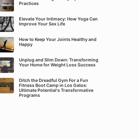
Practices
Elevate Your Intimacy: How Yoga Can
Improve Your Sex Life
How to Keep Your Joints Healthy and
Happy
Unplug and Slim Down: Transforming
Your Home for Weight Loss Success
Ditch the Dreadful Gym For a Fun
Fitness Boot Camp in Los Gatos:
Ultimate Potential's Transformative
Programs