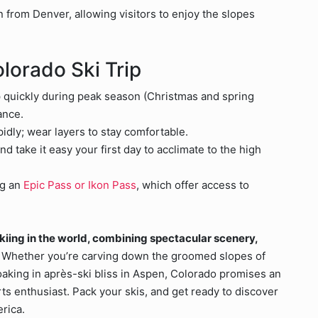
in from Denver, allowing visitors to enjoy the slopes
olorado Ski Trip
up quickly during peak season (Christmas and spring
ance.
dly; wear layers to stay comfortable.
nd take it easy your first day to acclimate to the high
ng an
Epic Pass or Ikon Pass
, which offer access to
skiing in the world, combining spectacular scenery,
Whether you’re carving down the groomed slopes of
 soaking in après-ski bliss in Aspen, Colorado promises an
ts enthusiast. Pack your skis, and get ready to discover
erica.