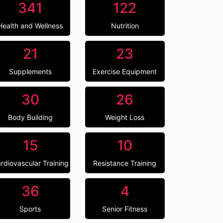
341
122
Health and Wellness
Nutrition
21
23
Supplements
Exercise Equipment
30
26
Body Building
Weight Loss
15
10
rdiovascular Training
Resistance Training
36
4
Sports
Senior Fitness