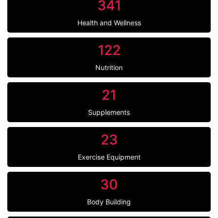
341
Health and Wellness
122
Nutrition
21
Supplements
23
Exercise Equipment
30
Body Building