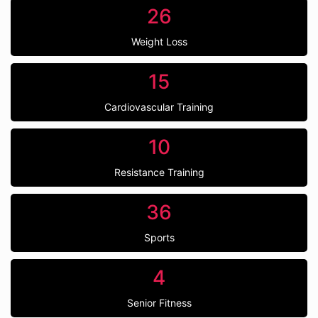
26
Weight Loss
15
Cardiovascular Training
10
Resistance Training
36
Sports
4
Senior Fitness