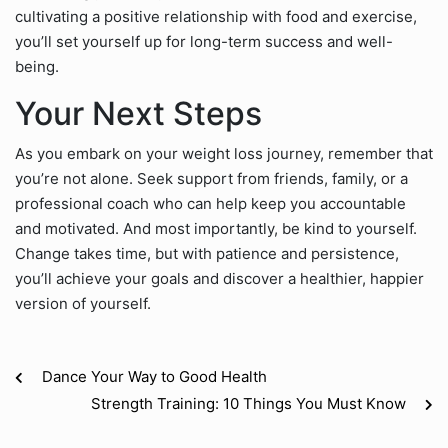
cultivating a positive relationship with food and exercise,
you’ll set yourself up for long-term success and well-
being.
Your Next Steps
As you embark on your weight loss journey, remember that
you’re not alone. Seek support from friends, family, or a
professional coach who can help keep you accountable
and motivated. And most importantly, be kind to yourself.
Change takes time, but with patience and persistence,
you’ll achieve your goals and discover a healthier, happier
version of yourself.
Dance Your Way to Good Health
Strength Training: 10 Things You Must Know