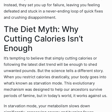
Instead, they set you up for failure, leaving you feeling
defeated and stuck in a never-ending loop of quick fixes
and crushing disappointment.
The Diet Myth: Why
Cutting Calories Isn’t
Enough
It’s tempting to believe that simply cutting calories or
following the latest diet trend will be enough to shed
unwanted pounds. But the science tells a different story.
When you restrict calories drastically, your body goes into
what’s known as starvation mode. This evolutionary
mechanism was designed to help our ancestors survive
periods of famine, but in today’s world, it works against us.
In starvation mode, your metabolism slows down