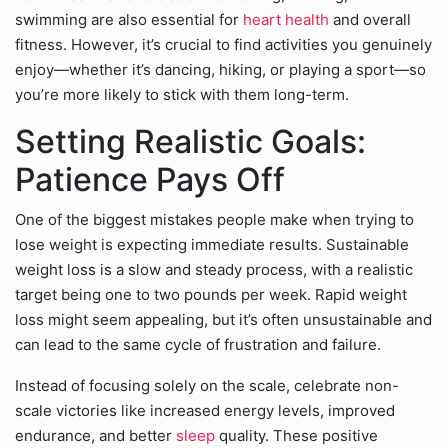
swimming are also essential for
heart health
and overall
fitness. However, it’s crucial to find activities you genuinely
enjoy—whether it’s dancing, hiking, or playing a sport—so
you’re more likely to stick with them long-term.
Setting Realistic Goals:
Patience Pays Off
One of the biggest mistakes people make when trying to
lose weight is expecting immediate results. Sustainable
weight loss is a slow and steady process, with a realistic
target being one to two pounds per week. Rapid weight
loss might seem appealing, but it’s often unsustainable and
can lead to the same cycle of frustration and failure.
Instead of focusing solely on the scale, celebrate non-
scale victories like increased energy levels, improved
endurance, and better
sleep
quality. These positive