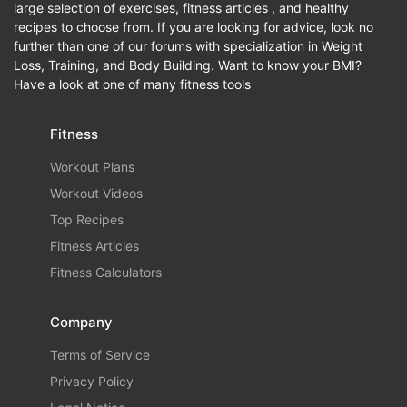
large selection of exercises, fitness articles , and healthy
recipes to choose from. If you are looking for advice, look no
further than one of our forums with specialization in Weight
Loss, Training, and Body Building. Want to know your BMI?
Have a look at one of many fitness tools
Fitness
Workout Plans
Workout Videos
Top Recipes
Fitness Articles
Fitness Calculators
Company
Terms of Service
Privacy Policy