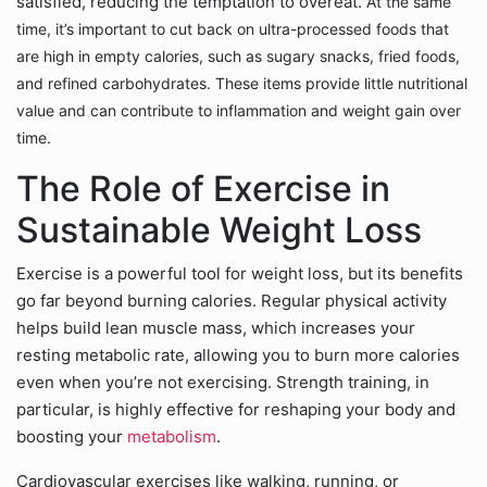
satisfied, reducing the temptation to overeat.
At the same
time, it’s important to cut back on ultra-processed foods that
are high in empty calories, such as sugary snacks, fried foods,
and refined carbohydrates. These items provide little nutritional
value and can contribute to inflammation and weight gain over
time.
The Role of Exercise in
Sustainable Weight Loss
Exercise is a powerful tool for weight loss, but its benefits
go far beyond burning calories. Regular physical activity
helps build lean muscle mass, which increases your
resting metabolic rate, allowing you to burn more calories
even when you’re not exercising. Strength training, in
particular, is highly effective for reshaping your body and
boosting your
metabolism
.
Cardiovascular exercises like walking, running, or