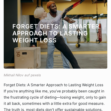
FORGET DIETS: A SMARTER
APPROACH TO LASTING
WEIGHT LOSS
Mikhail Nilov auf pexels
Forget Diets: A Smarter Approach to Lasting Weight Loss
If you’re anything like me, you’ve probably been caught in
the frustrating cycle of dieting—losing weight, only to gain
it all back, sometimes with a little extra for good measure.
The truth is, most diets don’t offer sustainable solutions.