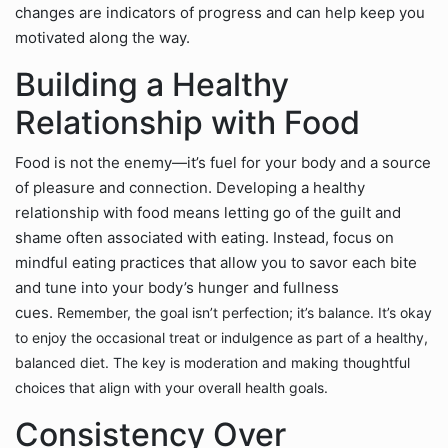
changes are indicators of progress and can help keep you
motivated along the way.
Building a Healthy
Relationship with Food
Food is not the enemy—it’s fuel for your body and a source
of pleasure and connection. Developing a healthy
relationship with food means letting go of the guilt and
shame often associated with eating. Instead, focus on
mindful eating practices that allow you to savor each bite
and tune into your body’s hunger and fullness
cues.
Remember, the goal isn’t perfection; it’s balance. It’s okay
to enjoy the occasional treat or indulgence as part of a healthy,
balanced diet. The key is moderation and making thoughtful
choices that align with your overall health goals.
Consistency Over