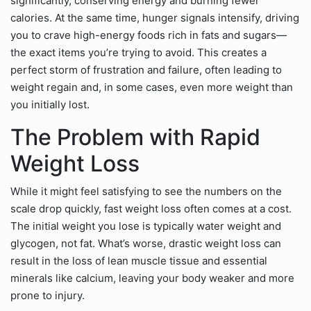
significantly, conserving energy and burning fewer
calories. At the same time, hunger signals intensify, driving
you to crave high-energy foods rich in fats and sugars—
the exact items you’re trying to avoid. This creates a
perfect storm of frustration and failure, often leading to
weight regain and, in some cases, even more weight than
you initially lost.
The Problem with Rapid
Weight Loss
While it might feel satisfying to see the numbers on the
scale drop quickly, fast weight loss often comes at a cost.
The initial weight you lose is typically water weight and
glycogen, not fat. What’s worse, drastic weight loss can
result in the loss of lean muscle tissue and essential
minerals like calcium, leaving your body weaker and more
prone to injury.