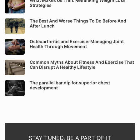
What Makes Us Thin: Rethinking Weight Loss
Strategies
The Best And Worse Things To Do Before And
After Lunch
Osteoarthritis and Exercise: Managing Joint
Health Through Movement
Common Myths About Fitness And Exercise That
Can Disrupt A Healthy Lifestyle
The parallel bar dip for superior chest
development
STAY TUNED. BE A PART OF IT