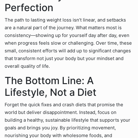
Perfection
The path to lasting weight loss isn’t linear, and setbacks
are a natural part of the journey. What matters most is
consistency—showing up for yourself day after day, even
when progress feels slow or challenging. Over time, these
small, consistent efforts will add up to significant changes
that transform not just your body but your mindset and
overall quality of life.
The Bottom Line: A
Lifestyle, Not a Diet
Forget the quick fixes and crash diets that promise the
world but deliver disappointment. Instead, focus on
building a healthy, sustainable lifestyle that supports your
goals and brings you joy. By prioritizing movement,
nourishing your body with wholesome foods, and