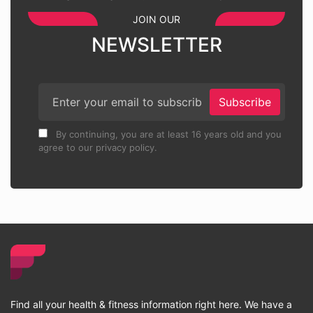
JOIN OUR
NEWSLETTER
Subscribe
By continuing, you are at least 16 years old and you
agree to our privacy policy.
Find all your health & fitness information right here. We have a