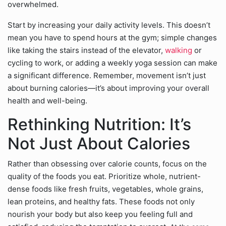
overwhelmed.
Start by increasing your daily activity levels. This doesn’t
mean you have to spend hours at the gym; simple changes
like taking the stairs instead of the elevator,
walking
or
cycling to work, or adding a weekly yoga session can make
a significant difference. Remember, movement isn’t just
about burning calories—it’s about improving your overall
health and well-being.
Rethinking Nutrition: It’s
Not Just About Calories
Rather than obsessing over calorie counts, focus on the
quality of the foods you eat. Prioritize whole, nutrient-
dense foods like fresh fruits, vegetables, whole grains,
lean proteins, and healthy fats. These foods not only
nourish your body but also keep you feeling full and