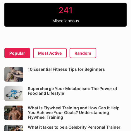
241
Miscellaneous
Popular
Most Active
Random
10 Essential Fitness Tips for Beginners
Supercharge Your Metabolism: The Power of
Food and Lifestyle
What is Flywheel Training and How Can It Help
You Achieve Your Goals? Understanding
Flywheel Training
What it takes to be a Celebrity Personal Trainer