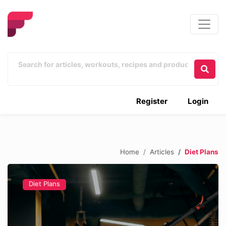
Register
Login
Home
Articles
Diet Plans
Diet Plans