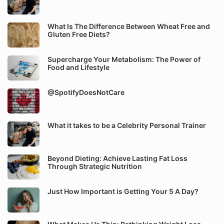
What Is The Difference Between Wheat Free and
Gluten Free Diets?
Supercharge Your Metabolism: The Power of
Food and Lifestyle
@SpotifyDoesNotCare
What it takes to be a Celebrity Personal Trainer
Beyond Dieting: Achieve Lasting Fat Loss
Through Strategic Nutrition
Just How Important is Getting Your 5 A Day?