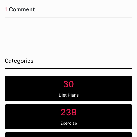
1
Comment
Categories
30
Diet Plans
238
Exercise