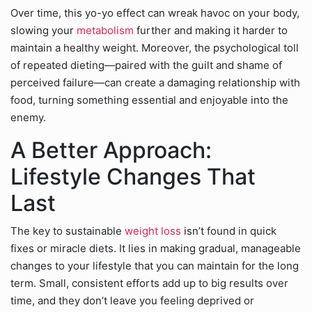
Over time, this yo-yo effect can wreak havoc on your body,
slowing your
metabolism
further and making it harder to
maintain a healthy weight. Moreover, the psychological toll
of repeated dieting—paired with the guilt and shame of
perceived failure—can create a damaging relationship with
food, turning something essential and enjoyable into the
enemy.
A Better Approach:
Lifestyle Changes That
Last
The key to sustainable
weight loss
isn’t found in quick
fixes or miracle diets. It lies in making gradual, manageable
changes to your lifestyle that you can maintain for the long
term. Small, consistent efforts add up to big results over
time, and they don’t leave you feeling deprived or