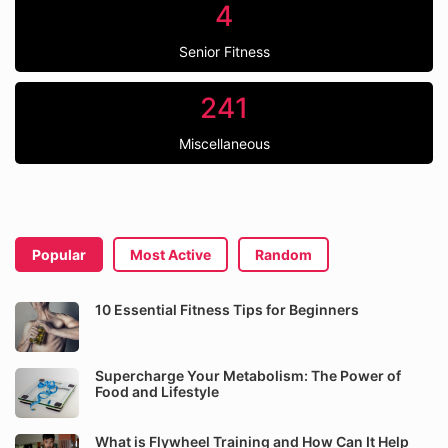
4
Senior Fitness
241
Miscellaneous
Popular
Most Active
Random
10 Essential Fitness Tips for Beginners
Supercharge Your Metabolism: The Power of
Food and Lifestyle
What is Flywheel Training and How Can It Help