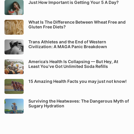
Just How Important is Getting Your 5 A Day?
What Is The Difference Between Wheat Free and
Gluten Free Diets?
Trans Athletes and the End of Western
Civilization: A MAGA Panic Breakdown
America’s Health Is Collapsing — But Hey, At
Least You’ve Got Unlimited Soda Refills
15 Amazing Health Facts you may just not know!
Surviving the Heatwaves: The Dangerous Myth of
Sugary Hydration