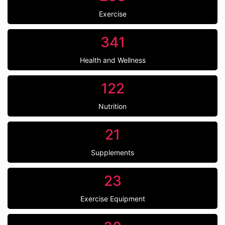
Exercise
341
Health and Wellness
122
Nutrition
21
Supplements
23
Exercise Equipment