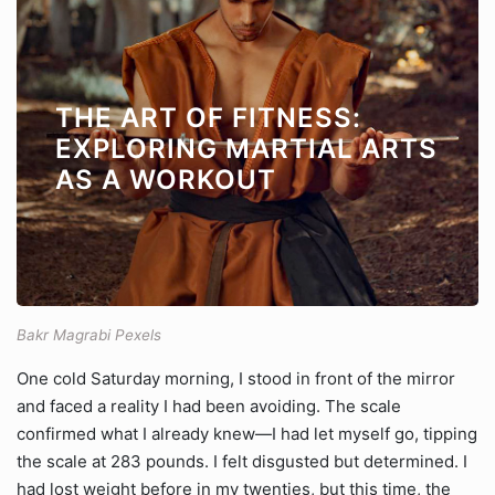
THE ART OF FITNESS:
EXPLORING MARTIAL ARTS
AS A WORKOUT
Bakr Magrabi Pexels
One cold Saturday morning, I stood in front of the mirror
and faced a reality I had been avoiding. The scale
confirmed what I already knew—I had let myself go, tipping
the scale at 283 pounds. I felt disgusted but determined. I
had lost weight before in my twenties, but this time, the