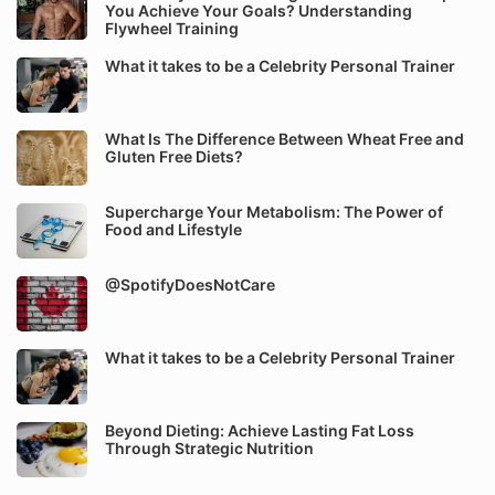
You Achieve Your Goals? Understanding
Flywheel Training
What it takes to be a Celebrity Personal Trainer
What Is The Difference Between Wheat Free and
Gluten Free Diets?
Supercharge Your Metabolism: The Power of
Food and Lifestyle
@SpotifyDoesNotCare
What it takes to be a Celebrity Personal Trainer
Beyond Dieting: Achieve Lasting Fat Loss
Through Strategic Nutrition