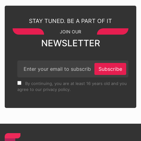
STAY TUNED. BE A PART OF IT
JOIN OUR
NEWSLETTER
Subscribe
By continuing, you are at least 16 years old and you
agree to our privacy policy.