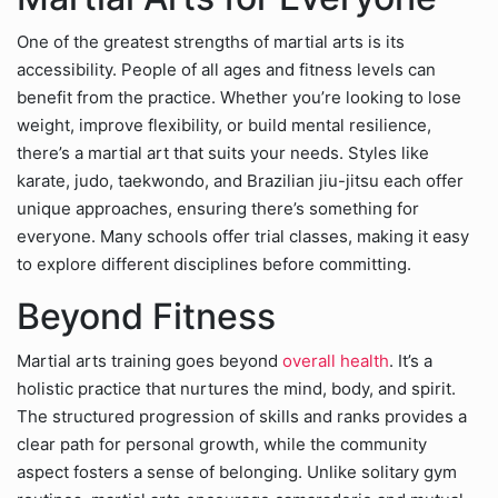
One of the greatest strengths of martial arts is its
accessibility. People of all ages and fitness levels can
benefit from the practice. Whether you’re looking to lose
weight, improve flexibility, or build mental resilience,
there’s a martial art that suits your needs. Styles like
karate, judo, taekwondo, and Brazilian jiu-jitsu each offer
unique approaches, ensuring there’s something for
everyone. Many schools offer trial classes, making it easy
to explore different disciplines before committing.
Beyond Fitness
Martial arts training goes beyond
overall health
. It’s a
holistic practice that nurtures the mind, body, and spirit.
The structured progression of skills and ranks provides a
clear path for personal growth, while the community
aspect fosters a sense of belonging. Unlike solitary gym