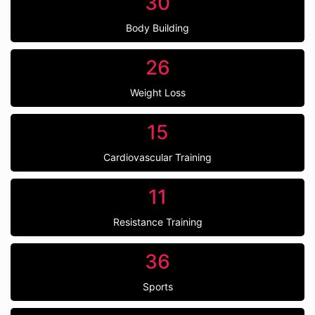
30
Body Building
26
Weight Loss
15
Cardiovascular Training
11
Resistance Training
36
Sports