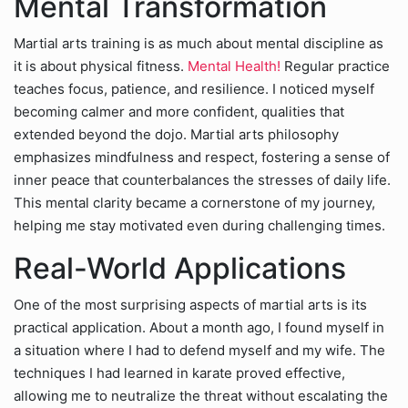
Mental Transformation
Martial arts training is as much about mental discipline as
it is about physical fitness.
Mental Health!
Regular practice
teaches focus, patience, and resilience. I noticed myself
becoming calmer and more confident, qualities that
extended beyond the dojo. Martial arts philosophy
emphasizes mindfulness and respect, fostering a sense of
inner peace that counterbalances the stresses of daily life.
This mental clarity became a cornerstone of my journey,
helping me stay motivated even during challenging times.
Real-World Applications
One of the most surprising aspects of martial arts is its
practical application. About a month ago, I found myself in
a situation where I had to defend myself and my wife. The
techniques I had learned in karate proved effective,
allowing me to neutralize the threat without escalating the