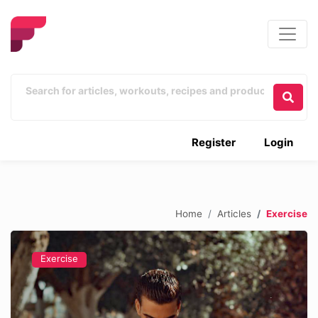
Register
Login
Home
Articles
Exercise
Exercise