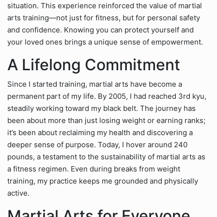
situation. This experience reinforced the value of martial
arts training—not just for fitness, but for personal safety
and confidence. Knowing you can protect yourself and
your loved ones brings a unique sense of empowerment.
A Lifelong Commitment
Since I started training, martial arts have become a
permanent part of my life. By 2005, I had reached 3rd kyu,
steadily working toward my black belt. The journey has
been about more than just losing weight or earning ranks;
it’s been about reclaiming my health and discovering a
deeper sense of purpose. Today, I hover around 240
pounds, a testament to the sustainability of martial arts as
a fitness regimen. Even during breaks from weight
training, my practice keeps me grounded and physically
active.
Martial Arts for Everyone