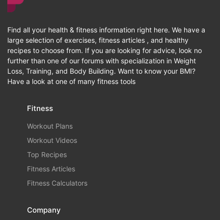
Find all your health & fitness information right here. We have a
large selection of exercises, fitness articles , and healthy
recipes to choose from. If you are looking for advice, look no
further than one of our forums with specialization in Weight
Loss, Training, and Body Building. Want to know your BMI?
Have a look at one of many fitness tools
Fitness
Workout Plans
Workout Videos
Top Recipes
Fitness Articles
Fitness Calculators
Company