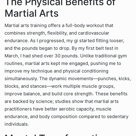
The Physical Benefits of
Martial Arts
Martial arts training offers a full-body workout that
combines strength, flexibility, and cardiovascular
endurance. As I progressed, my gi started fitting looser,
and the pounds began to drop. By my first belt test in
March, I had shed over 30 pounds. Unlike traditional gym
routines, martial arts kept me engaged, pushing me to
improve my technique and physical conditioning
simultaneously. The dynamic movements—punches, kicks,
blocks, and stances—work multiple muscle groups,
improve balance, and build core strength. These benefits
are backed by science; studies show that martial arts
practitioners have better aerobic capacity, muscle
endurance, and body composition compared to sedentary
individuals.