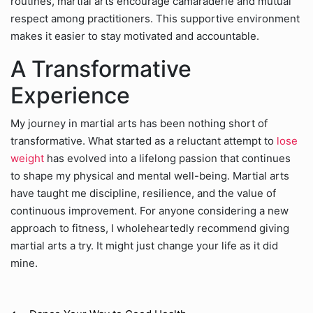
routines, martial arts encourage camaraderie and mutual
respect among practitioners. This supportive environment
makes it easier to stay motivated and accountable.
A Transformative
Experience
My journey in martial arts has been nothing short of
transformative. What started as a reluctant attempt to
lose
weight
has evolved into a lifelong passion that continues
to shape my physical and mental well-being. Martial arts
have taught me discipline, resilience, and the value of
continuous improvement. For anyone considering a new
approach to fitness, I wholeheartedly recommend giving
martial arts a try. It might just change your life as it did
mine.