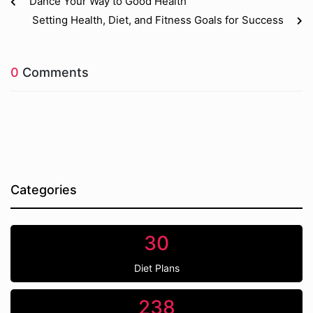
Dance Your Way to Good Health
Setting Health, Diet, and Fitness Goals for Success
0
Comments
Categories
30
Diet Plans
238