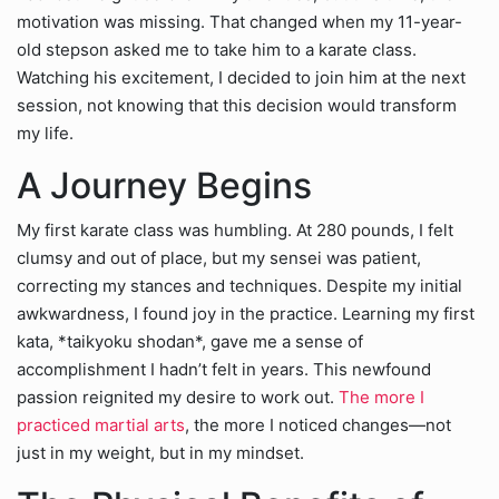
motivation was missing. That changed when my 11-year-
old stepson asked me to take him to a karate class.
Watching his excitement, I decided to join him at the next
session, not knowing that this decision would transform
my life.
A Journey Begins
My first karate class was humbling. At 280 pounds, I felt
clumsy and out of place, but my sensei was patient,
correcting my stances and techniques. Despite my initial
awkwardness, I found joy in the practice. Learning my first
kata, *taikyoku shodan*, gave me a sense of
accomplishment I hadn’t felt in years. This newfound
passion reignited my desire to work out.
The more I
practiced martial arts
, the more I noticed changes—not
just in my weight, but in my mindset.