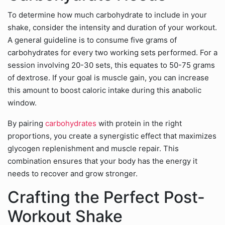
To determine how much carbohydrate to include in your
shake, consider the intensity and duration of your workout.
A general guideline is to consume five grams of
carbohydrates for every two working sets performed. For a
session involving 20-30 sets, this equates to 50-75 grams
of dextrose. If your goal is muscle gain, you can increase
this amount to boost caloric intake during this anabolic
window.
By pairing
carbohydrates
with protein in the right
proportions, you create a synergistic effect that maximizes
glycogen replenishment and muscle repair. This
combination ensures that your body has the energy it
needs to recover and grow stronger.
Crafting the Perfect Post-
Workout Shake