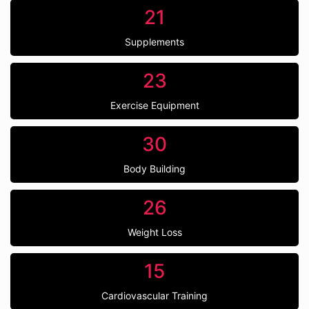
21
Supplements
23
Exercise Equipment
30
Body Building
26
Weight Loss
15
Cardiovascular Training