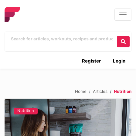
Register
Login
Home
Articles
Nutrition
Nutrition