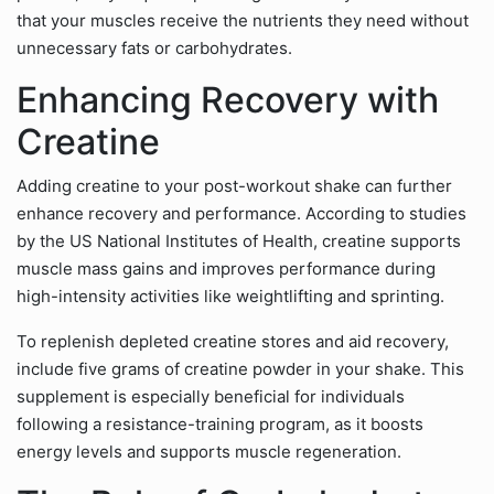
that your muscles receive the nutrients they need without
unnecessary fats or carbohydrates.
Enhancing Recovery with
Creatine
Adding creatine to your post-workout shake can further
enhance recovery and performance. According to studies
by the US National Institutes of Health, creatine supports
muscle mass gains and improves performance during
high-intensity activities like weightlifting and sprinting.
To replenish depleted creatine stores and aid recovery,
include five grams of creatine powder in your shake. This
supplement is especially beneficial for individuals
following a resistance-training program, as it boosts
energy levels and supports muscle regeneration.