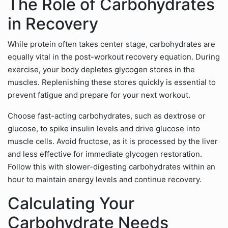
The Role of Carbohydrates
in Recovery
While protein often takes center stage, carbohydrates are
equally vital in the post-workout recovery equation. During
exercise, your body depletes glycogen stores in the
muscles. Replenishing these stores quickly is essential to
prevent fatigue and prepare for your next workout.
Choose fast-acting carbohydrates, such as dextrose or
glucose, to spike insulin levels and drive glucose into
muscle cells. Avoid fructose, as it is processed by the liver
and less effective for immediate glycogen restoration.
Follow this with slower-digesting carbohydrates within an
hour to maintain energy levels and continue recovery.
Calculating Your
Carbohydrate Needs