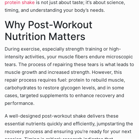
protein shake
is not just about taste; it's about science,
timing, and understanding your body’s needs.
Why Post-Workout
Nutrition Matters
During exercise, especially strength training or high-
intensity activities, your muscle fibers endure microscopic
tears. The process of repairing these tears is what leads to
muscle growth and increased strength. However, this
repair process requires fuel: protein to rebuild muscle,
carbohydrates to restore glycogen levels, and in some
cases, targeted supplements to enhance recovery and
performance.
A well-designed post-workout shake delivers these
essential nutrients quickly and efficiently, jumpstarting the
recovery process and ensuring you’re ready for your next