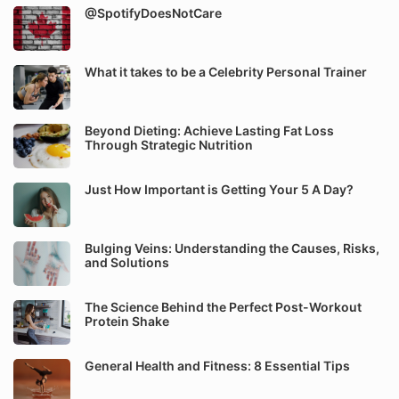
@SpotifyDoesNotCare
What it takes to be a Celebrity Personal Trainer
Beyond Dieting: Achieve Lasting Fat Loss
Through Strategic Nutrition
Just How Important is Getting Your 5 A Day?
Bulging Veins: Understanding the Causes, Risks,
and Solutions
The Science Behind the Perfect Post-Workout
Protein Shake
General Health and Fitness: 8 Essential Tips