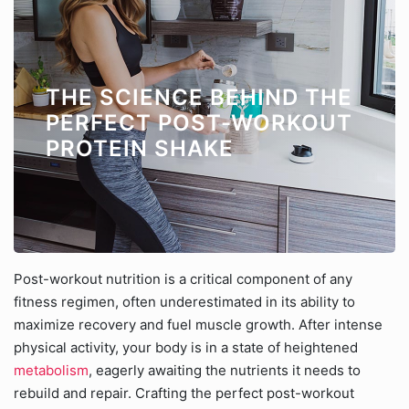
THE SCIENCE BEHIND THE
PERFECT POST-WORKOUT
PROTEIN SHAKE
Post-workout nutrition is a critical component of any
fitness regimen, often underestimated in its ability to
maximize recovery and fuel muscle growth. After intense
physical activity, your body is in a state of heightened
metabolism
, eagerly awaiting the nutrients it needs to
rebuild and repair. Crafting the perfect post-workout