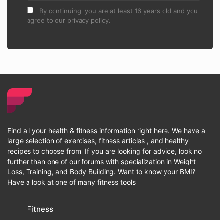
By continuing, you are at least 16 years old and you
agree to our privacy policy.
Find all your health & fitness information right here. We have a
large selection of exercises, fitness articles , and healthy
recipes to choose from. If you are looking for advice, look no
further than one of our forums with specialization in Weight
Loss, Training, and Body Building. Want to know your BMI?
Have a look at one of many fitness tools
Fitness