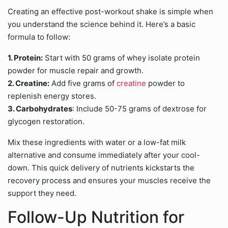
Creating an effective post-workout shake is simple when
you understand the science behind it. Here’s a basic
formula to follow:
1. Protein:
Start with 50 grams of whey isolate protein
powder for muscle repair and growth.
2. Creatine:
Add five grams of
creatine
powder to
replenish energy stores.
3. Carbohydrates
: Include 50-75 grams of dextrose for
glycogen restoration.
Mix these ingredients with water or a low-fat milk
alternative and consume immediately after your cool-
down. This quick delivery of nutrients kickstarts the
recovery process and ensures your muscles receive the
support they need.
Follow-Up Nutrition for