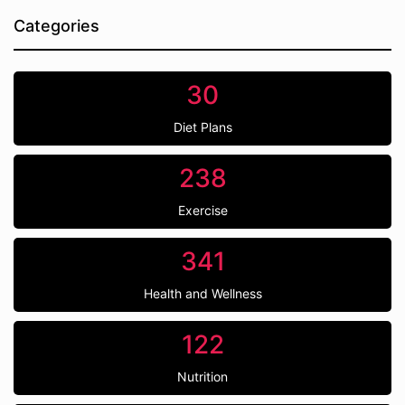
Categories
30
Diet Plans
238
Exercise
341
Health and Wellness
122
Nutrition