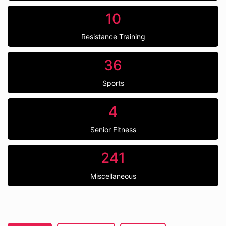
10
Resistance Training
36
Sports
4
Senior Fitness
241
Miscellaneous