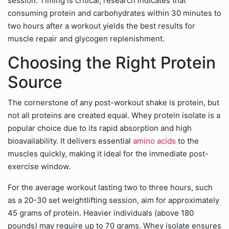
session. Timing is critical; research indicates that
consuming protein and carbohydrates within 30 minutes to
two hours after a workout yields the best results for
muscle repair and glycogen replenishment.
Choosing the Right Protein
Source
The cornerstone of any post-workout shake is protein, but
not all proteins are created equal. Whey protein isolate is a
popular choice due to its rapid absorption and high
bioavailability. It delivers essential
amino acids
to the
muscles quickly, making it ideal for the immediate post-
exercise window.
For the average workout lasting two to three hours, such
as a 20-30 set weightlifting session, aim for approximately
45 grams of protein. Heavier individuals (above 180
pounds) may require up to 70 grams. Whey isolate ensures