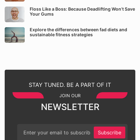
Floss Like a Boss: Because Deadlifting Won’t Save
Your Gums
Explore the differences between fad diets and
sustainable fitness strategies
STAY TUNED. BE A PART OF IT
JOIN OUR
NEWSLETTER
Subscribe