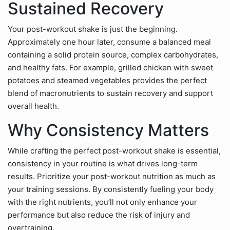
Sustained Recovery
Your post-workout shake is just the beginning.
Approximately one hour later, consume a balanced meal
containing a solid protein source, complex carbohydrates,
and healthy fats. For example, grilled chicken with sweet
potatoes and steamed vegetables provides the perfect
blend of macronutrients to sustain recovery and support
overall health.
Why Consistency Matters
While crafting the perfect post-workout shake is essential,
consistency in your routine is what drives long-term
results. Prioritize your post-workout nutrition as much as
your training sessions. By consistently fueling your body
with the right nutrients, you’ll not only enhance your
performance but also reduce the risk of injury and
overtraining.