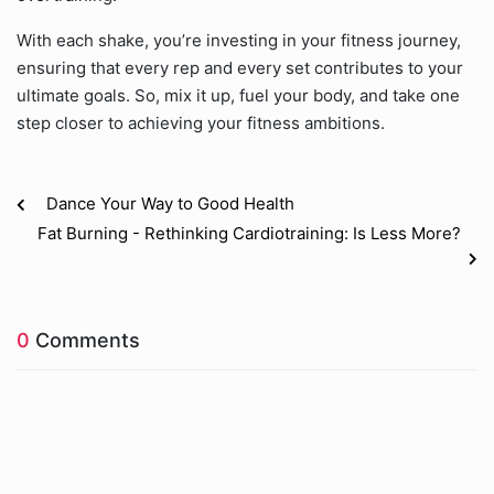
With each shake, you’re investing in your fitness journey,
ensuring that every rep and every set contributes to your
ultimate goals. So, mix it up, fuel your body, and take one
step closer to achieving your fitness ambitions.
Dance Your Way to Good Health
Fat Burning - Rethinking Cardiotraining: Is Less More?
0
Comments