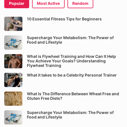
Popular
Most Active
Random
10 Essential Fitness Tips for Beginners
Supercharge Your Metabolism: The Power of
Food and Lifestyle
What is Flywheel Training and How Can It Help
You Achieve Your Goals? Understanding
Flywheel Training
What it takes to be a Celebrity Personal Trainer
What Is The Difference Between Wheat Free and
Gluten Free Diets?
Supercharge Your Metabolism: The Power of
Food and Lifestyle