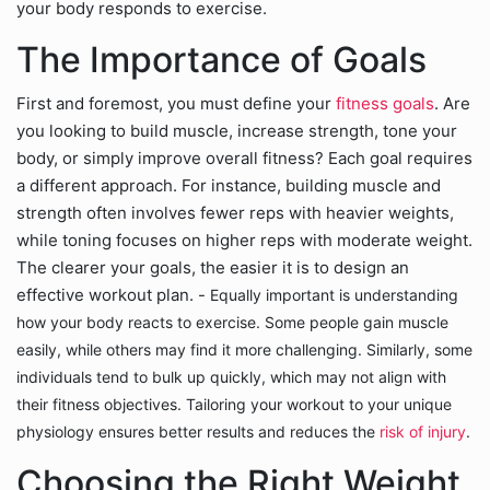
your body responds to exercise.
The Importance of Goals
First and foremost, you must define your
fitness goals
. Are
you looking to build muscle, increase strength, tone your
body, or simply improve overall fitness? Each goal requires
a different approach. For instance, building muscle and
strength often involves fewer reps with heavier weights,
while toning focuses on higher reps with moderate weight.
The clearer your goals, the easier it is to design an
effective workout plan. -
Equally important is understanding
how your body reacts to exercise. Some people gain muscle
easily, while others may find it more challenging. Similarly, some
individuals tend to bulk up quickly, which may not align with
their fitness objectives. Tailoring your workout to your unique
physiology ensures better results and reduces the
risk of injury
.
Choosing the Right Weight