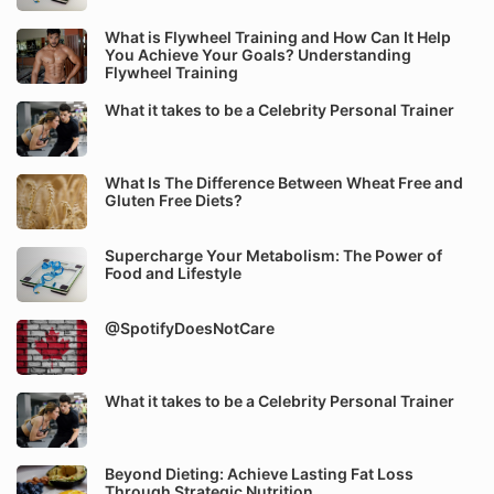
What is Flywheel Training and How Can It Help
You Achieve Your Goals? Understanding
Flywheel Training
What it takes to be a Celebrity Personal Trainer
What Is The Difference Between Wheat Free and
Gluten Free Diets?
Supercharge Your Metabolism: The Power of
Food and Lifestyle
@SpotifyDoesNotCare
What it takes to be a Celebrity Personal Trainer
Beyond Dieting: Achieve Lasting Fat Loss
Through Strategic Nutrition