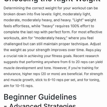
Determining the correct weight for your workout can be
broken down into five levels: light, moderately light,
moderate, moderately heavy, and heavy. "Light" weight
feels effortless, while "heavy" requires 100% effort to
complete the last rep with perfect form. For most effective
workouts, aim for "moderately heavy," where you feel
challenged but can still maintain proper technique. Adjust
the weight as your strength improves over time.
Reps play
a crucial role in achieving your fitness goals. Recent research
suggests that performing anywhere from 6 to 20 reps can yield
muscle development and tone. However, if you're training for
endurance, higher reps (20 or more) are beneficial. For strength
and muscle growth, stick to 6–10 reps per set, and for toning,
aim for 10–15 reps.
Beginner Guidelines
-
Advanced Strategies