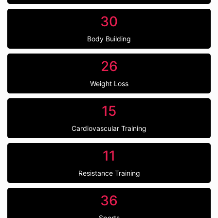
30
Body Building
26
Weight Loss
15
Cardiovascular Training
11
Resistance Training
36
Sports