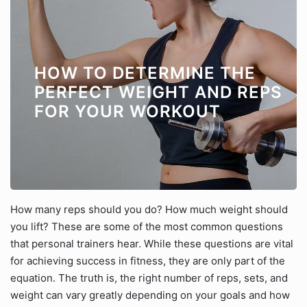
HOW TO DETERMINE THE
PERFECT WEIGHT AND REPS
FOR YOUR WORKOUT
How many reps should you do? How much weight should
you lift? These are some of the most common questions
that personal trainers hear. While these questions are vital
for achieving success in fitness, they are only part of the
equation. The truth is, the right number of reps, sets, and
weight can vary greatly depending on your goals and how