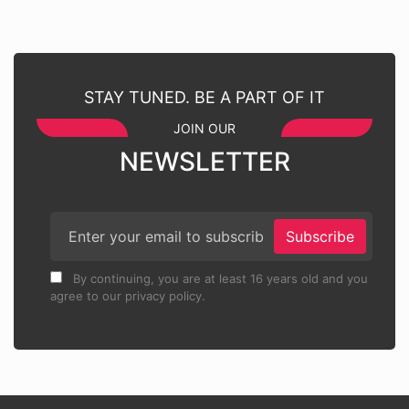
STAY TUNED. BE A PART OF IT
JOIN OUR
NEWSLETTER
Subscribe
By continuing, you are at least 16 years old and you
agree to our privacy policy.