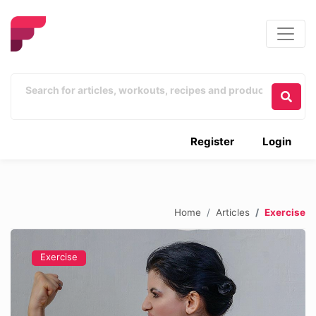
Register
Login
Home
Articles
Exercise
Exercise