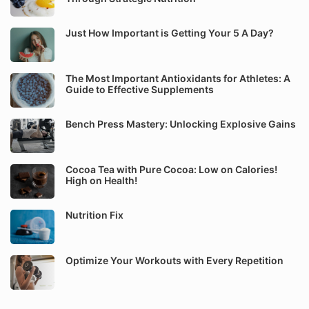
Just How Important is Getting Your 5 A Day?
The Most Important Antioxidants for Athletes: A
Guide to Effective Supplements
Bench Press Mastery: Unlocking Explosive Gains
Cocoa Tea with Pure Cocoa: Low on Calories!
High on Health!
Nutrition Fix
Optimize Your Workouts with Every Repetition