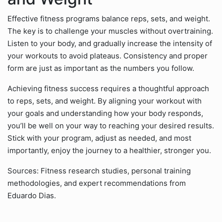
Effective fitness programs balance reps, sets, and weight.
The key is to challenge your muscles without overtraining.
Listen to your body, and gradually increase the intensity of
your workouts to avoid plateaus. Consistency and proper
form are just as important as the numbers you follow.
Achieving fitness success requires a thoughtful approach
to reps, sets, and weight. By aligning your workout with
your goals and understanding how your body responds,
you’ll be well on your way to reaching your desired results.
Stick with your program, adjust as needed, and most
importantly, enjoy the journey to a healthier, stronger you.
Sources: Fitness research studies, personal training
methodologies, and expert recommendations from
Eduardo Dias.