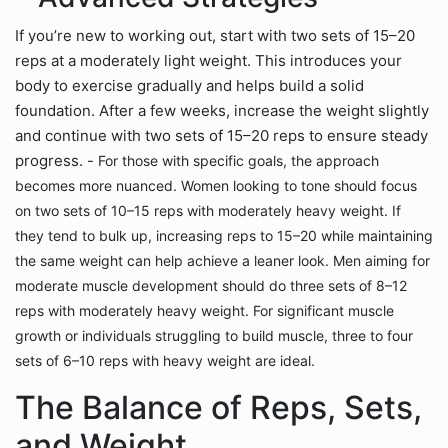
If you’re new to working out, start with two sets of 15–20
reps at a moderately light weight. This introduces your
body to exercise gradually and helps build a solid
foundation. After a few weeks, increase the weight slightly
and continue with two sets of 15–20 reps to ensure steady
progress. -
For those with specific goals, the approach
becomes more nuanced. Women looking to tone should focus
on two sets of 10–15 reps with moderately heavy weight. If
they tend to bulk up, increasing reps to 15–20 while maintaining
the same weight can help achieve a leaner look. Men aiming for
moderate muscle development should do three sets of 8–12
reps with moderately heavy weight. For significant muscle
growth or individuals struggling to build muscle, three to four
sets of 6–10 reps with heavy weight are ideal.
The Balance of Reps, Sets,
and Weight