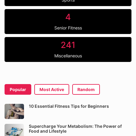
4
Senior Fitness
241
Miscellaneous
Popular
Most Active
Random
10 Essential Fitness Tips for Beginners
Supercharge Your Metabolism: The Power of
Food and Lifestyle