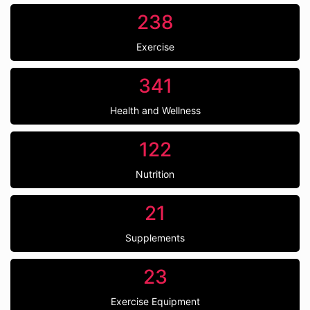
238
Exercise
341
Health and Wellness
122
Nutrition
21
Supplements
23
Exercise Equipment