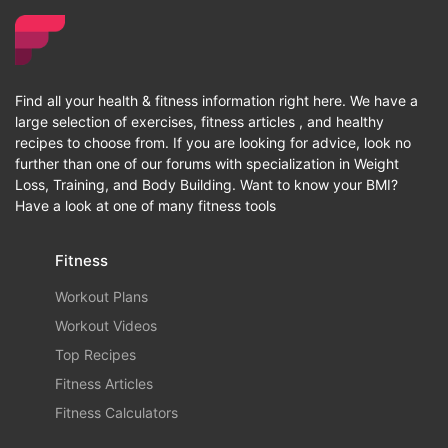
Find all your health & fitness information right here. We have a
large selection of exercises, fitness articles , and healthy
recipes to choose from. If you are looking for advice, look no
further than one of our forums with specialization in Weight
Loss, Training, and Body Building. Want to know your BMI?
Have a look at one of many fitness tools
Fitness
Workout Plans
Workout Videos
Top Recipes
Fitness Articles
Fitness Calculators