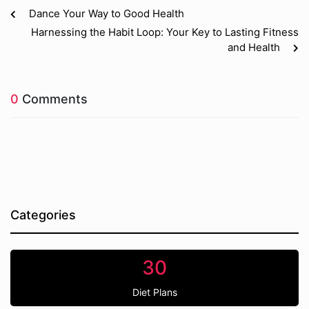
Dance Your Way to Good Health
Harnessing the Habit Loop: Your Key to Lasting Fitness
and Health
0
Comments
Categories
30
Diet Plans