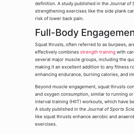
definition. A study published in the
Journal of
strengthening exercises like the side plank can
risk of lower back pain.
Full-Body Engagement
Squat thrusts, often referred to as burpees, ar
effectively combines
strength training
with car
several major muscle groups, including the qua
making it an excellent addition to any fitness r
enhancing endurance, burning calories, and imp
Beyond muscle engagement, squat thrusts contr
and oxygen consumption, similar to running or 
interval training (HIIT) workouts, which have b
A study published in the
Journal of Sports Sci
like squat thrusts enhance aerobic and anaerob
exercises.