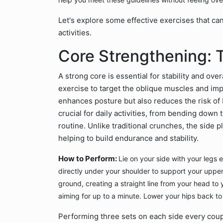
Let's explore some effective exercises that ca
activities.
Core Strengthening: 
A strong core is essential for stability and over
exercise to target the oblique muscles and i
enhances posture but also reduces the risk of
crucial for daily activities, from bending down t
routine. Unlike traditional crunches, the side
helping to build endurance and stability.
How to Perform:
Lie on your side with your legs
directly under your shoulder to support your upper
ground, creating a straight line from your head to y
aiming for up to a minute. Lower your hips back to
Performing three sets on each side every coup