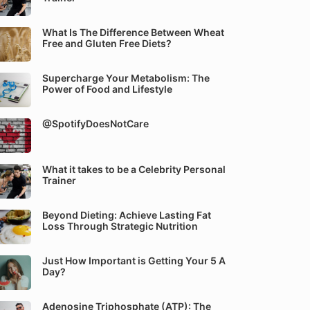
What Is The Difference Between Wheat
Free and Gluten Free Diets?
Supercharge Your Metabolism: The
Power of Food and Lifestyle
@SpotifyDoesNotCare
What it takes to be a Celebrity Personal
Trainer
Beyond Dieting: Achieve Lasting Fat
Loss Through Strategic Nutrition
Just How Important is Getting Your 5 A
Day?
Adenosine Triphosphate (ATP): The