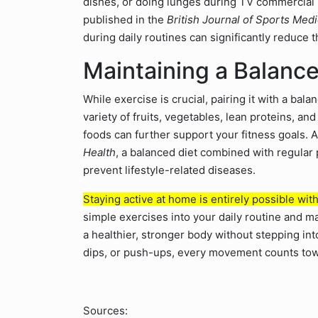
dishes, or doing lunges during TV commercial b
published in the
British Journal of Sports Med
during daily routines can significantly reduce t
Maintaining a Balance
While exercise is crucial, pairing it with a ba
variety of fruits, vegetables, lean proteins, a
foods can further support your fitness goals. 
Health
, a balanced diet combined with regular 
prevent lifestyle-related diseases.
Staying active at home is entirely possible wit
simple exercises into your daily routine and 
a healthier, stronger body without stepping into
dips, or push-ups, every movement counts towa
Sources: