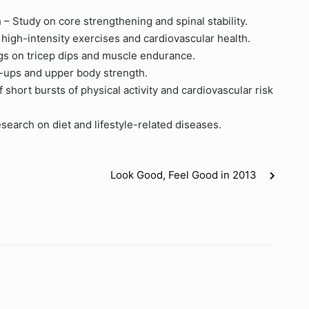
– Study on core strengthening and spinal stability.
high-intensity exercises and cardiovascular health.
gs on tricep dips and muscle endurance.
h-ups and upper body strength.
 short bursts of physical activity and cardiovascular risk
search on diet and lifestyle-related diseases.
Look Good, Feel Good in 2013