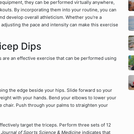
o equipment, they can be performed virtually anywhere,
outs. By incorporating them into your routine, you can
nd develop overall athleticism. Whether you're a
 adjusting the pace and intensity can make this exercise
icep Dips
ps are an effective exercise that can be performed using
pping the edge beside your hips. Slide forward so your
r weight with your hands. Bend your elbows to lower your
 chair. Push through your palms to straighten your
fectively target the triceps. Perform three sets of 12
e
Journal of Sports Science & Medicine
indicates that