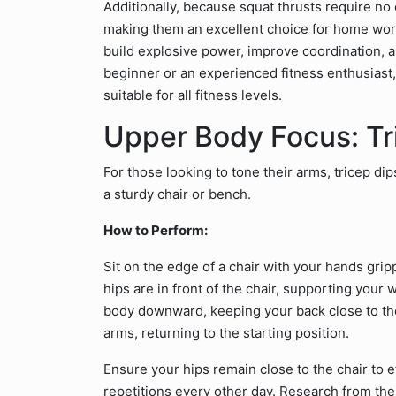
Additionally, because squat thrusts require n
making them an excellent choice for home work
build explosive power, improve coordination, a
beginner or an experienced fitness enthusiast,
suitable for all fitness levels.
Upper Body Focus: Tr
For those looking to tone their arms, tricep di
a sturdy chair or bench.
How to Perform:
Sit on the edge of a chair with your hands gri
hips are in front of the chair, supporting you
body downward, keeping your back close to the
arms, returning to the starting position.
Ensure your hips remain close to the chair to ef
repetitions every other day. Research from th