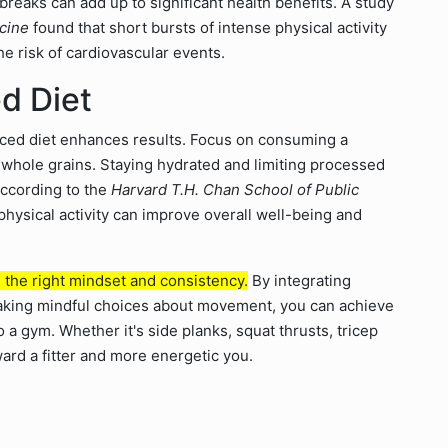
reaks can add up to significant health benefits. A study
icine
found that short bursts of intense physical activity
he risk of cardiovascular events.
d Diet
lanced diet enhances results. Focus on consuming a
nd whole grains. Staying hydrated and limiting processed
According to the
Harvard T.H. Chan School of Public
physical activity can improve overall well-being and
h the right mindset and consistency.
By integrating
making mindful choices about movement, you can achieve
 a gym. Whether it's side planks, squat thrusts, tricep
rd a fitter and more energetic you.