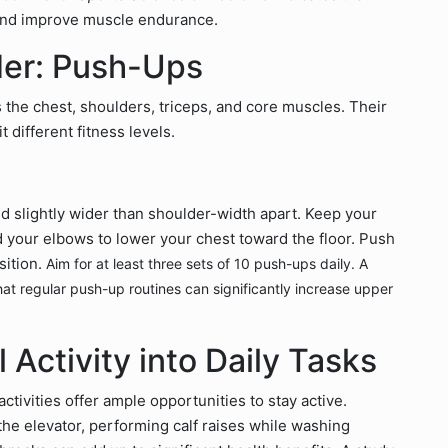
and improve muscle endurance.
der: Push-Ups
the chest, shoulders, triceps, and core muscles. Their
t different fitness levels.
ed slightly wider than shoulder-width apart. Keep your
nd your elbows to lower your chest toward the floor. Push
sition.
Aim for at least three sets of 10 push-ups daily. A
at regular push-up routines can significantly increase upper
 Activity into Daily Tasks
tivities offer ample opportunities to stay active.
 the elevator, performing calf raises while washing