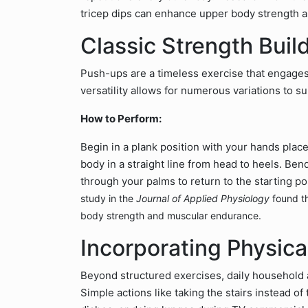
tricep dips can enhance upper body strength 
Classic Strength Buil
Push-ups are a timeless exercise that engages 
versatility allows for numerous variations to sui
How to Perform:
Begin in a plank position with your hands plac
body in a straight line from head to heels. Be
through your palms to return to the starting po
study in the
Journal of Applied Physiology
found th
body strength and muscular endurance.
Incorporating Physical
Beyond structured exercises, daily household ac
Simple actions like taking the stairs instead of