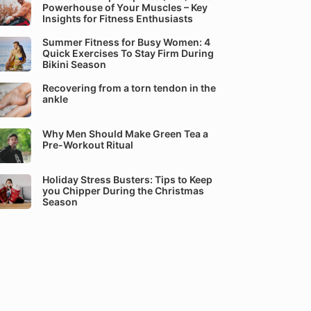
Powerhouse of Your Muscles – Key
Insights for Fitness Enthusiasts
Summer Fitness for Busy Women: 4
Quick Exercises To Stay Firm During
Bikini Season
Recovering from a torn tendon in the
ankle
Why Men Should Make Green Tea a
Pre-Workout Ritual
Holiday Stress Busters: Tips to Keep
you Chipper During the Christmas
Season