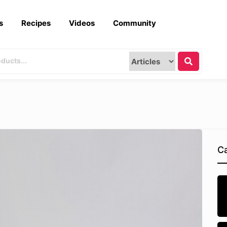
s
Recipes
Videos
Community
Ca