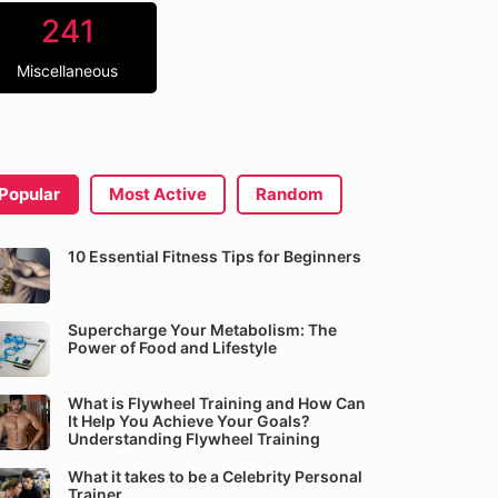
241
Miscellaneous
Popular
Most Active
Random
10 Essential Fitness Tips for Beginners
Supercharge Your Metabolism: The
Power of Food and Lifestyle
What is Flywheel Training and How Can
It Help You Achieve Your Goals?
Understanding Flywheel Training
What it takes to be a Celebrity Personal
Trainer