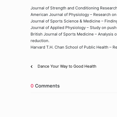
Journal of Strength and Conditioning Research 
American Journal of Physiology – Research on 
Journal of Sports Science & Medicine – Findin
Journal of Applied Physiology – Study on pus
British Journal of Sports Medicine – Analysis of
reduction.
Harvard T.H. Chan School of Public Health – Re
Dance Your Way to Good Health
0
Comments