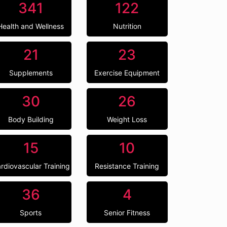
341
122
Health and Wellness
Nutrition
21
23
Supplements
Exercise Equipment
30
26
Body Building
Weight Loss
15
10
rdiovascular Training
Resistance Training
36
4
Sports
Senior Fitness