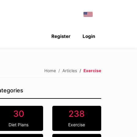
Register
Login
Home
Articles
Exercise
tegories
30
238
Diet Plans
Exercise