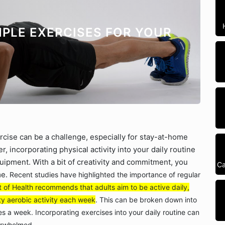
IMPLE EXERCISES FOR YOUR
ercise can be a challenge, especially for stay-at-home
incorporating physical activity into your daily routine
ipment. With a bit of creativity and commitment, you
Ca
me.
Recent studies have highlighted the importance of regular
of Health recommends that adults aim to be active daily,
ty aerobic activity each week
. This can be broken down into
 a week. Incorporating exercises into your daily routine can
verwhelmed.