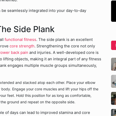
n be seamlessly integrated into your day-to-day
The Side Plank
all
functional fitness
. The side plank is an excellent
mprove
core strength
. Strengthening the core not only
lower back pain
and injuries. A well-developed core is
o lifting objects, making it an integral part of any fitness
 plank engages multiple muscle groups simultaneously,
 extended and stacked atop each other. Place your elbow
 body. Engage your core muscles and lift your hips off the
our feet. Hold this position for as long as comfortable,
 the ground and repeat on the opposite side.
le of days can lead to improved stamina and core