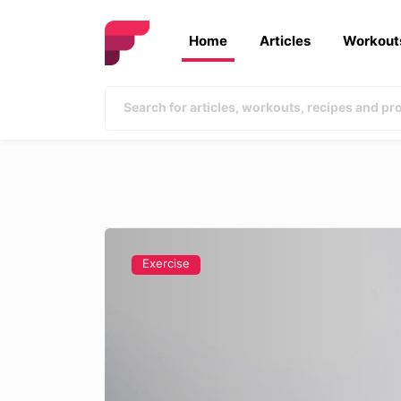
Home
Articles
Workout
Exercise