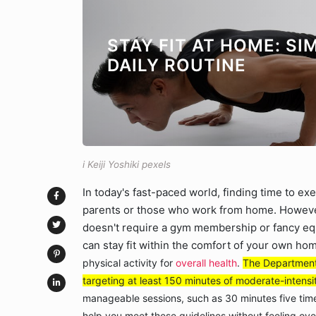
STAY FIT AT HOME: S
DAILY ROUTINE
i Keiji Yoshiki pexels
In today's fast-paced world, finding time to ex
parents or those who work from home. However, 
doesn't require a gym membership or fancy equ
can stay fit within the comfort of your own ho
physical activity for
overall health
.
The Department 
targeting at least 150 minutes of moderate-intensi
manageable sessions, such as 30 minutes five times
help you meet these guidelines without feeling o