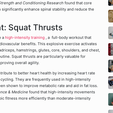
 Strength and Conditioning Research
found that core
 significantly enhance spinal stability and reduce the
: Squat Thrusts
e a
high-intensity training
, a full-body workout that
diovascular benefits. This explosive exercise activates
driceps, hamstrings, glutes, core, shoulders, and chest,
outine. Squat thrusts are particularly valuable for
roving overall agility.
ibute to better heart health by increasing heart rate
cycling. They are frequently used in high-intensity
een shown to improve metabolic rate and aid in fat loss.
ence & Medicine
found that high-intensity movements
ic fitness more efficiently than moderate-intensity