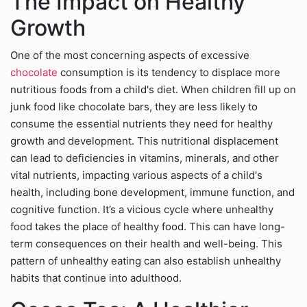
The Impact on Healthy
Growth
One of the most concerning aspects of excessive
chocolate
consumption is its tendency to displace more
nutritious foods from a child's diet. When children fill up on
junk food like chocolate bars, they are less likely to
consume the essential nutrients they need for healthy
growth and development. This nutritional displacement
can lead to deficiencies in vitamins, minerals, and other
vital nutrients, impacting various aspects of a child's
health, including bone development, immune function, and
cognitive function. It’s a vicious cycle where unhealthy
food takes the place of healthy food. This can have long-
term consequences on their health and well-being. This
pattern of unhealthy eating can also establish unhealthy
habits that continue into adulthood.