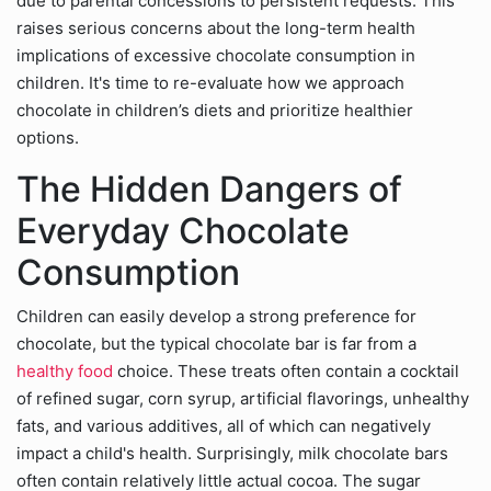
due to parental concessions to persistent requests. This
raises serious concerns about the long-term health
implications of excessive chocolate consumption in
children. It's time to re-evaluate how we approach
chocolate in children’s diets and prioritize healthier
options.
The Hidden Dangers of
Everyday Chocolate
Consumption
Children can easily develop a strong preference for
chocolate, but the typical chocolate bar is far from a
healthy food
choice. These treats often contain a cocktail
of refined sugar, corn syrup, artificial flavorings, unhealthy
fats, and various additives, all of which can negatively
impact a child's health. Surprisingly, milk chocolate bars
often contain relatively little actual cocoa. The sugar