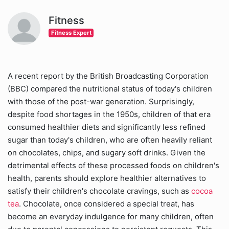
Fitness
Fitness Expert
A recent report by the British Broadcasting Corporation
(BBC) compared the nutritional status of today's children
with those of the post-war generation. Surprisingly,
despite food shortages in the 1950s, children of that era
consumed healthier diets and significantly less refined
sugar than today's children, who are often heavily reliant
on chocolates, chips, and sugary soft drinks. Given the
detrimental effects of these processed foods on children's
health, parents should explore healthier alternatives to
satisfy their children's chocolate cravings, such as
cocoa
tea
. Chocolate, once considered a special treat, has
become an everyday indulgence for many children, often