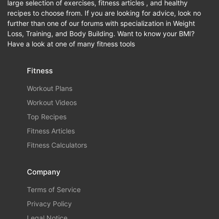
large selection of exercises, fitness articles , and healthy
recipes to choose from. If you are looking for advice, look no
further than one of our forums with specialization in Weight
Loss, Training, and Body Building. Want to know your BMI?
Have a look at one of many fitness tools
Fitness
Workout Plans
Workout Videos
Top Recipes
Fitness Articles
Fitness Calculators
Company
Terms of Service
Privacy Policy
Legal Notice