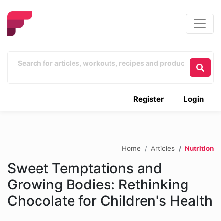
Register
Login
Home
Articles
Nutrition
Sweet Temptations and
Growing Bodies: Rethinking
Chocolate for Children's Health