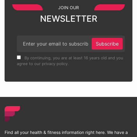
JOIN OUR
NEWSLETTER
Subscribe
By continuing, you are at least 16 years old and you
agree to our privacy policy.
Find all your health & fitness information right here. We have a