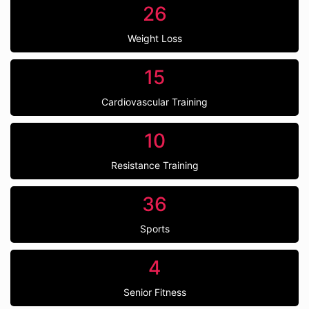
26
Weight Loss
15
Cardiovascular Training
10
Resistance Training
36
Sports
4
Senior Fitness