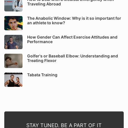
Traveling Abroad
The Anabolic Window: Why is it so important for
an athlete to know?
How Gender Can Affect Exercise Attitudes and
Performance
Golfer's or Baseball Elbow: Understanding and
Treating Flexor
Tabata Training
STAY TUNED. BE A PART OF IT