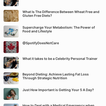
What Is The Difference Between Wheat Free and
Gluten Free Diets?
Supercharge Your Metabolism: The Power of
Food and Lifestyle
@SpotifyDoesNotCare
What it takes to be a Celebrity Personal Trainer
Beyond Dieting: Achieve Lasting Fat Loss
Through Strategic Nutrition
Just How Important is Getting Your 5 A Day?
How to Deal with a Medical Emergency when