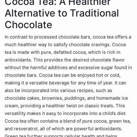
Cocoa Tea: A Healthier
Alternative to Traditional
Chocolate
In contrast to processed chocolate bars, cocoa tea offers a
much healthier way to satisfy chocolate cravings. Cocoa
tea is made with pure, defatted cocoa, which is rich in
antioxidants. This provides the desired chocolate flavor
without the harmful additives and excessive sugar found in
chocolate bars. Cocoa tea can be enjoyed hot or cold,
making it a versatile beverage for any time of year. It can
also be incorporated into various recipes, such as
chocolate cakes, brownies, puddings, and homemade ice
cream, providing a healthier twist on classic treats. This
versatility makes it easy to incorporate into a child’s diet.
Cocoa tea often contains a blend of pure cocoa, green tea,
and resveratrol, all of which are powerful antioxidants.
Green tea further supports cellular health and helps