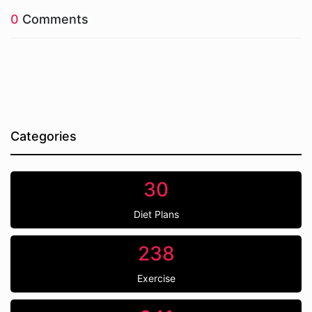
0
Comments
Categories
30
Diet Plans
238
Exercise