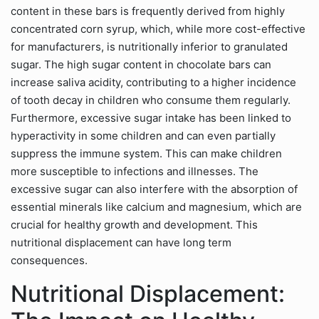
content in these bars is frequently derived from highly
concentrated corn syrup, which, while more cost-effective
for manufacturers, is nutritionally inferior to granulated
sugar. The high sugar content in chocolate bars can
increase saliva acidity, contributing to a higher incidence
of tooth decay in children who consume them regularly.
Furthermore, excessive sugar intake has been linked to
hyperactivity in some children and can even partially
suppress the immune system. This can make children
more susceptible to infections and illnesses. The
excessive sugar can also interfere with the absorption of
essential minerals like calcium and magnesium, which are
crucial for healthy growth and development. This
nutritional displacement can have long term
consequences.
Nutritional Displacement: