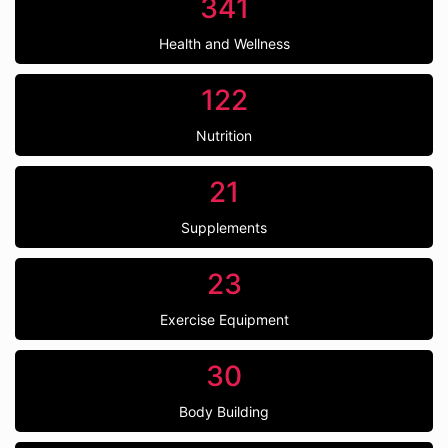
341
Health and Wellness
122
Nutrition
21
Supplements
23
Exercise Equipment
30
Body Building