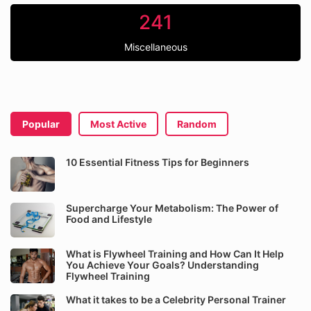
241
Miscellaneous
Popular
Most Active
Random
10 Essential Fitness Tips for Beginners
Supercharge Your Metabolism: The Power of
Food and Lifestyle
What is Flywheel Training and How Can It Help
You Achieve Your Goals? Understanding
Flywheel Training
What it takes to be a Celebrity Personal Trainer