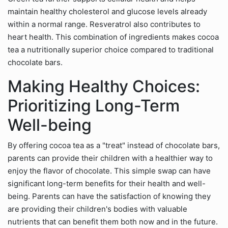
maintain healthy cholesterol and glucose levels already
within a normal range. Resveratrol also contributes to
heart health. This combination of ingredients makes cocoa
tea a nutritionally superior choice compared to traditional
chocolate bars.
Making Healthy Choices:
Prioritizing Long-Term
Well-being
By offering cocoa tea as a "treat" instead of chocolate bars,
parents can provide their children with a healthier way to
enjoy the flavor of chocolate. This simple swap can have
significant long-term benefits for their health and well-
being. Parents can have the satisfaction of knowing they
are providing their children's bodies with valuable
nutrients that can benefit them both now and in the future.