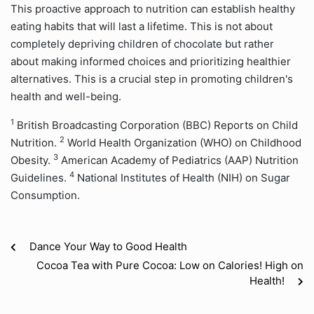
This proactive approach to nutrition can establish healthy
eating habits that will last a lifetime. This is not about
completely depriving children of chocolate but rather
about making informed choices and prioritizing healthier
alternatives. This is a crucial step in promoting children's
health and well-being.
1
British Broadcasting Corporation (BBC) Reports on Child
2
Nutrition.
World Health Organization (WHO) on Childhood
3
Obesity.
American Academy of Pediatrics (AAP) Nutrition
4
Guidelines.
National Institutes of Health (NIH) on Sugar
Consumption.
Dance Your Way to Good Health
Cocoa Tea with Pure Cocoa: Low on Calories! High on
Health!