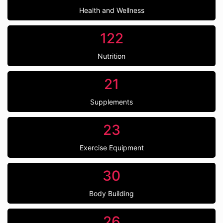
Health and Wellness
122
Nutrition
21
Supplements
23
Exercise Equipment
30
Body Building
26