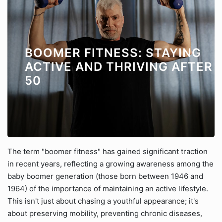
BOOMER FITNESS: STAYING
ACTIVE AND THRIVING AFTER
50
The term "boomer fitness" has gained significant traction
in recent years, reflecting a growing awareness among the
baby boomer generation (those born between 1946 and
1964) of the importance of maintaining an active lifestyle.
This isn't just about chasing a youthful appearance; it's
about preserving mobility, preventing chronic diseases,