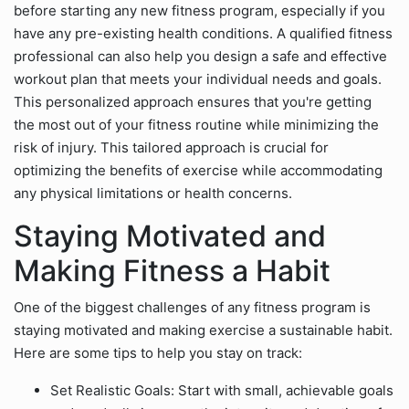
before starting any new fitness program, especially if you
have any pre-existing health conditions. A qualified fitness
professional can also help you design a safe and effective
workout plan that meets your individual needs and goals.
This personalized approach ensures that you're getting
the most out of your fitness routine while minimizing the
risk of injury. This tailored approach is crucial for
optimizing the benefits of exercise while accommodating
any physical limitations or health concerns.
Staying Motivated and
Making Fitness a Habit
One of the biggest challenges of any fitness program is
staying motivated and making exercise a sustainable habit.
Here are some tips to help you stay on track:
Set Realistic Goals: Start with small, achievable goals