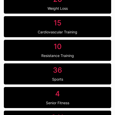
Weight Loss
15
Cardiovascular Training
10
Resistance Training
36
Sports
4
Senior Fitness