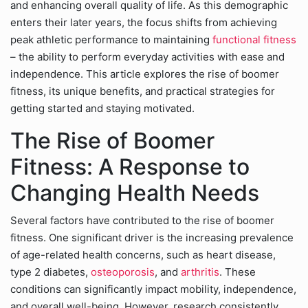
and enhancing overall quality of life. As this demographic
enters their later years, the focus shifts from achieving
peak athletic performance to maintaining
functional fitness
– the ability to perform everyday activities with ease and
independence. This article explores the rise of boomer
fitness, its unique benefits, and practical strategies for
getting started and staying motivated.
The Rise of Boomer
Fitness: A Response to
Changing Health Needs
Several factors have contributed to the rise of boomer
fitness. One significant driver is the increasing prevalence
of age-related health concerns, such as heart disease,
type 2 diabetes,
osteoporosis
, and
arthritis
. These
conditions can significantly impact mobility, independence,
and overall well-being. However, research consistently