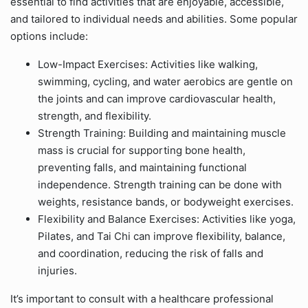
essential to find activities that are enjoyable, accessible,
and tailored to individual needs and abilities. Some popular
options include:
Low-Impact Exercises: Activities like walking,
swimming, cycling, and water aerobics are gentle on
the joints and can improve cardiovascular health,
strength, and flexibility.
Strength Training: Building and maintaining muscle
mass is crucial for supporting bone health,
preventing falls, and maintaining functional
independence. Strength training can be done with
weights, resistance bands, or bodyweight exercises.
Flexibility and Balance Exercises: Activities like yoga,
Pilates, and Tai Chi can improve flexibility, balance,
and coordination, reducing the risk of falls and
injuries.
It’s important to consult with a healthcare professional