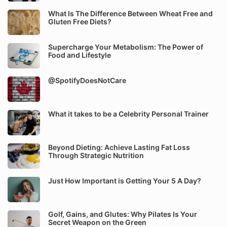
What Is The Difference Between Wheat Free and
Gluten Free Diets?
Supercharge Your Metabolism: The Power of
Food and Lifestyle
@SpotifyDoesNotCare
What it takes to be a Celebrity Personal Trainer
Beyond Dieting: Achieve Lasting Fat Loss
Through Strategic Nutrition
Just How Important is Getting Your 5 A Day?
Golf, Gains, and Glutes: Why Pilates Is Your
Secret Weapon on the Green