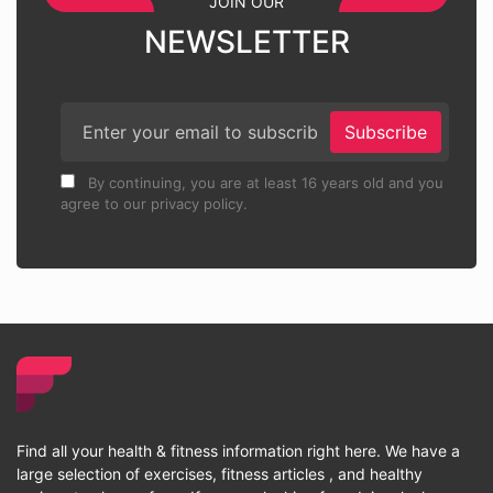
JOIN OUR
NEWSLETTER
Subscribe
By continuing, you are at least 16 years old and you
agree to our privacy policy.
Find all your health & fitness information right here. We have a
large selection of exercises, fitness articles , and healthy