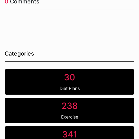
0
Comments
Categories
30
Diet Plans
238
Exercise
341