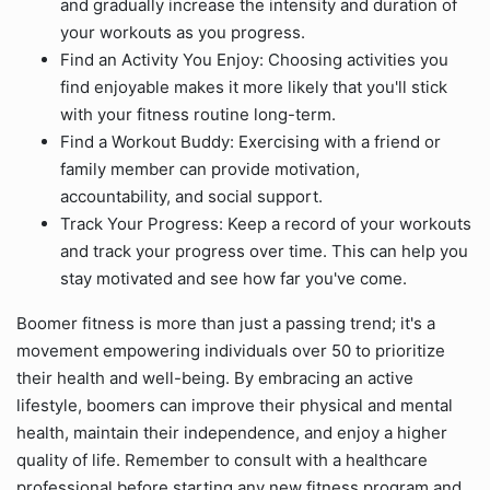
and gradually increase the intensity and duration of
your workouts as you progress.
Find an Activity You Enjoy: Choosing activities you
find enjoyable makes it more likely that you'll stick
with your fitness routine long-term.
Find a Workout Buddy: Exercising with a friend or
family member can provide motivation,
accountability, and social support.
Track Your Progress: Keep a record of your workouts
and track your progress over time. This can help you
stay motivated and see how far you've come.
Boomer fitness is more than just a passing trend; it's a
movement empowering individuals over 50 to prioritize
their health and well-being. By embracing an active
lifestyle, boomers can improve their physical and mental
health, maintain their independence, and enjoy a higher
quality of life. Remember to consult with a healthcare
professional before starting any new fitness program and