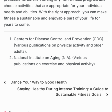
choose activities that are appropriate for your individual
needs and abilities. With the right approach, you can make
fitness a sustainable and enjoyable part of your life for
years to come.
Centers for Disease Control and Prevention (CDC).
(Various publications on physical activity and older
adults).
National Institute on Aging (NIA). (Various
publications on exercise and physical activity).
Dance Your Way to Good Health
Staying Healthy During Intense Training: A Guide to
Sustainable Fitness Goals