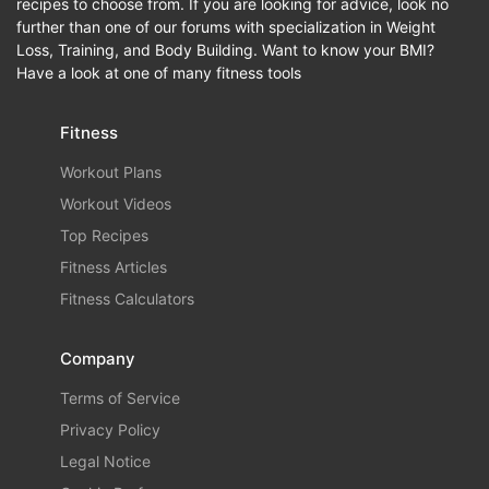
recipes to choose from. If you are looking for advice, look no
further than one of our forums with specialization in Weight
Loss, Training, and Body Building. Want to know your BMI?
Have a look at one of many fitness tools
Fitness
Workout Plans
Workout Videos
Top Recipes
Fitness Articles
Fitness Calculators
Company
Terms of Service
Privacy Policy
Legal Notice