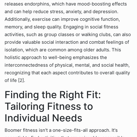
releases endorphins, which have mood-boosting effects
and can help reduce stress, anxiety, and depression.
Additionally, exercise can improve cognitive function,
memory, and sleep quality. Engaging in social fitness
activities, such as group classes or walking clubs, can also
provide valuable social interaction and combat feelings of
isolation, which are common among older adults. This
holistic approach to well-being emphasizes the
interconnectedness of physical, mental, and social health,
recognizing that each aspect contributes to overall quality
of life [2].
Finding the Right Fit:
Tailoring Fitness to
Individual Needs
Boomer fitness isn't a one-size-fits-all approach. It's