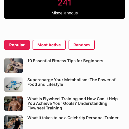
241
Miscellaneous
Popular
Most Active
Random
10 Essential Fitness Tips for Beginners
Supercharge Your Metabolism: The Power of
Food and Lifestyle
What is Flywheel Training and How Can It Help
You Achieve Your Goals? Understanding
Flywheel Training
What it takes to be a Celebrity Personal Trainer