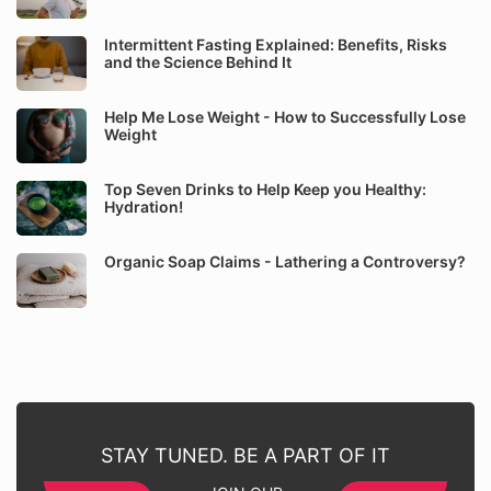
Intermittent Fasting Explained: Benefits, Risks
and the Science Behind It
Help Me Lose Weight - How to Successfully Lose
Weight
Top Seven Drinks to Help Keep you Healthy:
Hydration!
Organic Soap Claims - Lathering a Controversy?
STAY TUNED. BE A PART OF IT