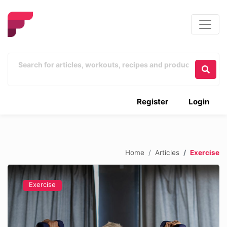
Register
Login
Home
Articles
Exercise
Exercise