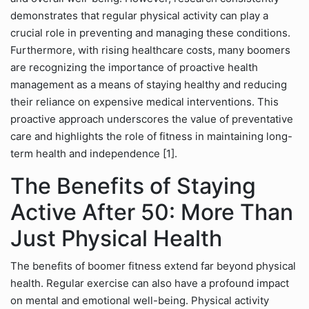
demonstrates that regular physical activity can play a
crucial role in preventing and managing these conditions.
Furthermore, with rising healthcare costs, many boomers
are recognizing the importance of proactive health
management as a means of staying healthy and reducing
their reliance on expensive medical interventions. This
proactive approach underscores the value of preventative
care and highlights the role of fitness in maintaining long-
term health and independence [1].
The Benefits of Staying
Active After 50: More Than
Just Physical Health
The benefits of boomer fitness extend far beyond physical
health. Regular exercise can also have a profound impact
on mental and emotional well-being. Physical activity