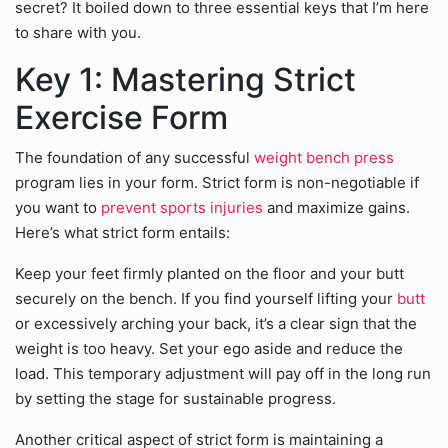
secret? It boiled down to three essential keys that I’m here
to share with you.
Key 1: Mastering Strict
Exercise Form
The foundation of any successful
weight bench press
program lies in your form. Strict form is non-negotiable if
you want to
prevent sports injuries
and maximize gains.
Here’s what strict form entails:
Keep your feet firmly planted on the floor and your butt
securely on the bench. If you find yourself lifting your
butt
or excessively arching your back, it’s a clear sign that the
weight is too heavy. Set your ego aside and reduce the
load. This temporary adjustment will pay off in the long run
by setting the stage for sustainable progress.
Another critical aspect of strict form is maintaining a