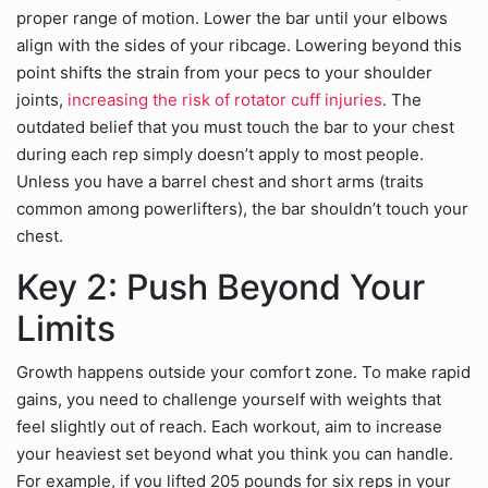
proper range of motion. Lower the bar until your elbows
align with the sides of your ribcage. Lowering beyond this
point shifts the strain from your pecs to your shoulder
joints,
increasing the risk of rotator cuff injuries
. The
outdated belief that you must touch the bar to your chest
during each rep simply doesn’t apply to most people.
Unless you have a barrel chest and short arms (traits
common among powerlifters), the bar shouldn’t touch your
chest.
Key 2: Push Beyond Your
Limits
Growth happens outside your comfort zone. To make rapid
gains, you need to challenge yourself with weights that
feel slightly out of reach. Each workout, aim to increase
your heaviest set beyond what you think you can handle.
For example, if you lifted 205 pounds for six reps in your