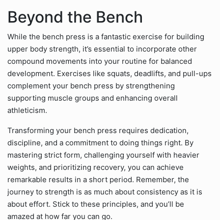
Beyond the Bench
While the bench press is a fantastic exercise for building
upper body strength, it’s essential to incorporate other
compound movements into your routine for balanced
development. Exercises like squats, deadlifts, and pull-ups
complement your bench press by strengthening
supporting muscle groups and enhancing overall
athleticism.
Transforming your bench press requires dedication,
discipline, and a commitment to doing things right. By
mastering strict form, challenging yourself with heavier
weights, and prioritizing recovery, you can achieve
remarkable results in a short period. Remember, the
journey to strength is as much about consistency as it is
about effort. Stick to these principles, and you’ll be
amazed at how far you can go.