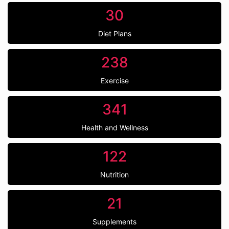
30
Diet Plans
238
Exercise
341
Health and Wellness
122
Nutrition
21
Supplements