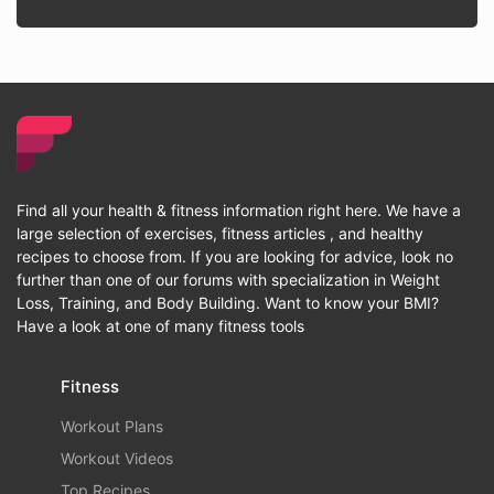
Find all your health & fitness information right here. We have a
large selection of exercises, fitness articles , and healthy
recipes to choose from. If you are looking for advice, look no
further than one of our forums with specialization in Weight
Loss, Training, and Body Building. Want to know your BMI?
Have a look at one of many fitness tools
Fitness
Workout Plans
Workout Videos
Top Recipes