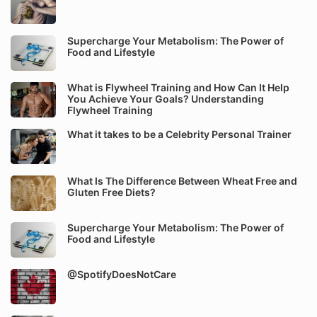
Supercharge Your Metabolism: The Power of
Food and Lifestyle
What is Flywheel Training and How Can It Help
You Achieve Your Goals? Understanding
Flywheel Training
What it takes to be a Celebrity Personal Trainer
What Is The Difference Between Wheat Free and
Gluten Free Diets?
Supercharge Your Metabolism: The Power of
Food and Lifestyle
@SpotifyDoesNotCare