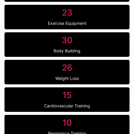
23
Exercise Equipment
30
Body Building
26
Weight Loss
15
Cardiovascular Training
10
Resistance Training