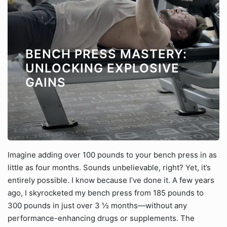
BENCH PRESS MASTERY:
UNLOCKING EXPLOSIVE
GAINS
Imagine adding over 100 pounds to your bench press in as
little as four months. Sounds unbelievable, right? Yet, it’s
entirely possible. I know because I’ve done it. A few years
ago, I skyrocketed my bench press from 185 pounds to
300 pounds in just over 3 ½ months—without any
performance-enhancing drugs or supplements. The