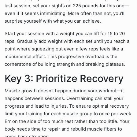
last session, set your sights on 225 pounds for this one—
even if it seems intimidating. More often than not, you’ll
surprise yourself with what you can achieve.
Start your session with a weight you can lift for 15 to 20
reps. Gradually add weight with each set until you reach a
point where squeezing out even a few reps feels like a
monumental effort. This progressive overload is the
cornerstone of building strength and breaking plateaus.
Key 3: Prioritize Recovery
Muscle growth doesn’t happen during your workout—it
happens between sessions. Overtraining can stall your
progress and lead to injuries. To ensure optimal recovery,
limit your training for each muscle group to once per week.
Err on the side of too much rest rather than too little. Your
body needs time to repair and rebuild muscle fibers to
come back stronger.