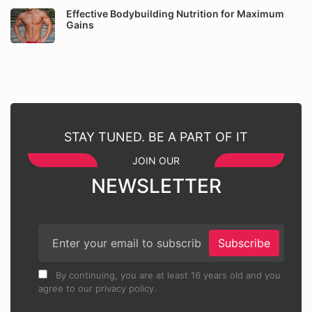
Effective Bodybuilding Nutrition for Maximum
Gains
STAY TUNED. BE A PART OF IT
JOIN OUR
NEWSLETTER
Subscribe
By continuing, you are at least 16 years old and you
agree to our privacy policy.