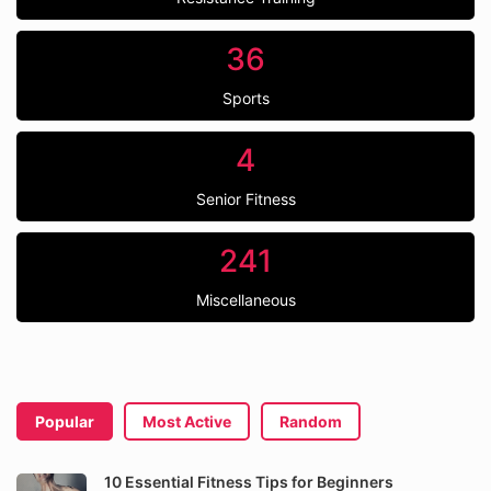
36
Sports
4
Senior Fitness
241
Miscellaneous
Popular
Most Active
Random
10 Essential Fitness Tips for Beginners