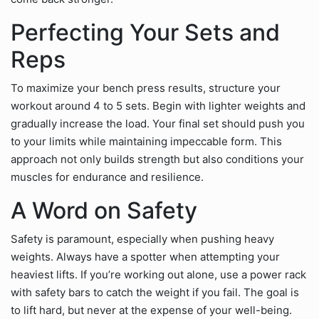
Perfecting Your Sets and
Reps
To maximize your bench press results, structure your
workout around 4 to 5 sets. Begin with lighter weights and
gradually increase the load. Your final set should push you
to your limits while maintaining impeccable form. This
approach not only builds strength but also conditions your
muscles for endurance and resilience.
A Word on Safety
Safety is paramount, especially when pushing heavy
weights. Always have a spotter when attempting your
heaviest lifts. If you’re working out alone, use a power rack
with safety bars to catch the weight if you fail. The goal is
to lift hard, but never at the expense of your well-being.