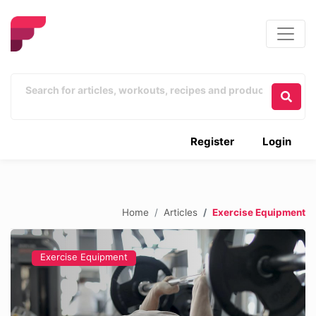
Register
Login
Home
Articles
Exercise Equipment
Exercise Equipment