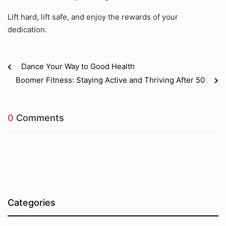
Lift hard, lift safe, and enjoy the rewards of your
dedication.
Dance Your Way to Good Health
Boomer Fitness: Staying Active and Thriving After 50
0
Comments
Categories