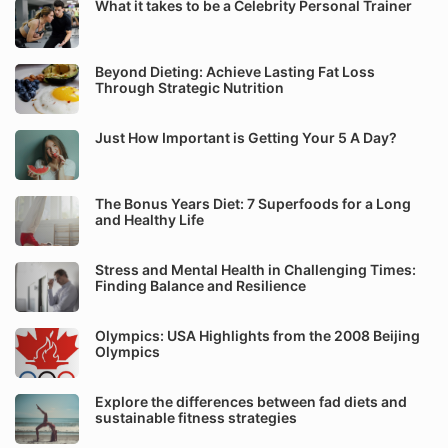
What it takes to be a Celebrity Personal Trainer
Beyond Dieting: Achieve Lasting Fat Loss
Through Strategic Nutrition
Just How Important is Getting Your 5 A Day?
The Bonus Years Diet: 7 Superfoods for a Long
and Healthy Life
Stress and Mental Health in Challenging Times:
Finding Balance and Resilience
Olympics: USA Highlights from the 2008 Beijing
Olympics
Explore the differences between fad diets and
sustainable fitness strategies