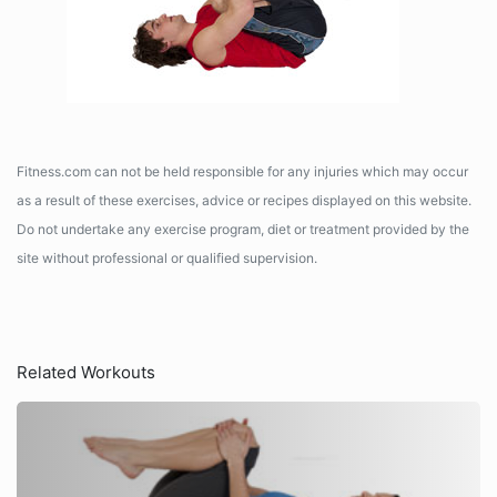
Fitness.com can not be held responsible for any injuries which may occur
as a result of these exercises, advice or recipes displayed on this website.
Do not undertake any exercise program, diet or treatment provided by the
site without professional or qualified supervision.
Related Workouts