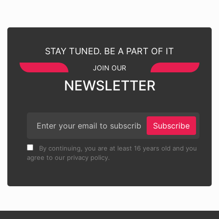
STAY TUNED. BE A PART OF IT
JOIN OUR
NEWSLETTER
Subscribe
By continuing, you are at least 16 years old and you
agree to our privacy policy.