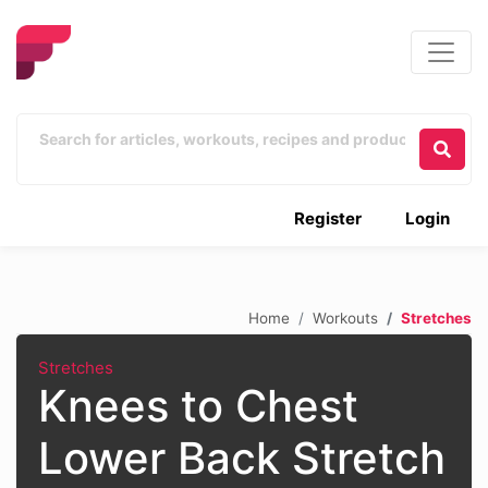
Register
Login
Home
Workouts
Stretches
Stretches
Knees to Chest
Lower Back Stretch