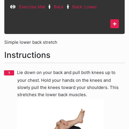
Exercise Mat
Back
Back: Lower
Simple lower back stretch
Instructions
Lie down on your back and pull both knees up to
your chest. Hold your hands on the knees and
slowly pull the knees toward your shoulders. This
stretches the lower back muscles.