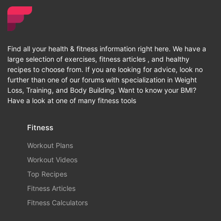
Find all your health & fitness information right here. We have a
large selection of exercises, fitness articles , and healthy
recipes to choose from. If you are looking for advice, look no
further than one of our forums with specialization in Weight
Loss, Training, and Body Building. Want to know your BMI?
Have a look at one of many fitness tools
Fitness
Workout Plans
Workout Videos
Top Recipes
Fitness Articles
Fitness Calculators