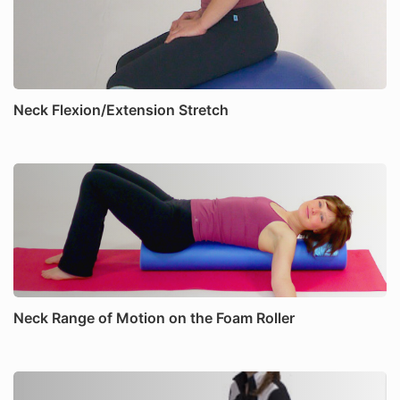
Neck Flexion/Extension Stretch
Neck Range of Motion on the Foam Roller