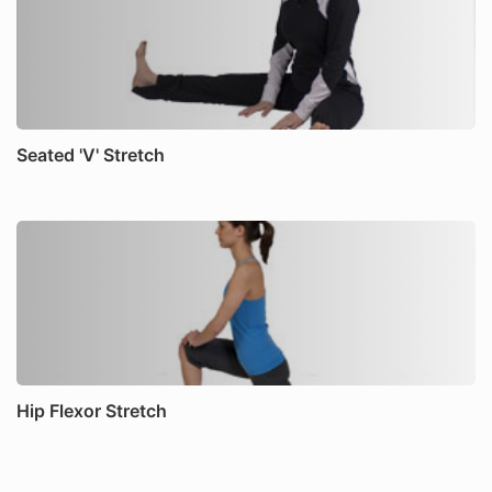
Seated 'V' Stretch
Hip Flexor Stretch