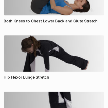
Both Knees to Chest Lower Back and Glute Stretch
Hip Flexor Lunge Stretch