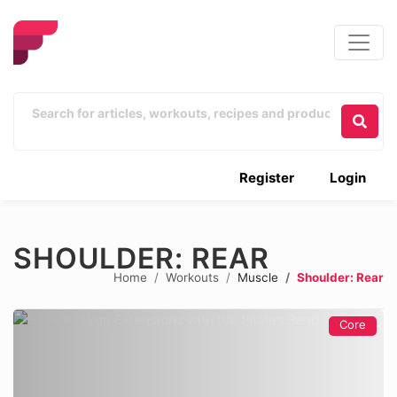
Register
Login
SHOULDER: REAR
Home
Workouts
Muscle
Shoulder: Rear
Core