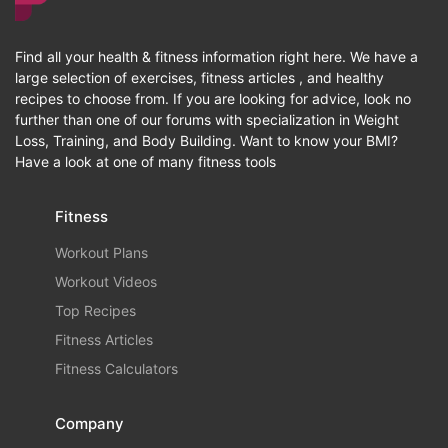
Find all your health & fitness information right here. We have a
large selection of exercises, fitness articles , and healthy
recipes to choose from. If you are looking for advice, look no
further than one of our forums with specialization in Weight
Loss, Training, and Body Building. Want to know your BMI?
Have a look at one of many fitness tools
Fitness
Workout Plans
Workout Videos
Top Recipes
Fitness Articles
Fitness Calculators
Company