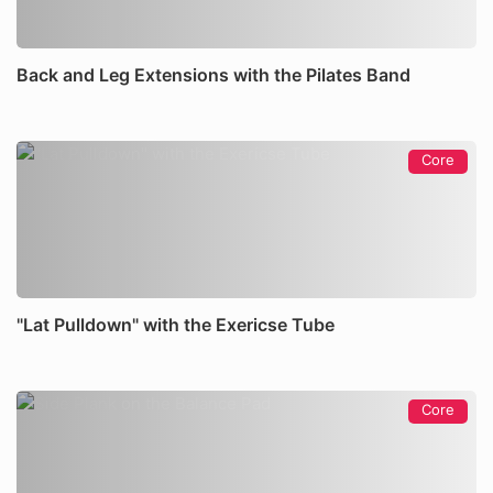
Back and Leg Extensions with the Pilates Band
Core
"Lat Pulldown" with the Exericse Tube
Core