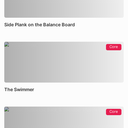
Side Plank on the Balance Board
Core
The Swimmer
Core