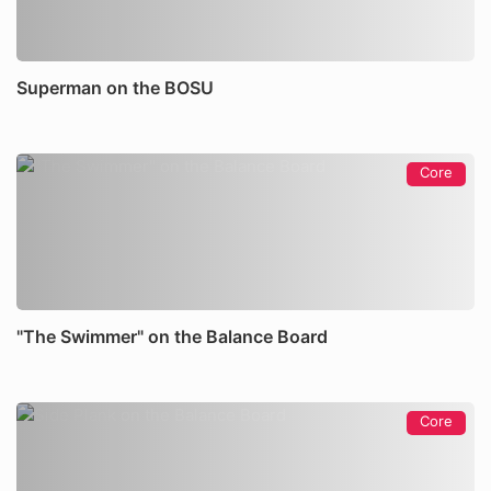
Superman on the BOSU
Core
"The Swimmer" on the Balance Board
Core