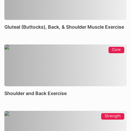
Gluteal (Buttocks), Back, & Shoulder Muscle Exercise
Core
Shoulder and Back Exercise
Strength