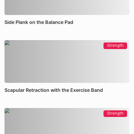
Side Plank on the Balance Pad
Strength
Scapular Retraction with the Exercise Band
Strength