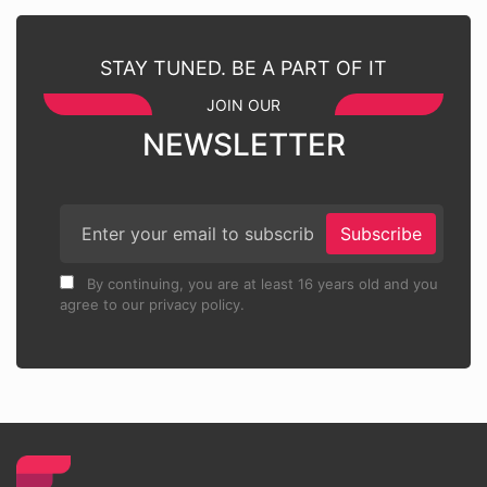
STAY TUNED. BE A PART OF IT
JOIN OUR
NEWSLETTER
Subscribe
By continuing, you are at least 16 years old and you
agree to our privacy policy.