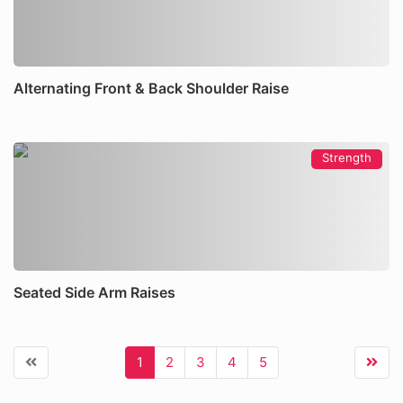
Alternating Front & Back Shoulder Raise
Strength
Seated Side Arm Raises
1
2
3
4
5