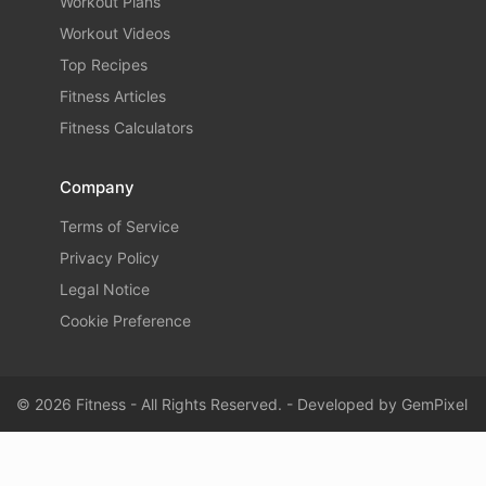
Workout Plans
Workout Videos
Top Recipes
Fitness Articles
Fitness Calculators
Company
Terms of Service
Privacy Policy
Legal Notice
Cookie Preference
© 2026 Fitness - All Rights Reserved. - Developed by
GemPixel