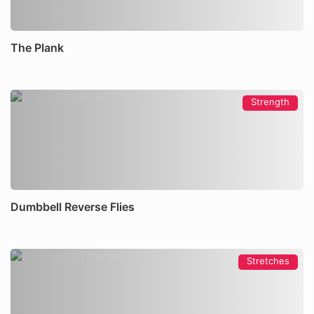
The Plank
Strength
Dumbbell Reverse Flies
Stretches