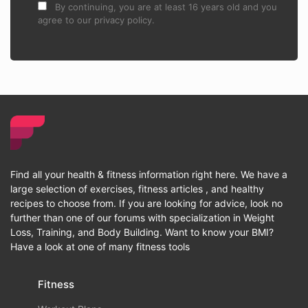
By continuing, you are at least 16 years old and you
agree to our privacy policy.
Find all your health & fitness information right here. We have a
large selection of exercises, fitness articles , and healthy
recipes to choose from. If you are looking for advice, look no
further than one of our forums with specialization in Weight
Loss, Training, and Body Building. Want to know your BMI?
Have a look at one of many fitness tools
Fitness