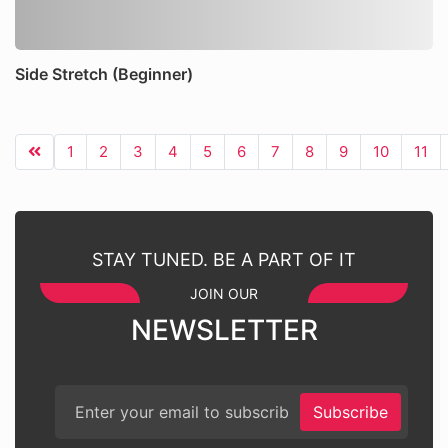
Side Stretch (Beginner)
1
2
3
4
5
6
7
8
9
10
11
STAY TUNED. BE A PART OF IT
JOIN OUR
NEWSLETTER
Subscribe