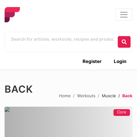
Register
Login
BACK
Home
Workouts
Muscle
Back
Core